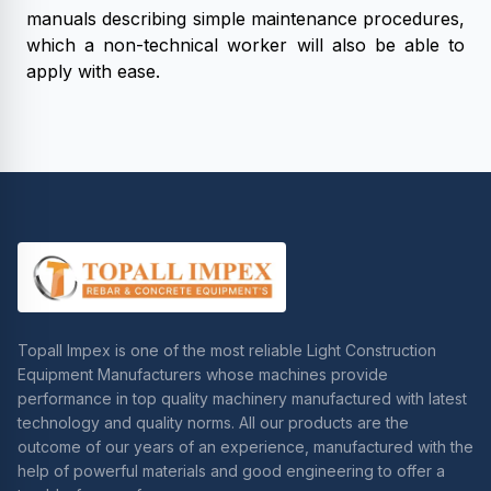
manuals describing simple maintenance procedures,
which a non-technical worker will also be able to
apply with ease.
Topall Impex is one of the most reliable Light Construction
Equipment Manufacturers whose machines provide
performance in top quality machinery manufactured with latest
technology and quality norms. All our products are the
outcome of our years of an experience, manufactured with the
help of powerful materials and good engineering to offer a