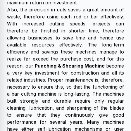
maximum return on investment.
Also, the precision in cuts saves a great amount of
waste, therefore using each rod or bar effectively.
With increased cutting speeds, projects can
therefore be finished in shorter time, therefore
allowing businesses to save time and hence use
available resources effectively. The long-term
efficiency and savings these machines manage to
realize far exceed the purchase cost, and for this
reason, our
Punching & Shearing Machine
become
a very key investment for construction and all its
related industries. Proper maintenance is, therefore,
necessary to ensure this, so that the functioning of
a bar cutting machine is long-lasting. The machines
built strongly and durable require only regular
cleaning, lubrication, and sharpening of the blades
to ensure that they continuously give good
performance for several years. Many machines
have either self-lubrication mechanisms or user