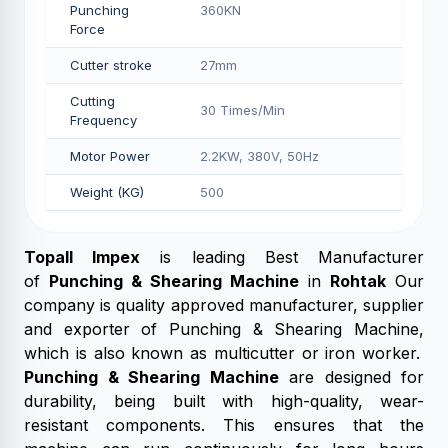
Punching
360KN
Force
Cutter stroke
27mm
Cutting
30 Times/Min
Frequency
Motor Power
2.2KW, 380V, 50Hz
Weight (KG)
500
Topall Impex
is leading Best Manufacturer
of
Punching & Shearing Machine
in
Rohtak
Our
company is quality approved manufacturer, supplier
and exporter of Punching & Shearing Machine,
which is also known as multicutter or iron worker.
Punching & Shearing Machine
are designed for
durability, being built with high-quality, wear-
resistant components. This ensures that the