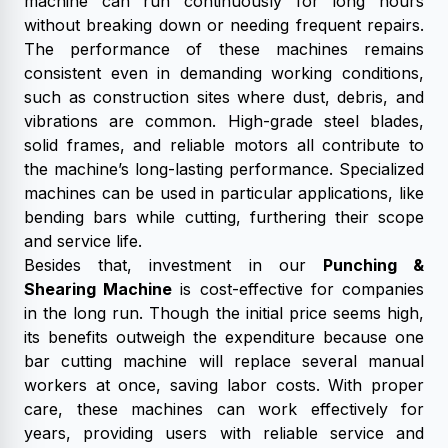
machine can run continuously for long hours
without breaking down or needing frequent repairs.
The performance of these machines remains
consistent even in demanding working conditions,
such as construction sites where dust, debris, and
vibrations are common. High-grade steel blades,
solid frames, and reliable motors all contribute to
the machine’s long-lasting performance. Specialized
machines can be used in particular applications, like
bending bars while cutting, furthering their scope
and service life.
Besides that, investment in our
Punching &
Shearing Machine
is cost-effective for companies
in the long run. Though the initial price seems high,
its benefits outweigh the expenditure because one
bar cutting machine will replace several manual
workers at once, saving labor costs. With proper
care, these machines can work effectively for
years, providing users with reliable service and