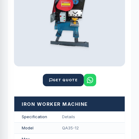
GET QUOTE
IRON WORKER MACHINE
Specification
Details
Model
QA35-12