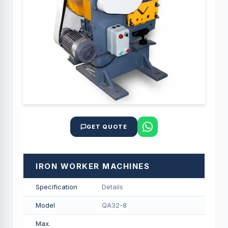
GET QUOTE
IRON WORKER MACHINES
Specification
Details
Model
QA32-8
Max.