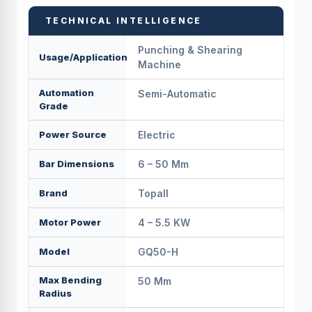
TECHNICAL INTELLIGENCE
Punching & Shearing
Usage/Application
Machine
Automation
Semi-Automatic
Grade
Power Source
Electric
Bar Dimensions
6 – 50 Mm
Brand
Topall
Motor Power
4 – 5.5 KW
Model
GQ50-H
Max Bending
50 Mm
Radius