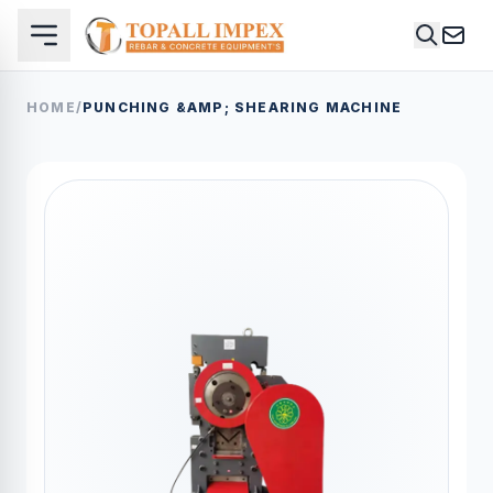
HOME
/
PUNCHING &AMP; SHEARING MACHINE