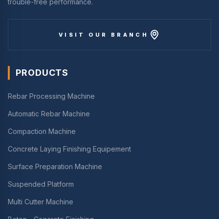
trouble-free performance.
VISIT OUR BRANCH
PRODUCTS
Rebar Processing Machine
Automatic Rebar Machine
Compaction Machine
Concrete Laying Finishing Equipement
Surface Preparation Machine
Suspended Platform
Multi Cutter Machine