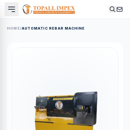
HOME
/
AUTOMATIC REBAR MACHINE