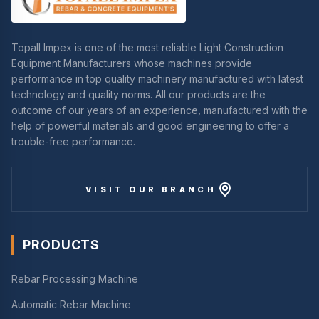
Topall Impex is one of the most reliable Light Construction
Equipment Manufacturers whose machines provide
performance in top quality machinery manufactured with latest
technology and quality norms. All our products are the
outcome of our years of an experience, manufactured with the
help of powerful materials and good engineering to offer a
trouble-free performance.
VISIT OUR BRANCH
PRODUCTS
Rebar Processing Machine
Automatic Rebar Machine