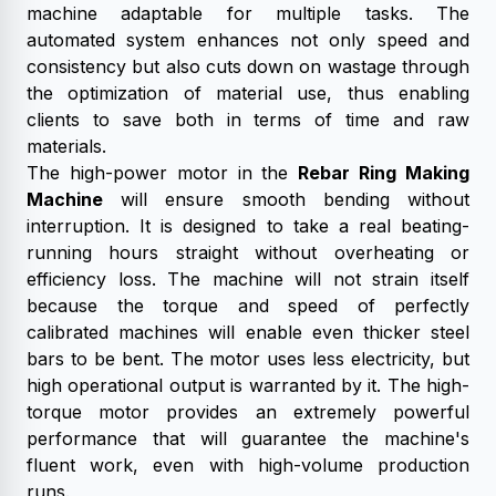
machine adaptable for multiple tasks. The
automated system enhances not only speed and
consistency but also cuts down on wastage through
the optimization of material use, thus enabling
clients to save both in terms of time and raw
materials.
The high-power motor in the
Rebar Ring Making
Machine
will ensure smooth bending without
interruption. It is designed to take a real beating-
running hours straight without overheating or
efficiency loss. The machine will not strain itself
because the torque and speed of perfectly
calibrated machines will enable even thicker steel
bars to be bent. The motor uses less electricity, but
high operational output is warranted by it. The high-
torque motor provides an extremely powerful
performance that will guarantee the machine's
fluent work, even with high-volume production
runs.