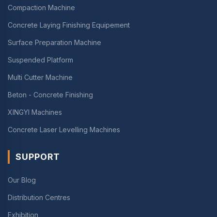
Compaction Machine
Concrete Laying Finishing Equipement
Surface Preparation Machine
Suspended Platform
Multi Cutter Machine
Beton - Concrete Finishing
XINGYI Machines
Concrete Laser Levelling Machines
SUPPORT
Our Blog
Distribution Centres
Exhibition