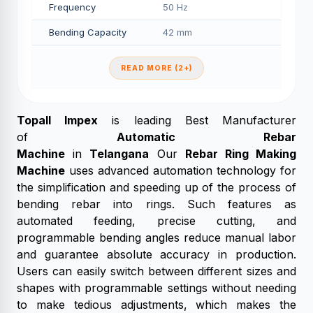
Frequency
50 Hz
Bending Capacity
42 mm
READ MORE (2+)
Topall Impex
is leading Best Manufacturer
of
Automatic Rebar
Machine
in
Telangana
Our
Rebar Ring Making
Machine
uses advanced automation technology for
the simplification and speeding up of the process of
bending rebar into rings. Such features as
automated feeding, precise cutting, and
programmable bending angles reduce manual labor
and guarantee absolute accuracy in production.
Users can easily switch between different sizes and
shapes with programmable settings without needing
to make tedious adjustments, which makes the