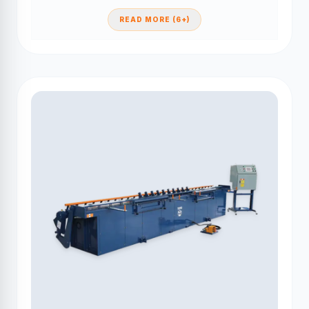
READ MORE (6+)