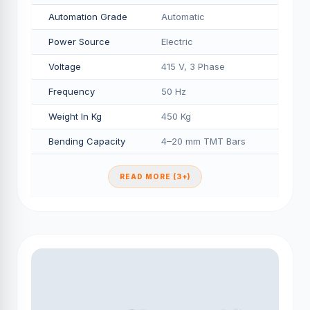
Automation Grade
Automatic
Power Source
Electric
Voltage
415 V, 3 Phase
Frequency
50 Hz
Weight In Kg
450 Kg
Bending Capacity
4–20 mm TMT Bars
READ MORE (3+)