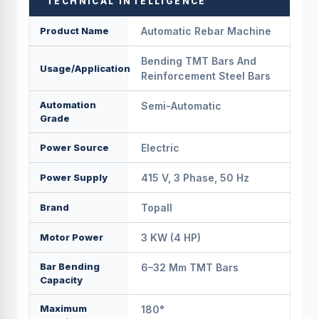
TECHNICAL INTELLIGENCE
Product Name
Automatic Rebar Machine
Bending TMT Bars And
Usage/Application
Reinforcement Steel Bars
Automation
Semi-Automatic
Grade
Power Source
Electric
Power Supply
415 V, 3 Phase, 50 Hz
Brand
Topall
Motor Power
3 KW (4 HP)
Bar Bending
6–32 Mm TMT Bars
Capacity
Maximum
180°