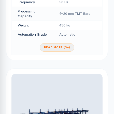
Frequency
50 Hz
Processing
4–20 mm TMT Bars
Capacity
Weight
450 kg
Automation Grade
Automatic
READ MORE (3+)