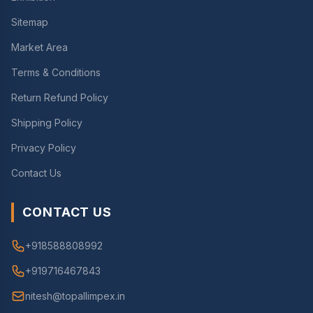
Sitemap
Market Area
Terms & Conditions
Return Refund Policy
Shipping Policy
Privacy Policy
Contact Us
CONTACT US
+918588808992
+919716467843
nitesh@topallimpex.in