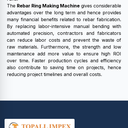
The
Rebar Ring Making Machine
gives considerable
advantages over the long term and hence provides
many financial benefits related to rebar fabrication.
By replacing labor-intensive manual bending with
automated precision, contractors and fabricators
can reduce labor costs and prevent the waste of
raw materials. Furthermore, the strength and low
maintenance add more value to ensure high ROI
over time. Faster production cycles and efficiency
also contribute to saving time on projects, hence
reducing project timelines and overall costs.