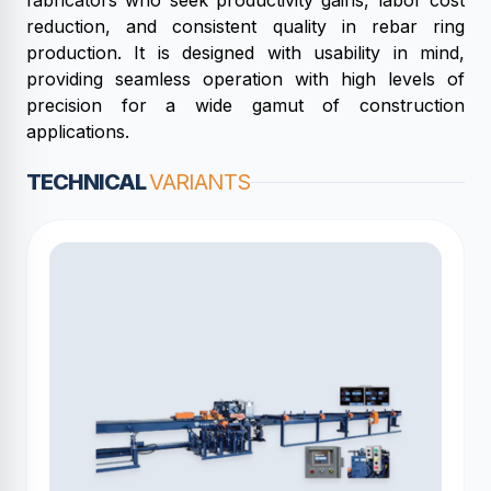
fabricators who seek productivity gains, labor cost
reduction, and consistent quality in rebar ring
production. It is designed with usability in mind,
providing seamless operation with high levels of
precision for a wide gamut of construction
applications.
TECHNICAL
VARIANTS