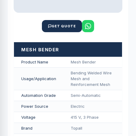
GET QUOTE
MESH BENDER
Product Name
Mesh Bender
Bending Welded Wire
Usage/Application
Mesh and
Reinforcement Mesh
Automation Grade
Semi-Automatic
Power Source
Electric
Voltage
415 V, 3 Phase
Brand
Topall