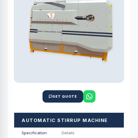
GET QUOTE
AUTOMATIC STIRRUP MACHINE
Specification
Details