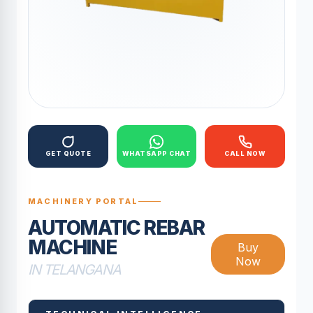
GET QUOTE
WHATSAPP CHAT
CALL NOW
MACHINERY PORTAL
AUTOMATIC REBAR
MACHINE
Buy
Now
IN TELANGANA