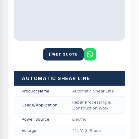
GET QUOTE
AUTOMATIC SHEAR LINE
Product Name
Automatic Shear Line
Rebar Processing &
Usage/Application
Construction Work
Power Source
Electric
Voltage
415 V, 3 Phase