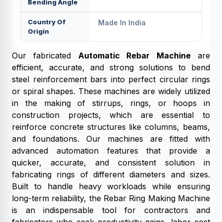
Bending Angle
Country Of
Made In India
Origin
Our fabricated
Automatic Rebar Machine
are
efficient, accurate, and strong solutions to bend
steel reinforcement bars into perfect circular rings
or spiral shapes. These machines are widely utilized
in the making of stirrups, rings, or hoops in
construction projects, which are essential to
reinforce concrete structures like columns, beams,
and foundations. Our machines are fitted with
advanced automation features that provide a
quicker, accurate, and consistent solution in
fabricating rings of different diameters and sizes.
Built to handle heavy workloads while ensuring
long-term reliability, the Rebar Ring Making Machine
is an indispensable tool for contractors and