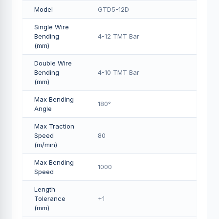
Model
GTD5-12D
Single Wire
Bending
4-12 TMT Bar
(mm)
Double Wire
Bending
4-10 TMT Bar
(mm)
Max Bending
180°
Angle
Max Traction
Speed
80
(m/min)
Max Bending
1000
Speed
Length
Tolerance
+1
(mm)