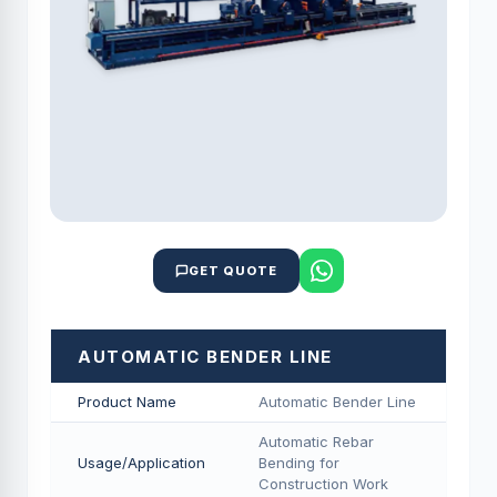
GET QUOTE
AUTOMATIC BENDER LINE
Product Name
Automatic Bender Line
Automatic Rebar
Usage/Application
Bending for
Construction Work