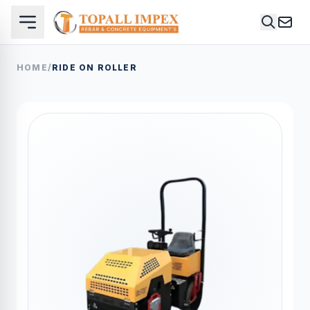
HOME
/
RIDE ON ROLLER