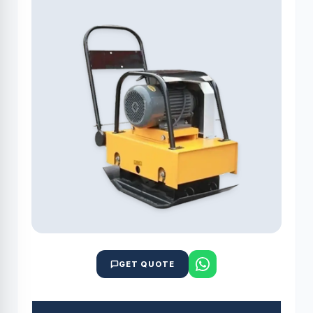
GET QUOTE