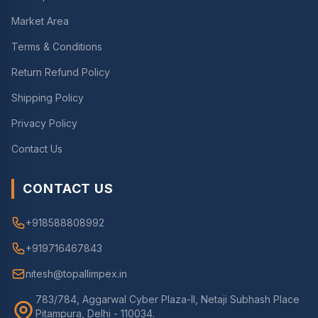
Market Area
Terms & Conditions
Return Refund Policy
Shipping Policy
Privacy Policy
Contact Us
CONTACT US
+918588808992
+919716467843
nitesh@topallimpex.in
783/784, Aggarwal Cyber Plaza-II, Netaji Subhash Place
Pitampura, Delhi - 110034.