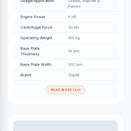
Usage/Application
Gravel, Asphalt &
Pavers
Engine Power
6 HP
Centrifugal Force
30 kN
Operating Weight
160 kg
Base Plate
14 mm
Thickness
Base Plate Width
500 mm
Brand
Topall
READ MORE (2+)