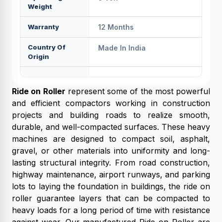
Weight
Warranty
12 Months
Country Of
Made In India
Origin
Ride on Roller
represent some of the most powerful
and efficient compactors working in construction
projects and building roads to realize smooth,
durable, and well-compacted surfaces. These heavy
machines are designed to compact soil, asphalt,
gravel, or other materials into uniformity and long-
lasting structural integrity. From road construction,
highway maintenance, airport runways, and parking
lots to laying the foundation in buildings, the ride on
roller guarantee layers that can be compacted to
heavy loads for a long period of time with resistance