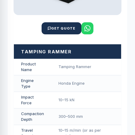
GET QUOTE
TAMPING RAMMER
Product
Tamping Rammer
Name
Engine
Honda Engine
Type
Impact
10–15 kN
Force
Compaction
300–500 mm
Depth
Travel
10–15 m/min (or as per