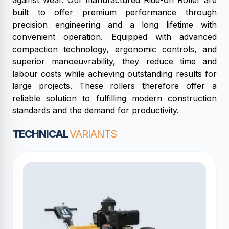
against wear. Our manufactured Ride-on Roller are
built to offer premium performance through
precision engineering and a long lifetime with
convenient operation. Equipped with advanced
compaction technology, ergonomic controls, and
superior manoeuvrability, they reduce time and
labour costs while achieving outstanding results for
large projects. These rollers therefore offer a
reliable solution to fulfilling modern construction
standards and the demand for productivity.
TECHNICAL
VARIANTS