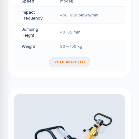
Speed
model)
Impact
450–650 blows/min
Frequency
Jumping
40–65 mm
Height
Weight
80 – 100 kg
READ MORE (1+)