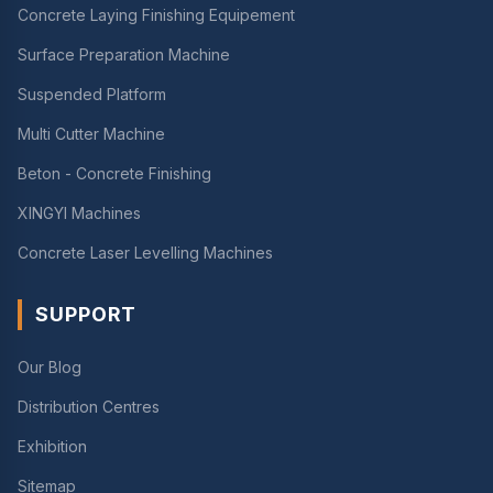
Concrete Laying Finishing Equipement
Surface Preparation Machine
Suspended Platform
Multi Cutter Machine
Beton - Concrete Finishing
XINGYI Machines
Concrete Laser Levelling Machines
SUPPORT
Our Blog
Distribution Centres
Exhibition
Sitemap