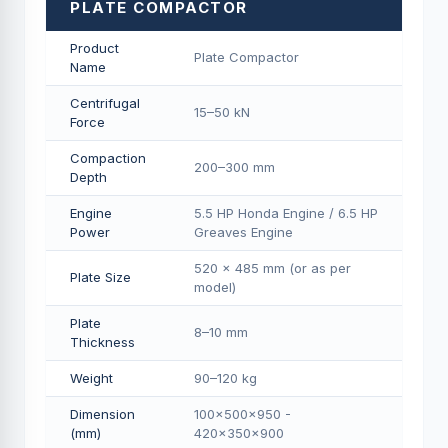
PLATE COMPACTOR
Product
Plate Compactor
Name
Centrifugal
15–50 kN
Force
Compaction
200–300 mm
Depth
Engine
5.5 HP Honda Engine / 6.5 HP
Power
Greaves Engine
520 × 485 mm (or as per
Plate Size
model)
Plate
8–10 mm
Thickness
Weight
90–120 kg
Dimension
100×500×950 -
(mm)
420×350×900