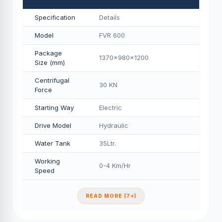
Specification
Details
Model
FVR 600
Package
1370x980x1200
Size (mm)
Centrifugal
30 KN
Force
Starting Way
Electric
Drive Model
Hydraulic
Water Tank
35Ltr.
Working
0-4 Km/Hr
Speed
READ MORE (7+)