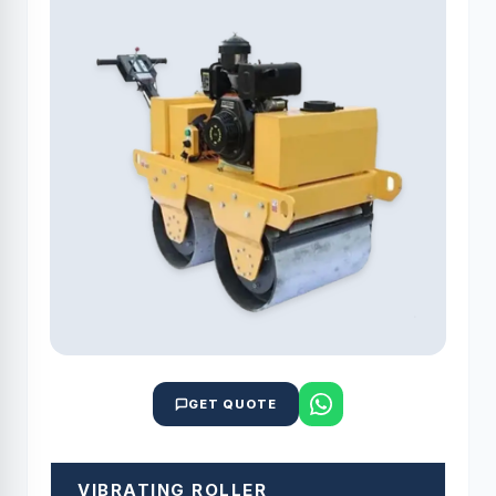
GET QUOTE
VIBRATING ROLLER