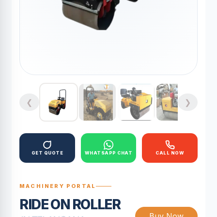
❮
❯
GET QUOTE
WHATSAPP CHAT
CALL NOW
MACHINERY PORTAL
RIDE ON ROLLER
Buy Now