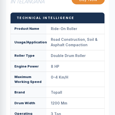
IN TELANGANA
TECHNICAL INTELLIGENCE
Product Name
Ride-On Roller
Road Construction, Soil &
Usage/Application
Asphalt Compaction
Roller Type
Double Drum Roller
Engine Power
8 HP
Maximum
0–4 Km/h
Working Speed
Brand
Topall
Drum Width
1200 Mm
Operating
3 Ton