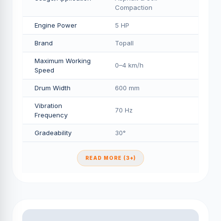
Compaction
Engine Power
5 HP
Brand
Topall
Maximum Working
0–4 km/h
Speed
Drum Width
600 mm
Vibration
70 Hz
Frequency
Gradeability
30°
READ MORE (3+)