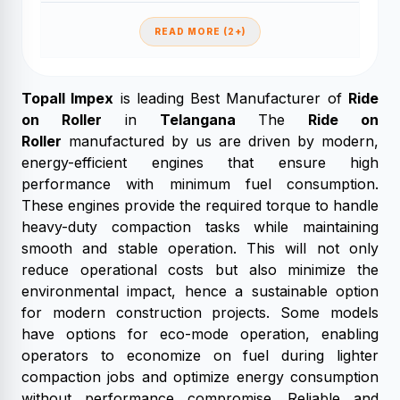
READ MORE (2+)
Topall Impex
is leading Best Manufacturer of
Ride
on Roller
in
Telangana
The
Ride on
Roller
manufactured by us are driven by modern,
energy-efficient engines that ensure high
performance with minimum fuel consumption.
These engines provide the required torque to handle
heavy-duty compaction tasks while maintaining
smooth and stable operation. This will not only
reduce operational costs but also minimize the
environmental impact, hence a sustainable option
for modern construction projects. Some models
have options for eco-mode operation, enabling
operators to economize on fuel during lighter
compaction jobs and optimize energy consumption
without performance compromise. Reliable and