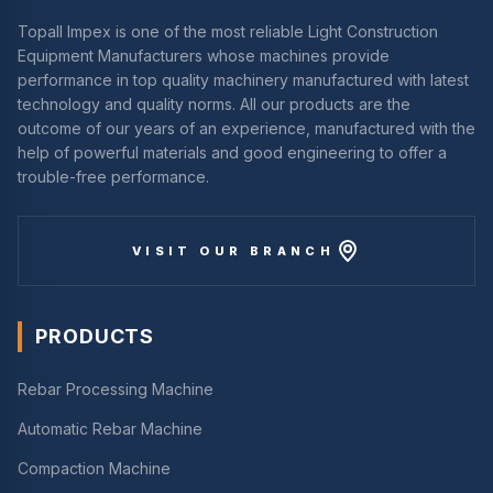
Topall Impex is one of the most reliable Light Construction
Equipment Manufacturers whose machines provide
performance in top quality machinery manufactured with latest
technology and quality norms. All our products are the
outcome of our years of an experience, manufactured with the
help of powerful materials and good engineering to offer a
trouble-free performance.
VISIT OUR BRANCH
PRODUCTS
Rebar Processing Machine
Automatic Rebar Machine
Compaction Machine