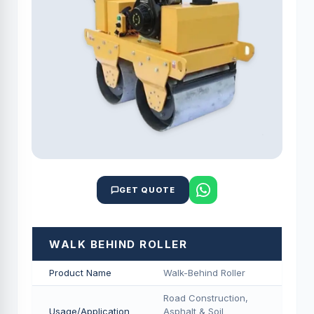
GET QUOTE
WALK BEHIND ROLLER
Product Name
Walk-Behind Roller
Road Construction,
Usage/Application
Asphalt & Soil