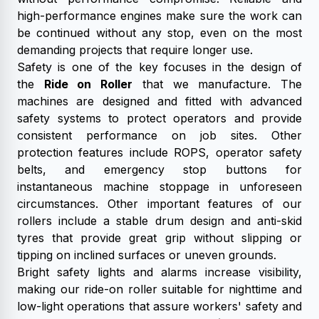
high-performance engines make sure the work can
be continued without any stop, even on the most
demanding projects that require longer use.
Safety is one of the key focuses in the design of
the
Ride on Roller
that we manufacture. The
machines are designed and fitted with advanced
safety systems to protect operators and provide
consistent performance on job sites. Other
protection features include ROPS, operator safety
belts, and emergency stop buttons for
instantaneous machine stoppage in unforeseen
circumstances. Other important features of our
rollers include a stable drum design and anti-skid
tyres that provide great grip without slipping or
tipping on inclined surfaces or uneven grounds.
Bright safety lights and alarms increase visibility,
making our ride-on roller suitable for nighttime and
low-light operations that assure workers' safety and