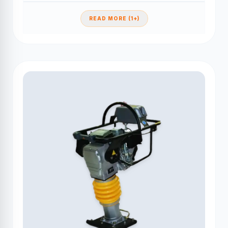
READ MORE (1+)