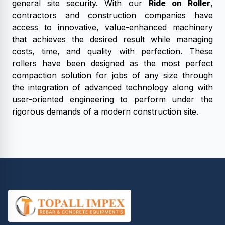
general site security. With our
Ride on Roller
,
contractors and construction companies have
access to innovative, value-enhanced machinery
that achieves the desired result while managing
costs, time, and quality with perfection. These
rollers have been designed as the most perfect
compaction solution for jobs of any size through
the integration of advanced technology along with
user-oriented engineering to perform under the
rigorous demands of a modern construction site.