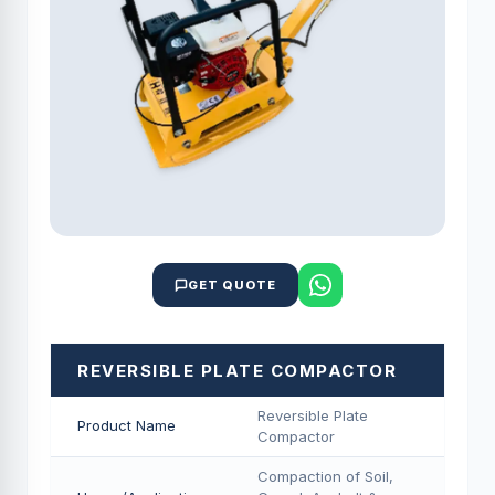
GET QUOTE
REVERSIBLE PLATE COMPACTOR
Reversible Plate
Product Name
Compactor
Compaction of Soil,