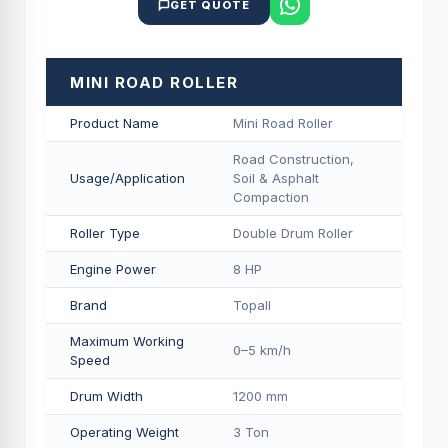
GET QUOTE
MINI ROAD ROLLER
Product Name
Mini Road Roller
Road Construction,
Usage/Application
Soil & Asphalt
Compaction
Roller Type
Double Drum Roller
Engine Power
8 HP
Brand
Topall
Maximum Working
0–5 km/h
Speed
Drum Width
1200 mm
Operating Weight
3 Ton