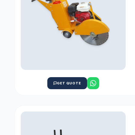
GET QUOTE