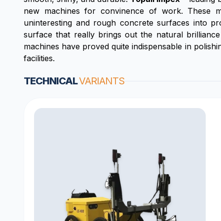
new machines for convinence of work. These mac
uninteresting and rough concrete surfaces into pro
surface that really brings out the natural brillianc
machines have proved quite indispensable in polishin
facilities.
TECHNICAL
VARIANTS