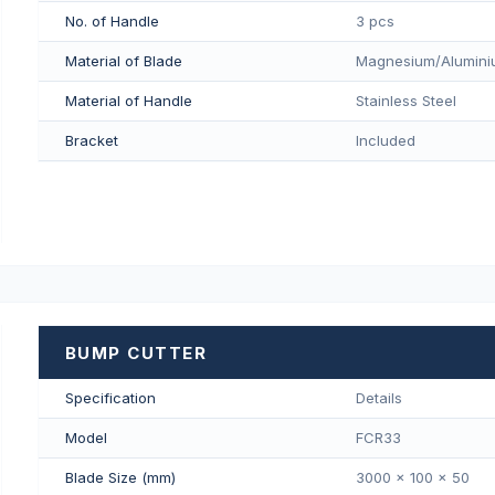
No. of Handle
3 pcs
Material of Blade
Magnesium/Aluminiu
Material of Handle
Stainless Steel
Bracket
Included
BUMP CUTTER
Specification
Details
Model
FCR33
Blade Size (mm)
3000 x 100 x 50