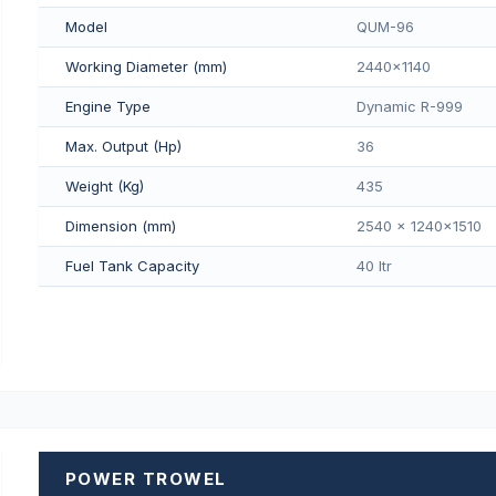
Model
QUM-96
Working Diameter (mm)
2440x1140
Engine Type
Dynamic R-999
Max. Output (Hp)
36
Weight (Kg)
435
Dimension (mm)
2540 x 1240x1510
Fuel Tank Capacity
40 Itr
POWER TROWEL