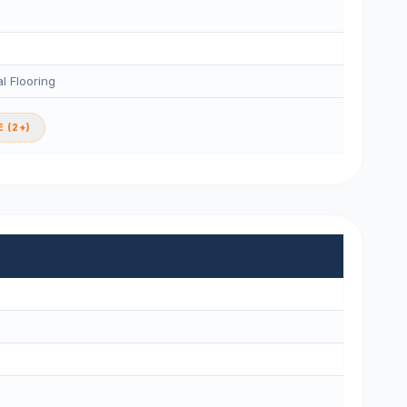
l Flooring
 (2+)