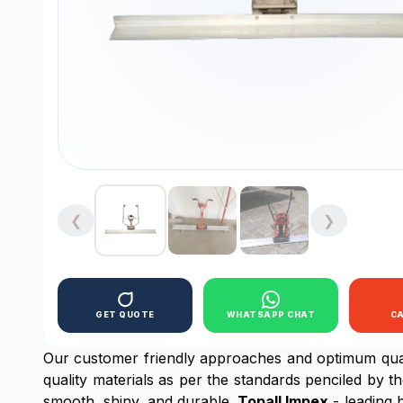
❮
❯
GET QUOTE
WHATSAPP CHAT
C
Our customer friendly approaches and optimum qua
quality materials as per the standards penciled by t
smooth, shiny, and durable.
Topall Impex
- leading 