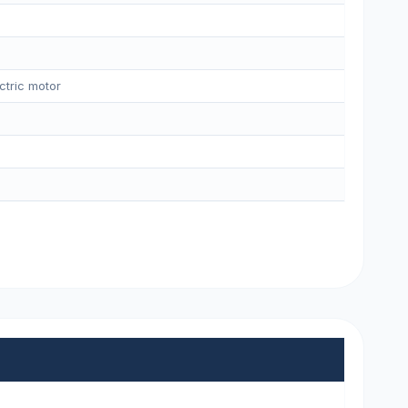
ctric motor