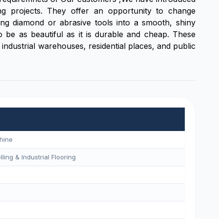
g projects. They offer an opportunity to change
sing diamond or abrasive tools into a smooth, shiny
 to be as beautiful as it is durable and cheap. These
industrial warehouses, residential places, and public
hine
ling & Industrial Flooring