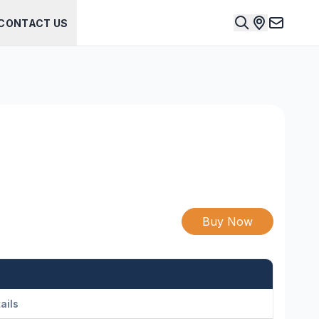
CONTACT US
Buy Now
ails