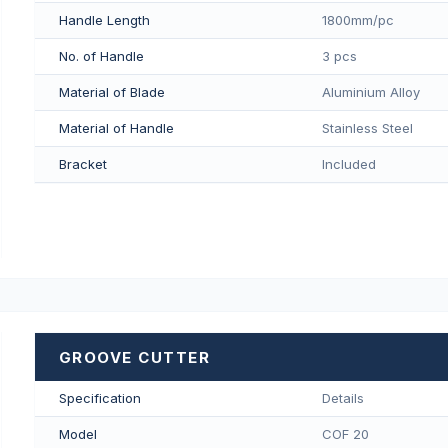
Handle Length
1800mm/pс
No. of Handle
3 pcs
Material of Blade
Aluminium Alloy
Material of Handle
Stainless Steel
Bracket
Included
GROOVE CUTTER
Specification
Details
Model
COF 20