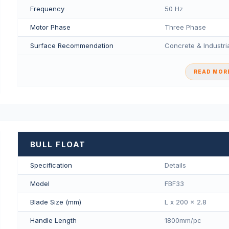
Frequency
50 Hz
Motor Phase
Three Phase
Surface Recommendation
Concrete & Industria
READ MORE
BULL FLOAT
Specification
Details
Model
FBF33
Blade Size (mm)
L x 200 x 2.8
Handle Length
1800mm/pс