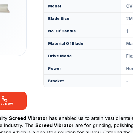
Model
CV
Blade Size
2M
No. Of Handle
1
Material Of Blade
Ma
Drive Mode
Fle
Power
Ho
Bracket
-
ALL NOW
lity
Screed Vibrator
has enabled us to attain vast clientel
he industry. The
Screed Vibrator
are for grinding, polishing
brand which is a one stop solution for all you. Catering t