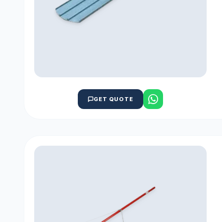
GET QUOTE