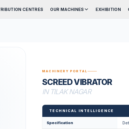
TRIBUTION CENTRES
OUR MACHINES
EXHIBITION
MACHINERY PORTAL
SCREED VIBRATOR
IN TILAK NAGAR
TECHNICAL INTELLIGENCE
Specification
Det