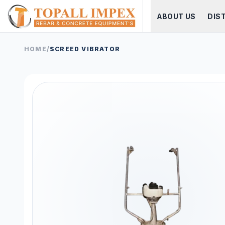
ABOUT US
DIS
HOME
/
SCREED VIBRATOR