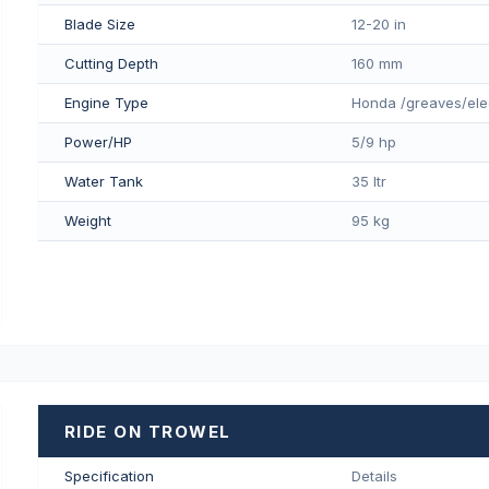
Blade Size
12-20 in
Cutting Depth
160 mm
Engine Type
Honda /greaves/ele
Power/HP
5/9 hp
Water Tank
35 ltr
Weight
95 kg
RIDE ON TROWEL
Specification
Details