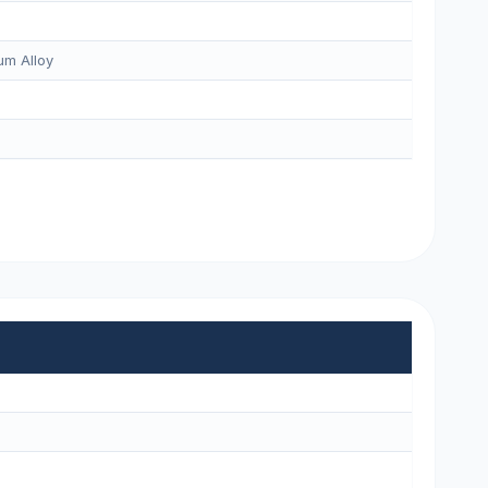
m Alloy