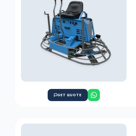
GET QUOTE