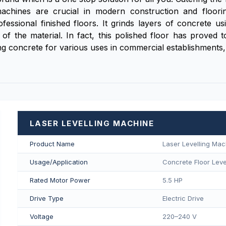
hines are crucial in modern construction and floorin
fessional finished floors. It grinds layers of concrete u
e of the material. In fact, this polished floor has proved
g concrete for various uses in commercial establishments, 
LASER LEVELLING MACHINE
Product Name
Laser Levelling Mac
Usage/Application
Concrete Floor Level
Rated Motor Power
5.5 HP
Drive Type
Electric Drive
Voltage
220–240 V