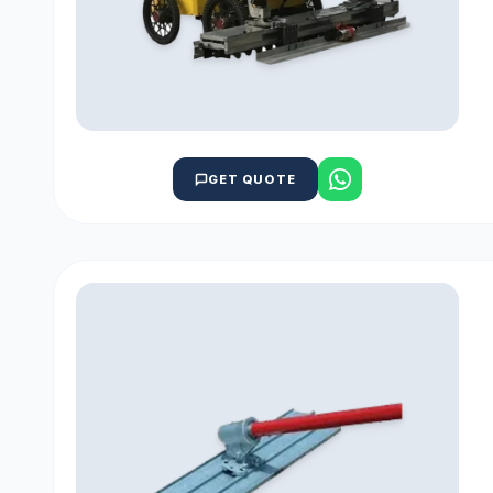
GET QUOTE