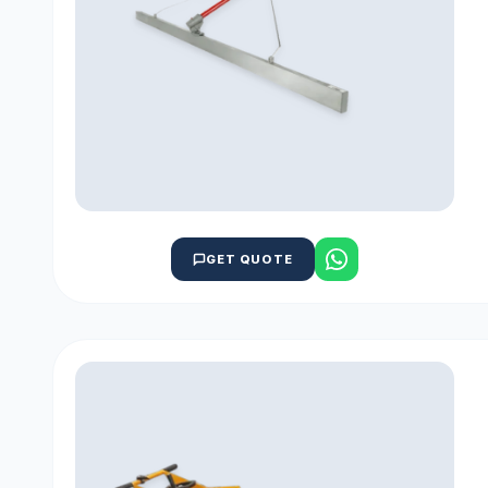
GET QUOTE