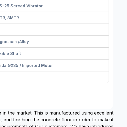
S-25 Screed Vibrator
TR, 3MTR
gnesium /Alloy
xible Shaft
nda GX35 / Imported Motor
e in the market. This is manufactured using excellent
, and finishing the concrete floor in order to make it
he requiremnets of Our customers ,We have introduced