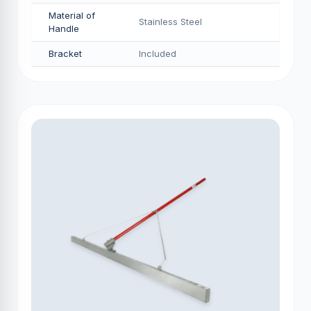
Material of
Stainless Steel
Handle
Bracket
Included