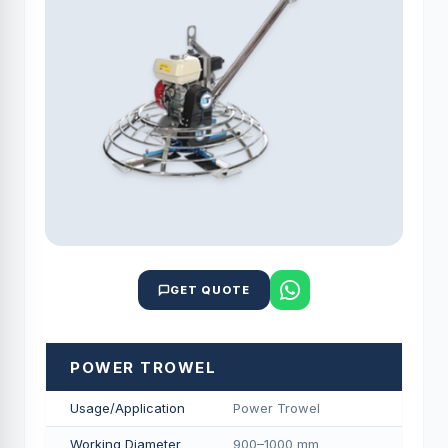
GET QUOTE
POWER TROWEL
Usage/Application
Power Trowel
Working Diameter
900–1000 mm