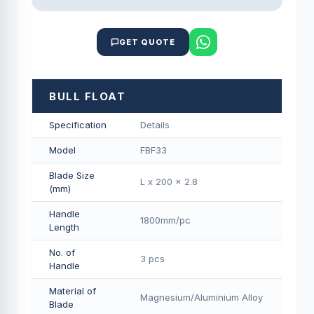
GET QUOTE
BULL FLOAT
Specification
Details
Model
FBF33
Blade Size
L x 200 x 2.8
(mm)
Handle
1800mm/pс
Length
No. of
3 pcs
Handle
Material of
Magnesium/Aluminium Alloy
Blade