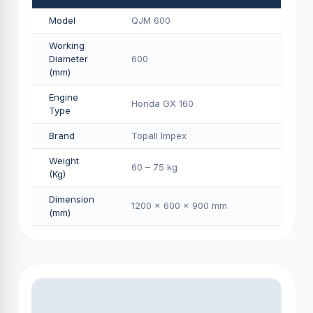
Model
QJM 600
Working
Diameter
600
(mm)
Engine
Honda GX 160
Type
Brand
Topall Impex
Weight
60 – 75 kg
(Kg)
Dimension
1200 × 600 × 900 mm
(mm)