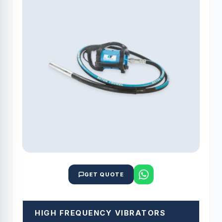
GET QUOTE
HIGH FREQUENCY VIBRATORS