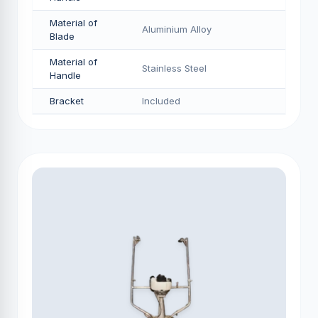
Material of
Aluminium Alloy
Blade
Material of
Stainless Steel
Handle
Bracket
Included