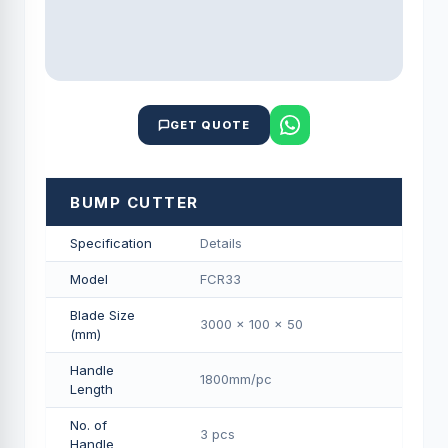
GET QUOTE
BUMP CUTTER
Specification
Details
Model
FCR33
Blade Size
3000 x 100 x 50
(mm)
Handle
1800mm/pс
Length
No. of
3 pcs
Handle