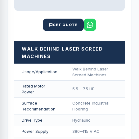
GET QUOTE
WALK BEHIND LASER SCREED
MACHINES
Walk Behind Laser
Usage/Application
Screed Machines
Rated Motor
5.5 – 7.5 HP
Power
Surface
Concrete Industrial
Recommendation
Flooring
Drive Type
Hydraulic
Power Supply
380–415 V AC