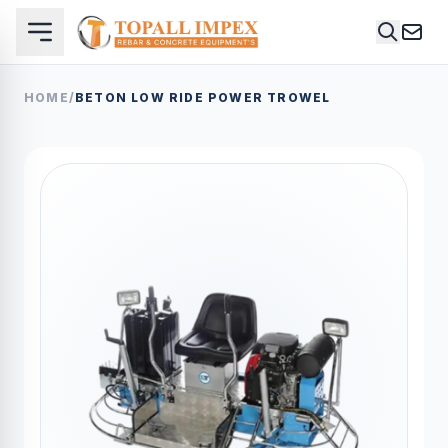
HOME
/
BETON LOW RIDE POWER TROWEL