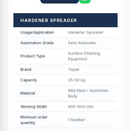
HARDENER SPREADER
Usage/Application
Hardener Spreader
Automation Grade
Semi Automatic
Surface Finishing
Product Type
Equipment
Brand
Topall
Capacity
25–50 kg
Mild Steel / Aluminium
Material
Body
Working Width
600–1000 mm
Minimum order
1 Number
quantity