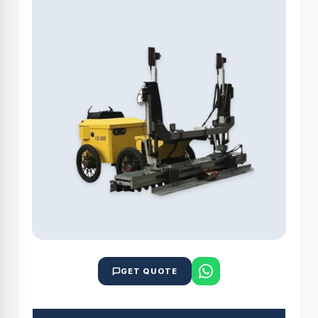
GET QUOTE