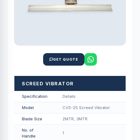
GET QUOTE
SCREED VIBRATOR
Specification
Details
Model
CVS-25 Screed Vibrator
Blade Size
2MTR, 3MTR
No. of
1
Handle