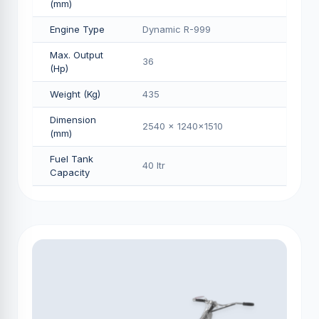
(mm)
Engine Type
Dynamic R-999
Max. Output
36
(Hp)
Weight (Kg)
435
Dimension
2540 x 1240x1510
(mm)
Fuel Tank
40 Itr
Capacity