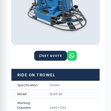
GET QUOTE
RIDE ON TROWEL
Specification
Details
Model
QUM-96
Working
Diameter
2440x1140