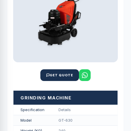
GET QUOTE
GRINDING MACHINE
Specification
Details
Model
GT-630
Weight (KG)
240