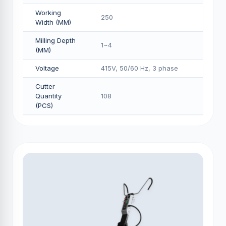
Working
250
Width (MM)
Milling Depth
1~4
(MM)
Voltage
415V, 50/60 Hz, 3 phase
Cutter
Quantity
108
(PCS)