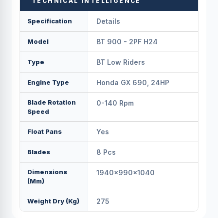
TECHNICAL INTELLIGENCE
Specification
Details
Model
BT 900 - 2PF H24
Type
BT Low Riders
Engine Type
Honda GX 690, 24HP
Blade Rotation
0-140 Rpm
Speed
Float Pans
Yes
Blades
8 Pcs
Dimensions
1940×990×1040
(mm)
Weight Dry (kg)
275