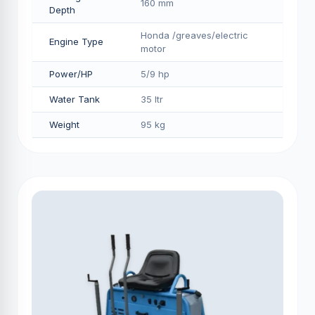
160 mm
Depth
Honda /greaves/electric
Engine Type
motor
Power/HP
5/9 hp
Water Tank
35 ltr
Weight
95 kg