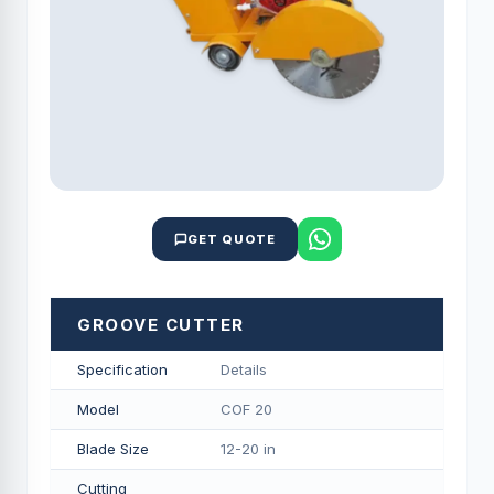
GET QUOTE
GROOVE CUTTER
Specification
Details
Model
COF 20
Blade Size
12-20 in
Cutting