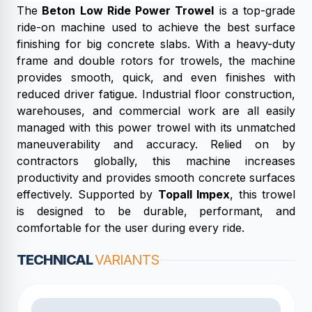
The
Beton Low Ride Power Trowel
is a top-grade
ride-on machine used to achieve the best surface
finishing for big concrete slabs. With a heavy-duty
frame and double rotors for trowels, the machine
provides smooth, quick, and even finishes with
reduced driver fatigue. Industrial floor construction,
warehouses, and commercial work are all easily
managed with this power trowel with its unmatched
maneuverability and accuracy. Relied on by
contractors globally, this machine increases
productivity and provides smooth concrete surfaces
effectively. Supported by
Topall Impex
, this trowel
is designed to be durable, performant, and
comfortable for the user during every ride.
TECHNICAL
VARIANTS