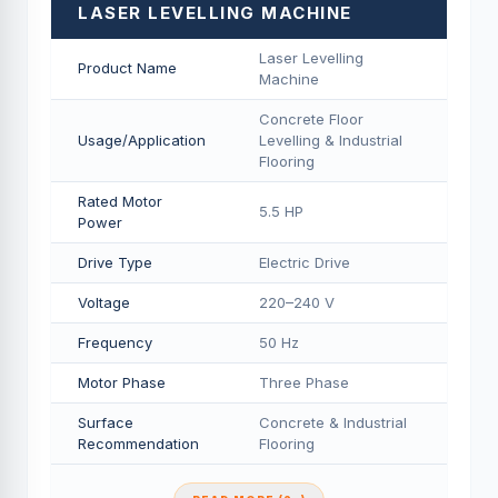
LASER LEVELLING MACHINE
Laser Levelling
Product Name
Machine
Concrete Floor
Usage/Application
Levelling & Industrial
Flooring
Rated Motor
5.5 HP
Power
Drive Type
Electric Drive
Voltage
220–240 V
Frequency
50 Hz
Motor Phase
Three Phase
Surface
Concrete & Industrial
Recommendation
Flooring