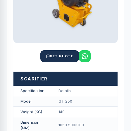
GET QUOTE
SCARIFIER
Specification
Details
Model
GT 250
Weight (KG)
140
Dimension
1050 500x100
(MM)