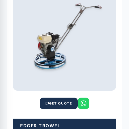
GET QUOTE
EDGER TROWEL