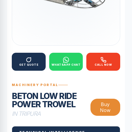
GET QUOTE
WHATSAPP CHAT
CALL NOW
MACHINERY PORTAL
BETON LOW RIDE
POWER TROWEL
Buy
Now
IN TRIPURA