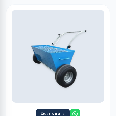
GET QUOTE