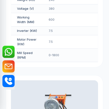
Voltage (V)
380
Working
600
Width (MM)
Inverter (KW)
7.5
Motor Power
7.5
(KW)
Mill Speed
0-1800
(RPM)