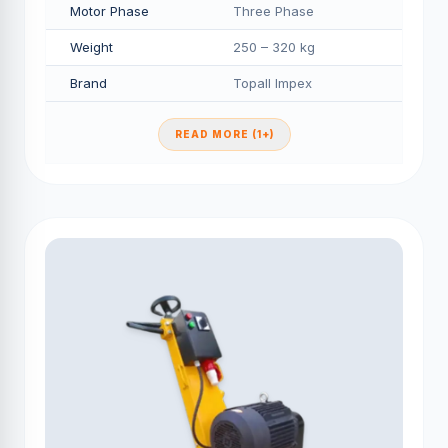
Motor Phase
Three Phase
Weight
250 – 320 kg
Brand
Topall Impex
READ MORE (1+)