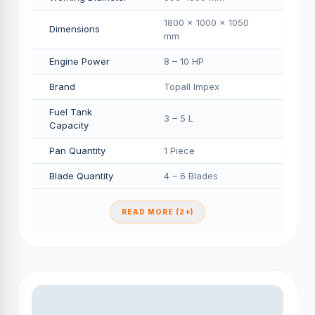
1800 × 1000 × 1050
Dimensions
mm
Engine Power
8 – 10 HP
Brand
Topall Impex
Fuel Tank
3 – 5 L
Capacity
Pan Quantity
1 Piece
Blade Quantity
4 – 6 Blades
READ MORE (2+)