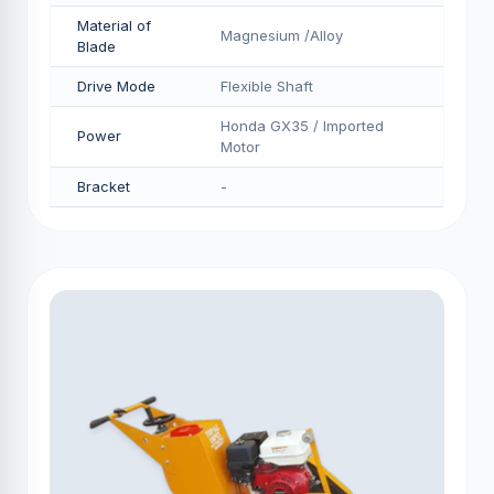
Material of
Magnesium /Alloy
Blade
Drive Mode
Flexible Shaft
Honda GX35 / Imported
Power
Motor
Bracket
-