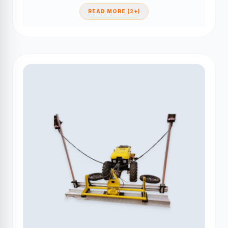
READ MORE (2+)