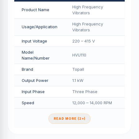
High Frequency
Product Name
Vibrators
High Frequency
Usage/Application
Vibrators
Input Voltage
220 – 415 V
Model
HVU110
Name/Number
Brand
Topall
Output Power
1.1 kW
Input Phase
Three Phase
Speed
12,000 – 14,000 RPM
READ MORE (2+)