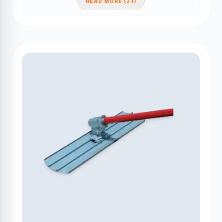
READ MORE (2+)