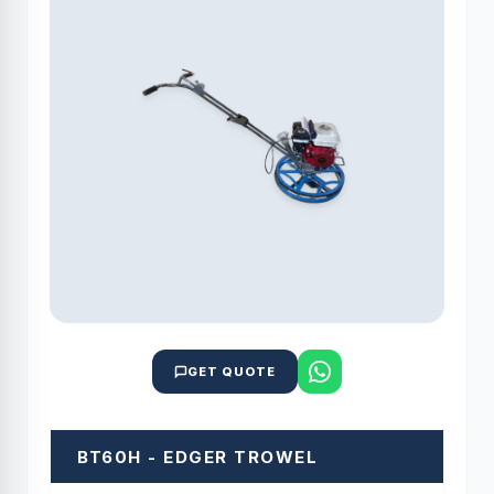
GET QUOTE
BT60H - EDGER TROWEL