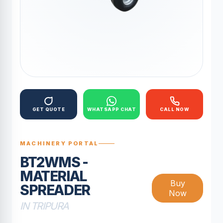
GET QUOTE
WHATSAPP CHAT
CALL NOW
MACHINERY PORTAL
BT2WMS -
MATERIAL
Buy
SPREADER
Now
IN TRIPURA