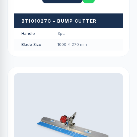
BT101027C - BUMP CUTTER
Handle
3pc
Blade Size
1000 × 270 mm