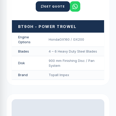
GET QUOTE
BT90H - POWER TROWEL
Engine
HondaGX160 / GX200
Options
Blades
4 – 6 Heavy Duty Steel Blades
900 mm Finishing Disc / Pan
Disk
System
Brand
Topall Impex