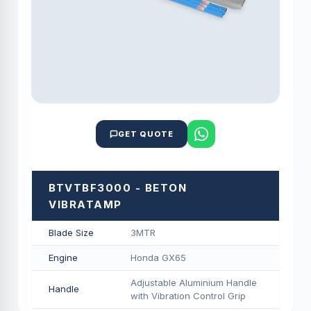
GET QUOTE
BTVTBF3000 - BETON
VIBRATAMP
Blade Size
3MTR
Engine
Honda GX65
Adjustable Aluminium Handle
Handle
with Vibration Control Grip