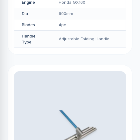
Engine
Honda GX160
Dia
600mm
Blades
4pc
Handle
Adjustable Folding Handle
Type