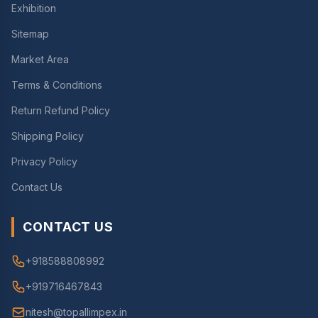
Exhibition
Sitemap
Market Area
Terms & Conditions
Return Refund Policy
Shipping Policy
Privacy Policy
Contact Us
CONTACT US
+918588808992
+919716467843
nitesh@topallimpex.in