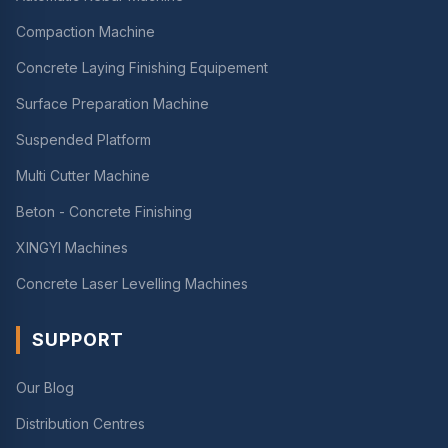
Compaction Machine
Concrete Laying Finishing Equipement
Surface Preparation Machine
Suspended Platform
Multi Cutter Machine
Beton - Concrete Finishing
XINGYI Machines
Concrete Laser Levelling Machines
SUPPORT
Our Blog
Distribution Centres