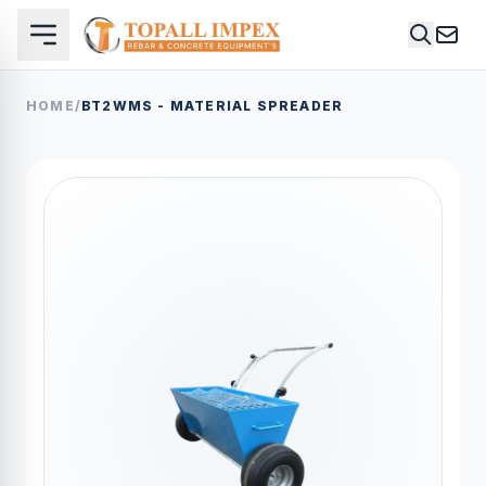
HOME
/
BT2WMS - MATERIAL SPREADER