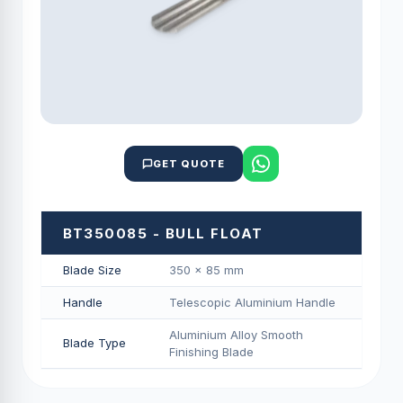
GET QUOTE
BT350085 - BULL FLOAT
Blade Size
350 × 85 mm
Handle
Telescopic Aluminium Handle
Aluminium Alloy Smooth
Blade Type
Finishing Blade