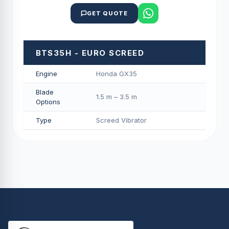
GET QUOTE
BTS35H - EURO SCREED
Engine
Honda GX35
Blade
1.5 m – 3.5 m
Options
Type
Screed Vibrator