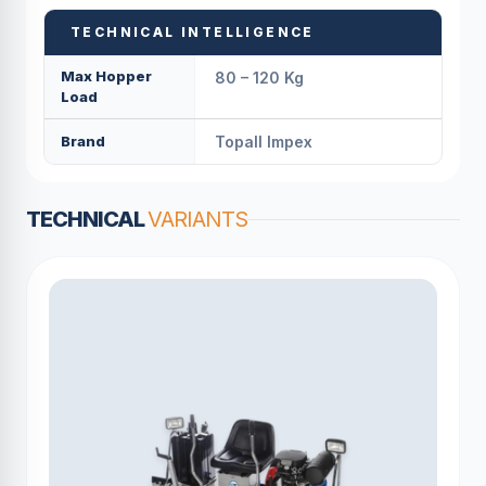
TECHNICAL INTELLIGENCE
Max Hopper
80 – 120 Kg
Load
Brand
Topall Impex
TECHNICAL
VARIANTS