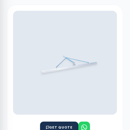
GET QUOTE