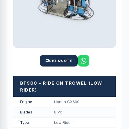
GET QUOTE
BT900 - RIDE ON TROWEL (LOW
RIDER)
Engine
Honda GX690
Blades
8 Pc
Type
Low Rider