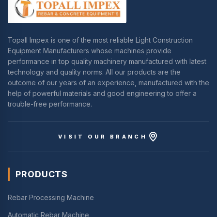
Topall Impex is one of the most reliable Light Construction
Equipment Manufacturers whose machines provide
performance in top quality machinery manufactured with latest
technology and quality norms. All our products are the
outcome of our years of an experience, manufactured with the
help of powerful materials and good engineering to offer a
trouble-free performance.
VISIT OUR BRANCH
PRODUCTS
Rebar Processing Machine
Automatic Rebar Machine