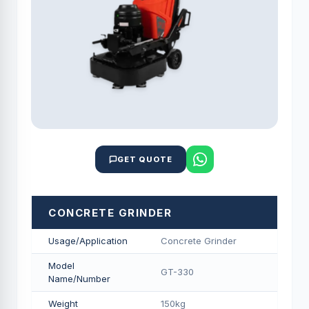
GET QUOTE
CONCRETE GRINDER
Usage/Application
Concrete Grinder
Model
GT-330
Name/Number
Weight
150kg