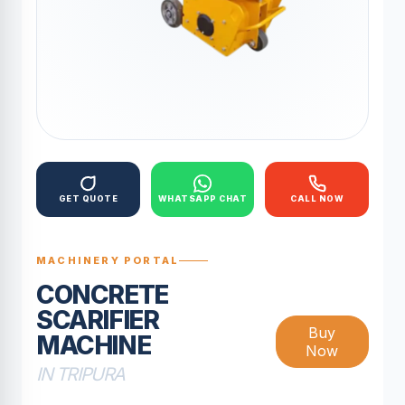
GET QUOTE
WHATSAPP CHAT
CALL NOW
MACHINERY PORTAL
CONCRETE
SCARIFIER
Buy
MACHINE
Now
IN TRIPURA