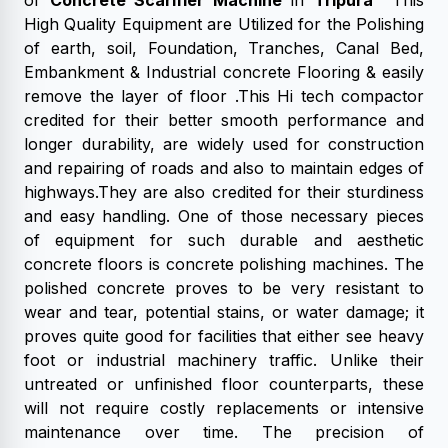
of
Concrete Scarifier Machine
in
Tripura
This
High Quality Equipment are Utilized for the Polishing
of earth, soil, Foundation, Tranches, Canal Bed,
Embankment & Industrial concrete Flooring & easily
remove the layer of floor .This Hi tech compactor
credited for their better smooth performance and
longer durability, are widely used for construction
and repairing of roads and also to maintain edges of
highways.They are also credited for their sturdiness
and easy handling. One of those necessary pieces
of equipment for such durable and aesthetic
concrete floors is concrete polishing machines. The
polished concrete proves to be very resistant to
wear and tear, potential stains, or water damage; it
proves quite good for facilities that either see heavy
foot or industrial machinery traffic. Unlike their
untreated or unfinished floor counterparts, these
will not require costly replacements or intensive
maintenance over time. The precision of