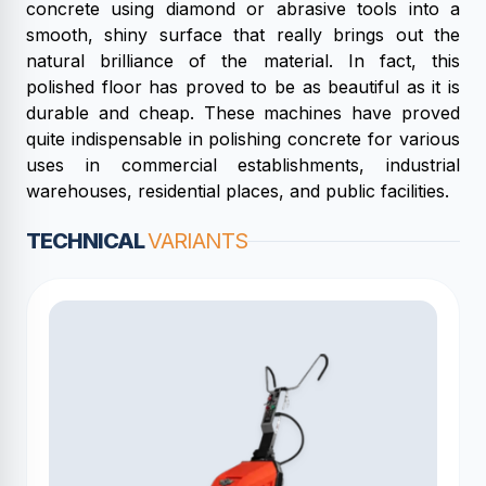
concrete using diamond or abrasive tools into a
smooth, shiny surface that really brings out the
natural brilliance of the material. In fact, this
polished floor has proved to be as beautiful as it is
durable and cheap. These machines have proved
quite indispensable in polishing concrete for various
uses in commercial establishments, industrial
warehouses, residential places, and public facilities.
TECHNICAL
VARIANTS