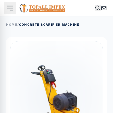
HOME
/
CONCRETE SCARIFIER MACHINE