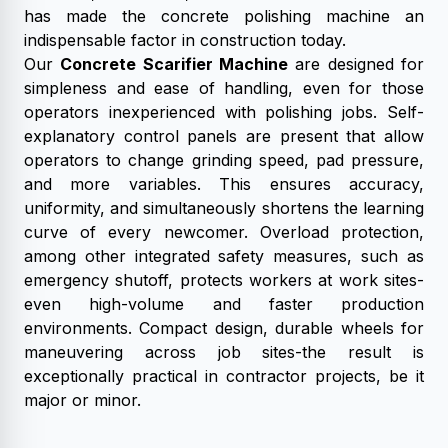
has made the concrete polishing machine an
indispensable factor in construction today.
Our
Concrete Scarifier Machine
are designed for
simpleness and ease of handling, even for those
operators inexperienced with polishing jobs. Self-
explanatory control panels are present that allow
operators to change grinding speed, pad pressure,
and more variables. This ensures accuracy,
uniformity, and simultaneously shortens the learning
curve of every newcomer. Overload protection,
among other integrated safety measures, such as
emergency shutoff, protects workers at work sites-
even high-volume and faster production
environments. Compact design, durable wheels for
maneuvering across job sites-the result is
exceptionally practical in contractor projects, be it
major or minor.