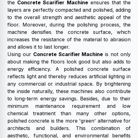
the
Concrete Scarifier Machine
ensures that the
layers are perfectly compacted and polished, adding
to the overall strength and aesthetic appeal of the
floor. Moreover, during the polishing process, the
machine densifies the concrete surface, which
increases the resistance of the material to abrasion
and allows it to last longer.
Using our
Concrete Scarifier Machine
is not only
about making the floors look good but also adds to
energy efficiency. A polished concrete surface
reflects light and thereby reduces artificial lighting in
any commercial or industrial space. By brightening
the inside naturally, these machines also contribute
to long-term energy savings. Besides, due to their
minimum maintenance requirement and low
chemical treatment than many other options,
polished concrete is the more 'green' alternative for
architects and builders. This combination of
aesthetic, functional, and environmental benefits