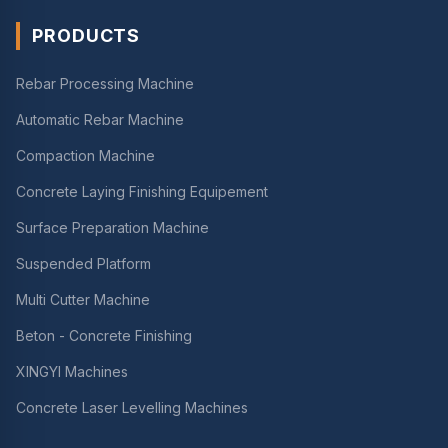
PRODUCTS
Rebar Processing Machine
Automatic Rebar Machine
Compaction Machine
Concrete Laying Finishing Equipement
Surface Preparation Machine
Suspended Platform
Multi Cutter Machine
Beton - Concrete Finishing
XINGYI Machines
Concrete Laser Levelling Machines