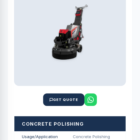
GET QUOTE
CONCRETE POLISHING
Usage/Application
Concrete Polishing