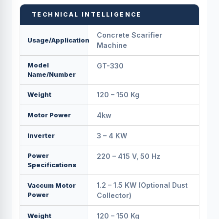
TECHNICAL INTELLIGENCE
Concrete Scarifier
Usage/Application
Machine
Model
GT-330
Name/Number
Weight
120 – 150 Kg
Motor Power
4kw
Inverter
3 – 4 KW
Power
220 – 415 V, 50 Hz
Specifications
1.2 – 1.5 KW (Optional Dust
Vaccum Motor
Power
Collector)
Weight
120 – 150 Kg