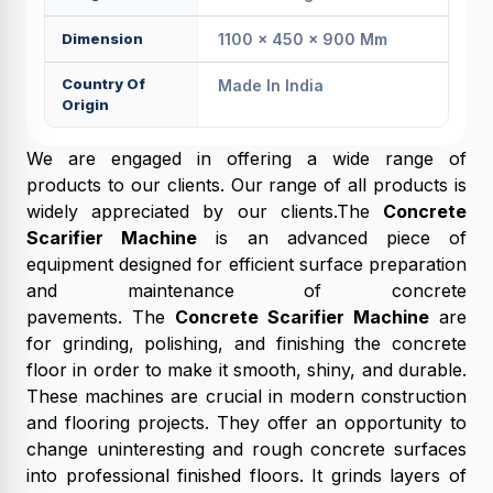
Dimension
1100 × 450 × 900 Mm
Country Of
Made In India
Origin
We are engaged in offering a wide range of
products to our clients. Our range of all products is
widely appreciated by our clients.The
Concrete
Scarifier Machine
is an advanced piece of
equipment designed for efficient surface preparation
and maintenance of concrete
pavements. The
Concrete Scarifier Machine
are
for grinding, polishing, and finishing the concrete
floor in order to make it smooth, shiny, and durable.
These machines are crucial in modern construction
and flooring projects. They offer an opportunity to
change uninteresting and rough concrete surfaces
into professional finished floors. It grinds layers of