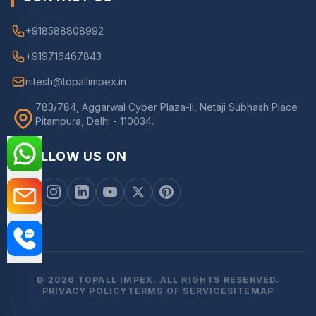
+918588808992
+919716467843
nitesh@topallimpex.in
783/784, Aggarwal Cyber Plaza-II, Netaji Subhash Place
Pitampura, Delhi - 110034.
FOLLOW US ON
© 2026 TOPALL IMPEX. ALL RIGHTS RESERVED.
PRIVACY POLICY
TERMS OF SERVICE
SITEMAP