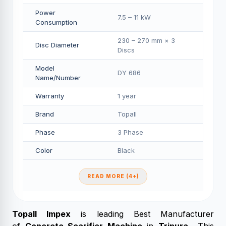
Power
7.5 – 11 kW
Consumption
230 – 270 mm × 3
Disc Diameter
Discs
Model
DY 686
Name/Number
Warranty
1 year
Brand
Topall
Phase
3 Phase
Color
Black
READ MORE (4+)
Topall Impex
is leading Best Manufacturer