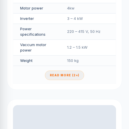
Motor power
4kw
Inverter
3 – 4 kW
Power
220 – 415 V, 50 Hz
specifications
Vaccum motor
1.2 – 1.5 kW
power
Weight
150 kg
READ MORE (2+)