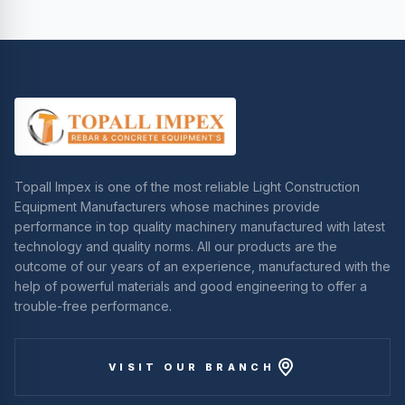
Topall Impex is one of the most reliable Light Construction
Equipment Manufacturers whose machines provide
performance in top quality machinery manufactured with latest
technology and quality norms. All our products are the
outcome of our years of an experience, manufactured with the
help of powerful materials and good engineering to offer a
trouble-free performance.
VISIT OUR BRANCH