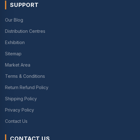
SUPPORT
Our Blog
Distribution Centres
Exhibition
Sitemap
Market Area
Terms & Conditions
Return Refund Policy
Shipping Policy
Privacy Policy
Contact Us
CONTACT US