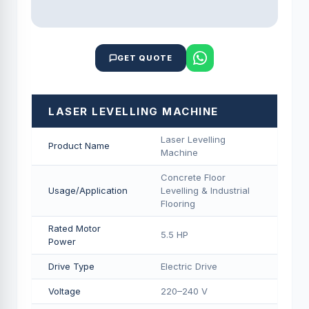
GET QUOTE
LASER LEVELLING MACHINE
Laser Levelling
Product Name
Machine
Concrete Floor
Usage/Application
Levelling & Industrial
Flooring
Rated Motor
5.5 HP
Power
Drive Type
Electric Drive
Voltage
220–240 V