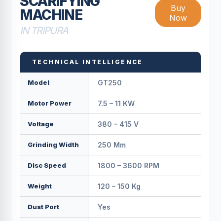
SCARIFYING
Buy
MACHINE
Now
IN TRIPURA
TECHNICAL INTELLIGENCE
Model
GT250
Motor Power
7.5 – 11 KW
Voltage
380 – 415 V
Grinding Width
250 Mm
Disc Speed
1800 – 3600 RPM
Weight
120 – 150 Kg
Dust Port
Yes