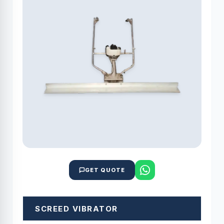
GET QUOTE
SCREED VIBRATOR