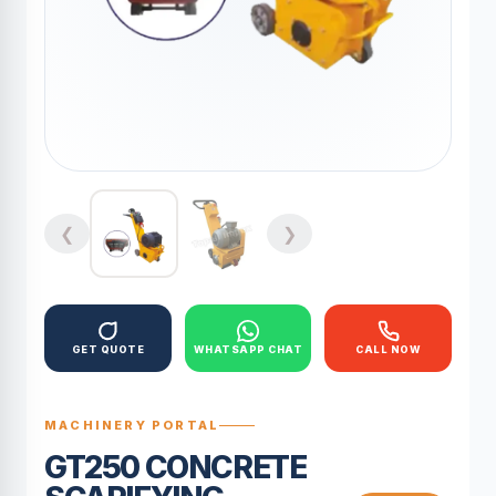
❮
❯
GET QUOTE
WHATSAPP CHAT
CALL NOW
MACHINERY PORTAL
GT250 CONCRETE