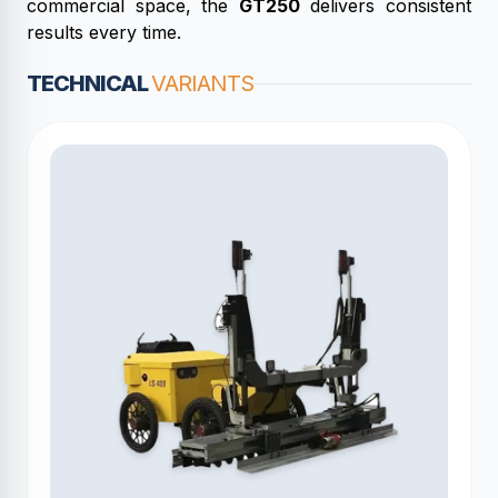
commercial space, the
GT250
delivers consistent
results every time.
TECHNICAL
VARIANTS