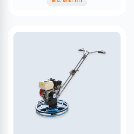
READ MORE (2+)