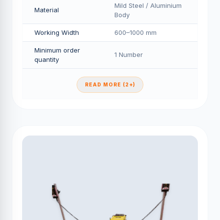
Mild Steel / Aluminium
Material
Body
Working Width
600–1000 mm
Minimum order
1 Number
quantity
READ MORE (2+)