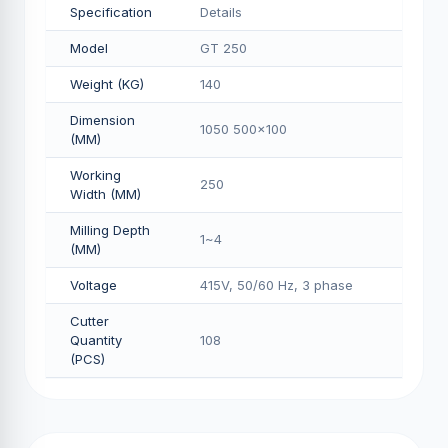
Specification
Details
Model
GT 250
Weight (KG)
140
Dimension
1050 500x100
(MM)
Working
250
Width (MM)
Milling Depth
1~4
(MM)
Voltage
415V, 50/60 Hz, 3 phase
Cutter
Quantity
108
(PCS)