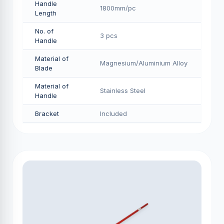
Handle
1800mm/pс
Length
No. of
3 pcs
Handle
Material of
Magnesium/Aluminium Alloy
Blade
Material of
Stainless Steel
Handle
Bracket
Included