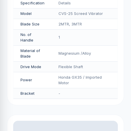
Specification
Details
Model
CVS-25 Screed Vibrator
Blade Size
2MTR, 3MTR
No. of
1
Handle
Material of
Magnesium /Alloy
Blade
Drive Mode
Flexible Shaft
Honda GX35 / Imported
Power
Motor
Bracket
-