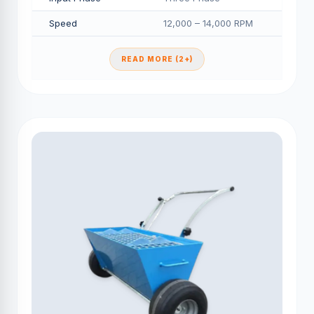
Speed
12,000 – 14,000 RPM
READ MORE (2+)