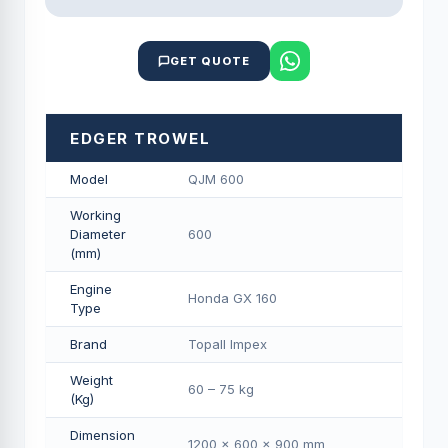
GET QUOTE
EDGER TROWEL
Model
QJM 600
Working
Diameter
600
(mm)
Engine
Honda GX 160
Type
Brand
Topall Impex
Weight
60 – 75 kg
(Kg)
Dimension
1200 × 600 × 900 mm