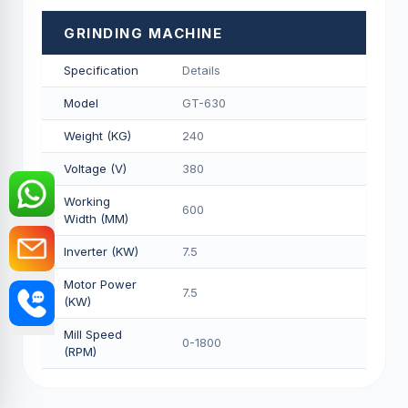
GRINDING MACHINE
Specification
Details
Model
GT-630
Weight (KG)
240
Voltage (V)
380
Working
600
Width (MM)
Inverter (KW)
7.5
Motor Power
7.5
(KW)
Mill Speed
0-1800
(RPM)