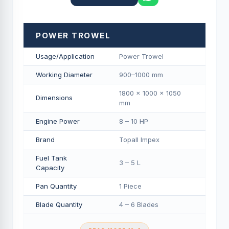
POWER TROWEL
Usage/Application
Power Trowel
Working Diameter
900–1000 mm
1800 × 1000 × 1050
Dimensions
mm
Engine Power
8 – 10 HP
Brand
Topall Impex
Fuel Tank
3 – 5 L
Capacity
Pan Quantity
1 Piece
Blade Quantity
4 – 6 Blades