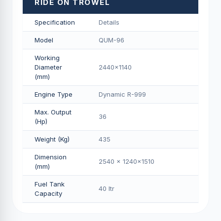
RIDE ON TROWEL
Specification
Details
Model
QUM-96
Working
Diameter
2440x1140
(mm)
Engine Type
Dynamic R-999
Max. Output
36
(Hp)
Weight (Kg)
435
Dimension
2540 x 1240x1510
(mm)
Fuel Tank
40 Itr
Capacity