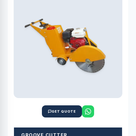
GET QUOTE
GROOVE CUTTER