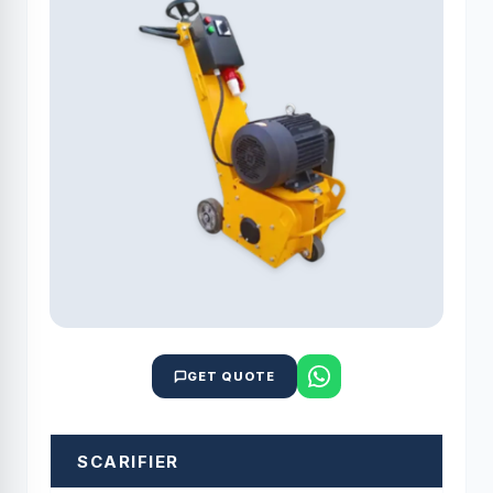
GET QUOTE
SCARIFIER