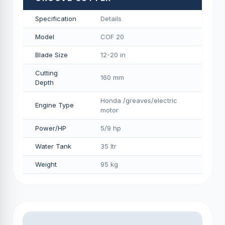
Specification
Details
Model
COF 20
Blade Size
12-20 in
Cutting
160 mm
Depth
Honda /greaves/electric
Engine Type
motor
Power/HP
5/9 hp
Water Tank
35 ltr
Weight
95 kg