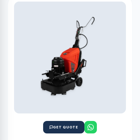
GET QUOTE