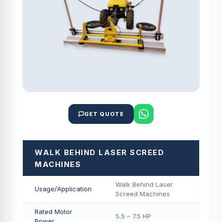
GET QUOTE
WALK BEHIND LASER SCREED
MACHINES
Walk Behind Laser
Usage/Application
Screed Machines
Rated Motor
5.5 – 7.5 HP
Power