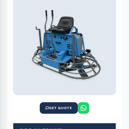
GET QUOTE