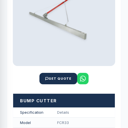
GET QUOTE
BUMP CUTTER
Specification
Details
Model
FCR33