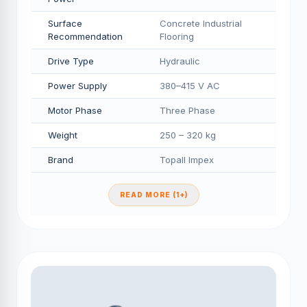
Surface
Concrete Industrial
Recommendation
Flooring
Drive Type
Hydraulic
Power Supply
380–415 V AC
Motor Phase
Three Phase
Weight
250 – 320 kg
Brand
Topall Impex
READ MORE (1+)