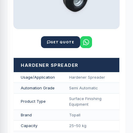
GET QUOTE
HARDENER SPREADER
Usage/Application
Hardener Spreader
Automation Grade
Semi Automatic
Surface Finishing
Product Type
Equipment
Brand
Topall
Capacity
25–50 kg