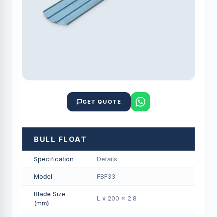
GET QUOTE
BULL FLOAT
Specification
Details
Model
FBF33
Blade Size
L x 200 x 2.8
(mm)