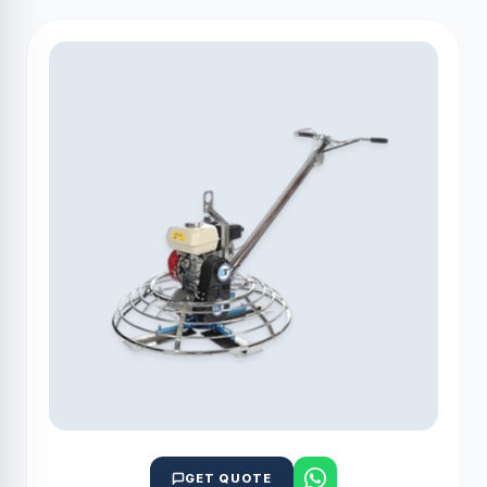
GET QUOTE