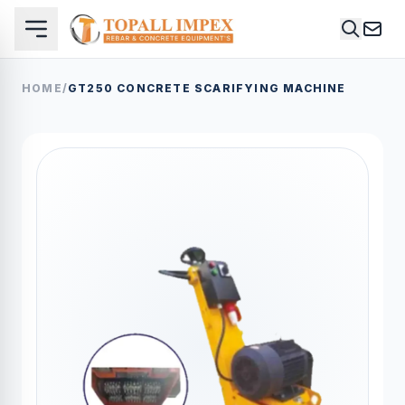
HOME
/
GT250 CONCRETE SCARIFYING MACHINE