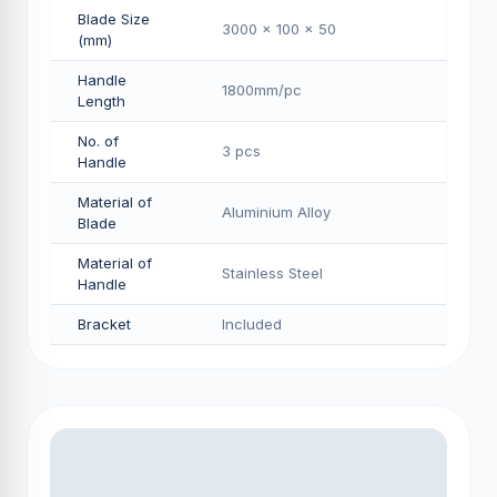
Blade Size
3000 x 100 x 50
(mm)
Handle
1800mm/pс
Length
No. of
3 pcs
Handle
Material of
Aluminium Alloy
Blade
Material of
Stainless Steel
Handle
Bracket
Included