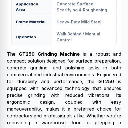
Concrete Surface
Application
Area
Scarifying & Roughening
Frame Material
Heavy-Duty Mild Steel
Walk Behind / Manual
Operation
Control
The
GT250 Grinding Machine
is a robust and
compact solution designed for surface preparation,
concrete grinding, and polishing tasks in both
commercial and industrial environments. Engineered
for durability and performance, the
GT250
is
equipped with advanced technology that ensures
precise grinding with reduced vibrations. Its
ergonomic design, coupled with easy
maneuverability, makes it a preferred choice for
contractors and professionals alike. Whether you're
renovating a warehouse floor or prepping a