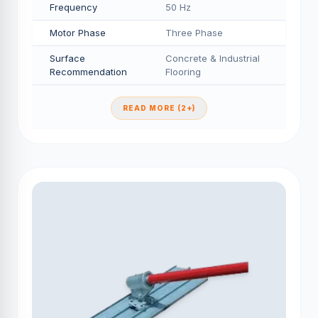
Frequency
50 Hz
Motor Phase
Three Phase
Surface
Concrete & Industrial
Recommendation
Flooring
READ MORE (2+)