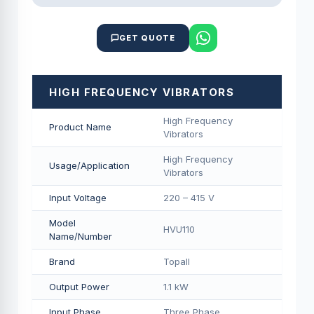
GET QUOTE
HIGH FREQUENCY VIBRATORS
High Frequency
Product Name
Vibrators
High Frequency
Usage/Application
Vibrators
Input Voltage
220 – 415 V
Model
HVU110
Name/Number
Brand
Topall
Output Power
1.1 kW
Input Phase
Three Phase