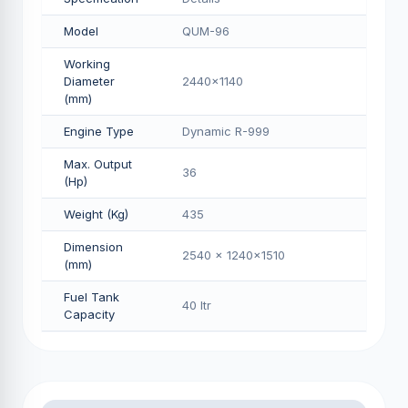
Model
QUM-96
Working
Diameter
2440x1140
(mm)
Engine Type
Dynamic R-999
Max. Output
36
(Hp)
Weight (Kg)
435
Dimension
2540 x 1240x1510
(mm)
Fuel Tank
40 Itr
Capacity