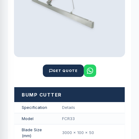
GET QUOTE
BUMP CUTTER
Specification
Details
Model
FCR33
Blade Size
3000 x 100 x 50
(mm)