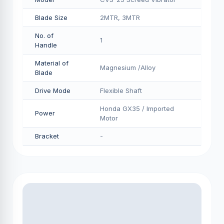
Blade Size
2MTR, 3MTR
No. of
1
Handle
Material of
Magnesium /Alloy
Blade
Drive Mode
Flexible Shaft
Honda GX35 / Imported
Power
Motor
Bracket
-