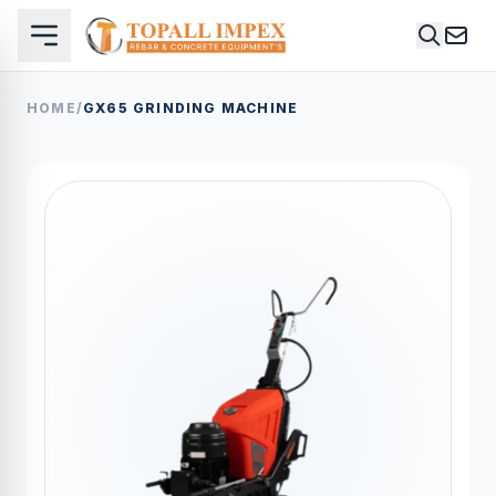
HOME
/
GX65 GRINDING MACHINE