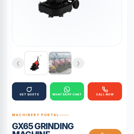
❮
❯
GET QUOTE
WHATSAPP CHAT
CALL NOW
MACHINERY PORTAL
GX65 GRINDING