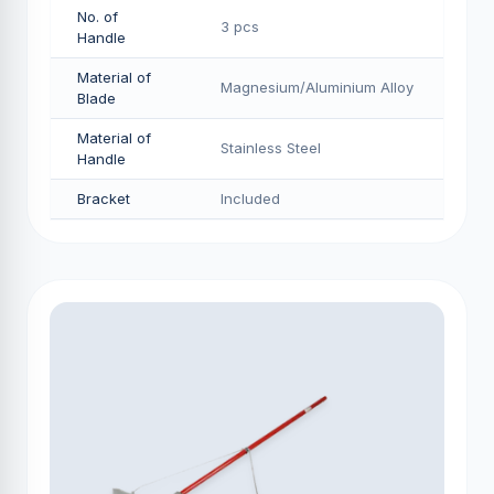
No. of
3 pcs
Handle
Material of
Magnesium/Aluminium Alloy
Blade
Material of
Stainless Steel
Handle
Bracket
Included