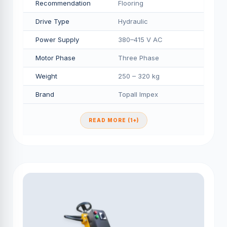
Recommendation
Flooring
Drive Type
Hydraulic
Power Supply
380–415 V AC
Motor Phase
Three Phase
Weight
250 – 320 kg
Brand
Topall Impex
READ MORE (1+)