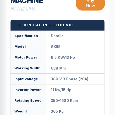
MACHINE
Buy
Now
IN TRIPURA
TECHNICAL INTELLIGENCE
Specification
Details
Model
GX65
Motor Power
9.5 KW/13 Hp
Working Width
638 Mm
Input Voltage
380 V 3 Phase (20A)
Invertor Power
11 Kw/15 Hp
Rotating Speed
350-1680 Rpm
Weight
305 Kg