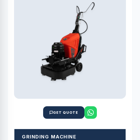
GET QUOTE
GRINDING MACHINE