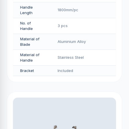
Handle
1800mm/pс
Length
No. of
3 pcs
Handle
Material of
Aluminium Alloy
Blade
Material of
Stainless Steel
Handle
Bracket
Included