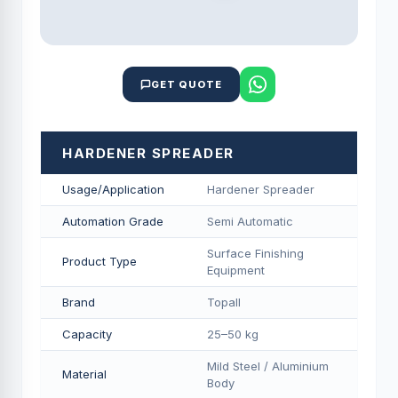
GET QUOTE
HARDENER SPREADER
Usage/Application
Hardener Spreader
Automation Grade
Semi Automatic
Surface Finishing
Product Type
Equipment
Brand
Topall
Capacity
25–50 kg
Mild Steel / Aluminium
Material
Body