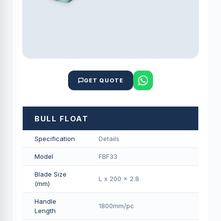
GET QUOTE
BULL FLOAT
Specification
Details
Model
FBF33
Blade Size
L x 200 x 2.8
(mm)
Handle
1800mm/pс
Length