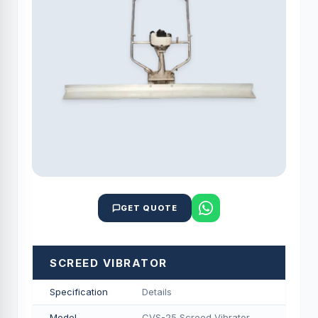
GET QUOTE
SCREED VIBRATOR
Specification
Details
Model
CVS-25 Screed Vibrator