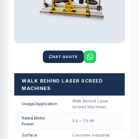
GET QUOTE
WALK BEHIND LASER SCREED
MACHINES
Walk Behind Laser
Usage/Application
Screed Machines
Rated Motor
5.5 – 7.5 HP
Power
Surface
Concrete Industrial