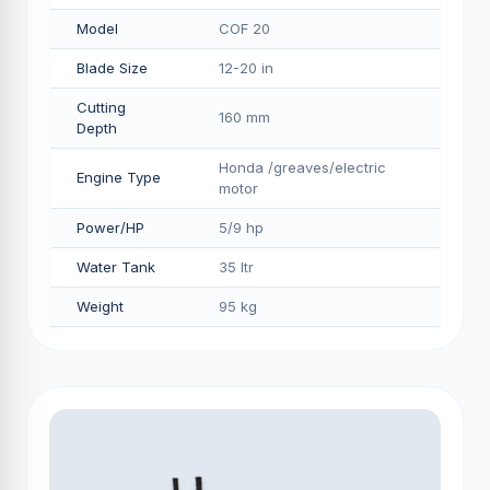
Model
COF 20
Blade Size
12-20 in
Cutting
160 mm
Depth
Honda /greaves/electric
Engine Type
motor
Power/HP
5/9 hp
Water Tank
35 ltr
Weight
95 kg