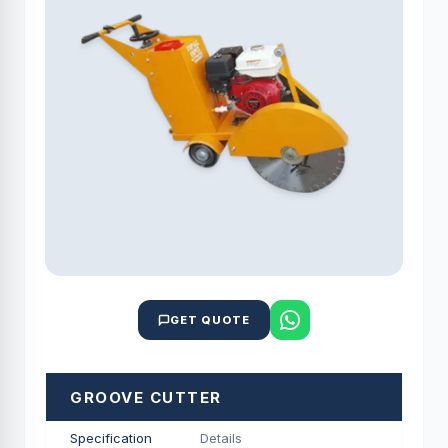
GET QUOTE
GROOVE CUTTER
Specification
Details