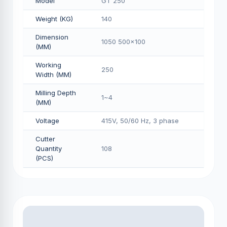
Model
GT 250
Weight (KG)
140
Dimension
1050 500x100
(MM)
Working
250
Width (MM)
Milling Depth
1~4
(MM)
Voltage
415V, 50/60 Hz, 3 phase
Cutter
Quantity
108
(PCS)