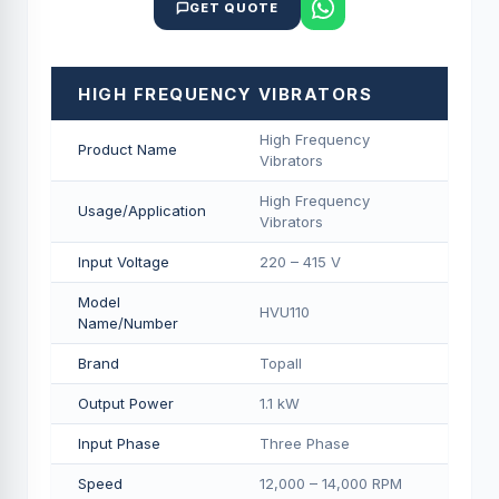
GET QUOTE
HIGH FREQUENCY VIBRATORS
High Frequency
Product Name
Vibrators
High Frequency
Usage/Application
Vibrators
Input Voltage
220 – 415 V
Model
HVU110
Name/Number
Brand
Topall
Output Power
1.1 kW
Input Phase
Three Phase
Speed
12,000 – 14,000 RPM