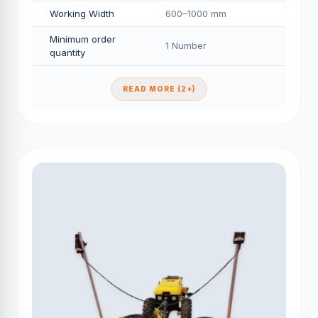
Working Width
600–1000 mm
Minimum order
1 Number
quantity
READ MORE (2+)