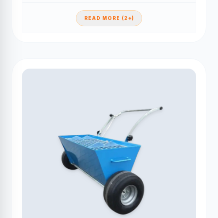
READ MORE (2+)