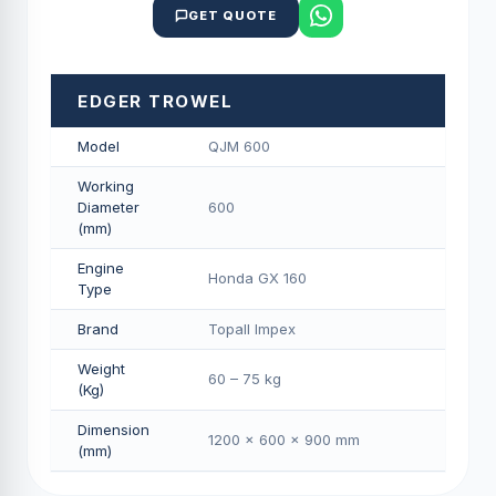
GET QUOTE
EDGER TROWEL
Model
QJM 600
Working
Diameter
600
(mm)
Engine
Honda GX 160
Type
Brand
Topall Impex
Weight
60 – 75 kg
(Kg)
Dimension
1200 × 600 × 900 mm
(mm)