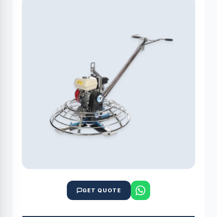
GET QUOTE