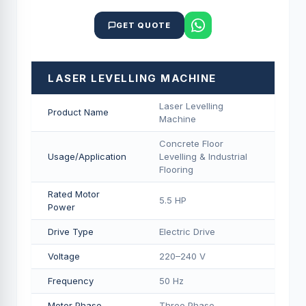
GET QUOTE
LASER LEVELLING MACHINE
Laser Levelling
Product Name
Machine
Concrete Floor
Usage/Application
Levelling & Industrial
Flooring
Rated Motor
5.5 HP
Power
Drive Type
Electric Drive
Voltage
220–240 V
Frequency
50 Hz
Motor Phase
Three Phase