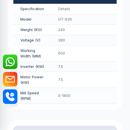
Specification
Details
Model
GT-630
Weight (KG)
240
Voltage (V)
380
Working
600
Width (MM)
Inverter (KW)
7.5
Motor Power
7.5
(KW)
Mill Speed
0-1800
(RPM)