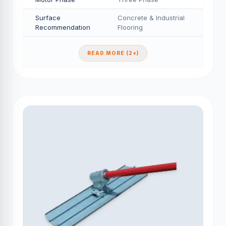
Surface
Concrete & Industrial
Recommendation
Flooring
READ MORE (2+)