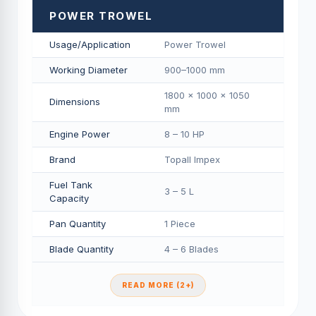
POWER TROWEL
Usage/Application
Power Trowel
Working Diameter
900–1000 mm
1800 × 1000 × 1050
Dimensions
mm
Engine Power
8 – 10 HP
Brand
Topall Impex
Fuel Tank
3 – 5 L
Capacity
Pan Quantity
1 Piece
Blade Quantity
4 – 6 Blades
READ MORE (2+)