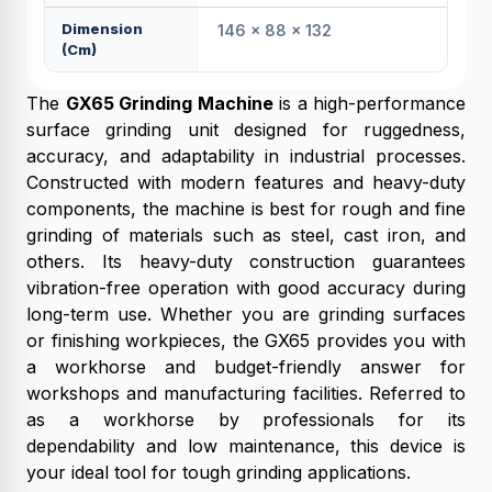
Dimension
146 × 88 × 132
(cm)
The
GX65 Grinding Machine
is a high-performance
surface grinding unit designed for ruggedness,
accuracy, and adaptability in industrial processes.
Constructed with modern features and heavy-duty
components, the machine is best for rough and fine
grinding of materials such as steel, cast iron, and
others. Its heavy-duty construction guarantees
vibration-free operation with good accuracy during
long-term use. Whether you are grinding surfaces
or finishing workpieces, the GX65 provides you with
a workhorse and budget-friendly answer for
workshops and manufacturing facilities. Referred to
as a workhorse by professionals for its
dependability and low maintenance, this device is
your ideal tool for tough grinding applications.