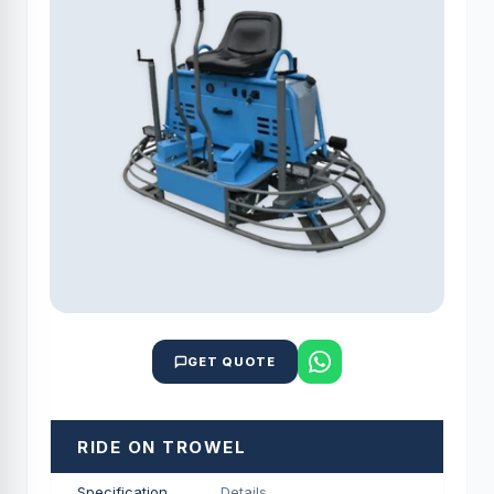
GET QUOTE
RIDE ON TROWEL
Specification
Details