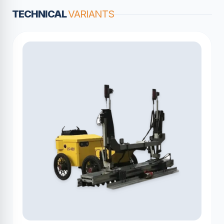
TECHNICAL
VARIANTS