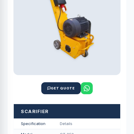
GET QUOTE
SCARIFIER
Specification
Details