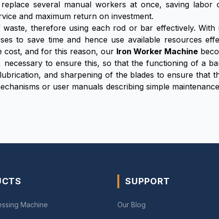
 replace several manual workers at once, saving labor
 service and maximum return on investment.
 waste, therefore using each rod or bar effectively. With
esses to save time and hence use available resources effe
 cost, and for this reason, our
Iron Worker Machine
becom
, necessary to ensure this, so that the functioning of a ba
 lubrication, and sharpening of the blades to ensure that
mechanisms or user manuals describing simple maintenance
UCTS
SUPPORT
essing Machine
Our Blog