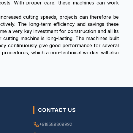
 costs. With proper care, these machines can work
 increased cutting speeds, projects can therefore be
ctively. The long-term efficiency and savings these
e a very key investment for construction and all its
r cutting machine is long-lasting. The machines built
 they continuously give good performance for several
 procedures, which a non-technical worker will also
CONTACT US
+918588808992