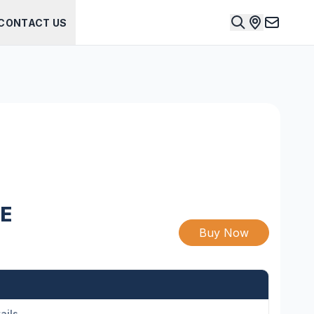
CONTACT US
E
Buy Now
ails