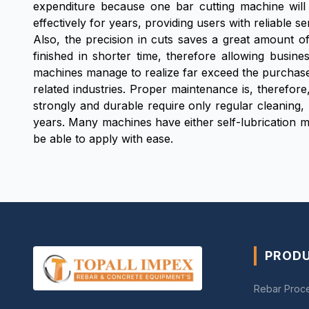
expenditure because one bar cutting machine will
effectively for years, providing users with reliable
Also, the precision in cuts saves a great amount of
finished in shorter time, therefore allowing busin
machines manage to realize far exceed the purchase
related industries. Proper maintenance is, therefore
strongly and durable require only regular cleaning,
years. Many machines have either self-lubrication 
be able to apply with ease.
PROD
Rebar Proc