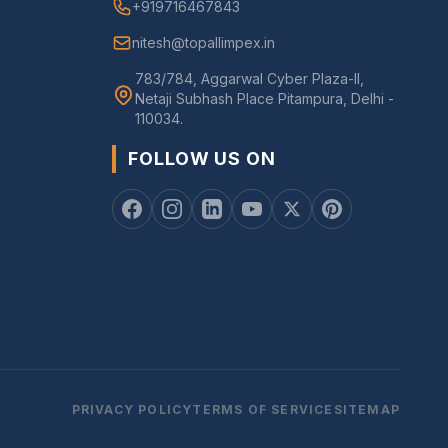
+919716467843
nitesh@topallimpex.in
783/784, Aggarwal Cyber Plaza-II,
Netaji Subhash Place Pitampura, Delhi -
110034.
FOLLOW US ON
PRIVACY POLICY
TERMS OF SERVICE
SITEMAP