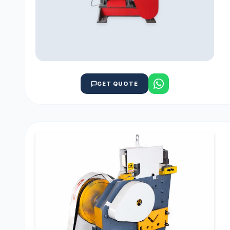
GET QUOTE