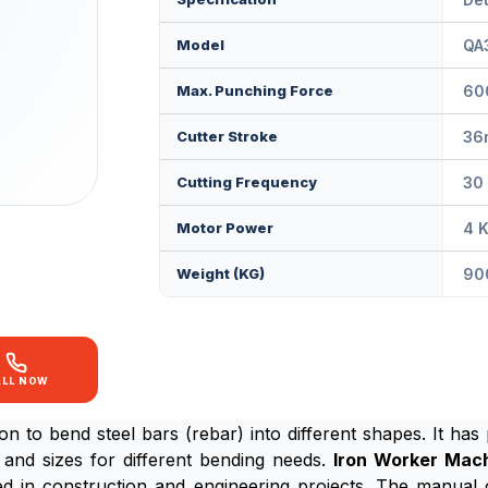
Model
QA
Max. Punching Force
60
Cutter Stroke
36
Cutting Frequency
30
Motor Power
4 
Weight (KG)
90
ALL NOW
on to bend steel bars (rebar) into different shapes. It has
and sizes for different bending needs.
Iron Worker Mac
ed in construction and engineering projects. The manual 