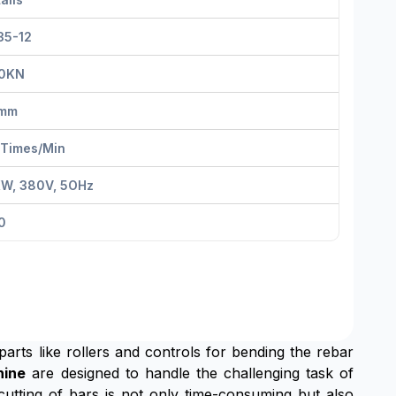
35-12
0KN
mm
 Times/Min
KW, 380V, 5OHz
0
 parts like rollers and controls for bending the rebar
hine
are designed to handle the challenging task of
cutting of bars is not only time-consuming but also