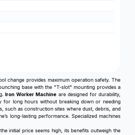
tool change provides maximum operation safety. The
punching base with the "T-slot" mounting provides a
ng.
Iron Worker Machine
are designed for durability,
ly for long hours without breaking down or needing
 such as construction sites where dust, debris, and
ine’s long-lasting performance. Specialized machines
he initial price seems high, its benefits outweigh the