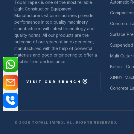
Automatic 
Topall Impex is one of the most reliable
Light Construction Equipment
Compaction
Manufacturers whose machines provide
performance in top quality machinery
Concrete La
manufactured with latest technology and
Surface Pre
quality norms. All our products are the
outcome of our years of an experience,
Suspended 
manufactured with the help of powerful
materials and good engineering to offer a
Multi Cutte
trouble-free performance.
Beton - Con
XINGYI Mac
VISIT OUR BRANCH
Concrete La
© 2026 TOPALL IMPEX. ALL RIGHTS RESERVED.