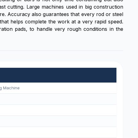
st cutting. Large machines used in big construction
here. Accuracy also guarantees that every rod or steel
e that helps complete the work at a very rapid speed.
ration pads, to handle very rough conditions in the
ng Machine