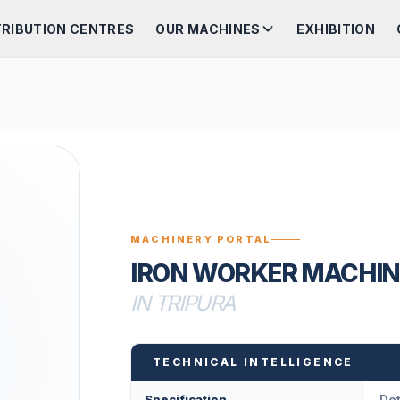
TRIBUTION CENTRES
OUR MACHINES
EXHIBITION
MACHINERY PORTAL
IRON WORKER MACHIN
IN TRIPURA
TECHNICAL INTELLIGENCE
Specification
Det