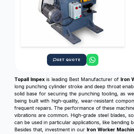
GET QUOTE
Topall Impex
is leading Best Manufacturer of
Iron 
long punching cylinder stroke and deep throat enab
solid base for securing the punching tooling, as w
being built with high-quality, wear-resistant comp
frequent repairs. The performance of these machine
vibrations are common. High-grade steel blades, sol
can be used in particular applications, like bending b
Besides that, investment in our
Iron Worker Machi