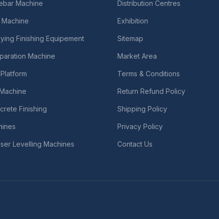
Rebar Machine
Distribution Centres
 Machine
Exhibition
ying Finishing Equipement
Sitemap
paration Machine
Market Area
Platform
Terms & Conditions
r Machine
Return Refund Policy
crete Finishing
Shipping Policy
hines
Privacy Policy
ser Levelling Machines
Contact Us