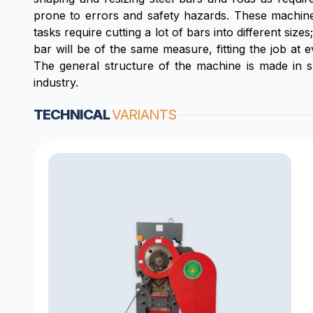
prone to errors and safety hazards. These machines
tasks require cutting a lot of bars into different si
bar will be of the same measure, fitting the job at 
The general structure of the machine is made in su
industry.
TECHNICAL
VARIANTS