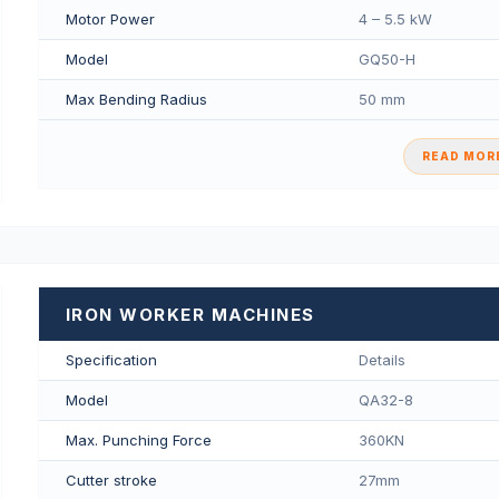
Motor Power
4 – 5.5 kW
Model
GQ50-H
Max Bending Radius
50 mm
READ MORE
IRON WORKER MACHINES
Specification
Details
Model
QA32-8
Max. Punching Force
360KN
Cutter stroke
27mm