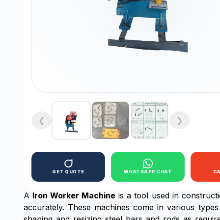
❮
❯
GET QUOTE
WHATSAPP CHAT
C
A
Iron Worker Machine
is a tool used in constructi
accurately. These machines come in various types 
shaping and resizing steel bars and rods as requir