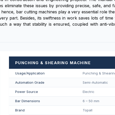
 eliminate these issues by providing precise, safe, and fa
zes; hence, bar cutting machines play a very essential role t
every part. Besides, its swiftness in work saves lots of tim
ch a way that stability is ensured, coupled with anti-vib
PUNCHING & SHEARING MACHINE
Usage/Application
Punching & Sheari
Automation Grade
Semi-Automatic
Power Source
Electric
Bar Dimensions
6 – 50 mm
Brand
Topall