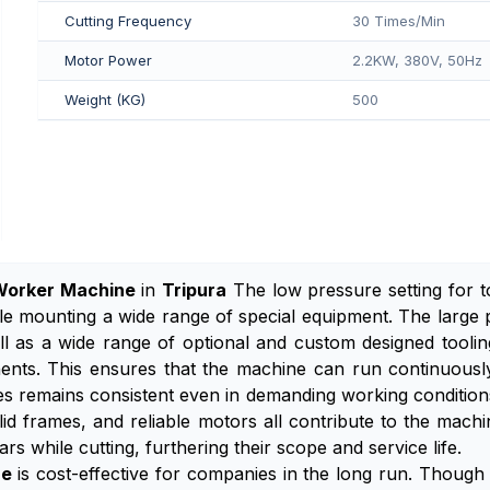
Cutting Frequency
30 Times/Min
Motor Power
2.2KW, 380V, 50Hz
Weight (KG)
500
Worker Machine
in
Tripura
The low pressure setting for 
le mounting a wide range of special equipment. The large 
ell as a wide range of optional and custom designed tooli
onents. This ensures that the machine can run continuous
s remains consistent even in demanding working conditions,
id frames, and reliable motors all contribute to the mach
ars while cutting, furthering their scope and service life.
ne
is cost-effective for companies in the long run. Though t