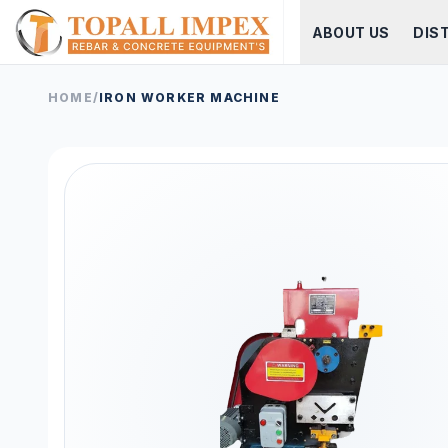
ABOUT US
DIS
HOME
/
IRON WORKER MACHINE