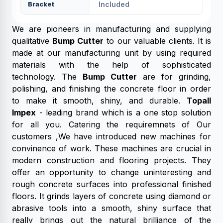
Bracket
Included
We are pioneers in manufacturing and supplying
qualitative
Bump Cutter
to our valuable clients. It is
made at our manufacturing unit by using required
materials with the help of sophisticated
technology. The
Bump Cutter
are for grinding,
polishing, and finishing the concrete floor in order
to make it smooth, shiny, and durable.
Topall
Impex
- leading brand which is a one stop solution
for all you. Catering the requiremnets of Our
customers ,We have introduced new machines for
convinence of work. These machines are crucial in
modern construction and flooring projects. They
offer an opportunity to change uninteresting and
rough concrete surfaces into professional finished
floors. It grinds layers of concrete using diamond or
abrasive tools into a smooth, shiny surface that
really brings out the natural brilliance of the