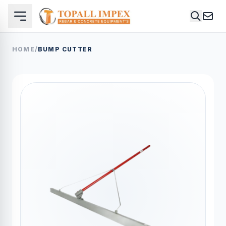
HOME
/
BUMP CUTTER