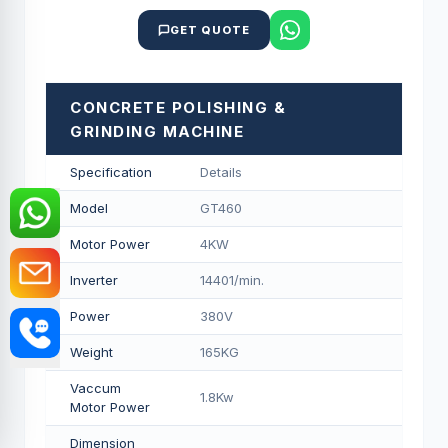
GET QUOTE
CONCRETE POLISHING &
GRINDING MACHINE
Specification
Details
Model
GT460
Motor Power
4KW
Inverter
14401/min.
Power
380V
Weight
165KG
Vaccum
1.8Kw
Motor Power
Dimension