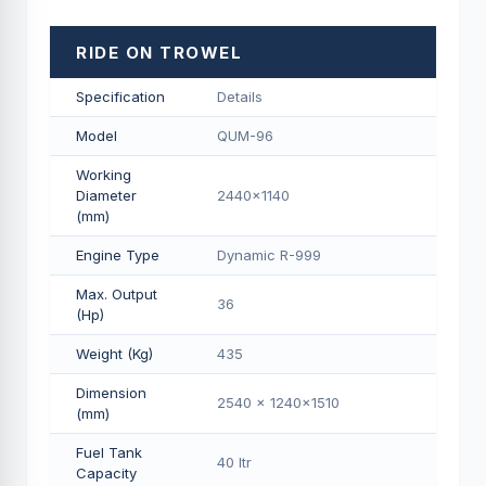
RIDE ON TROWEL
Specification
Details
Model
QUM-96
Working
Diameter
2440x1140
(mm)
Engine Type
Dynamic R-999
Max. Output
36
(Hp)
Weight (Kg)
435
Dimension
2540 x 1240x1510
(mm)
Fuel Tank
40 Itr
Capacity