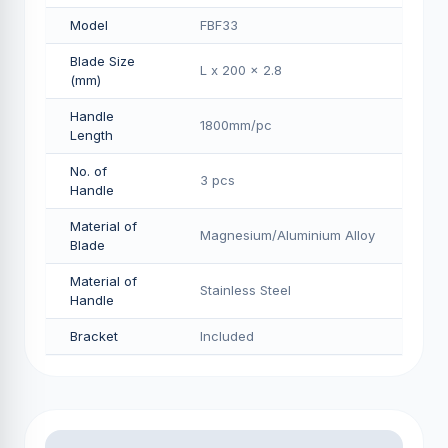
Model
FBF33
Blade Size
L x 200 x 2.8
(mm)
Handle
1800mm/pс
Length
No. of
3 pcs
Handle
Material of
Magnesium/Aluminium Alloy
Blade
Material of
Stainless Steel
Handle
Bracket
Included