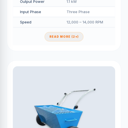
Output Power
1.1 kW
Input Phase
Three Phase
Speed
12,000 – 14,000 RPM
READ MORE (2+)