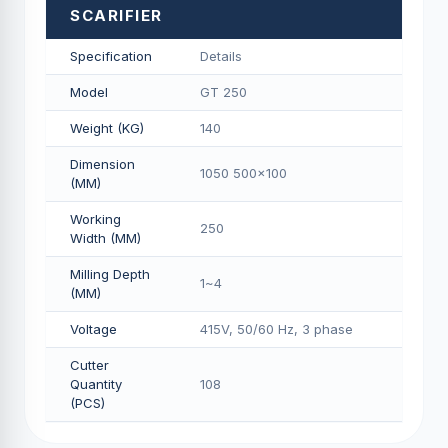
SCARIFIER
Specification
Details
Model
GT 250
Weight (KG)
140
Dimension
1050 500x100
(MM)
Working
250
Width (MM)
Milling Depth
1~4
(MM)
Voltage
415V, 50/60 Hz, 3 phase
Cutter
Quantity
108
(PCS)