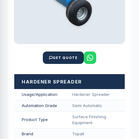
GET QUOTE
HARDENER SPREADER
Usage/Application
Hardener Spreader
Automation Grade
Semi Automatic
Surface Finishing
Product Type
Equipment
Brand
Topall