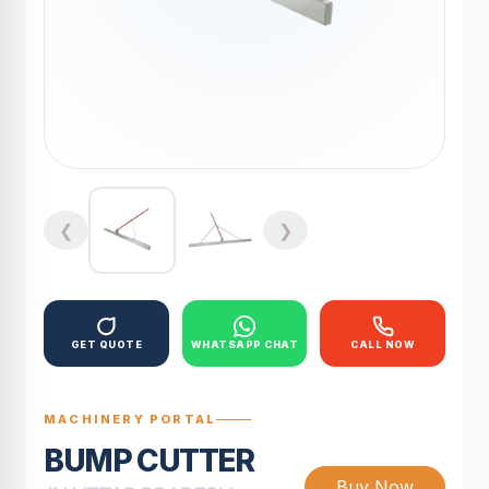
❮
❯
GET QUOTE
WHATSAPP CHAT
CALL NOW
MACHINERY PORTAL
BUMP CUTTER
Buy Now