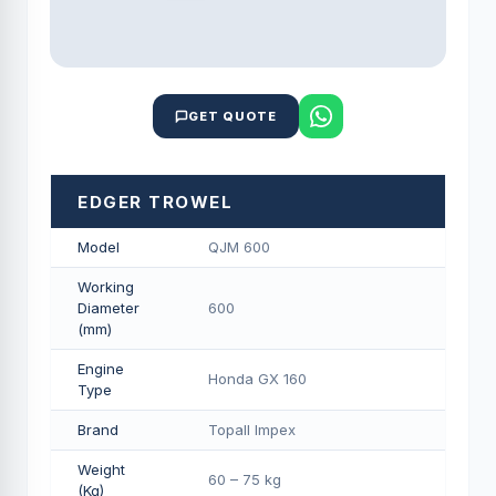
GET QUOTE
EDGER TROWEL
Model
QJM 600
Working
Diameter
600
(mm)
Engine
Honda GX 160
Type
Brand
Topall Impex
Weight
60 – 75 kg
(Kg)