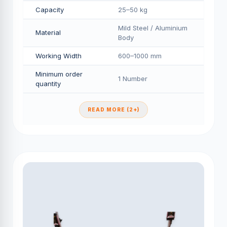
Capacity
25–50 kg
Mild Steel / Aluminium
Material
Body
Working Width
600–1000 mm
Minimum order
1 Number
quantity
READ MORE (2+)