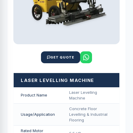
GET QUOTE
LASER LEVELLING MACHINE
Laser Levelling
Product Name
Machine
Concrete Floor
Usage/Application
Levelling & Industrial
Flooring
Rated Motor