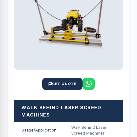
GET QUOTE
WALK BEHIND LASER SCREED
MACHINES
Walk Behind Laser
Usage/Application
Screed Machines