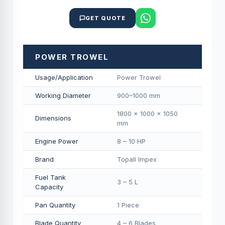
GET QUOTE
POWER TROWEL
Usage/Application
Power Trowel
Working Diameter
900–1000 mm
1800 × 1000 × 1050
Dimensions
mm
Engine Power
8 – 10 HP
Brand
Topall Impex
Fuel Tank
3 – 5 L
Capacity
Pan Quantity
1 Piece
Blade Quantity
4 – 6 Blades