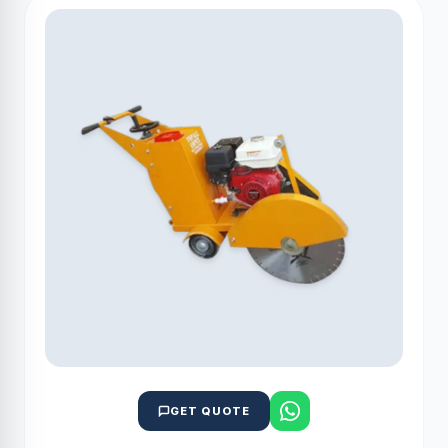
GET QUOTE