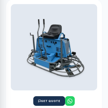
GET QUOTE