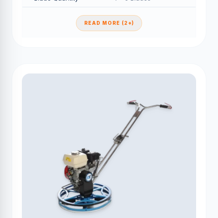
READ MORE (2+)