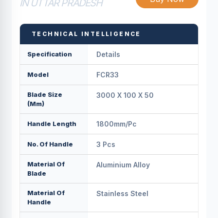
IN UTTAR PRADESH
TECHNICAL INTELLIGENCE
Specification
Details
Model
FCR33
Blade Size
3000 X 100 X 50
(mm)
Handle Length
1800mm/pс
No. Of Handle
3 Pcs
Material Of
Aluminium Alloy
Blade
Material Of
Stainless Steel
Handle