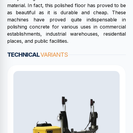
material. In fact, this polished floor has proved to be
as beautiful as it is durable and cheap. These
machines have proved quite indispensable in
polishing concrete for various uses in commercial
establishments, industrial warehouses, residential
places, and public facilities.
TECHNICAL
VARIANTS