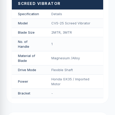
SCREED VIBRATOR
Specification
Details
Model
CVS-25 Screed Vibrator
Blade Size
2MTR, 3MTR
No. of
1
Handle
Material of
Magnesium /Alloy
Blade
Drive Mode
Flexible Shaft
Honda GX35 / Imported
Power
Motor
Bracket
-