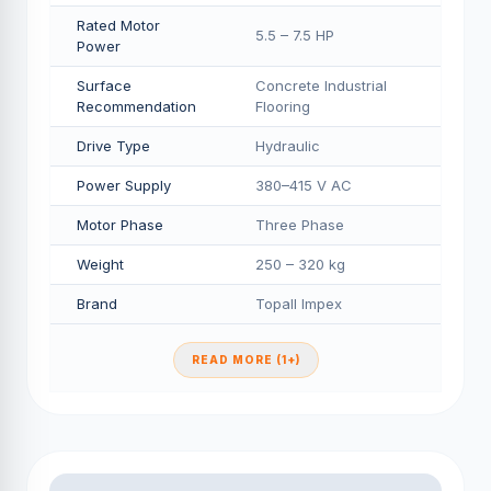
Rated Motor
5.5 – 7.5 HP
Power
Surface
Concrete Industrial
Recommendation
Flooring
Drive Type
Hydraulic
Power Supply
380–415 V AC
Motor Phase
Three Phase
Weight
250 – 320 kg
Brand
Topall Impex
READ MORE (1+)