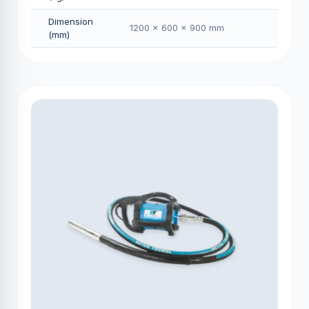
Dimension
1200 × 600 × 900 mm
(mm)