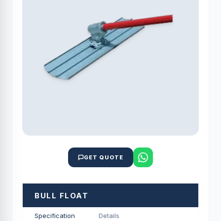
GET QUOTE
BULL FLOAT
Specification
Details