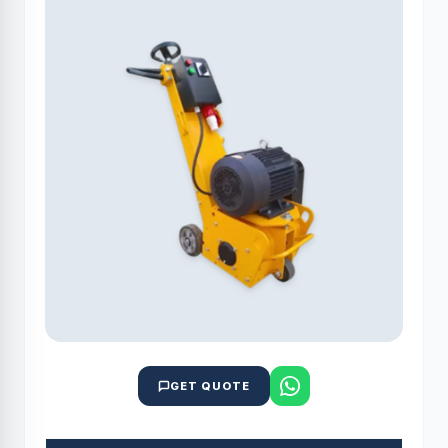
GET QUOTE