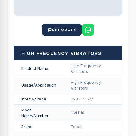
GET QUOTE
HIGH FREQUENCY VIBRATORS
High Frequency
Product Name
Vibrators
High Frequency
Usage/Application
Vibrators
Input Voltage
220 – 415 V
Model
HVU110
Name/Number
Brand
Topall