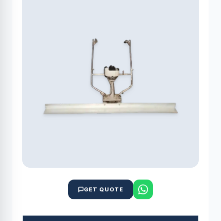
GET QUOTE