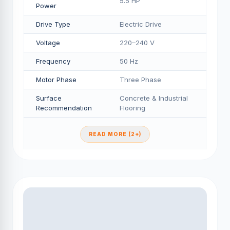
5.5 HP
Power
Drive Type
Electric Drive
Voltage
220–240 V
Frequency
50 Hz
Motor Phase
Three Phase
Surface
Concrete & Industrial
Recommendation
Flooring
READ MORE (2+)