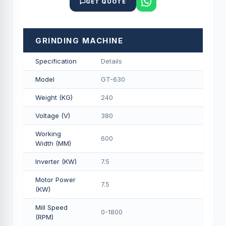
GET QUOTE
GRINDING MACHINE
Specification
Details
Model
GT-630
Weight (KG)
240
Voltage (V)
380
Working
600
Width (MM)
Inverter (KW)
7.5
Motor Power
7.5
(KW)
Mill Speed
0-1800
(RPM)