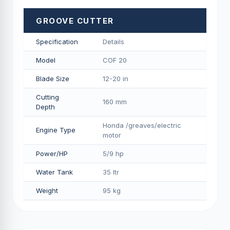
GROOVE CUTTER
Specification
Details
Model
COF 20
Blade Size
12-20 in
Cutting
160 mm
Depth
Honda /greaves/electric
Engine Type
motor
Power/HP
5/9 hp
Water Tank
35 ltr
Weight
95 kg