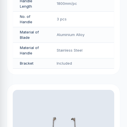
Handle
1800mm/pс
Length
No. of
3 pcs
Handle
Material of
Aluminium Alloy
Blade
Material of
Stainless Steel
Handle
Bracket
Included