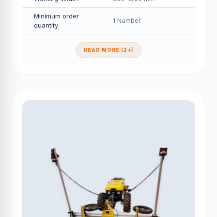
Minimum order
1 Number
quantity
READ MORE (2+)