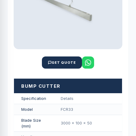
GET QUOTE
BUMP CUTTER
Specification
Details
Model
FCR33
Blade Size
3000 x 100 x 50
(mm)