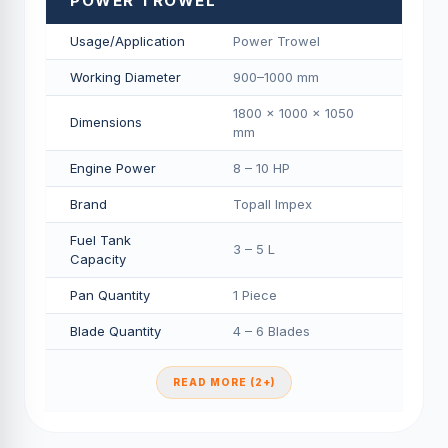
POWER TROWEL
Usage/Application
Power Trowel
Working Diameter
900–1000 mm
1800 × 1000 × 1050
Dimensions
mm
Engine Power
8 – 10 HP
Brand
Topall Impex
Fuel Tank
3 – 5 L
Capacity
Pan Quantity
1 Piece
Blade Quantity
4 – 6 Blades
READ MORE (2+)