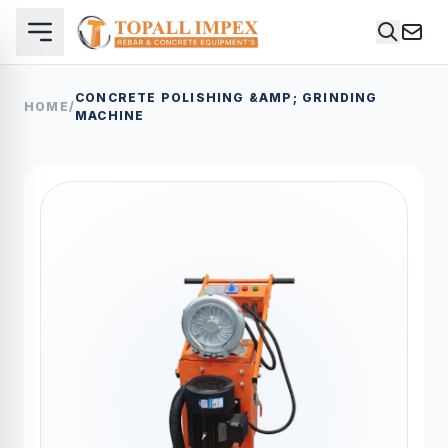
CONCRETE POLISHING &AMP; GRINDING
HOME
/
MACHINE