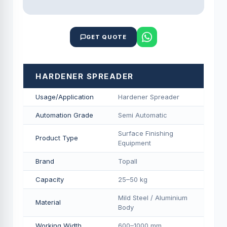
GET QUOTE
HARDENER SPREADER
Usage/Application
Hardener Spreader
Automation Grade
Semi Automatic
Surface Finishing
Product Type
Equipment
Brand
Topall
Capacity
25–50 kg
Mild Steel / Aluminium
Material
Body
Working Width
600–1000 mm