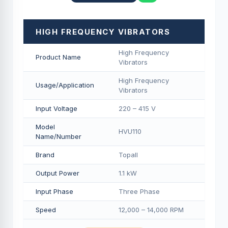
HIGH FREQUENCY VIBRATORS
High Frequency
Product Name
Vibrators
High Frequency
Usage/Application
Vibrators
Input Voltage
220 – 415 V
Model
HVU110
Name/Number
Brand
Topall
Output Power
1.1 kW
Input Phase
Three Phase
Speed
12,000 – 14,000 RPM