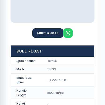
GET QUOTE
BULL FLOAT
Specification
Details
Model
FBF33
Blade Size
L x 200 x 2.8
(mm)
Handle
1800mm/pс
Length
No. of