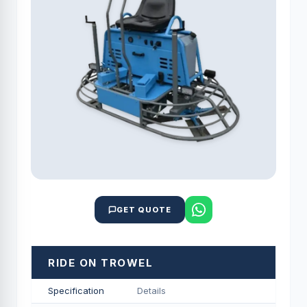
GET QUOTE
RIDE ON TROWEL
Specification
Details