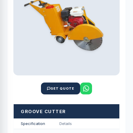
GET QUOTE
GROOVE CUTTER
Specification
Details