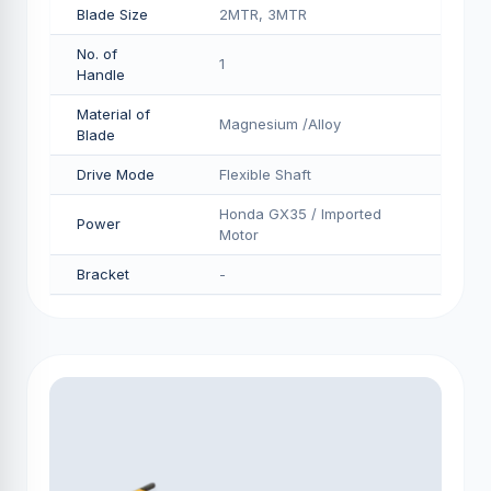
Blade Size
2MTR, 3MTR
No. of
1
Handle
Material of
Magnesium /Alloy
Blade
Drive Mode
Flexible Shaft
Honda GX35 / Imported
Power
Motor
Bracket
-