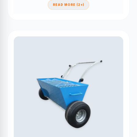
READ MORE (2+)