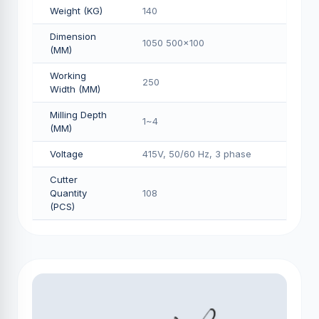
Weight (KG)
140
Dimension
1050 500x100
(MM)
Working
250
Width (MM)
Milling Depth
1~4
(MM)
Voltage
415V, 50/60 Hz, 3 phase
Cutter
Quantity
108
(PCS)