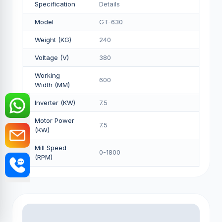
Specification
Details
Model
GT-630
Weight (KG)
240
Voltage (V)
380
Working
600
Width (MM)
Inverter (KW)
7.5
Motor Power
7.5
(KW)
Mill Speed
0-1800
(RPM)