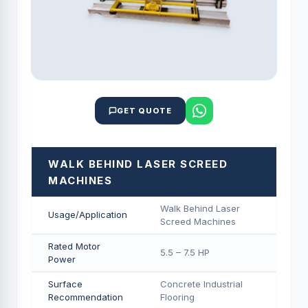
GET QUOTE
WALK BEHIND LASER SCREED
MACHINES
Walk Behind Laser
Usage/Application
Screed Machines
Rated Motor
5.5 – 7.5 HP
Power
Surface
Concrete Industrial
Recommendation
Flooring