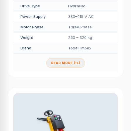
Drive Type
Hydraulic
Power Supply
380–415 V AC
Motor Phase
Three Phase
Weight
250 – 320 kg
Brand
Topall Impex
READ MORE (1+)