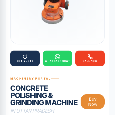
GET QUOTE
WHATSAPP CHAT
CALL NOW
MACHINERY PORTAL
CONCRETE
POLISHING &
Buy
GRINDING MACHINE
Now
IN UTTAR PRADESH