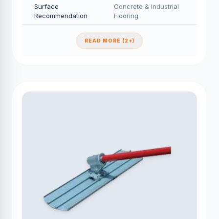
Surface
Concrete & Industrial
Recommendation
Flooring
READ MORE (2+)