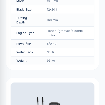
Model
COF 20
Blade Size
12-20 in
Cutting
160 mm
Depth
Honda /greaves/electric
Engine Type
motor
Power/HP
5/9 hp
Water Tank
35 ltr
Weight
95 kg