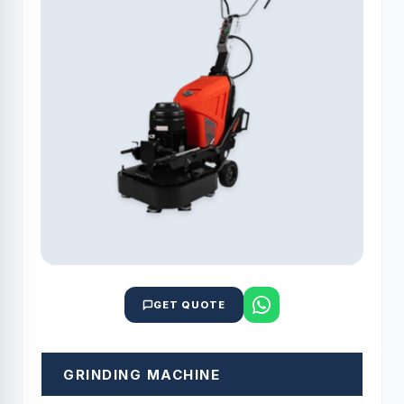
GET QUOTE
GRINDING MACHINE