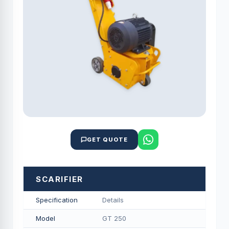
GET QUOTE
SCARIFIER
Specification
Details
Model
GT 250