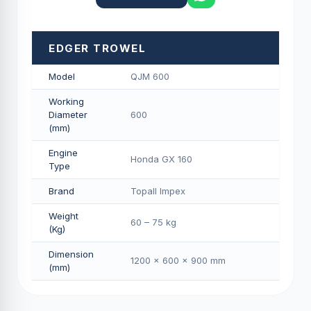
EDGER TROWEL
Model
QJM 600
Working
Diameter
600
(mm)
Engine
Honda GX 160
Type
Brand
Topall Impex
Weight
60 – 75 kg
(Kg)
Dimension
1200 × 600 × 900 mm
(mm)