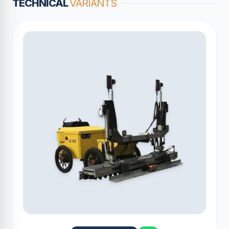
TECHNICAL
VARIANTS