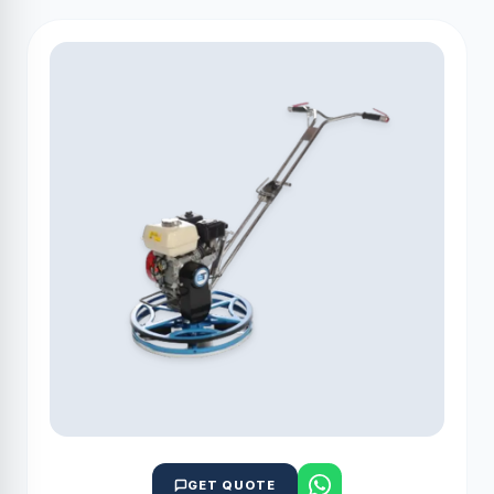
GET QUOTE