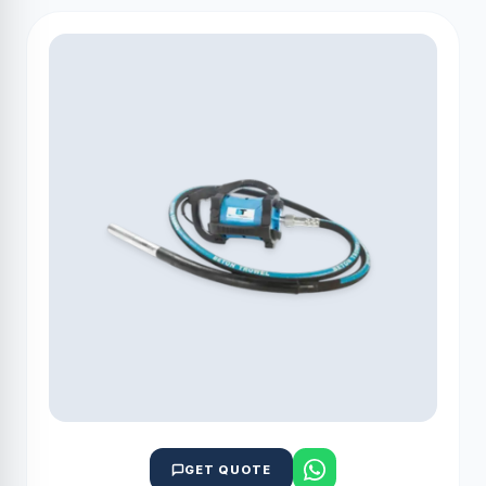
GET QUOTE