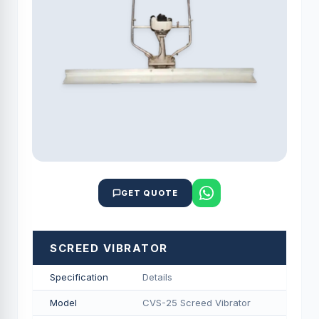
GET QUOTE
SCREED VIBRATOR
Specification
Details
Model
CVS-25 Screed Vibrator