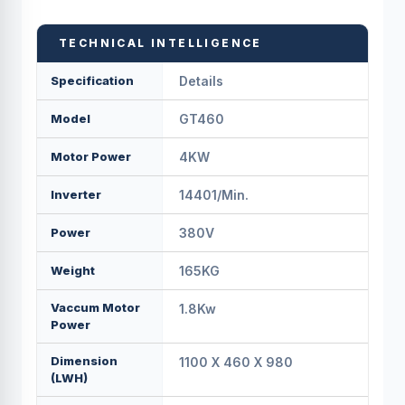
TECHNICAL INTELLIGENCE
Specification
Details
Model
GT460
Motor Power
4KW
Inverter
14401/min.
Power
380V
Weight
165KG
Vaccum Motor
1.8Kw
Power
Dimension
1100 X 460 X 980
(LWH)