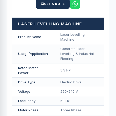
GET QUOTE
LASER LEVELLING MACHINE
Laser Levelling
Product Name
Machine
Concrete Floor
Usage/Application
Levelling & Industrial
Flooring
Rated Motor
5.5 HP
Power
Drive Type
Electric Drive
Voltage
220–240 V
Frequency
50 Hz
Motor Phase
Three Phase