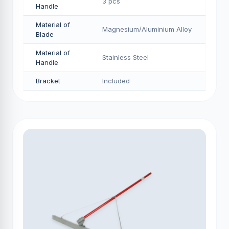
3 pcs
Handle
Material of
Magnesium/Aluminium Alloy
Blade
Material of
Stainless Steel
Handle
Bracket
Included