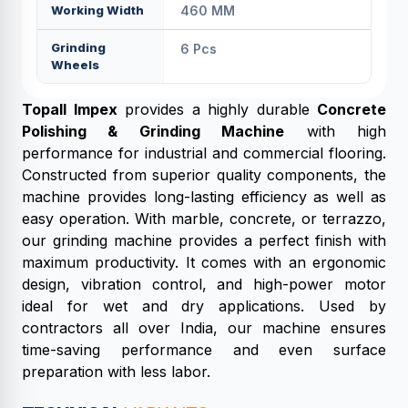
Working Width
460 MM
Grinding
6 Pcs
Wheels
Topall Impex
provides a highly durable
Concrete
Polishing & Grinding Machine
with high
performance for industrial and commercial flooring.
Constructed from superior quality components, the
machine provides long-lasting efficiency as well as
easy operation. With marble, concrete, or terrazzo,
our grinding machine provides a perfect finish with
maximum productivity. It comes with an ergonomic
design, vibration control, and high-power motor
ideal for wet and dry applications. Used by
contractors all over India, our machine ensures
time-saving performance and even surface
preparation with less labor.