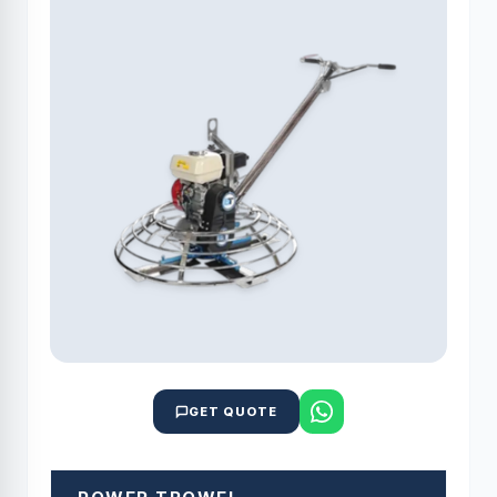
GET QUOTE