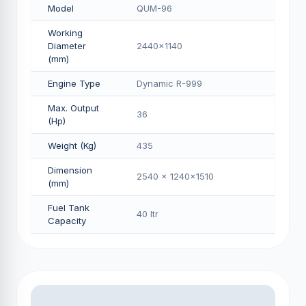
Model
QUM-96
Working
Diameter
2440x1140
(mm)
Engine Type
Dynamic R-999
Max. Output
36
(Hp)
Weight (Kg)
435
Dimension
2540 x 1240x1510
(mm)
Fuel Tank
40 Itr
Capacity