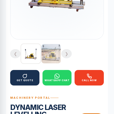
❮
❯
GET QUOTE
WHATSAPP CHAT
CALL NOW
MACHINERY PORTAL
DYNAMIC LASER