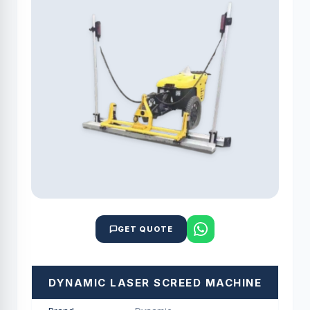
GET QUOTE
DYNAMIC LASER SCREED MACHINE