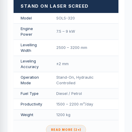
STAND ON LASER SCREED
Model
SOLS-320
Engine
7.5 – 9 kW
Power
Levelling
2500 – 3200 mm
Width
Leveling
±2 mm
Accuracy
Operation
Stand-On, Hydraulic
Mode
Controlled
Fuel Type
Diesel / Petrol
Productivity
1500 – 2200 m²/day
Weight
1200 kg
READ MORE (2+)