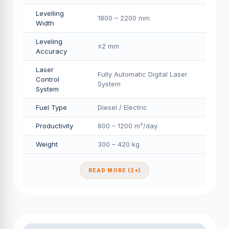
Levelling
1800 – 2200 mm
Width
Leveling
±2 mm
Accuracy
Laser
Fully Automatic Digital Laser
Control
System
System
Fuel Type
Diesel / Electric
Productivity
800 – 1200 m²/day
Weight
300 – 420 kg
READ MORE (2+)