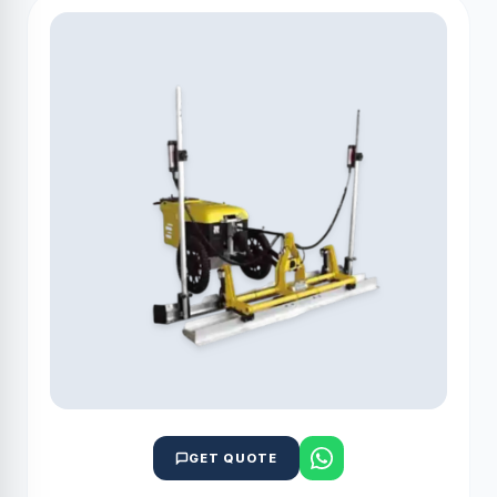
GET QUOTE