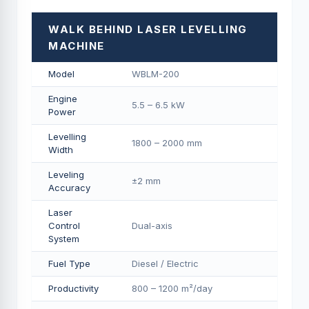
WALK BEHIND LASER LEVELLING
MACHINE
Model
WBLM-200
Engine
5.5 – 6.5 kW
Power
Levelling
1800 – 2000 mm
Width
Leveling
±2 mm
Accuracy
Laser
Control
Dual-axis
System
Fuel Type
Diesel / Electric
Productivity
800 – 1200 m²/day