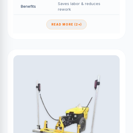
Saves labor & reduces
Benefits
rework
READ MORE (2+)