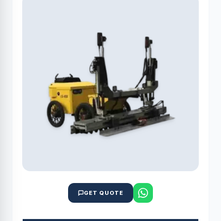
GET QUOTE