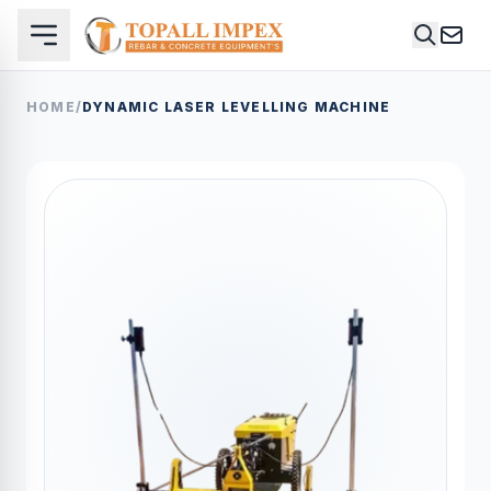
HOME
/
DYNAMIC LASER LEVELLING MACHINE