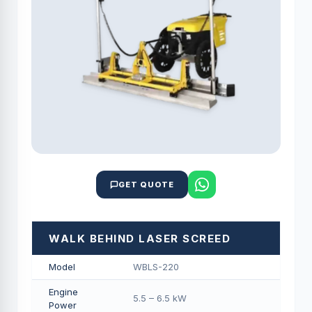
GET QUOTE
WALK BEHIND LASER SCREED
Model
WBLS-220
Engine
5.5 – 6.5 kW
Power