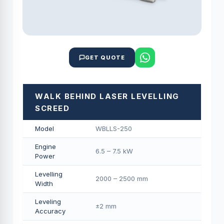
GET QUOTE
WALK BEHIND LASER LEVELLING
SCREED
Model
WBLLS-250
Engine
6.5 – 7.5 kW
Power
Levelling
2000 – 2500 mm
Width
Leveling
±2 mm
Accuracy