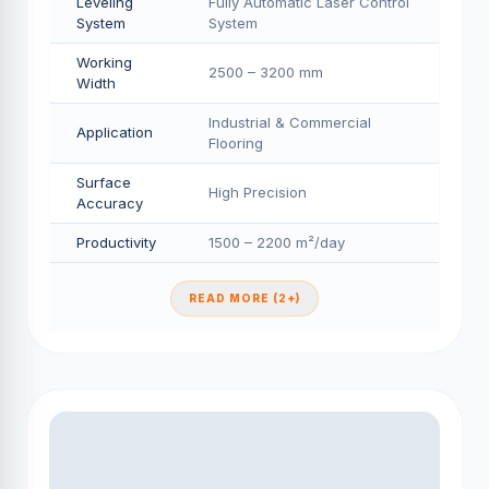
Leveling
Fully Automatic Laser Control
System
System
Working
2500 – 3200 mm
Width
Industrial & Commercial
Application
Flooring
Surface
High Precision
Accuracy
Productivity
1500 – 2200 m²/day
READ MORE (2+)