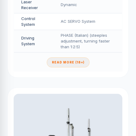
Laser
Dynamic
Receiver
Control
AC SERVO System
System
PHASE (Italian) (steeples
Driving
adjustment, turning faster
System
than 1:2:5)
READ MORE (18+)