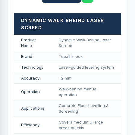
DYNAMIC WALK BHEIND LASER
SCREED
Product
Dynamic Walk Behind Laser
Name
Screed
Brand
Topall Impex
Technology
Laser-guided leveling system
Accuracy
±2 mm
Walk-behind manual
Operation
operation
Concrete Floor Levelling &
Applications
Screeding
Covers medium & large
Efficiency
areas quickly