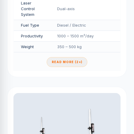
Laser
Control
Dual-axis
System
Fuel Type
Diesel / Electric
Productivity
1000 – 1500 m²/day
Weight
350 – 500 kg
READ MORE (2+)