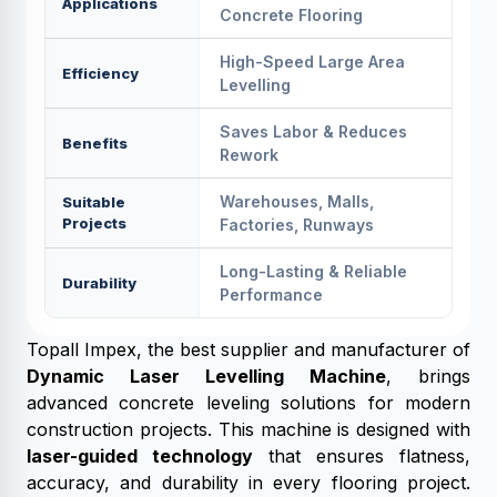
Applications
Concrete Flooring
High-Speed Large Area
Efficiency
Levelling
Saves Labor & Reduces
Benefits
Rework
Warehouses, Malls,
Suitable
Projects
Factories, Runways
Long-Lasting & Reliable
Durability
Performance
Topall Impex, the best supplier and manufacturer of
Dynamic Laser Levelling Machine
, brings
advanced concrete leveling solutions for modern
construction projects. This machine is designed with
laser-guided technology
that ensures flatness,
accuracy, and durability in every flooring project.