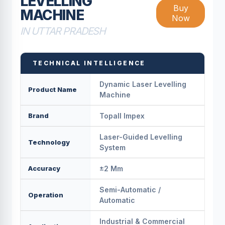
LEVELLING
Buy
MACHINE
Now
IN UTTAR PRADESH
TECHNICAL INTELLIGENCE
Dynamic Laser Levelling
Product Name
Machine
Brand
Topall Impex
Laser-Guided Levelling
Technology
System
Accuracy
±2 Mm
Semi-Automatic /
Operation
Automatic
Industrial & Commercial