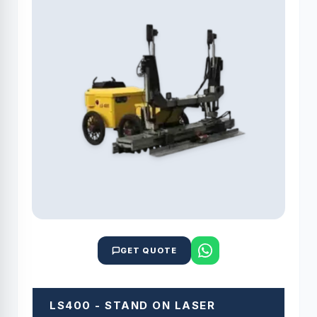
GET QUOTE
LS400 - STAND ON LASER