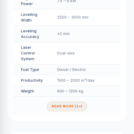
7.5 – 9 kW
Power
Levelling
2500 – 3500 mm
Width
Leveling
±2 mm
Accuracy
Laser
Control
Dual-axis
System
Fuel Type
Diesel / Electric
Productivity
1500 – 2000 m²/day
Weight
900 – 1200 kg
READ MORE (2+)