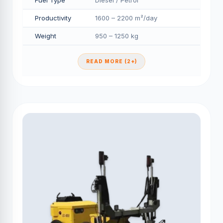
Fuel Type
Diesel / Petrol
Productivity
1600 – 2200 m²/day
Weight
950 – 1250 kg
READ MORE (2+)