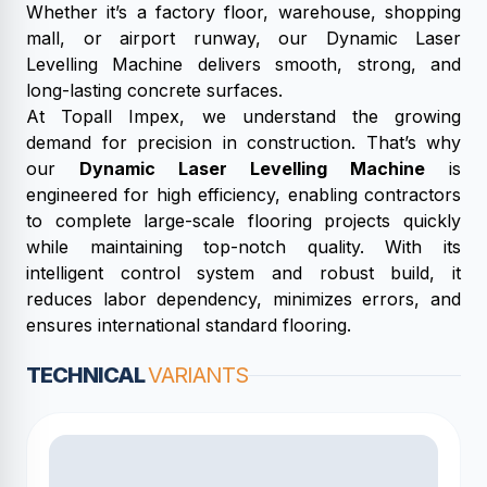
Whether it’s a factory floor, warehouse, shopping
mall, or airport runway, our Dynamic Laser
Levelling Machine delivers smooth, strong, and
long-lasting concrete surfaces.
At Topall Impex, we understand the growing
demand for precision in construction. That’s why
our
Dynamic Laser Levelling Machine
is
engineered for high efficiency, enabling contractors
to complete large-scale flooring projects quickly
while maintaining top-notch quality. With its
intelligent control system and robust build, it
reduces labor dependency, minimizes errors, and
ensures international standard flooring.
TECHNICAL
VARIANTS