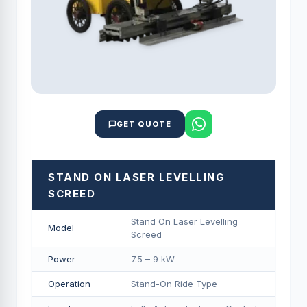
GET QUOTE
STAND ON LASER LEVELLING
SCREED
Stand On Laser Levelling
Model
Screed
Power
7.5 – 9 kW
Operation
Stand-On Ride Type