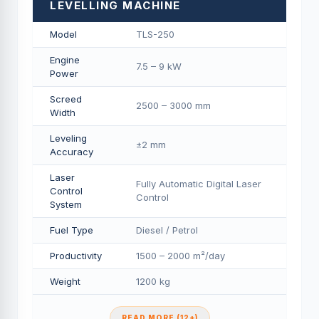
LEVELLING MACHINE
Model
TLS-250
Engine
7.5 – 9 kW
Power
Screed
2500 – 3000 mm
Width
Leveling
±2 mm
Accuracy
Laser
Fully Automatic Digital Laser
Control
Control
System
Fuel Type
Diesel / Petrol
Productivity
1500 – 2000 m²/day
Weight
1200 kg
READ MORE (12+)