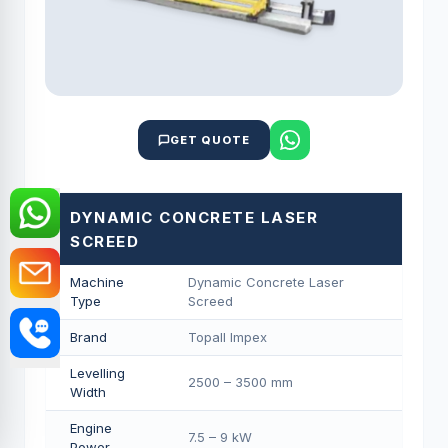
GET QUOTE
DYNAMIC CONCRETE LASER
SCREED
Machine
Dynamic Concrete Laser
Type
Screed
Brand
Topall Impex
Levelling
2500 – 3500 mm
Width
Engine
7.5 – 9 kW
Power