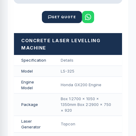
GET QUOTE
CONCRETE LASER LEVELLING
MACHINE
Specification
Details
Model
LS-325
Engine
Honda GX200 Engine
Model
Box 1:2700 × 1050 ×
Package
1350mm Box 2:2900 × 750
× 920
Laser
Topcon
Generator