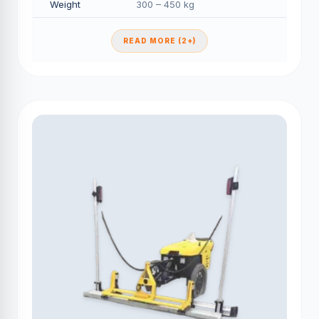
Weight
300 – 450 kg
READ MORE (2+)