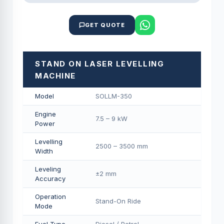
GET QUOTE
STAND ON LASER LEVELLING
MACHINE
Model
SOLLM-350
Engine
7.5 – 9 kW
Power
Levelling
2500 – 3500 mm
Width
Leveling
±2 mm
Accuracy
Operation
Stand-On Ride
Mode