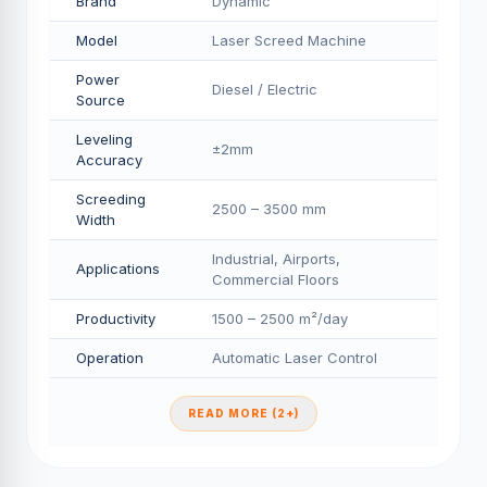
Brand
Dynamic
Model
Laser Screed Machine
Power
Diesel / Electric
Source
Leveling
±2mm
Accuracy
Screeding
2500 – 3500 mm
Width
Industrial, Airports,
Applications
Commercial Floors
Productivity
1500 – 2500 m²/day
Operation
Automatic Laser Control
READ MORE (2+)