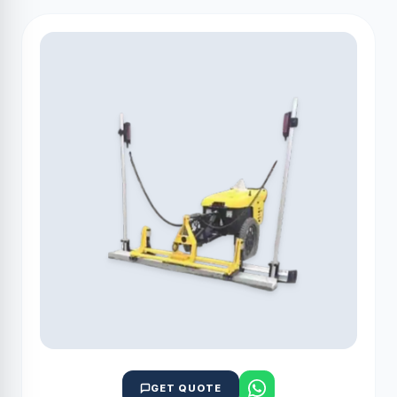
GET QUOTE