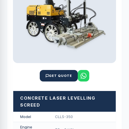
GET QUOTE
CONCRETE LASER LEVELLING
SCREED
Model
CLLS-350
Engine