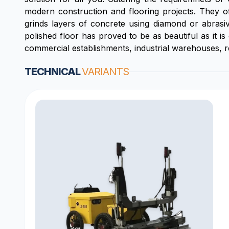
modern construction and flooring projects. They of
grinds layers of concrete using diamond or abrasive 
polished floor has proved to be as beautiful as it 
commercial establishments, industrial warehouses, resi
TECHNICAL
VARIANTS