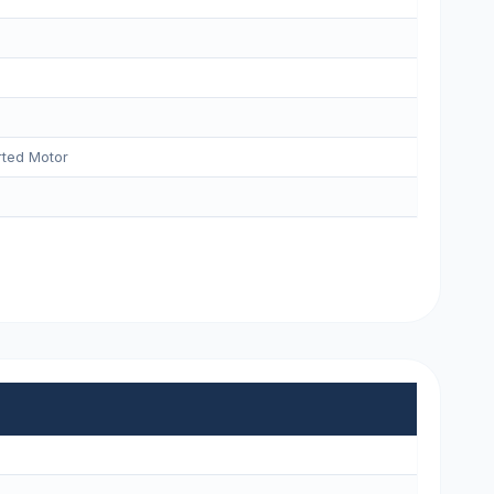
ted Motor