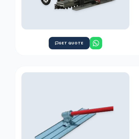
GET QUOTE