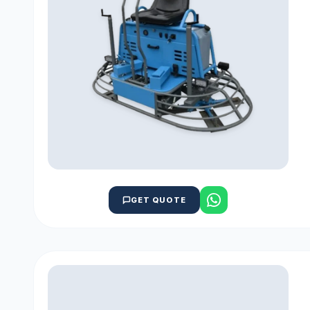
GET QUOTE