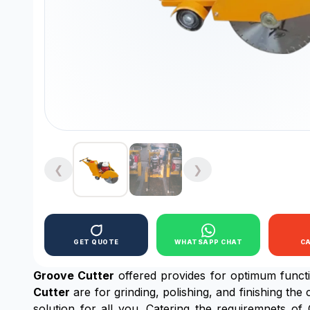
❮
❯
GET QUOTE
WHATSAPP CHAT
C
Groove Cutter
offered provides for optimum functi
Cutter
are for grinding, polishing, and finishing the
solution for all you. Catering the requiremnets 