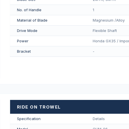
No. of Handle
1
Material of Blade
Magnesium /Alloy
Drive Mode
Flexible Shaft
Power
Honda GX35 / Impor
Bracket
-
RIDE ON TROWEL
Specification
Details
Model
QUM-96