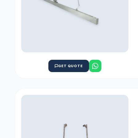
GET QUOTE