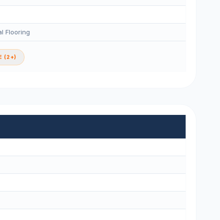
l Flooring
 (2+)