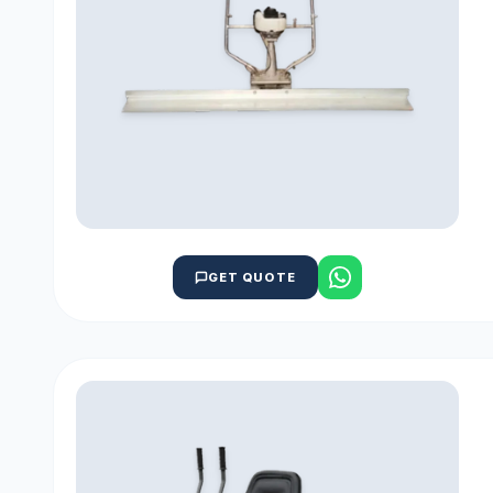
GET QUOTE