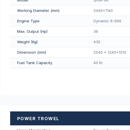
Working Diameter (mm)
2440x1140
Engine Type
Dynamic R-999
Max. Output (Hp)
36
Weight (Kg)
435
Dimension (mm)
2540 x 1240x1510
Fuel Tank Capacity
40 Itr
POWER TROWEL