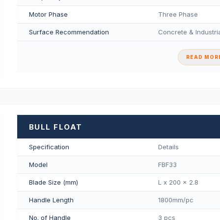
Motor Phase
Three Phase
Surface Recommendation
Concrete & Industria
READ MORE
BULL FLOAT
Specification
Details
Model
FBF33
Blade Size (mm)
L x 200 x 2.8
Handle Length
1800mm/pс
No. of Handle
3 pcs