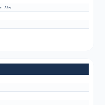
m Alloy