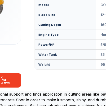
Model
CO
Blade Size
12-
Cutting Depth
16
Engine Type
Hon
Power/HP
5/
Water Tank
35 
Weight
95
ALL NOW
onal support and finds application in cutting areas like 
 concrete floor in order to make it smooth, shiny, and dura
of Our customers ,We have introduced new machines for 