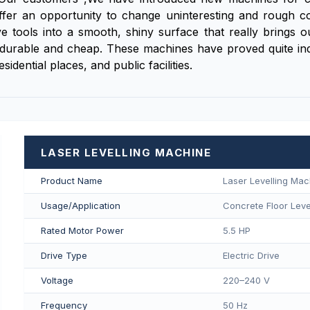
fer an opportunity to change uninteresting and rough conc
tools into a smooth, shiny surface that really brings out 
is durable and cheap. These machines have proved quite ind
dential places, and public facilities.
LASER LEVELLING MACHINE
Product Name
Laser Levelling Mac
Usage/Application
Concrete Floor Level
Rated Motor Power
5.5 HP
Drive Type
Electric Drive
Voltage
220–240 V
Frequency
50 Hz