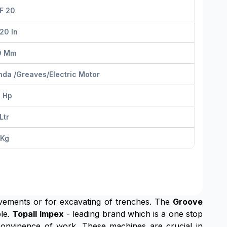
F 20
20 In
0 Mm
da /greaves/electric Motor
9 Hp
Ltr
 Kg
pavements or for excavating of trenches. The
Groove
ble.
Topall Impex
- leading brand which is a one stop
convinence of work. These machines are crucial in