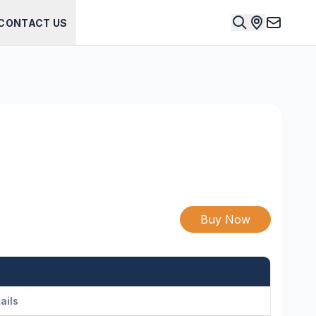
CONTACT US
Buy Now
ails