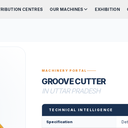
TRIBUTION CENTRES
OUR MACHINES
EXHIBITION
MACHINERY PORTAL
GROOVE CUTTER
IN UTTAR PRADESH
TECHNICAL INTELLIGENCE
Specification
Det