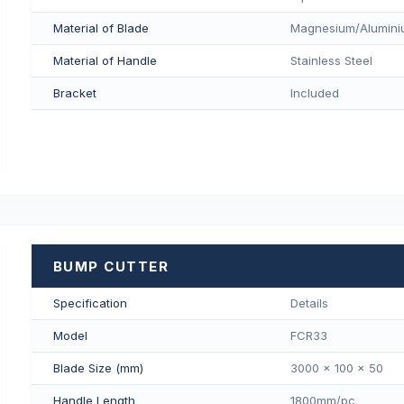
Material of Blade
Magnesium/Aluminiu
Material of Handle
Stainless Steel
Bracket
Included
BUMP CUTTER
Specification
Details
Model
FCR33
Blade Size (mm)
3000 x 100 x 50
Handle Length
1800mm/pс