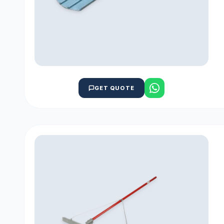
GET QUOTE