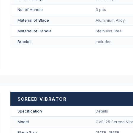
No. of Handle
3 pcs
Material of Blade
Aluminium Alloy
Material of Handle
Stainless Steel
Bracket
Included
SCREED VIBRATOR
Specification
Details
Model
CVS-25 Screed Vibr
Blade Size
2MTR, 3MTR