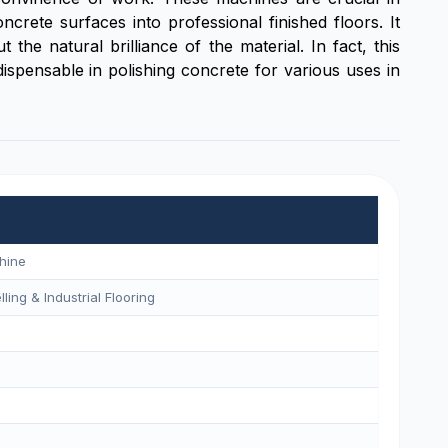
rete surfaces into professional finished floors. It
the natural brilliance of the material. In fact, this
ispensable in polishing concrete for various uses in
hine
ling & Industrial Flooring