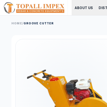
ABOUT US
DIS
HOME
/
GROOVE CUTTER