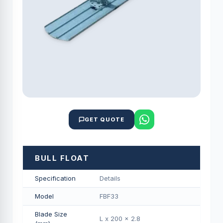
GET QUOTE
BULL FLOAT
Specification
Details
Model
FBF33
Blade Size
L x 200 x 2.8