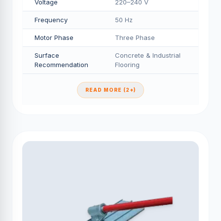
Voltage
220–240 V
Frequency
50 Hz
Motor Phase
Three Phase
Surface
Concrete & Industrial
Recommendation
Flooring
READ MORE (2+)