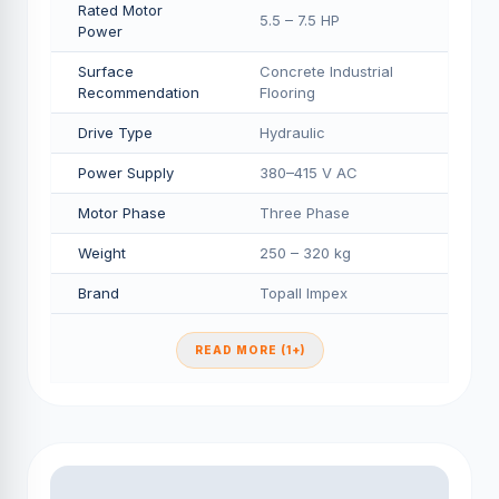
Rated Motor
5.5 – 7.5 HP
Power
Surface
Concrete Industrial
Recommendation
Flooring
Drive Type
Hydraulic
Power Supply
380–415 V AC
Motor Phase
Three Phase
Weight
250 – 320 kg
Brand
Topall Impex
READ MORE (1+)