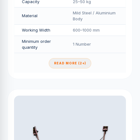
Capacity
25–50 kg
Mild Steel / Aluminium
Material
Body
Working Width
600–1000 mm
Minimum order
1 Number
quantity
READ MORE (2+)