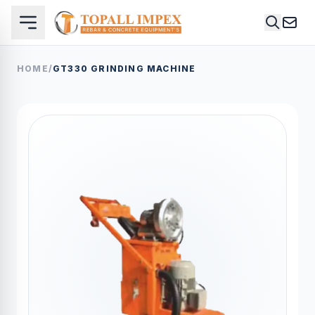
HOME
/
GT330 GRINDING MACHINE