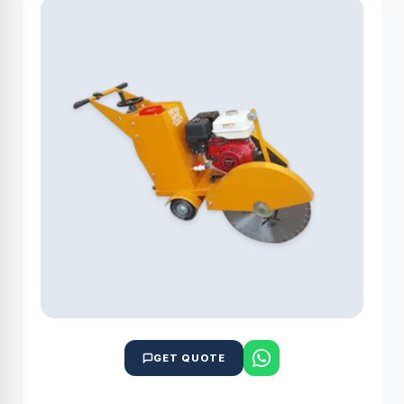
GET QUOTE