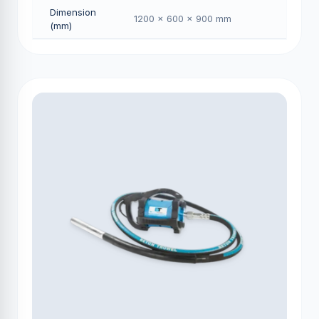
Dimension
1200 × 600 × 900 mm
(mm)