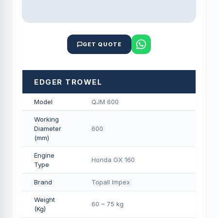
GET QUOTE
EDGER TROWEL
Model
QJM 600
Working
Diameter
600
(mm)
Engine
Honda GX 160
Type
Brand
Topall Impex
Weight
60 – 75 kg
(Kg)