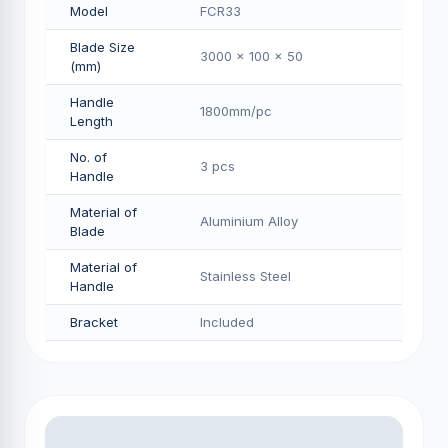
Model
FCR33
Blade Size
3000 x 100 x 50
(mm)
Handle
1800mm/pс
Length
No. of
3 pcs
Handle
Material of
Aluminium Alloy
Blade
Material of
Stainless Steel
Handle
Bracket
Included