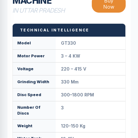
MACHINE
Buy
Now
IN UTTAR PRADESH
TECHNICAL INTELLIGENCE
Model
GT330
Motor Power
3 – 4 KW
Voltage
220 – 415 V
Grinding Width
330 Mm
Disc Speed
300–1800 RPM
Number Of
3
Discs
Weight
120-150 Kg