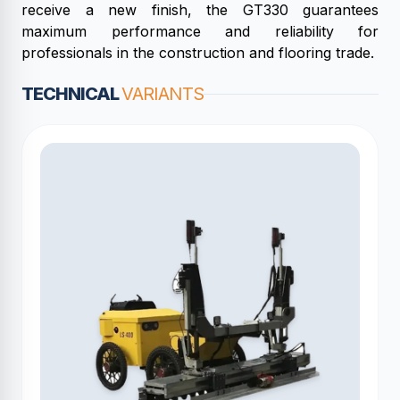
receive a new finish, the GT330 guarantees
maximum performance and reliability for
professionals in the construction and flooring trade.
TECHNICAL
VARIANTS