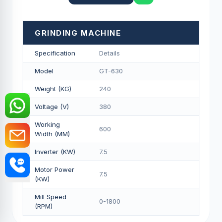
GRINDING MACHINE
Specification
Details
Model
GT-630
Weight (KG)
240
Voltage (V)
380
Working
600
Width (MM)
Inverter (KW)
7.5
Motor Power
7.5
(KW)
Mill Speed
0-1800
(RPM)