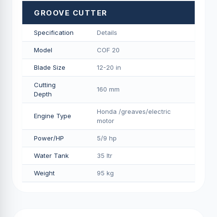
GROOVE CUTTER
Specification
Details
Model
COF 20
Blade Size
12-20 in
Cutting
160 mm
Depth
Honda /greaves/electric
Engine Type
motor
Power/HP
5/9 hp
Water Tank
35 ltr
Weight
95 kg