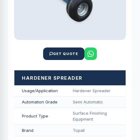
GET QUOTE
HARDENER SPREADER
Usage/Application
Hardener Spreader
Automation Grade
Semi Automatic
Surface Finishing
Product Type
Equipment
Brand
Topall