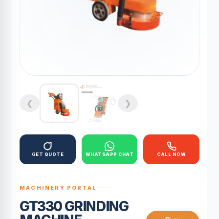
❮
❯
GET QUOTE
WHATSAPP CHAT
CALL NOW
MACHINERY PORTAL
GT330 GRINDING