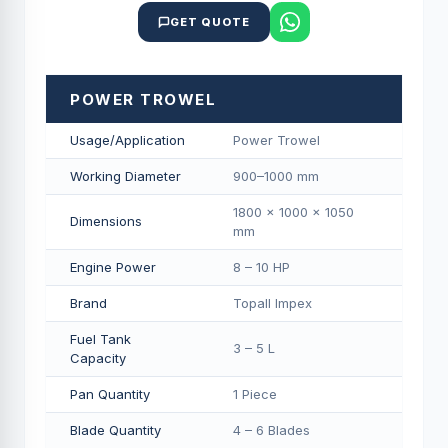
GET QUOTE
POWER TROWEL
Usage/Application
Power Trowel
Working Diameter
900–1000 mm
1800 × 1000 × 1050
Dimensions
mm
Engine Power
8 – 10 HP
Brand
Topall Impex
Fuel Tank
3 – 5 L
Capacity
Pan Quantity
1 Piece
Blade Quantity
4 – 6 Blades