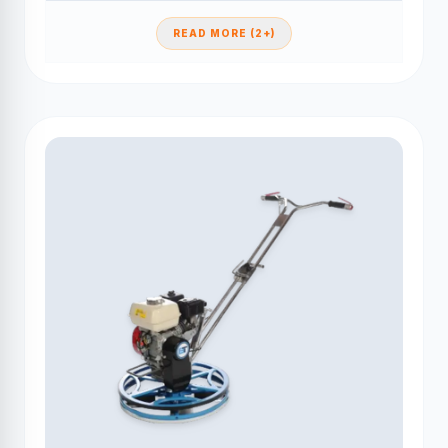
READ MORE (2+)