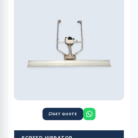
GET QUOTE
SCREED VIBRATOR