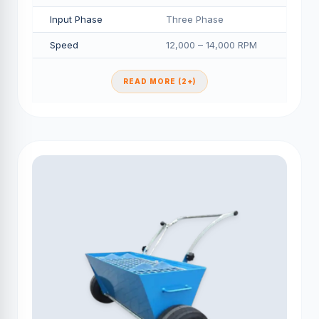
Input Phase
Three Phase
Speed
12,000 – 14,000 RPM
READ MORE (2+)