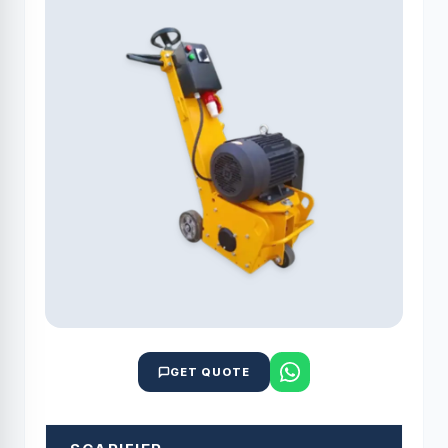
GET QUOTE