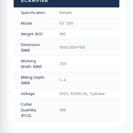
SCARIFIER
Specification
Details
Model
GT 250
Weight (KG)
140
Dimension
1050 500x100
(MM)
Working
250
Width (MM)
Milling Depth
1~4
(MM)
Voltage
415V, 50/60 Hz, 3 phase
Cutter
Quantity
108
(PCS)