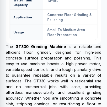
Water Tank
10-15L
Capacity
Concrete Floor Grinding &
Application
Polishing
Small To Medium Area
Usage
Floor Preparation
The
GT330 Grinding Machine
is a reliable and
efficient floor grinder, designed for high-end
concrete surface preparation and polishing. This
easy-to-use machine boasts a high-power motor,
variable speed controls, and a tough planetary drive
to guarantee repeatable results on a variety of
surfaces. The GT330 works well in residential use
and on commercial jobs with ease, providing
effortless maneuverability and excellent grinding
accuracy. Whether you are smoothing a concrete
slab, stripping coatings, or resurfacing a floor to