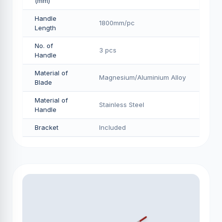
(mm)
Handle
1800mm/pс
Length
No. of
3 pcs
Handle
Material of
Magnesium/Aluminium Alloy
Blade
Material of
Stainless Steel
Handle
Bracket
Included