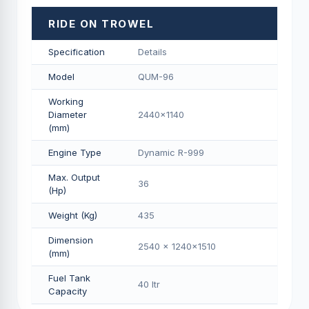
RIDE ON TROWEL
Specification
Details
Model
QUM-96
Working
Diameter
2440x1140
(mm)
Engine Type
Dynamic R-999
Max. Output
36
(Hp)
Weight (Kg)
435
Dimension
2540 x 1240x1510
(mm)
Fuel Tank
40 Itr
Capacity