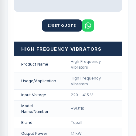
GET QUOTE
HIGH FREQUENCY VIBRATORS
High Frequency
Product Name
Vibrators
High Frequency
Usage/Application
Vibrators
Input Voltage
220 – 415 V
Model
HVU110
Name/Number
Brand
Topall
Output Power
1.1 kW