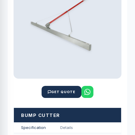
GET QUOTE
BUMP CUTTER
Specification
Details