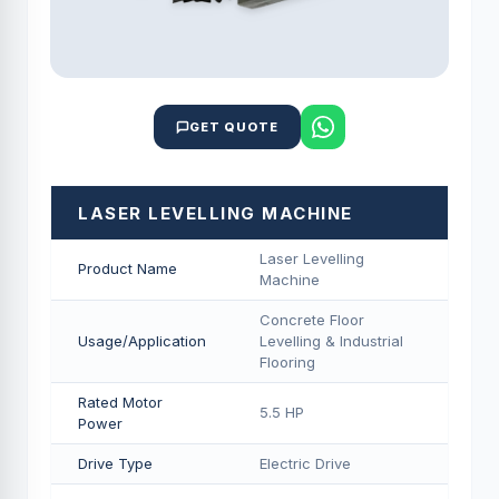
GET QUOTE
LASER LEVELLING MACHINE
Laser Levelling
Product Name
Machine
Concrete Floor
Usage/Application
Levelling & Industrial
Flooring
Rated Motor
5.5 HP
Power
Drive Type
Electric Drive