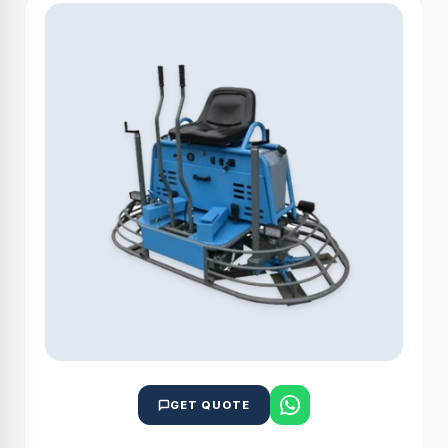
GET QUOTE