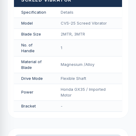
Specification
Details
Model
CVS-25 Screed Vibrator
Blade Size
2MTR, 3MTR
No. of
1
Handle
Material of
Magnesium /Alloy
Blade
Drive Mode
Flexible Shaft
Honda GX35 / Imported
Power
Motor
Bracket
-