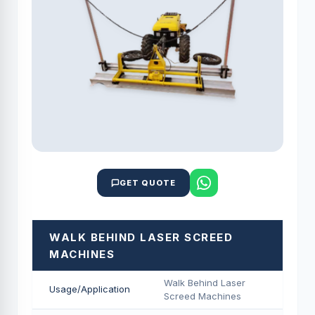
GET QUOTE
WALK BEHIND LASER SCREED
MACHINES
Walk Behind Laser
Usage/Application
Screed Machines