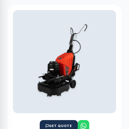
GET QUOTE