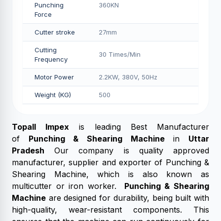
Punching
360KN
Force
Cutter stroke
27mm
Cutting
30 Times/Min
Frequency
Motor Power
2.2KW, 380V, 50Hz
Weight (KG)
500
Topall Impex
is leading Best Manufacturer
of
Punching & Shearing Machine
in
Uttar
Pradesh
Our company is quality approved
manufacturer, supplier and exporter of Punching &
Shearing Machine, which is also known as
multicutter or iron worker.
Punching & Shearing
Machine
are designed for durability, being built with
high-quality, wear-resistant components. This