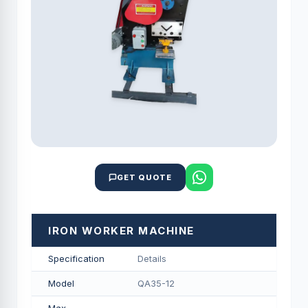
GET QUOTE
IRON WORKER MACHINE
Specification
Details
Model
QA35-12