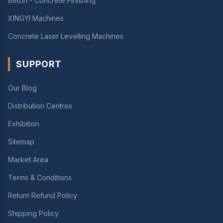
Beton - Concrete Finishing
XINGYI Machines
Concrete Laser Levelling Machines
SUPPORT
Our Blog
Distribution Centres
Exhibition
Sitemap
Market Area
Terms & Conditions
Return Refund Policy
Shipping Policy