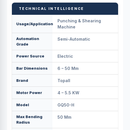
TECHNICAL INTELLIGENCE
Punching & Shearing
Usage/Application
Machine
Automation
Semi-Automatic
Grade
Power Source
Electric
Bar Dimensions
6 – 50 Mm
Brand
Topall
Motor Power
4 – 5.5 KW
Model
GQ50-H
Max Bending
50 Mm
Radius