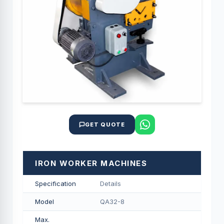
GET QUOTE
IRON WORKER MACHINES
Specification
Details
Model
QA32-8
Max.