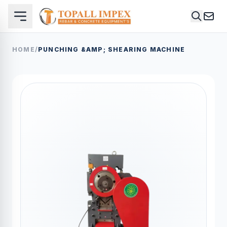
HOME
/
PUNCHING &AMP; SHEARING MACHINE