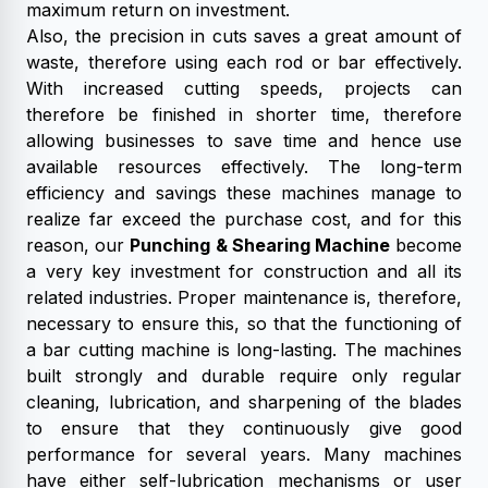
maximum return on investment.
Also, the precision in cuts saves a great amount of
waste, therefore using each rod or bar effectively.
With increased cutting speeds, projects can
therefore be finished in shorter time, therefore
allowing businesses to save time and hence use
available resources effectively. The long-term
efficiency and savings these machines manage to
realize far exceed the purchase cost, and for this
reason, our
Punching & Shearing Machine
become
a very key investment for construction and all its
related industries. Proper maintenance is, therefore,
necessary to ensure this, so that the functioning of
a bar cutting machine is long-lasting. The machines
built strongly and durable require only regular
cleaning, lubrication, and sharpening of the blades
to ensure that they continuously give good
performance for several years. Many machines
have either self-lubrication mechanisms or user