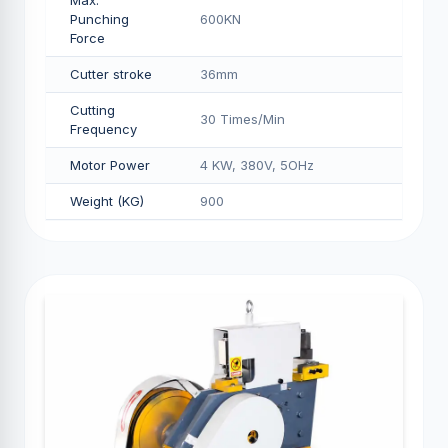
Max.
Punching
600KN
Force
Cutter stroke
36mm
Cutting
30 Times/Min
Frequency
Motor Power
4 KW, 380V, 5OHz
Weight (KG)
900