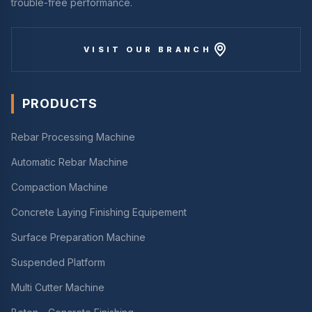
trouble-free performance.
VISIT OUR BRANCH
PRODUCTS
Rebar Processing Machine
Automatic Rebar Machine
Compaction Machine
Concrete Laying Finishing Equipement
Surface Preparation Machine
Suspended Platform
Multi Cutter Machine