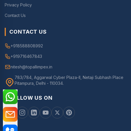
Privacy Policy
Contact Us
CONTACT US
+918588808992
+919716467843
nitesh@topallimpex.in
783/784, Aggarwal Cyber Plaza-II, Netaji Subhash Place
Pitampura, Delhi - 110034.
FOLLOW US ON