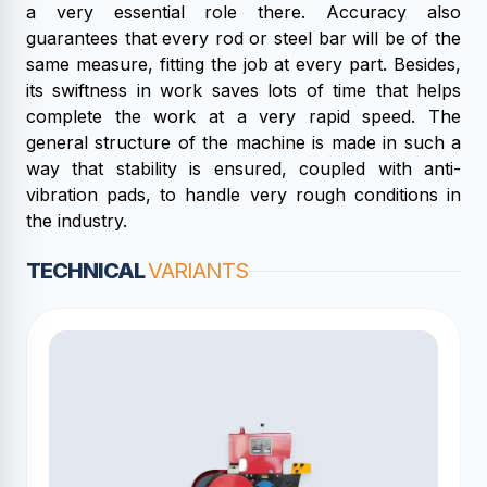
a very essential role there. Accuracy also
guarantees that every rod or steel bar will be of the
same measure, fitting the job at every part. Besides,
its swiftness in work saves lots of time that helps
complete the work at a very rapid speed. The
general structure of the machine is made in such a
way that stability is ensured, coupled with anti-
vibration pads, to handle very rough conditions in
the industry.
TECHNICAL
VARIANTS