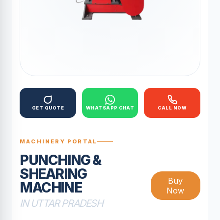
GET QUOTE
WHATSAPP CHAT
CALL NOW
MACHINERY PORTAL
PUNCHING &
SHEARING
Buy
MACHINE
Now
IN UTTAR PRADESH