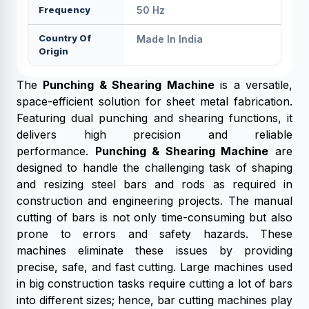
Frequency
50 Hz
Country Of
Made In India
Origin
The
Punching & Shearing Machine
is a versatile,
space-efficient solution for sheet metal fabrication.
Featuring dual punching and shearing functions, it
delivers high precision and reliable
performance.
Punching & Shearing Machine
are
designed to handle the challenging task of shaping
and resizing steel bars and rods as required in
construction and engineering projects. The manual
cutting of bars is not only time-consuming but also
prone to errors and safety hazards. These
machines eliminate these issues by providing
precise, safe, and fast cutting. Large machines used
in big construction tasks require cutting a lot of bars
into different sizes; hence, bar cutting machines play