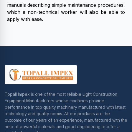
manuals describing simple maintenance procedures,
which a non-technical worker will also be able to
apply with ease.
Topall Impex is one of the most reliable Light Construction
Equipment Manufacturers whose machines provide
performance in top quality machinery manufactured with latest
technology and quality norms. All our products are the
outcome of our years of an experience, manufactured with the
help of powerful materials and good engineering to offer a