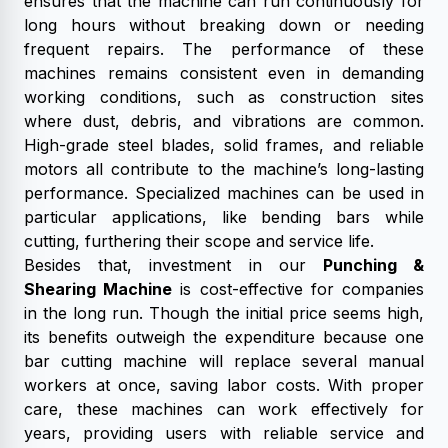
ensures that the machine can run continuously for
long hours without breaking down or needing
frequent repairs. The performance of these
machines remains consistent even in demanding
working conditions, such as construction sites
where dust, debris, and vibrations are common.
High-grade steel blades, solid frames, and reliable
motors all contribute to the machine’s long-lasting
performance. Specialized machines can be used in
particular applications, like bending bars while
cutting, furthering their scope and service life.
Besides that, investment in our
Punching &
Shearing Machine
is cost-effective for companies
in the long run. Though the initial price seems high,
its benefits outweigh the expenditure because one
bar cutting machine will replace several manual
workers at once, saving labor costs. With proper
care, these machines can work effectively for
years, providing users with reliable service and