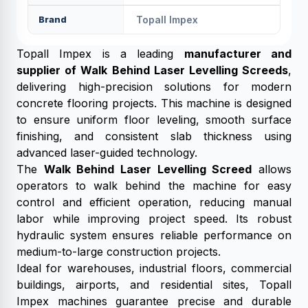
Brand
Topall Impex
Topall Impex is a leading
manufacturer and
supplier of Walk Behind Laser Levelling Screeds
,
delivering high-precision solutions for modern
concrete flooring projects. This machine is designed
to ensure uniform floor leveling, smooth surface
finishing, and consistent slab thickness using
advanced laser-guided technology.
The
Walk Behind Laser Levelling Screed
allows
operators to walk behind the machine for easy
control and efficient operation, reducing manual
labor while improving project speed. Its robust
hydraulic system ensures reliable performance on
medium-to-large construction projects.
Ideal for warehouses, industrial floors, commercial
buildings, airports, and residential sites, Topall
Impex machines guarantee precise and durable