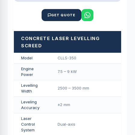
GET QUOTE
CONCRETE LASER LEVELLING
SCREED
Model
CLLS-350
Engine
7.5 – 9 kW
Power
Levelling
2500 – 3500 mm
Width
Leveling
±2 mm
Accuracy
Laser
Control
Dual-axis
System