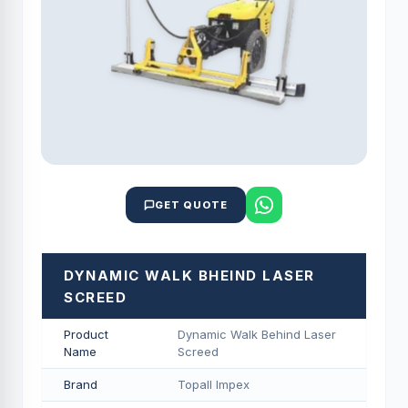
GET QUOTE
DYNAMIC WALK BHEIND LASER
SCREED
Product
Dynamic Walk Behind Laser
Name
Screed
Brand
Topall Impex