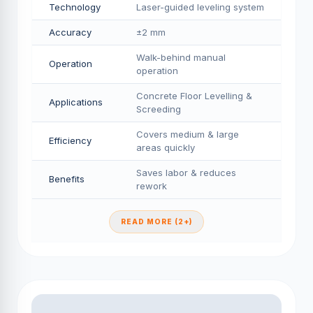
Technology
Laser-guided leveling system
Accuracy
±2 mm
Walk-behind manual
Operation
operation
Concrete Floor Levelling &
Applications
Screeding
Covers medium & large
Efficiency
areas quickly
Saves labor & reduces
Benefits
rework
READ MORE (2+)