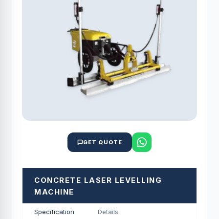
GET QUOTE
CONCRETE LASER LEVELLING
MACHINE
Specification
Details