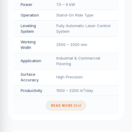
Power
7.5 – 9 kW
Operation
Stand-On Ride Type
Leveling
Fully Automatic Laser Control
System
System
Working
2500 – 3200 mm
Width
Industrial & Commercial
Application
Flooring
Surface
High Precision
Accuracy
Productivity
1500 – 2200 m²/day
READ MORE (2+)