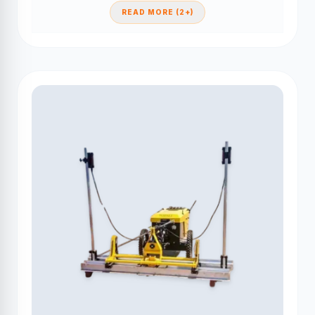
READ MORE (2+)