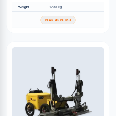
Weight
1200 kg
READ MORE (2+)