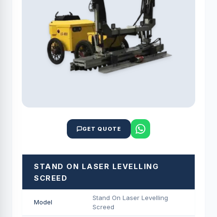
GET QUOTE
STAND ON LASER LEVELLING
SCREED
Stand On Laser Levelling
Model
Screed