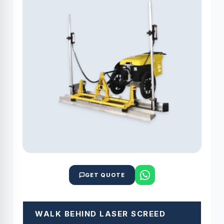
GET QUOTE
WALK BEHIND LASER SCREED