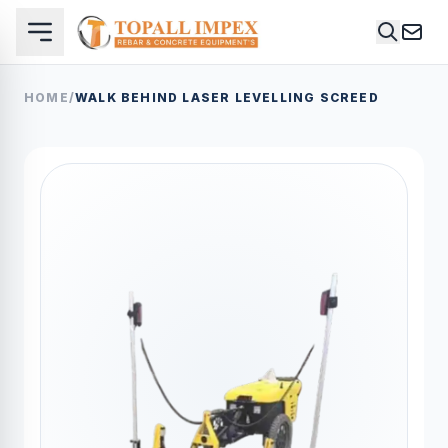
HOME
/
WALK BEHIND LASER LEVELLING SCREED