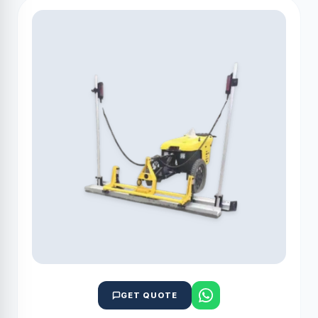
GET QUOTE