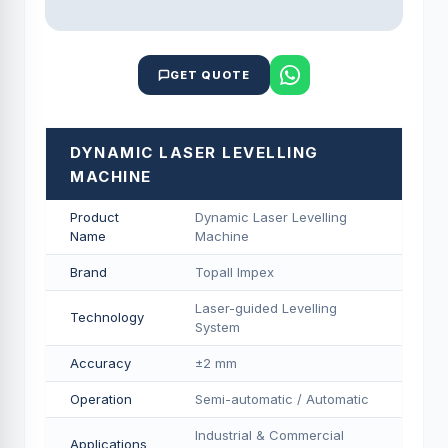
GET QUOTE
DYNAMIC LASER LEVELLING
MACHINE
Product
Dynamic Laser Levelling
Name
Machine
Brand
Topall Impex
Laser-guided Levelling
Technology
System
Accuracy
±2 mm
Operation
Semi-automatic / Automatic
Industrial & Commercial
Applications