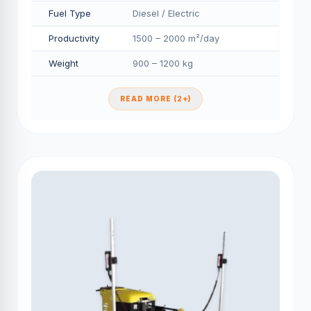
Fuel Type
Diesel / Electric
Productivity
1500 – 2000 m²/day
Weight
900 – 1200 kg
READ MORE (2+)