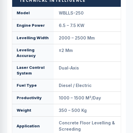
TECHNICAL INTELLIGENCE
Model
WBLLS-250
Engine Power
6.5 – 7.5 KW
Levelling Width
2000 – 2500 Mm
Leveling
±2 Mm
Accuracy
Laser Control
Dual-Axis
System
Fuel Type
Diesel / Electric
Productivity
1000 – 1500 M²/day
Weight
350 – 500 Kg
Concrete Floor Levelling &
Application
Screeding