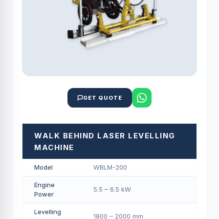
GET QUOTE
WALK BEHIND LASER LEVELLING
MACHINE
Model
WBLM-200
Engine
5.5 – 6.5 kW
Power
Levelling
1800 – 2000 mm