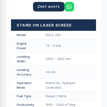
GET QUOTE
STAND ON LASER SCREED
Model
SOLS-320
Engine
7.5 – 9 kW
Power
Levelling
2500 – 3200 mm
Width
Leveling
±2 mm
Accuracy
Operation
Stand-On, Hydraulic
Mode
Controlled
Fuel Type
Diesel / Petrol
Productivity
1500 – 2200 m²/day