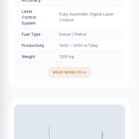
Accuracy
Laser
Fully Automatic Digital Laser
Control
Control
System
Fuel Type
Diesel / Petrol
Productivity
1500 – 2000 m²/day
Weight
1200 kg
READ MORE (12+)