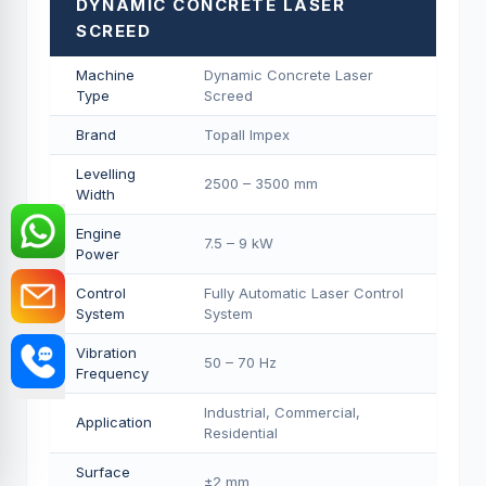
DYNAMIC CONCRETE LASER
SCREED
Machine
Dynamic Concrete Laser
Type
Screed
Brand
Topall Impex
Levelling
2500 – 3500 mm
Width
Engine
7.5 – 9 kW
Power
Control
Fully Automatic Laser Control
System
System
Vibration
50 – 70 Hz
Frequency
Industrial, Commercial,
Application
Residential
Surface
±2 mm