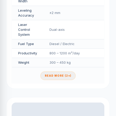
Width
Leveling
±2 mm
Accuracy
Laser
Control
Dual-axis
System
Fuel Type
Diesel / Electric
Productivity
800 – 1200 m²/day
Weight
300 – 450 kg
READ MORE (2+)