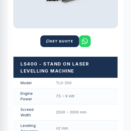
GET QUOTE
LS400 - STAND ON LASER
LEVELLING MACHINE
Model
TLS-250
Engine
7.5 – 9 kW
Power
Screed
2500 – 3000 mm
Width
Leveling
±2 mm