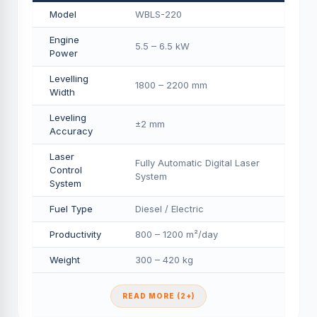
Model
WBLS-220
Engine
5.5 – 6.5 kW
Power
Levelling
1800 – 2200 mm
Width
Leveling
±2 mm
Accuracy
Laser
Fully Automatic Digital Laser
Control
System
System
Fuel Type
Diesel / Electric
Productivity
800 – 1200 m²/day
Weight
300 – 420 kg
READ MORE (2+)