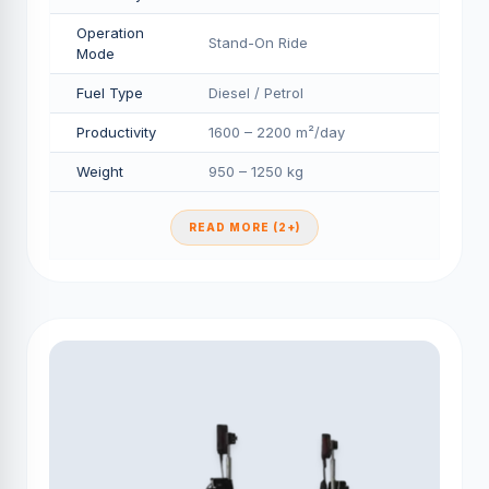
Operation
Stand-On Ride
Mode
Fuel Type
Diesel / Petrol
Productivity
1600 – 2200 m²/day
Weight
950 – 1250 kg
READ MORE (2+)