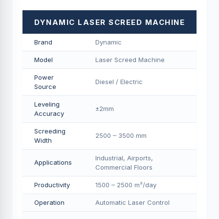
DYNAMIC LASER SCREED MACHINE
Brand
Dynamic
Model
Laser Screed Machine
Power
Diesel / Electric
Source
Leveling
±2mm
Accuracy
Screeding
2500 – 3500 mm
Width
Industrial, Airports,
Applications
Commercial Floors
Productivity
1500 – 2500 m²/day
Operation
Automatic Laser Control