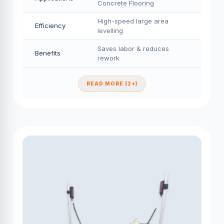
Concrete Flooring
High-speed large area
Efficiency
levelling
Saves labor & reduces
Benefits
rework
READ MORE (2+)