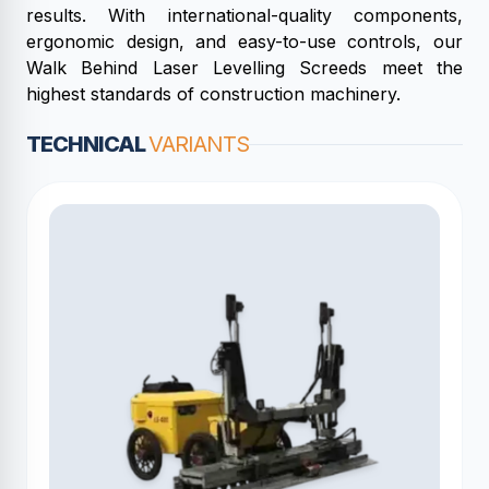
results. With international-quality components,
ergonomic design, and easy-to-use controls, our
Walk Behind Laser Levelling Screeds meet the
highest standards of construction machinery.
TECHNICAL
VARIANTS