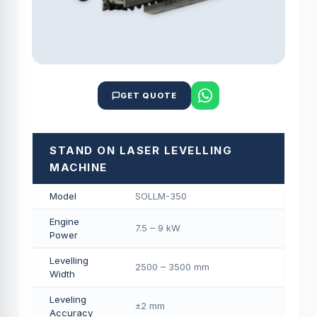
GET QUOTE
STAND ON LASER LEVELLING
MACHINE
Model
SOLLM-350
Engine
7.5 – 9 kW
Power
Levelling
2500 – 3500 mm
Width
Leveling
±2 mm
Accuracy