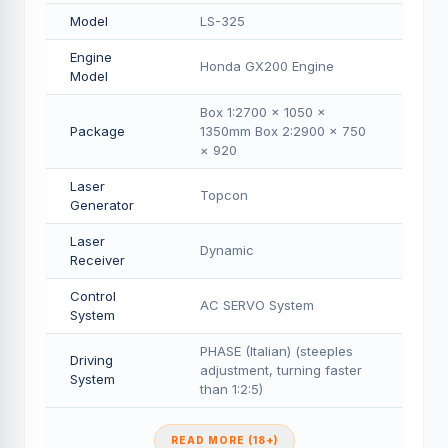
Model
LS-325
Engine
Honda GX200 Engine
Model
Box 1:2700 × 1050 ×
Package
1350mm Box 2:2900 × 750
× 920
Laser
Topcon
Generator
Laser
Dynamic
Receiver
Control
AC SERVO System
System
PHASE (Italian) (steeples
Driving
adjustment, turning faster
System
than 1:2:5)
READ MORE (18+)