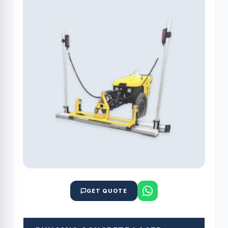
GET QUOTE