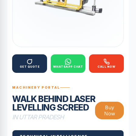
GET QUOTE
WHATSAPP CHAT
CALL NOW
MACHINERY PORTAL
WALK BEHIND LASER
LEVELLING SCREED
Buy
Now
IN UTTAR PRADESH