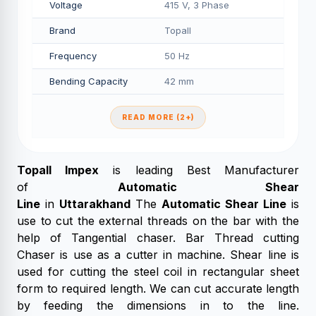
Voltage
415 V, 3 Phase
Brand
Topall
Frequency
50 Hz
Bending Capacity
42 mm
READ MORE (2+)
Topall Impex
is leading Best Manufacturer
of
Automatic Shear
Line
in
Uttarakhand
The
Automatic Shear Line
is
use to cut the external threads on the bar with the
help of Tangential chaser. Bar Thread cutting
Chaser is use as a cutter in machine. Shear line is
used for cutting the steel coil in rectangular sheet
form to required length. We can cut accurate length
by feeding the dimensions in to the line.