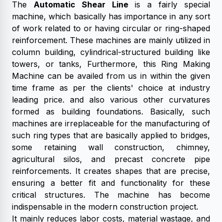
The
Automatic Shear Line
is a fairly special
machine, which basically has importance in any sort
of work related to or having circular or ring-shaped
reinforcement. These machines are mainly utilized in
column building, cylindrical-structured building like
towers, or tanks, Furthermore, this Ring Making
Machine can be availed from us in within the given
time frame as per the clients' choice at industry
leading price. and also various other curvatures
formed as building foundations. Basically, such
machines are irreplaceable for the manufacturing of
such ring types that are basically applied to bridges,
some retaining wall construction, chimney,
agricultural silos, and precast concrete pipe
reinforcements. It creates shapes that are precise,
ensuring a better fit and functionality for these
critical structures. The machine has become
indispensable in the modern construction project.
It mainly reduces labor costs, material wastage, and