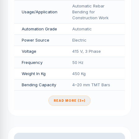
Automatic Rebar
Usage/Application
Bending for
Construction Work
Automation Grade
Automatic
Power Source
Electric
Voltage
415 V, 3 Phase
Frequency
50 Hz
Weight In Kg
450 Kg
Bending Capacity
4–20 mm TMT Bars
READ MORE (3+)