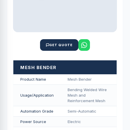
GET QUOTE
MESH BENDER
Product Name
Mesh Bender
Bending Welded Wire
Usage/Application
Mesh and
Reinforcement Mesh
Automation Grade
Semi-Automatic
Power Source
Electric