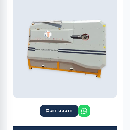
GET QUOTE