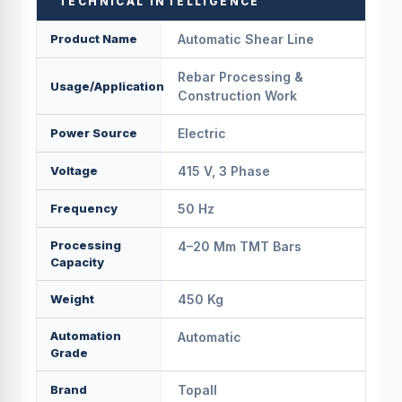
TECHNICAL INTELLIGENCE
Product Name
Automatic Shear Line
Rebar Processing &
Usage/Application
Construction Work
Power Source
Electric
Voltage
415 V, 3 Phase
Frequency
50 Hz
Processing
4–20 Mm TMT Bars
Capacity
Weight
450 Kg
Automation
Automatic
Grade
Brand
Topall