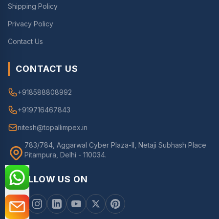
Shipping Policy
Privacy Policy
Contact Us
CONTACT US
+918588808992
+919716467843
nitesh@topallimpex.in
783/784, Aggarwal Cyber Plaza-II, Netaji Subhash Place
Pitampura, Delhi - 110034.
FOLLOW US ON