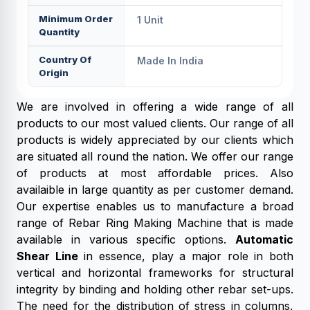
Minimum Order
1 Unit
Quantity
Country Of
Made In India
Origin
We are involved in offering a wide range of all
products to our most valued clients. Our range of all
products is widely appreciated by our clients which
are situated all round the nation. We offer our range
of products at most affordable prices. Also
availaible in large quantity as per customer demand.
Our expertise enables us to manufacture a broad
range of Rebar Ring Making Machine that is made
available in various specific options.
Automatic
Shear Line
in essence, play a major role in both
vertical and horizontal frameworks for structural
integrity by binding and holding other rebar set-ups.
The need for the distribution of stress in columns,