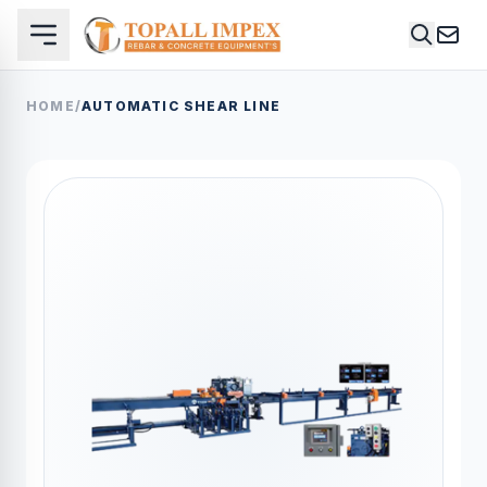
HOME
/
AUTOMATIC SHEAR LINE