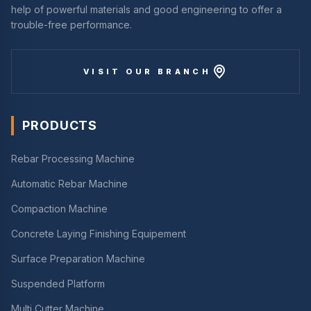
help of powerful materials and good engineering to offer a
trouble-free performance.
VISIT OUR BRANCH
PRODUCTS
Rebar Processing Machine
Automatic Rebar Machine
Compaction Machine
Concrete Laying Finishing Equipement
Surface Preparation Machine
Suspended Platform
Multi Cutter Machine