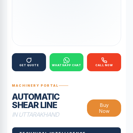
GET QUOTE
WHATSAPP CHAT
CALL NOW
MACHINERY PORTAL
AUTOMATIC
SHEAR LINE
Buy
Now
IN UTTARAKHAND