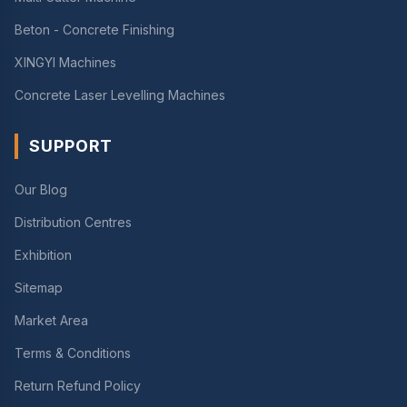
Beton - Concrete Finishing
XINGYI Machines
Concrete Laser Levelling Machines
SUPPORT
Our Blog
Distribution Centres
Exhibition
Sitemap
Market Area
Terms & Conditions
Return Refund Policy