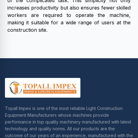
of the complicated task. This simplicity not only
increases productivity but also ensures fewer skilled
workers are required to operate the machine,
making it suitable for a wide range of users at the
construction site.
Topall Impex is one of the most reliable Light Construction
Equipment Manufacturers whose machines provide
performance in top quality machinery manufactured with latest
technology and quality norms. All our products are the
outcome of our years of an experience, manufactured with the