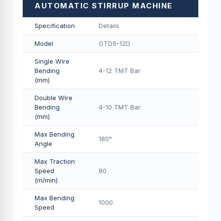
AUTOMATIC STIRRUP MACHINE
Specification
Details
Model
GTD5-12D
Single Wire
Bending
4-12 TMT Bar
(mm)
Double Wire
Bending
4-10 TMT Bar
(mm)
Max Bending
180°
Angle
Max Traction
Speed
80
(m/min)
Max Bending
1000
Speed