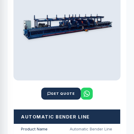
GET QUOTE
AUTOMATIC BENDER LINE
Product Name
Automatic Bender Line