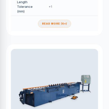
Length
Tolerance
+1
(mm)
READ MORE (6+)