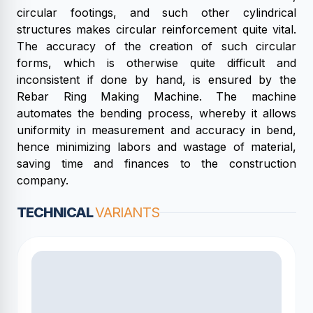
circular footings, and such other cylindrical
structures makes circular reinforcement quite vital.
The accuracy of the creation of such circular
forms, which is otherwise quite difficult and
inconsistent if done by hand, is ensured by the
Rebar Ring Making Machine. The machine
automates the bending process, whereby it allows
uniformity in measurement and accuracy in bend,
hence minimizing labors and wastage of material,
saving time and finances to the construction
company.
TECHNICAL
VARIANTS