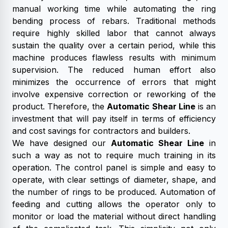
manual working time while automating the ring
bending process of rebars. Traditional methods
require highly skilled labor that cannot always
sustain the quality over a certain period, while this
machine produces flawless results with minimum
supervision. The reduced human effort also
minimizes the occurrence of errors that might
involve expensive correction or reworking of the
product. Therefore, the
Automatic Shear Line
is an
investment that will pay itself in terms of efficiency
and cost savings for contractors and builders.
We have designed our
Automatic Shear Line
in
such a way as not to require much training in its
operation. The control panel is simple and easy to
operate, with clear settings of diameter, shape, and
the number of rings to be produced. Automation of
feeding and cutting allows the operator only to
monitor or load the material without direct handling