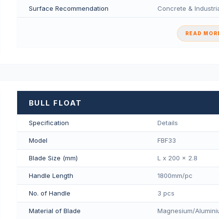
Surface Recommendation
Concrete & Industria
READ MORE
BULL FLOAT
Specification
Details
Model
FBF33
Blade Size (mm)
L x 200 x 2.8
Handle Length
1800mm/pс
No. of Handle
3 pcs
Material of Blade
Magnesium/Aluminiu