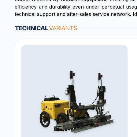
efficiency and durability even under perpetual usa
technical support and after-sales service network. I
TECHNICAL
VARIANTS