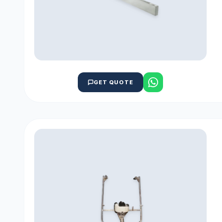
GET QUOTE