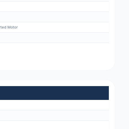
ted Motor