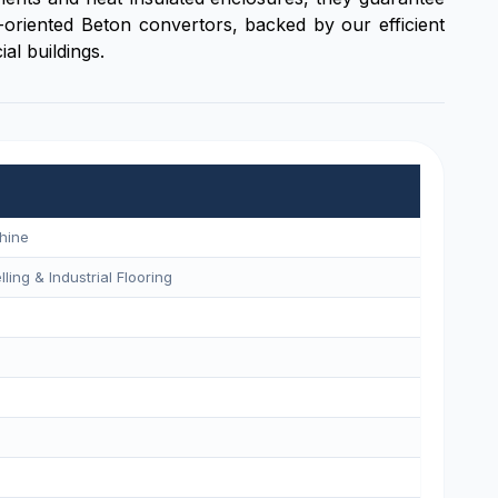
oriented Beton convertors, backed by our efficient
al buildings.
hine
ling & Industrial Flooring