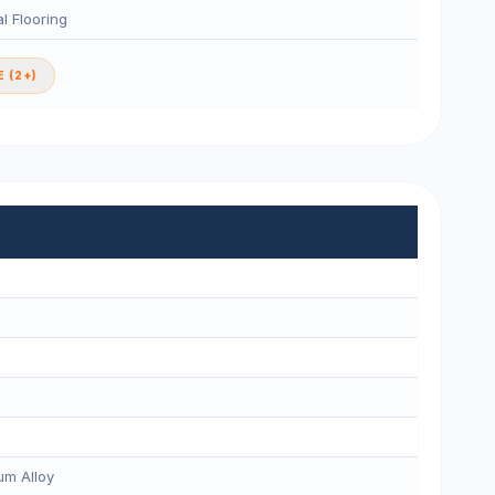
l Flooring
 (2+)
m Alloy