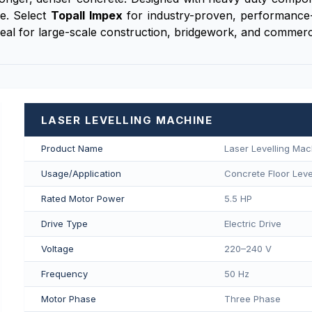
ge. Select
Topall Impex
for industry-proven, performance-
deal for large-scale construction, bridgework, and commerci
LASER LEVELLING MACHINE
Product Name
Laser Levelling Mac
Usage/Application
Concrete Floor Level
Rated Motor Power
5.5 HP
Drive Type
Electric Drive
Voltage
220–240 V
Frequency
50 Hz
Motor Phase
Three Phase