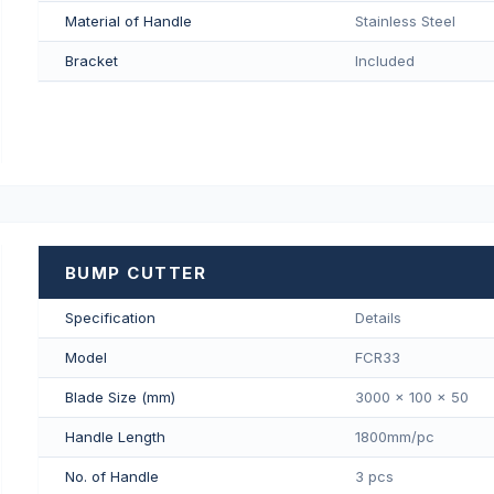
Material of Handle
Stainless Steel
Bracket
Included
BUMP CUTTER
Specification
Details
Model
FCR33
Blade Size (mm)
3000 x 100 x 50
Handle Length
1800mm/pс
No. of Handle
3 pcs