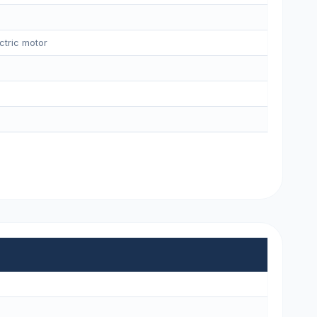
ctric motor