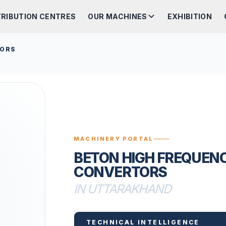
TRIBUTION CENTRES
OUR MACHINES
EXHIBITION
TORS
MACHINERY PORTAL
BETON HIGH FREQUEN
CONVERTORS
IN UTTARAKHAND
TECHNICAL INTELLIGENCE