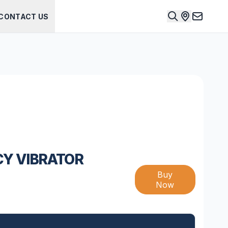
CONTACT US
CY VIBRATOR
Buy
Now