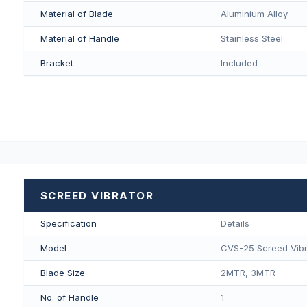
Material of Blade
Aluminium Alloy
Material of Handle
Stainless Steel
Bracket
Included
SCREED VIBRATOR
Specification
Details
Model
CVS-25 Screed Vibr
Blade Size
2MTR, 3MTR
No. of Handle
1