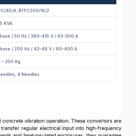
FC/45/4, BTFC200/18/2
5 KVA.
hase / 50 Hz / 380–415 V / 63–300 A
hase / 200 Hz / 42–48 V / 80–400 A
 – 250 Kg
eedles, 4 Needles
ent concrete vibration operation. These convertors are
transfer regular electrical input into high-frequency
nents and heat-insulated enclosures, they guarantee