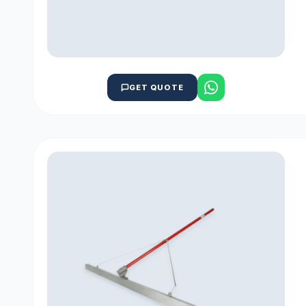
GET QUOTE