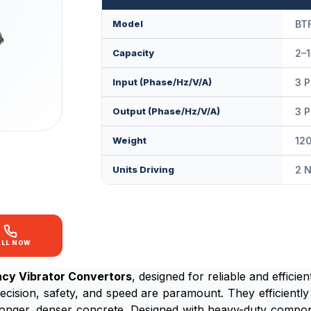
Model
BT
Capacity
2–1
Input (Phase/Hz/V/A)
3 P
Output (Phase/Hz/V/A)
3 P
Weight
120
Units Driving
2 N
ALL NOW
ncy Vibrator Convertors
, designed for reliable and effici
ecision, safety, and speed are paramount. They efficiently 
tronger, denser concrete. Designed with heavy-duty compo