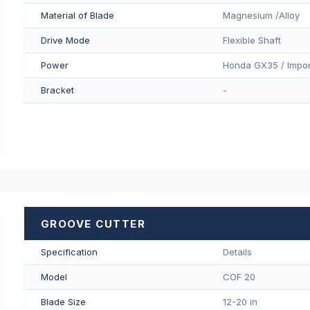
Material of Blade
Magnesium /Alloy
Drive Mode
Flexible Shaft
Power
Honda GX35 / Impor
Bracket
-
GROOVE CUTTER
Specification
Details
Model
COF 20
Blade Size
12-20 in