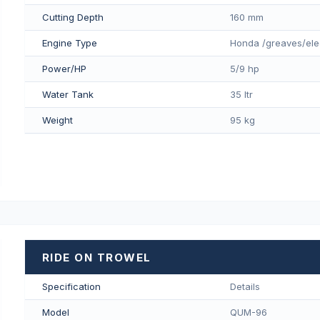
Cutting Depth
160 mm
Engine Type
Honda /greaves/ele
Power/HP
5/9 hp
Water Tank
35 ltr
Weight
95 kg
RIDE ON TROWEL
Specification
Details
Model
QUM-96