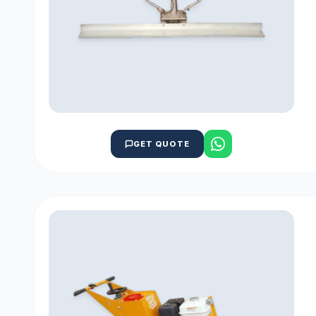
GET QUOTE