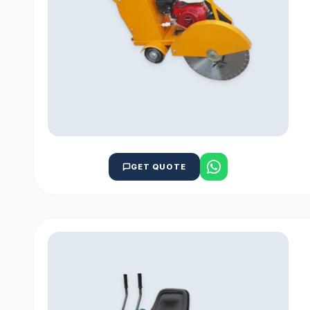
GET QUOTE