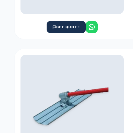
GET QUOTE