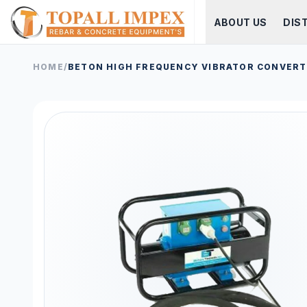
ABOUT US
DIS
HOME
/
BETON HIGH FREQUENCY VIBRATOR CONVER