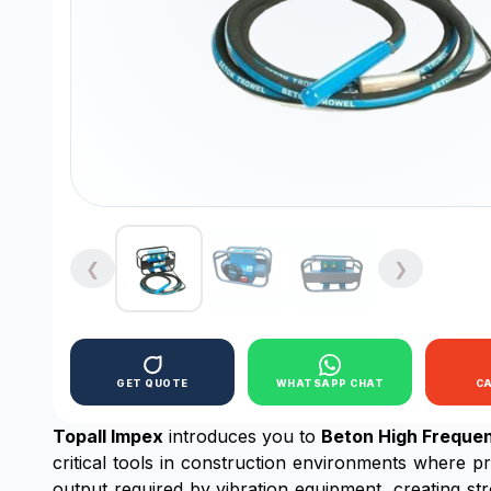
❮
❯
GET QUOTE
WHATSAPP CHAT
C
Topall Impex
introduces you to
Beton High Freque
critical tools in construction environments where pr
output required by vibration equipment, creating s