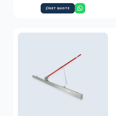
GET QUOTE