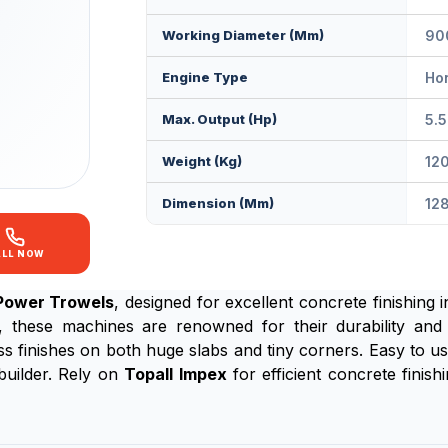
Working Diameter (mm)
90
Engine Type
Ho
Max. Output (Hp)
5.5
Weight (Kg)
12
Dimension (mm)
12
ALL NOW
Power Trowels
, designed for excellent concrete finishing
r, these machines are renowned for their durability and
ess finishes on both huge slabs and tiny corners. Easy to 
 builder. Rely on
Topall Impex
for efficient concrete finis