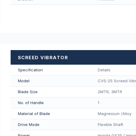
SCREED VIBRATOR
Specification
Details
Model
CVS-25 Screed Vibr
Blade Size
2MTR, 3MTR
No. of Handle
1
Material of Blade
Magnesium /Alloy
Drive Mode
Flexible Shaft
Power
Honda GX35 / Impor