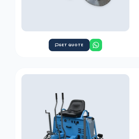
GET QUOTE