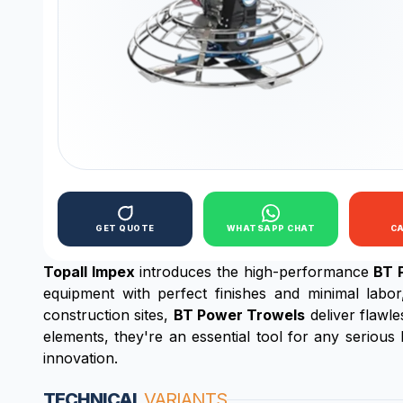
GET QUOTE
WHATSAPP CHAT
C
Topall Impex
introduces the high-performance
BT 
equipment with perfect finishes and minimal labo
construction sites,
BT Power Trowels
deliver flawl
elements, they're an essential tool for any serious
innovation.
TECHNICAL
VARIANTS