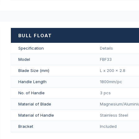
BULL FLOAT
Specification
Details
Model
FBF33
Blade Size (mm)
L x 200 x 2.8
Handle Length
1800mm/pс
No. of Handle
3 pcs
Material of Blade
Magnesium/Aluminiu
Material of Handle
Stainless Steel
Bracket
Included