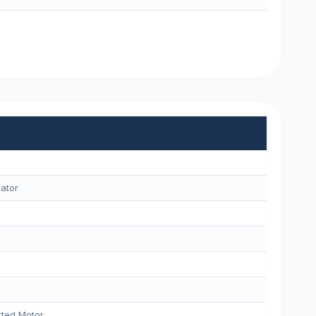
ator
ted Motor