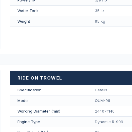
Water Tank
35 ltr
Weight
95 kg
RIDE ON TROWEL
Specification
Details
Model
QUM-96
Working Diameter (mm)
2440x1140
Engine Type
Dynamic R-999