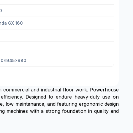
0
nda GX 160
0
80×945×980
 in commercial and industrial floor work. Powerhouse
 efficiency. Designed to endure heavy-duty use on
use, low maintenance, and featuring ergonomic design
hing machines with a strong foundation in quality and