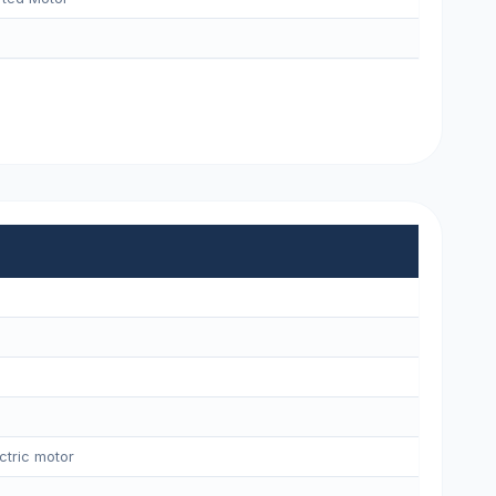
ctric motor