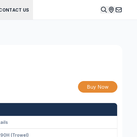
CONTACT US
Buy Now
ails
-90H (Trowel)