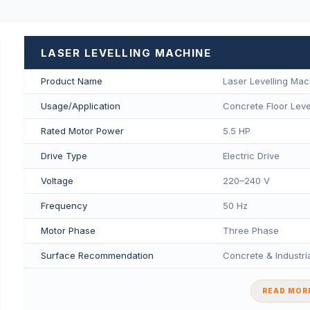
LASER LEVELLING MACHINE
Product Name
Laser Levelling Mac
Usage/Application
Concrete Floor Level
Rated Motor Power
5.5 HP
Drive Type
Electric Drive
Voltage
220–240 V
Frequency
50 Hz
Motor Phase
Three Phase
Surface Recommendation
Concrete & Industria
READ MORE