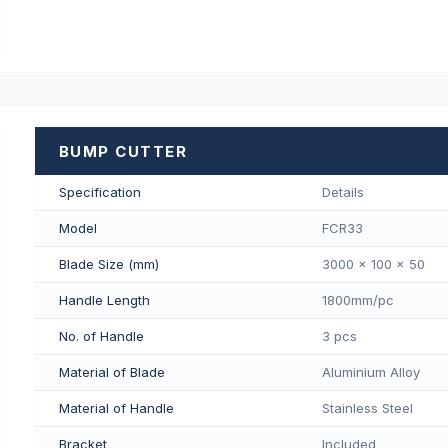
BUMP CUTTER
Specification
Details
Model
FCR33
Blade Size (mm)
3000 x 100 x 50
Handle Length
1800mm/pс
No. of Handle
3 pcs
Material of Blade
Aluminium Alloy
Material of Handle
Stainless Steel
Bracket
Included