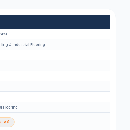
hine
ling & Industrial Flooring
l Flooring
 (2+)