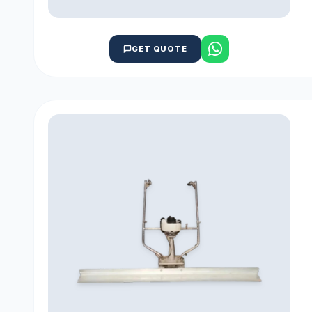
GET QUOTE