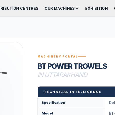
TRIBUTION CENTRES
OUR MACHINES
EXHIBITION
MACHINERY PORTAL
BT POWER TROWELS
IN UTTARAKHAND
TECHNICAL INTELLIGENCE
Specification
Det
Model
BT