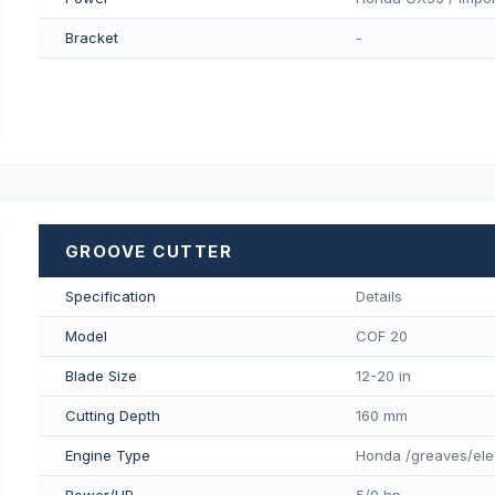
Bracket
-
GROOVE CUTTER
Specification
Details
Model
COF 20
Blade Size
12-20 in
Cutting Depth
160 mm
Engine Type
Honda /greaves/ele
Power/HP
5/9 hp