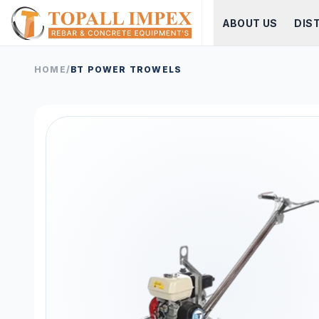
ABOUT US
DIS
HOME
/
BT POWER TROWELS