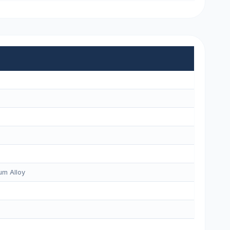
m Alloy