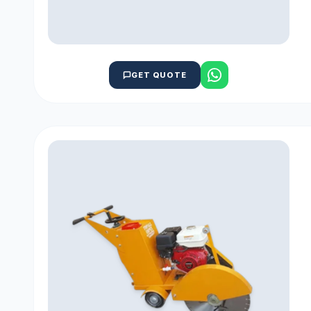
GET QUOTE