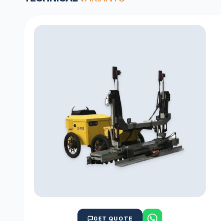
GET QUOTE