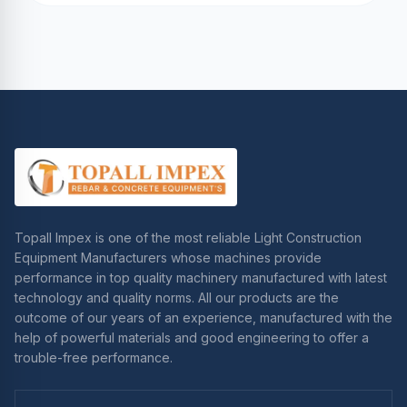
Topall Impex is one of the most reliable Light Construction
Equipment Manufacturers whose machines provide
performance in top quality machinery manufactured with latest
technology and quality norms. All our products are the
outcome of our years of an experience, manufactured with the
help of powerful materials and good engineering to offer a
trouble-free performance.