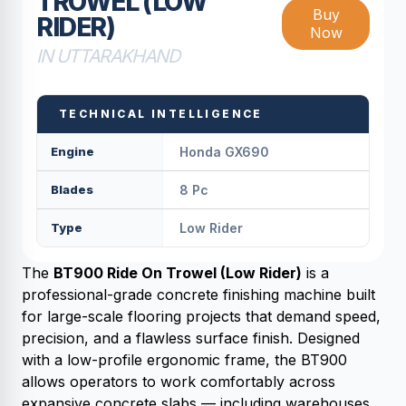
TROWEL (LOW
Buy
RIDER)
Now
IN UTTARAKHAND
TECHNICAL INTELLIGENCE
Engine
Honda GX690
Blades
8 Pc
Type
Low Rider
The
BT900 Ride On Trowel (Low Rider)
is a
professional-grade concrete finishing machine built
for large-scale flooring projects that demand speed,
precision, and a flawless surface finish. Designed
with a low-profile ergonomic frame, the BT900
allows operators to work comfortably across
expansive concrete slabs — including warehouses,