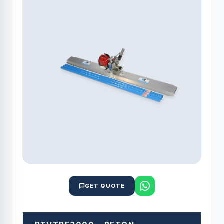
GET QUOTE