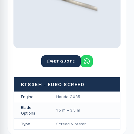
GET QUOTE
BTS35H - EURO SCREED
Engine
Honda GX35
Blade
1.5 m – 3.5 m
Options
Type
Screed Vibrator