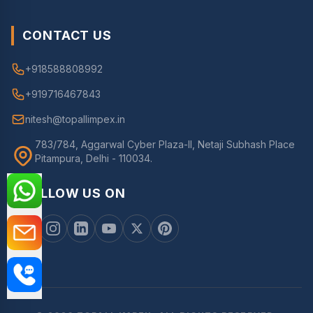
CONTACT US
+918588808992
+919716467843
nitesh@topallimpex.in
783/784, Aggarwal Cyber Plaza-II, Netaji Subhash Place
Pitampura, Delhi - 110034.
FOLLOW US ON