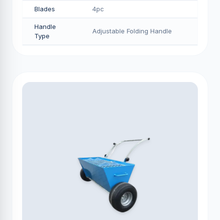
Blades
4pc
Handle
Adjustable Folding Handle
Type