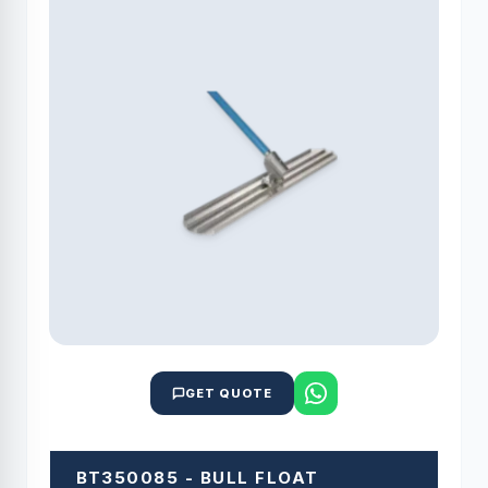
GET QUOTE
BT350085 - BULL FLOAT