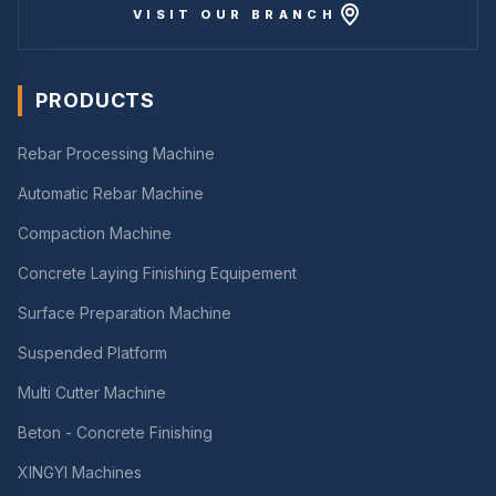
VISIT OUR BRANCH
PRODUCTS
Rebar Processing Machine
Automatic Rebar Machine
Compaction Machine
Concrete Laying Finishing Equipement
Surface Preparation Machine
Suspended Platform
Multi Cutter Machine
Beton - Concrete Finishing
XINGYI Machines