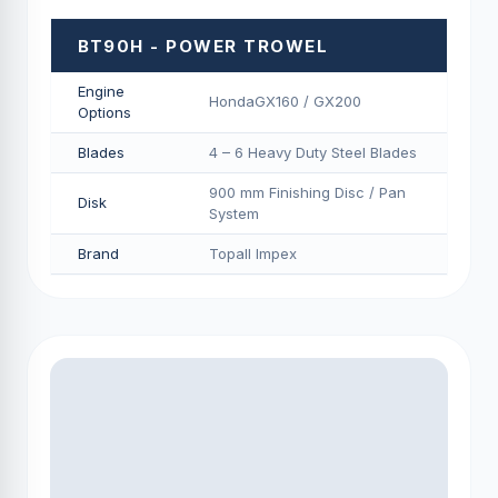
BT90H - POWER TROWEL
Engine
HondaGX160 / GX200
Options
Blades
4 – 6 Heavy Duty Steel Blades
900 mm Finishing Disc / Pan
Disk
System
Brand
Topall Impex