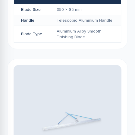
Blade Size
350 × 85 mm
Handle
Telescopic Aluminium Handle
Aluminium Alloy Smooth
Blade Type
Finishing Blade