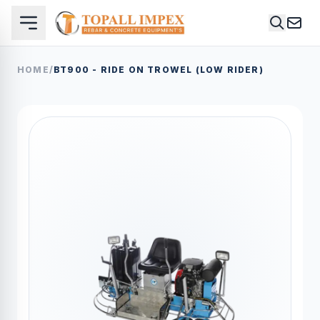
HOME
/
BT900 - RIDE ON TROWEL (LOW RIDER)