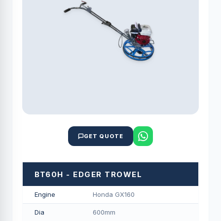
GET QUOTE
BT60H - EDGER TROWEL
Engine
Honda GX160
Dia
600mm