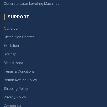
Concrete Laser Levelling Machines
SUPPORT
Our Blog
Distribution Centres
Exhibition
Sitemap
Market Area
Terms & Conditions
Return Refund Policy
Shipping Policy
Privacy Policy
Contact Us