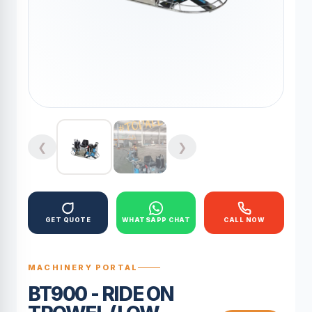
❮
❯
GET QUOTE
WHATSAPP CHAT
CALL NOW
MACHINERY PORTAL
BT900 - RIDE ON