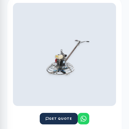
GET QUOTE