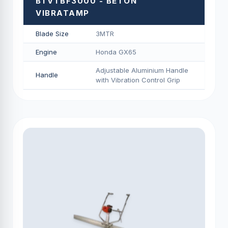
BTVTBF3000 - BETON
VIBRATAMP
Blade Size
3MTR
Engine
Honda GX65
Adjustable Aluminium Handle
Handle
with Vibration Control Grip