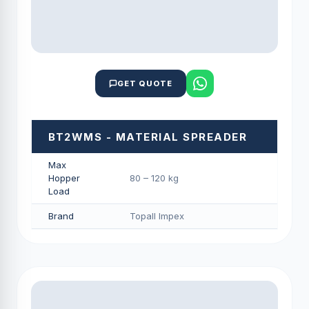
GET QUOTE
BT2WMS - MATERIAL SPREADER
Max
Hopper
80 – 120 kg
Load
Brand
Topall Impex