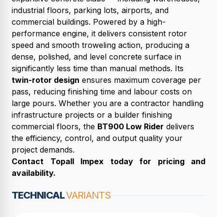
industrial floors, parking lots, airports, and
commercial buildings. Powered by a high-
performance engine, it delivers consistent rotor
speed and smooth troweling action, producing a
dense, polished, and level concrete surface in
significantly less time than manual methods. Its
twin-rotor design
ensures maximum coverage per
pass, reducing finishing time and labour costs on
large pours. Whether you are a contractor handling
infrastructure projects or a builder finishing
commercial floors, the
BT900 Low Rider
delivers
the efficiency, control, and output quality your
project demands.
Contact Topall Impex today for pricing and
availability.
TECHNICAL
VARIANTS