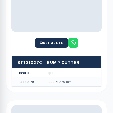
GET QUOTE
BT101027C - BUMP CUTTER
Handle
3pc
Blade Size
1000 × 270 mm