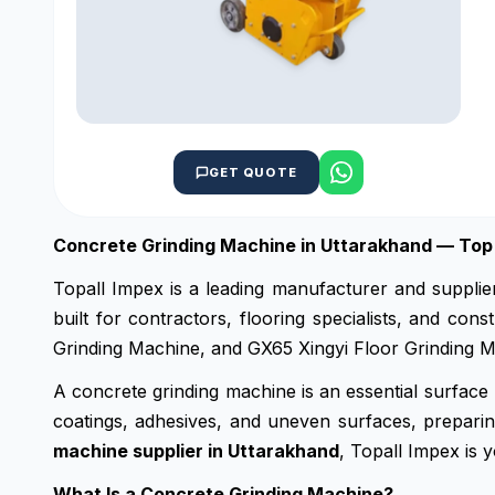
GET QUOTE
Concrete Grinding Machine in Uttarakhand — Top 
Topall Impex is a leading manufacturer and supplie
built for contractors, flooring specialists, and c
Grinding Machine, and GX65 Xingyi Floor Grinding Ma
A concrete grinding machine is an essential surface 
coatings, adhesives, and uneven surfaces, preparing
machine supplier in Uttarakhand
, Topall Impex is y
What Is a Concrete Grinding Machine?