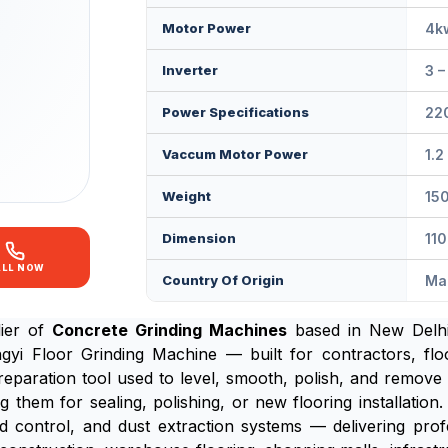
Motor Power
4k
Inverter
3 
Power Specifications
220
Vaccum Motor Power
1.2
Weight
15
Dimension
11
ALL NOW
Country Of Origin
Mad
lier of
Concrete Grinding Machines
based in New Delhi,
 Floor Grinding Machine — built for contractors, floor
reparation tool used to level, smooth, polish, and remove i
g them for sealing, polishing, or new flooring installati
d control, and dust extraction systems — delivering profe