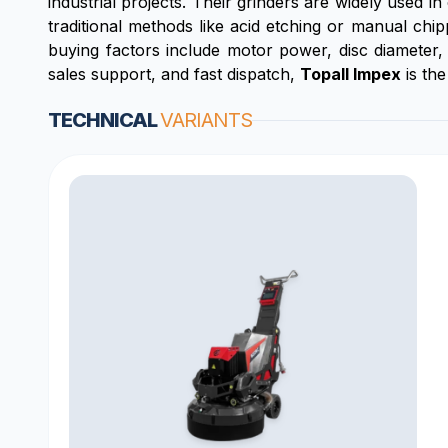
industrial projects. Their grinders are widely used 
traditional methods like acid etching or manual chi
buying factors include motor power, disc diameter, 
sales support, and fast dispatch,
Topall Impex
is the
TECHNICAL
VARIANTS