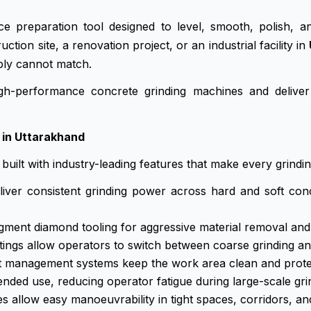
e preparation tool designed to level, smooth, polish, 
on site, a renovation project, or an industrial facility in
ply cannot match.
h-performance concrete grinding machines and deliver
 in Uttarakhand
built with industry-leading features that make every grindin
ver consistent grinding power across hard and soft con
gment diamond tooling for aggressive material removal and l
ngs allow operators to switch between coarse grinding an
 management systems keep the work area clean and protect
ded use, reducing operator fatigue during large-scale gri
 allow easy manoeuvrability in tight spaces, corridors, an