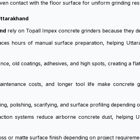
en contact with the floor surface for uniform grinding resu
Uttarakhand
and
rely on Topall Impex concrete grinders because they de
ces hours of manual surface preparation, helping Uttar
ce, old coatings, adhesives, and high spots, creating a flat
tenance costs, and longer tool life make concrete gri
, polishing, scarifying, and surface profiling depending o
action systems reduce airborne concrete dust, helping U
oss or matte surface finish depending on project requireme