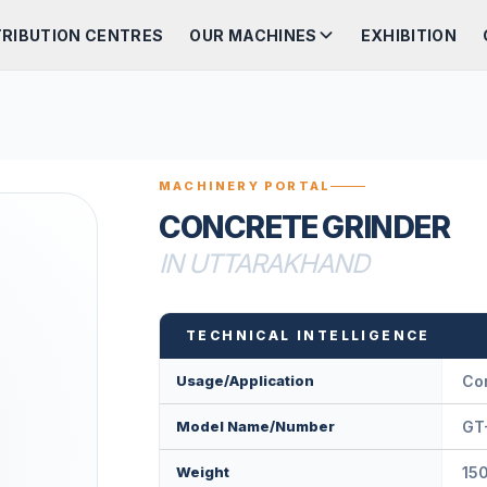
TRIBUTION CENTRES
OUR MACHINES
EXHIBITION
MACHINERY PORTAL
CONCRETE GRINDER
IN UTTARAKHAND
TECHNICAL INTELLIGENCE
Usage/Application
Co
Model Name/Number
GT
Weight
15