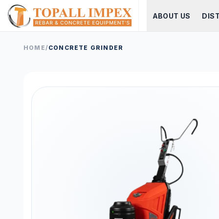
ABOUT US
DIS
HOME
/
CONCRETE GRINDER