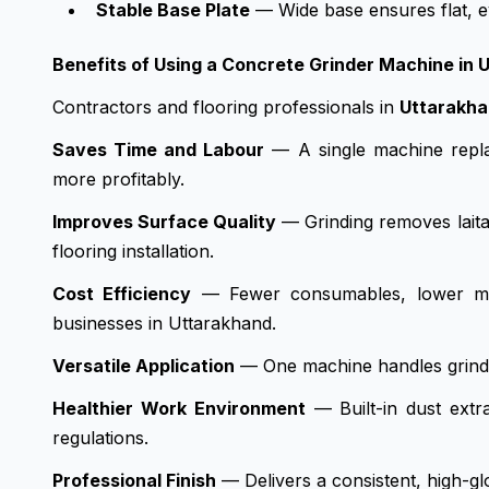
Stable Base Plate
— Wide base ensures flat, ev
Benefits of Using a Concrete Grinder Machine in 
Contractors and flooring professionals in
Uttarakh
Saves Time and Labour
— A single machine repla
more profitably.
Improves Surface Quality
— Grinding removes laitan
flooring installation.
Cost Efficiency
— Fewer consumables, lower main
businesses in Uttarakhand.
Versatile Application
— One machine handles grinding
Healthier Work Environment
— Built-in dust extr
regulations.
Professional Finish
— Delivers a consistent, high-gl