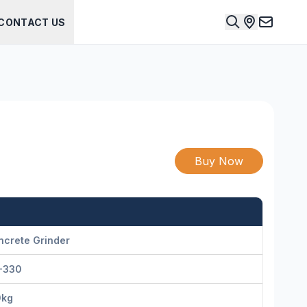
CONTACT US
Buy Now
ncrete Grinder
-330
0kg