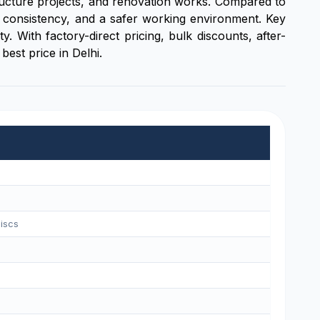
structure projects, and renovation works. Compared to
ce consistency, and a safer working environment. Key
 With factory-direct pricing, bulk discounts, after-
best price in Delhi.
iscs