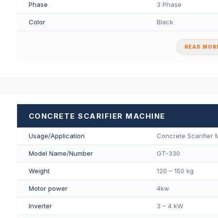
Phase
3 Phase
Color
Black
READ MORE
CONCRETE SCARIFIER MACHINE
Usage/Application
Concrete Scarifier
Model Name/Number
GT-330
Weight
120 – 150 kg
Motor power
4kw
Inverter
3 – 4 kW