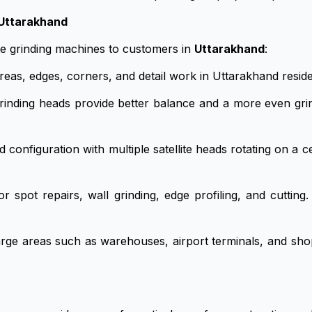
 Uttarakhand
te grinding machines to customers in
Uttarakhand
:
reas, edges, corners, and detail work in Uttarakhand reside
inding heads provide better balance and a more even grin
nfiguration with multiple satellite heads rotating on a cent
 spot repairs, wall grinding, edge profiling, and cuttin
rge areas such as warehouses, airport terminals, and sh