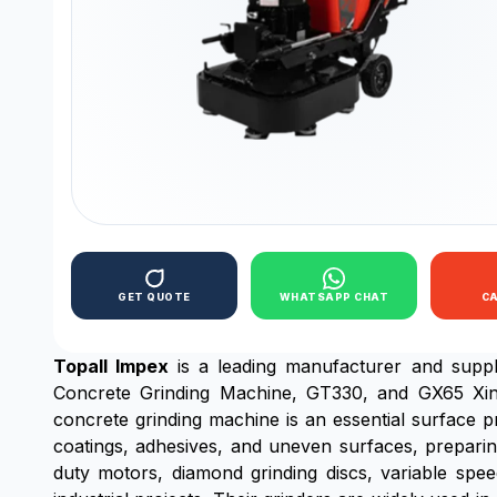
GET QUOTE
WHATSAPP CHAT
C
Topall Impex
is a leading manufacturer and supp
Concrete Grinding Machine, GT330, and GX65 Xingyi
concrete grinding machine is an essential surface p
coatings, adhesives, and uneven surfaces, preparin
duty motors, diamond grinding discs, variable spee