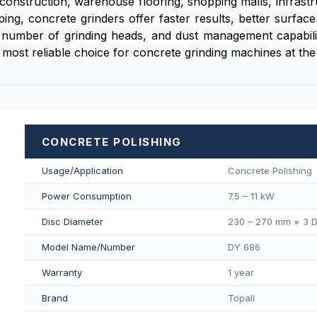
in construction, warehouse flooring, shopping malls, infra
pping, concrete grinders offer faster results, better surfa
number of grinding heads, and dust management capability.
 most reliable choice for concrete grinding machines at the 
CONCRETE POLISHING
Usage/Application
Concrete Polishing
Power Consumption
7.5 – 11 kW
Disc Diameter
230 – 270 mm × 3 D
Model Name/Number
DY 686
Warranty
1 year
Brand
Topall