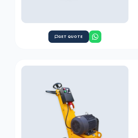
GET QUOTE