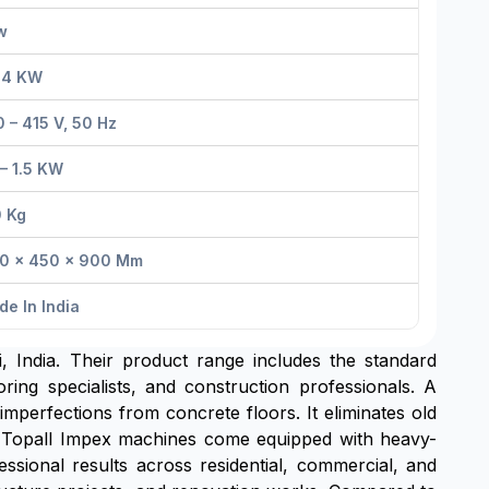
w
– 4 KW
 – 415 V, 50 Hz
 – 1.5 KW
0 Kg
00 × 450 × 900 Mm
e In India
 India. Their product range includes the standard
ing specialists, and construction professionals. A
mperfections from concrete floors. It eliminates old
on. Topall Impex machines come equipped with heavy-
ssional results across residential, commercial, and