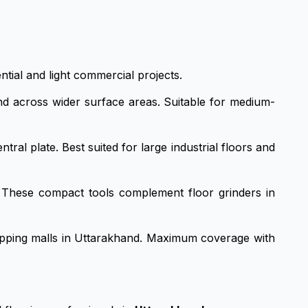
ntial and light commercial projects.
d across wider surface areas. Suitable for medium-
ral plate. Best suited for large industrial floors and
g. These compact tools complement floor grinders in
opping malls in Uttarakhand. Maximum coverage with