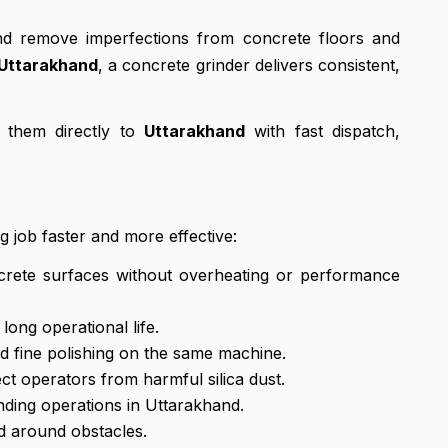
and remove imperfections from concrete floors and
Uttarakhand
, a concrete grinder delivers consistent,
 them directly to
Uttarakhand
with fast dispatch,
g job faster and more effective:
crete surfaces without overheating or performance
ong operational life.
d fine polishing on the same machine.
 operators from harmful silica dust.
nding operations in Uttarakhand.
d around obstacles.