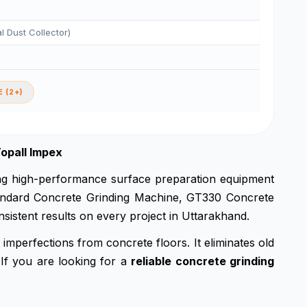
al Dust Collector)
 (2+)
opall Impex
ing high-performance surface preparation equipment
 standard Concrete Grinding Machine, GT330 Concrete
sistent results on every project in Uttarakhand.
imperfections from concrete floors. It eliminates old
 If you are looking for a
reliable concrete grinding