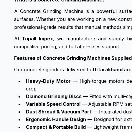
A Concrete Grinding Machine is a powerful surfac
surfaces. Whether you are working on a new constructi
professional-grade results that manual methods sim
At
Topall Impex
, we manufacture and supply hig
competitive pricing, and full after-sales support.
Features of Concrete Grinding Machines Supplied
Our concrete grinders delivered to
Uttarakhand
are 
Heavy-Duty Motor
— High-torque motors deli
drop.
Diamond Grinding Discs
— Fitted with multi-se
Variable Speed Control
— Adjustable RPM setti
Dust Shroud & Vacuum Port
— Integrated dust
Ergonomic Handle Design
— Designed for exten
Compact & Portable Build
— Lightweight frames