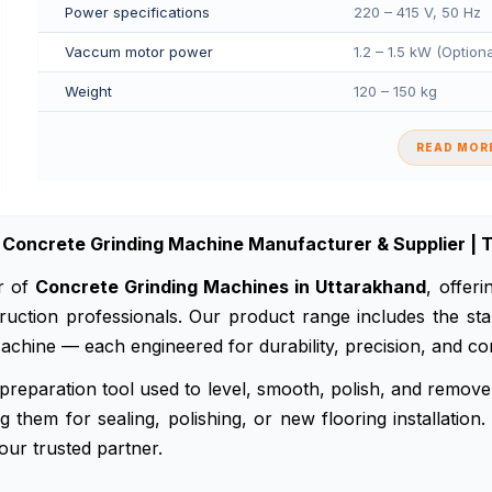
Power specifications
220 – 415 V, 50 Hz
Vaccum motor power
1.2 – 1.5 kW (Option
Weight
120 – 150 kg
READ MORE
Concrete Grinding Machine Manufacturer & Supplier | T
r of
Concrete Grinding Machines in Uttarakhand
, offer
onstruction professionals. Our product range includes the
chine — each engineered for durability, precision, and con
preparation tool used to level, smooth, polish, and remove 
 them for sealing, polishing, or new flooring installation.
our trusted partner.