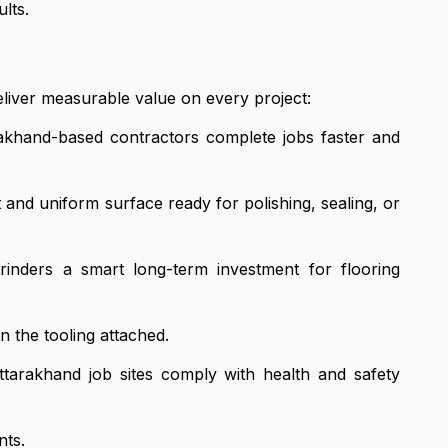
lts.
liver measurable value on every project:
akhand-based contractors complete jobs faster and
 and uniform surface ready for polishing, sealing, or
nders a smart long-term investment for flooring
n the tooling attached.
ttarakhand job sites comply with health and safety
nts.