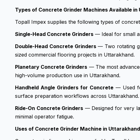
Types of Concrete Grinder Machines Available in
Topall Impex supplies the following types of concre
Single-Head Concrete Grinders
— Ideal for small a
Double-Head Concrete Grinders
— Two rotating gr
sized commercial flooring projects in Uttarakhand.
Planetary Concrete Grinders
— The most advanced co
high-volume production use in Uttarakhand.
Handheld Angle Grinders for Concrete
— Used for
surface preparation workflows across Uttarakhand.
Ride-On Concrete Grinders
— Designed for very la
minimal operator fatigue.
Uses of Concrete Grinder Machine in Uttarakhand