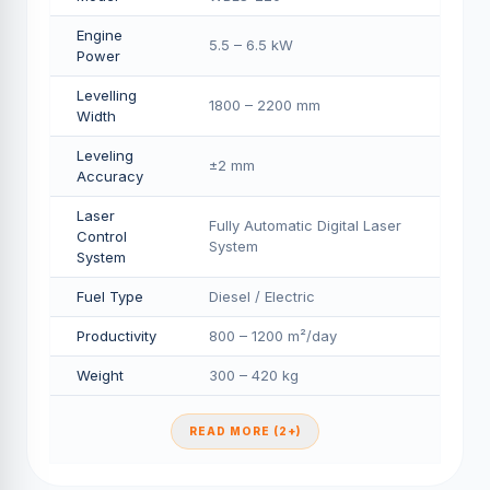
Engine
5.5 – 6.5 kW
Power
Levelling
1800 – 2200 mm
Width
Leveling
±2 mm
Accuracy
Laser
Fully Automatic Digital Laser
Control
System
System
Fuel Type
Diesel / Electric
Productivity
800 – 1200 m²/day
Weight
300 – 420 kg
READ MORE (2+)