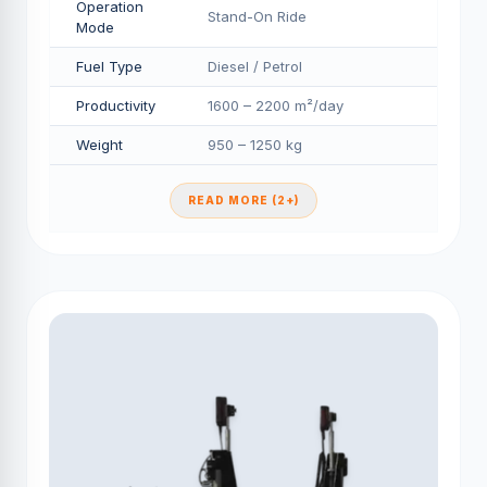
Operation
Stand-On Ride
Mode
Fuel Type
Diesel / Petrol
Productivity
1600 – 2200 m²/day
Weight
950 – 1250 kg
READ MORE (2+)