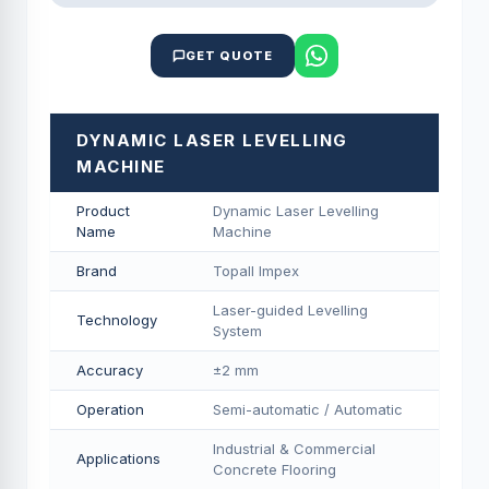
GET QUOTE
DYNAMIC LASER LEVELLING
MACHINE
Product
Dynamic Laser Levelling
Name
Machine
Brand
Topall Impex
Laser-guided Levelling
Technology
System
Accuracy
±2 mm
Operation
Semi-automatic / Automatic
Industrial & Commercial
Applications
Concrete Flooring