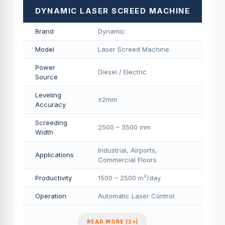
DYNAMIC LASER SCREED MACHINE
Brand
Dynamic
Model
Laser Screed Machine
Power
Diesel / Electric
Source
Leveling
±2mm
Accuracy
Screeding
2500 – 3500 mm
Width
Industrial, Airports,
Applications
Commercial Floors
Productivity
1500 – 2500 m²/day
Operation
Automatic Laser Control
READ MORE (2+)