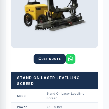
GET QUOTE
STAND ON LASER LEVELLING
SCREED
Stand On Laser Levelling
Model
Screed
Power
7.5 – 9 kW