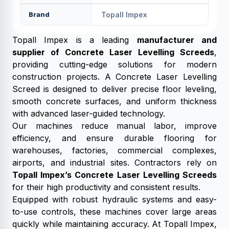
Brand
Topall Impex
Topall Impex is a leading
manufacturer and
supplier of Concrete Laser Levelling Screeds
,
providing cutting-edge solutions for modern
construction projects. A Concrete Laser Levelling
Screed is designed to deliver precise floor leveling,
smooth concrete surfaces, and uniform thickness
with advanced laser-guided technology.
Our machines reduce manual labor, improve
efficiency, and ensure durable flooring for
warehouses, factories, commercial complexes,
airports, and industrial sites. Contractors rely on
Topall Impex’s Concrete Laser Levelling Screeds
for their high productivity and consistent results.
Equipped with robust hydraulic systems and easy-
to-use controls, these machines cover large areas
quickly while maintaining accuracy. At Topall Impex,