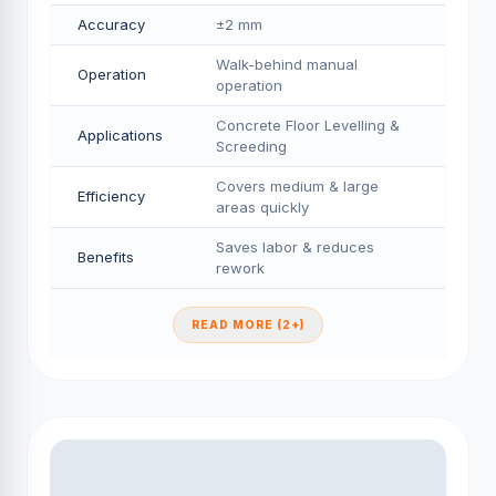
Accuracy
±2 mm
Walk-behind manual
Operation
operation
Concrete Floor Levelling &
Applications
Screeding
Covers medium & large
Efficiency
areas quickly
Saves labor & reduces
Benefits
rework
READ MORE (2+)