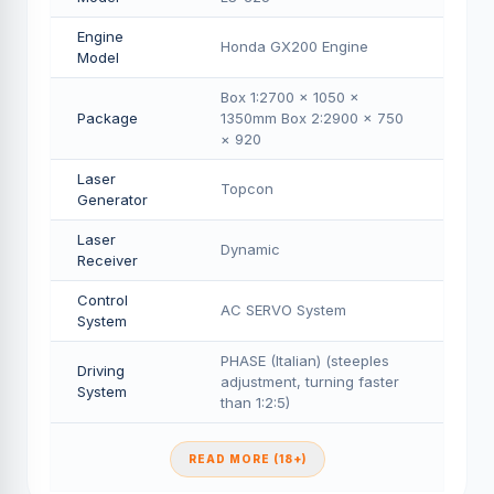
Engine
Honda GX200 Engine
Model
Box 1:2700 × 1050 ×
Package
1350mm Box 2:2900 × 750
× 920
Laser
Topcon
Generator
Laser
Dynamic
Receiver
Control
AC SERVO System
System
PHASE (Italian) (steeples
Driving
adjustment, turning faster
System
than 1:2:5)
READ MORE (18+)