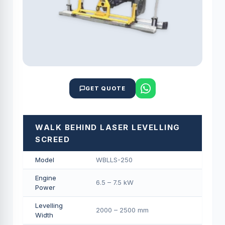
GET QUOTE
WALK BEHIND LASER LEVELLING
SCREED
Model
WBLLS-250
Engine
6.5 – 7.5 kW
Power
Levelling
2000 – 2500 mm
Width