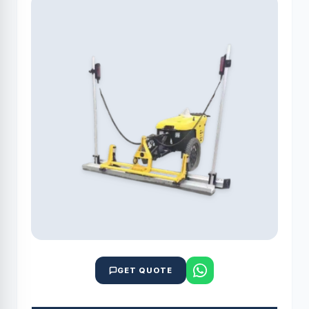
GET QUOTE