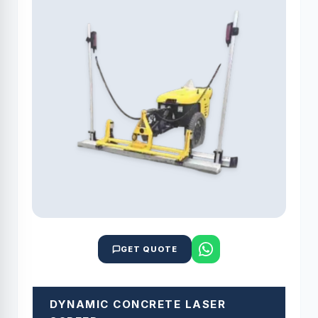
GET QUOTE
DYNAMIC CONCRETE LASER