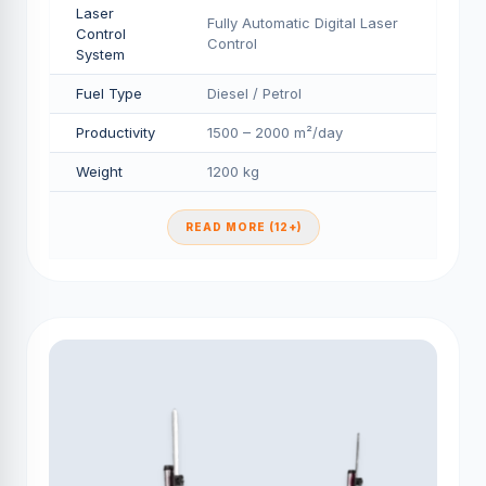
Laser
Fully Automatic Digital Laser
Control
Control
System
Fuel Type
Diesel / Petrol
Productivity
1500 – 2000 m²/day
Weight
1200 kg
READ MORE (12+)