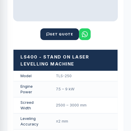
GET QUOTE
LS400 - STAND ON LASER
LEVELLING MACHINE
Model
TLS-250
Engine
7.5 – 9 kW
Power
Screed
2500 – 3000 mm
Width
Leveling
±2 mm
Accuracy