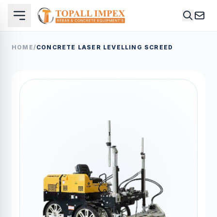
HOME
/
CONCRETE LASER LEVELLING SCREED