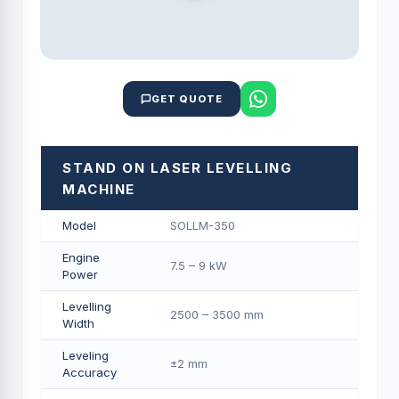
GET QUOTE
STAND ON LASER LEVELLING
MACHINE
Model
SOLLM-350
Engine
7.5 – 9 kW
Power
Levelling
2500 – 3500 mm
Width
Leveling
±2 mm
Accuracy