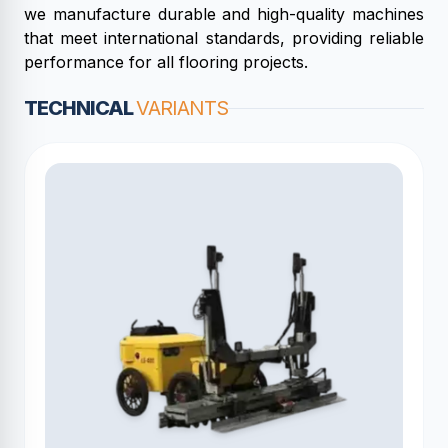
we manufacture durable and high-quality machines
that meet international standards, providing reliable
performance for all flooring projects.
TECHNICAL
VARIANTS