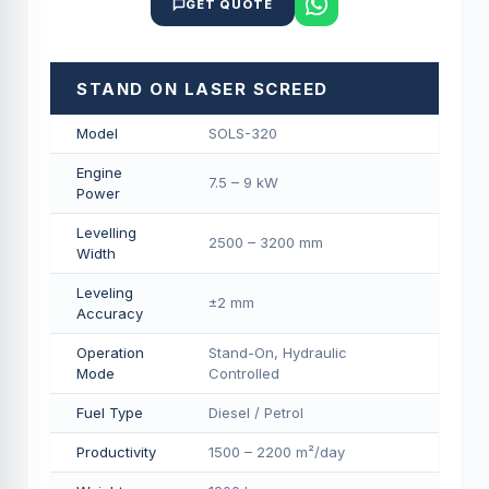
GET QUOTE
STAND ON LASER SCREED
Model
SOLS-320
Engine
7.5 – 9 kW
Power
Levelling
2500 – 3200 mm
Width
Leveling
±2 mm
Accuracy
Operation
Stand-On, Hydraulic
Mode
Controlled
Fuel Type
Diesel / Petrol
Productivity
1500 – 2200 m²/day