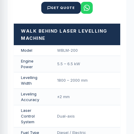
GET QUOTE
WALK BEHIND LASER LEVELLING
MACHINE
Model
WBLM-200
Engine
5.5 – 6.5 kW
Power
Levelling
1800 – 2000 mm
Width
Leveling
±2 mm
Accuracy
Laser
Control
Dual-axis
System
Fuel Type
Diesel / Electric