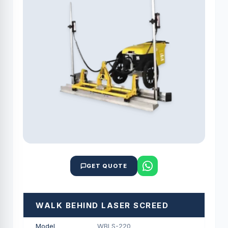
GET QUOTE
WALK BEHIND LASER SCREED
Model
WBLS-220