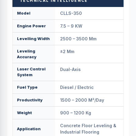
TECHNICAL INTELLIGENCE
Model
CLLS-350
Engine Power
7.5 – 9 KW
Levelling Width
2500 – 3500 Mm
Leveling
±2 Mm
Accuracy
Laser Control
Dual-Axis
System
Fuel Type
Diesel / Electric
Productivity
1500 – 2000 M²/day
Weight
900 – 1200 Kg
Concrete Floor Leveling &
Application
Industrial Flooring