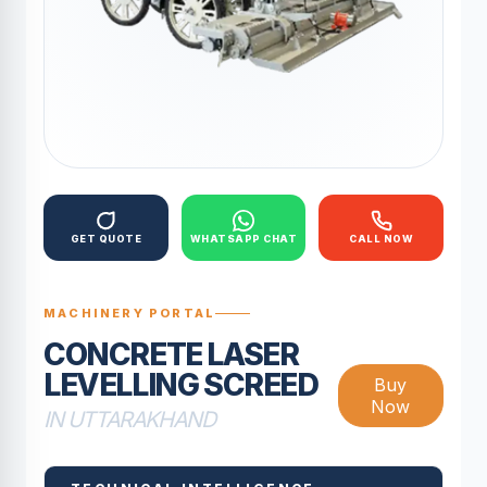
GET QUOTE
WHATSAPP CHAT
CALL NOW
MACHINERY PORTAL
CONCRETE LASER
LEVELLING SCREED
Buy
Now
IN UTTARAKHAND