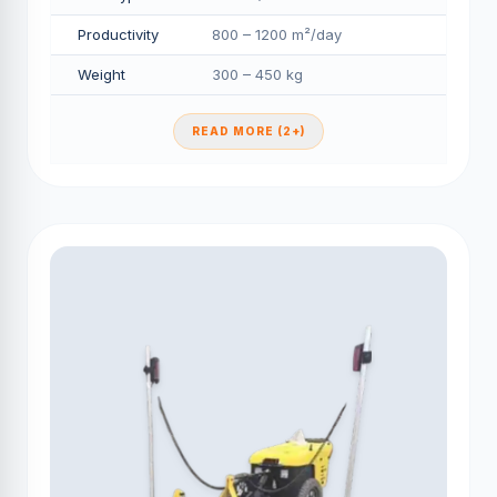
Productivity
800 – 1200 m²/day
Weight
300 – 450 kg
READ MORE (2+)