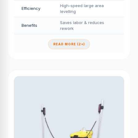
High-speed large area
Efficiency
levelling
Saves labor & reduces
Benefits
rework
READ MORE (2+)