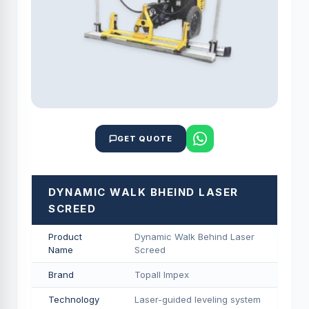
GET QUOTE
DYNAMIC WALK BHEIND LASER
SCREED
Product
Dynamic Walk Behind Laser
Name
Screed
Brand
Topall Impex
Technology
Laser-guided leveling system