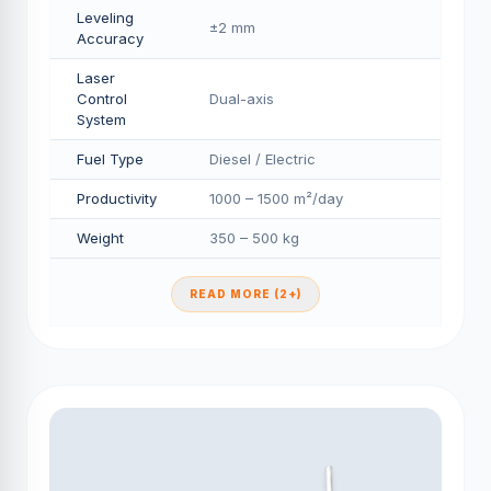
Leveling
±2 mm
Accuracy
Laser
Control
Dual-axis
System
Fuel Type
Diesel / Electric
Productivity
1000 – 1500 m²/day
Weight
350 – 500 kg
READ MORE (2+)