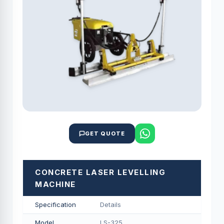
GET QUOTE
CONCRETE LASER LEVELLING
MACHINE
Specification
Details
Model
LS-325