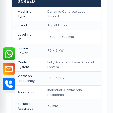
SCREED
Machine
Dynamic Concrete Laser
Type
Screed
Brand
Topall Impex
Levelling
2500 – 3500 mm
Width
Engine
7.5 – 9 kW
Power
Control
Fully Automatic Laser Control
System
System
Vibration
50 – 70 Hz
Frequency
Industrial, Commercial,
Application
Residential
Surface
±2 mm
Accuracy