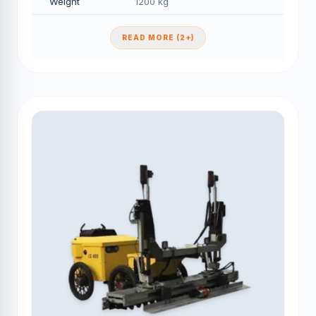
Weight
1200 kg
READ MORE (2+)