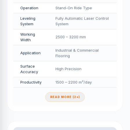
Operation
Stand-On Ride Type
Leveling
Fully Automatic Laser Control
System
System
Working
2500 – 3200 mm
Width
Industrial & Commercial
Application
Flooring
Surface
High Precision
Accuracy
Productivity
1500 – 2200 m²/day
READ MORE (2+)