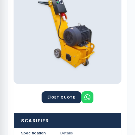
GET QUOTE
SCARIFIER
Specification
Details