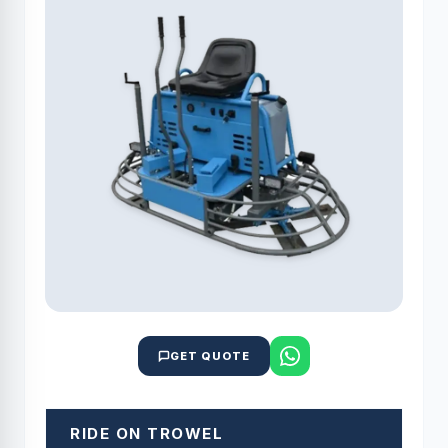
GET QUOTE
RIDE ON TROWEL