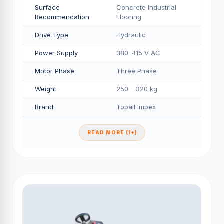
Surface
Concrete Industrial
Recommendation
Flooring
Drive Type
Hydraulic
Power Supply
380–415 V AC
Motor Phase
Three Phase
Weight
250 – 320 kg
Brand
Topall Impex
READ MORE (1+)