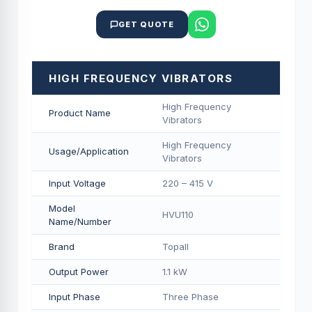
GET QUOTE
HIGH FREQUENCY VIBRATORS
High Frequency
Product Name
Vibrators
High Frequency
Usage/Application
Vibrators
Input Voltage
220 – 415 V
Model
HVU110
Name/Number
Brand
Topall
Output Power
1.1 kW
Input Phase
Three Phase