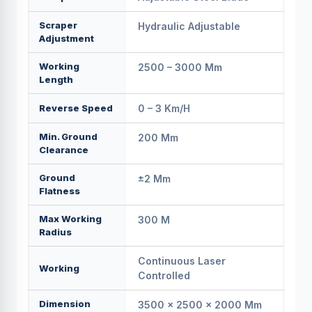
Scraper
Hydraulic Adjustable
Adjustment
Working
2500 – 3000 Mm
Length
Reverse Speed
0 – 3 Km/h
Min. Ground
200 Mm
Clearance
Ground
±2 Mm
Flatness
Max Working
300 M
Radius
Continuous Laser
Working
Controlled
Dimension
3500 × 2500 × 2000 Mm