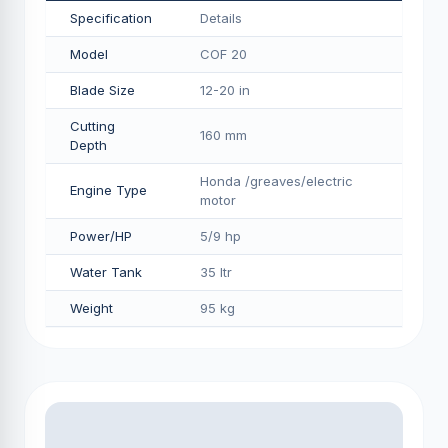
Specification
Details
Model
COF 20
Blade Size
12-20 in
Cutting
160 mm
Depth
Honda /greaves/electric
Engine Type
motor
Power/HP
5/9 hp
Water Tank
35 ltr
Weight
95 kg