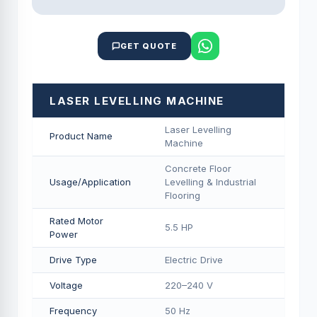
GET QUOTE
LASER LEVELLING MACHINE
Laser Levelling
Product Name
Machine
Concrete Floor
Usage/Application
Levelling & Industrial
Flooring
Rated Motor
5.5 HP
Power
Drive Type
Electric Drive
Voltage
220–240 V
Frequency
50 Hz