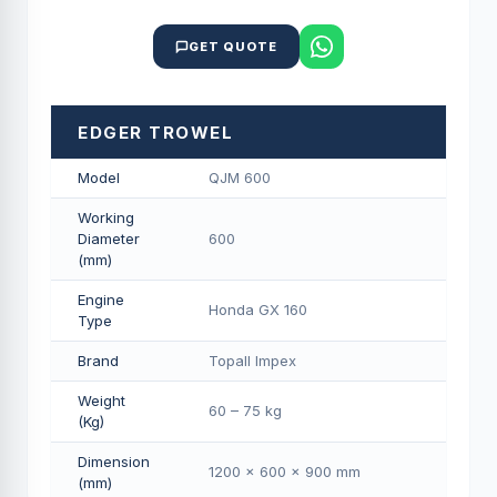
GET QUOTE
EDGER TROWEL
Model
QJM 600
Working
Diameter
600
(mm)
Engine
Honda GX 160
Type
Brand
Topall Impex
Weight
60 – 75 kg
(Kg)
Dimension
1200 × 600 × 900 mm
(mm)