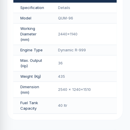
Specification
Details
Model
QUM-96
Working
Diameter
2440x1140
(mm)
Engine Type
Dynamic R-999
Max. Output
36
(Hp)
Weight (Kg)
435
Dimension
2540 x 1240x1510
(mm)
Fuel Tank
40 Itr
Capacity