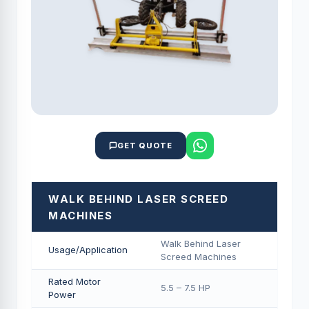
GET QUOTE
WALK BEHIND LASER SCREED
MACHINES
Walk Behind Laser
Usage/Application
Screed Machines
Rated Motor
5.5 – 7.5 HP
Power