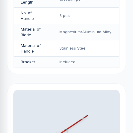
Length
No. of
3 pcs
Handle
Material of
Magnesium/Aluminium Alloy
Blade
Material of
Stainless Steel
Handle
Bracket
Included