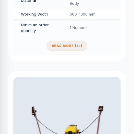
Material
Body
Working Width
600–1000 mm
Minimum order
1 Number
quantity
READ MORE (2+)