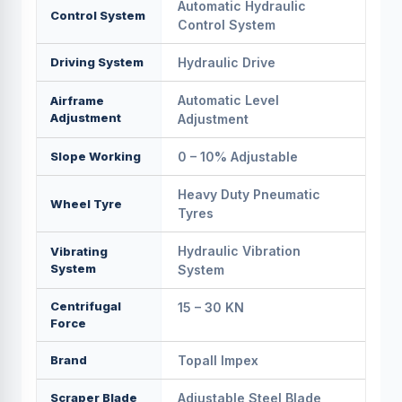
Automatic Hydraulic
Control System
Control System
Driving System
Hydraulic Drive
Automatic Level
Airframe
Adjustment
Adjustment
Slope Working
0 – 10% Adjustable
Heavy Duty Pneumatic
Wheel Tyre
Tyres
Hydraulic Vibration
Vibrating
System
System
Centrifugal
15 – 30 KN
Force
Brand
Topall Impex
Scraper Blade
Adjustable Steel Blade