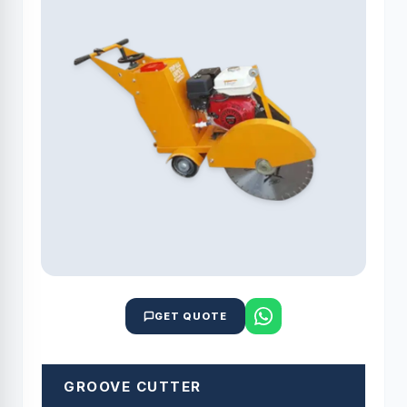
GET QUOTE
GROOVE CUTTER