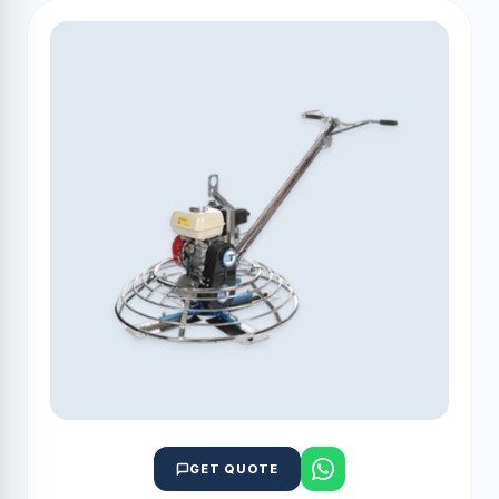
GET QUOTE