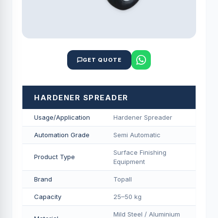
GET QUOTE
HARDENER SPREADER
Usage/Application
Hardener Spreader
Automation Grade
Semi Automatic
Surface Finishing
Product Type
Equipment
Brand
Topall
Capacity
25–50 kg
Mild Steel / Aluminium