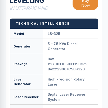
LEVELLING
Buy
Now
IN UTTARAKHAND
TECHNICAL INTELLIGENCE
Model
LS-325
5 – 7.5 KVA Diesel
Generator
Generator
Box
Package
1:2700*1050*1350mm
Box2:2900*750*320
High Precision Rotary
Laser
Generator
Laser
Digital Laser Receiver
Laser Receiver
System