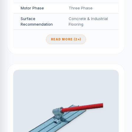
Motor Phase
Three Phase
Surface
Concrete & Industrial
Recommendation
Flooring
READ MORE (2+)