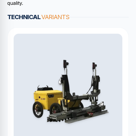
quality.
TECHNICAL
VARIANTS