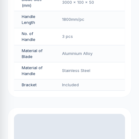
3000 x 100 x 50
(mm)
Handle
1800mm/pс
Length
No. of
3 pcs
Handle
Material of
Aluminium Alloy
Blade
Material of
Stainless Steel
Handle
Bracket
Included