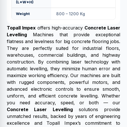
(L*W*H)
Weight
800 – 1200 Kg
Topall Impex
offers high-accuracy
Concrete Laser
Levelling
Machines that provide exceptional
flatness and levelness for big concrete flooring jobs.
They are perfectly suited for industrial floors,
warehouses, commercial buildings, and highway
construction. By combining laser technology with
automatic levelling, they minimize human error and
maximize working efficiency. Our machines are built
with rugged components, powerful motors, and
advanced electronic controls to ensure smooth,
uniform, and efficient concrete levelling. Whether
you need accuracy, speed, or both — our
Concrete Laser Levelling
solutions provide
unmatched results, backed by years of engineering
excellence and Topall Impex’s commitment to