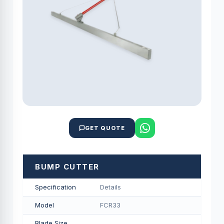
GET QUOTE
BUMP CUTTER
Specification
Details
Model
FCR33
Blade Size