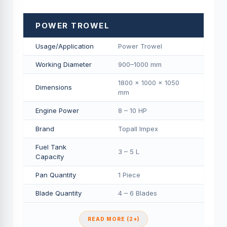
POWER TROWEL
Usage/Application
Power Trowel
Working Diameter
900–1000 mm
1800 × 1000 × 1050
Dimensions
mm
Engine Power
8 – 10 HP
Brand
Topall Impex
Fuel Tank
3 – 5 L
Capacity
Pan Quantity
1 Piece
Blade Quantity
4 – 6 Blades
READ MORE (2+)