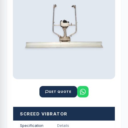
GET QUOTE
SCREED VIBRATOR
Specification
Details