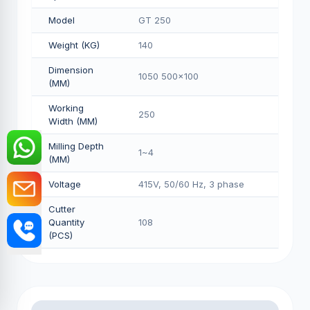
Model
GT 250
Weight (KG)
140
Dimension
1050 500x100
(MM)
Working
250
Width (MM)
Milling Depth
1~4
(MM)
Voltage
415V, 50/60 Hz, 3 phase
Cutter
Quantity
108
(PCS)