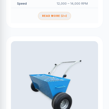
Speed
12,000 – 14,000 RPM
READ MORE (2+)