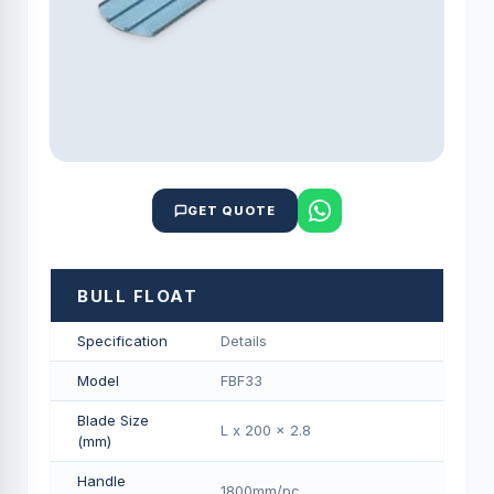
GET QUOTE
BULL FLOAT
Specification
Details
Model
FBF33
Blade Size
L x 200 x 2.8
(mm)
Handle
1800mm/pс