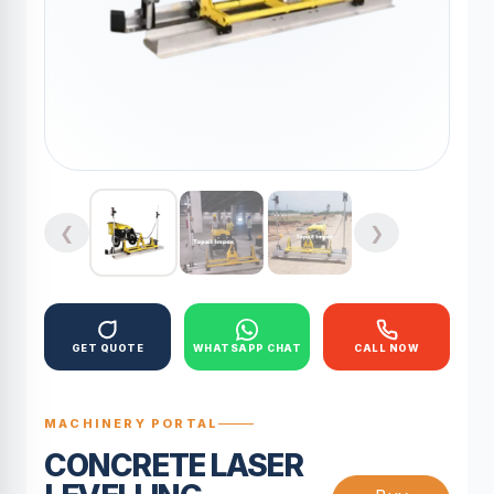
❮
❯
GET QUOTE
WHATSAPP CHAT
CALL NOW
MACHINERY PORTAL
CONCRETE LASER