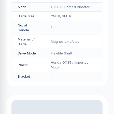
Model
CVS-25 Screed Vibrator
Blade Size
2MTR, 3MTR
No. of
1
Handle
Material of
Magnesium /Alloy
Blade
Drive Mode
Flexible Shaft
Honda GX35 / Imported
Power
Motor
Bracket
-