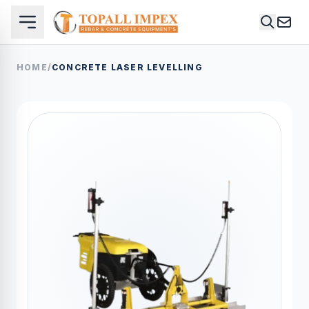
HOME
/
CONCRETE LASER LEVELLING