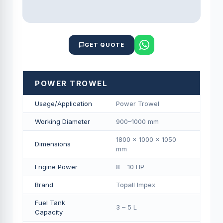
GET QUOTE
POWER TROWEL
Usage/Application
Power Trowel
Working Diameter
900–1000 mm
1800 × 1000 × 1050
Dimensions
mm
Engine Power
8 – 10 HP
Brand
Topall Impex
Fuel Tank
3 – 5 L
Capacity