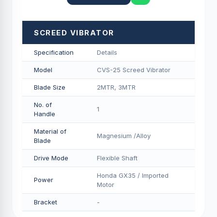
SCREED VIBRATOR
Specification
Details
Model
CVS-25 Screed Vibrator
Blade Size
2MTR, 3MTR
No. of
1
Handle
Material of
Magnesium /Alloy
Blade
Drive Mode
Flexible Shaft
Honda GX35 / Imported
Power
Motor
Bracket
-