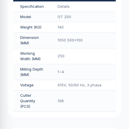
Specification
Details
Model
GT 250
Weight (KG)
140
Dimension
1050 500x100
(MM)
Working
250
Width (MM)
Milling Depth
1~4
(MM)
Voltage
415V, 50/60 Hz, 3 phase
Cutter
Quantity
108
(PCS)