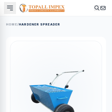
HOME
/
HARDENER SPREADER