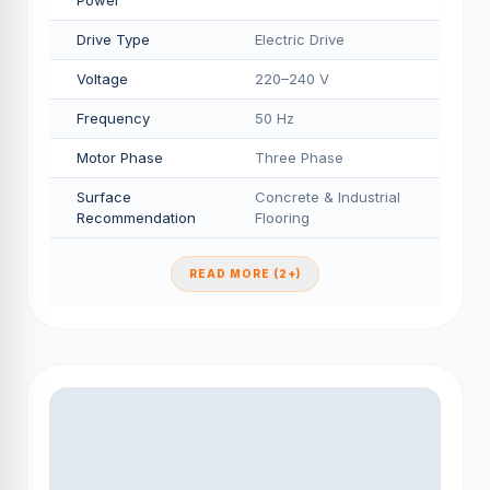
Power
Drive Type
Electric Drive
Voltage
220–240 V
Frequency
50 Hz
Motor Phase
Three Phase
Surface
Concrete & Industrial
Recommendation
Flooring
READ MORE (2+)