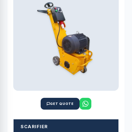
GET QUOTE
SCARIFIER