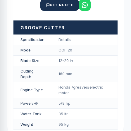
GET QUOTE
GROOVE CUTTER
Specification
Details
Model
COF 20
Blade Size
12-20 in
Cutting
160 mm
Depth
Honda /greaves/electric
Engine Type
motor
Power/HP
5/9 hp
Water Tank
35 ltr
Weight
95 kg