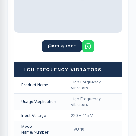
GET QUOTE
HIGH FREQUENCY VIBRATORS
High Frequency
Product Name
Vibrators
High Frequency
Usage/Application
Vibrators
Input Voltage
220 – 415 V
Model
HVU110
Name/Number