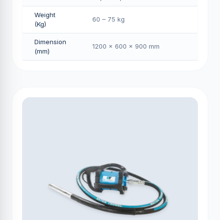
Weight
60 – 75 kg
(Kg)
Dimension
1200 × 600 × 900 mm
(mm)