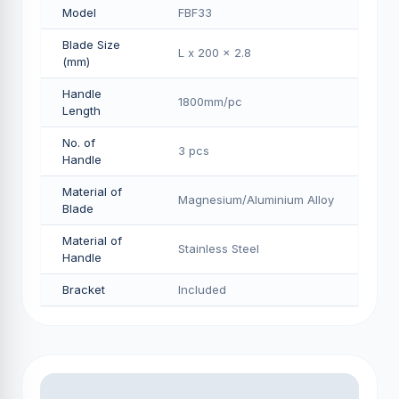
Model
FBF33
Blade Size
L x 200 x 2.8
(mm)
Handle
1800mm/pс
Length
No. of
3 pcs
Handle
Material of
Magnesium/Aluminium Alloy
Blade
Material of
Stainless Steel
Handle
Bracket
Included