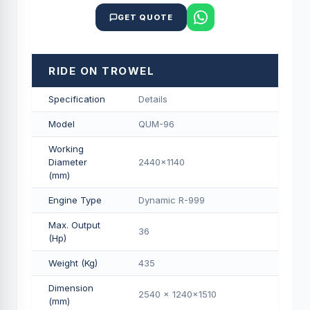
GET QUOTE
RIDE ON TROWEL
Specification
Details
Model
QUM-96
Working
Diameter
2440x1140
(mm)
Engine Type
Dynamic R-999
Max. Output
36
(Hp)
Weight (Kg)
435
Dimension
2540 x 1240x1510
(mm)