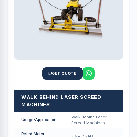
GET QUOTE
WALK BEHIND LASER SCREED
MACHINES
Walk Behind Laser
Usage/Application
Screed Machines
Rated Motor
5.5 – 7.5 HP