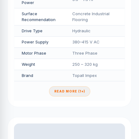
Power
Surface
Concrete Industrial
Recommendation
Flooring
Drive Type
Hydraulic
Power Supply
380–415 V AC
Motor Phase
Three Phase
Weight
250 – 320 kg
Brand
Topall Impex
READ MORE (1+)