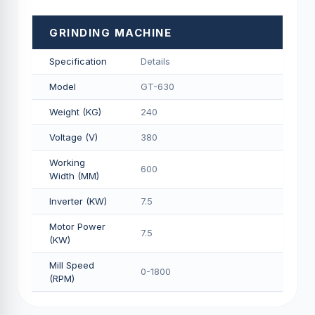
GRINDING MACHINE
Specification
Details
Model
GT-630
Weight (KG)
240
Voltage (V)
380
Working
600
Width (MM)
Inverter (KW)
7.5
Motor Power
7.5
(KW)
Mill Speed
0-1800
(RPM)