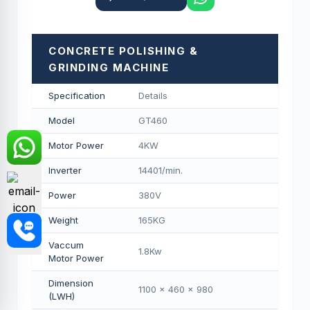
CONCRETE POLISHING &
GRINDING MACHINE
Specification
Details
Model
GT460
Motor Power
4KW
Inverter
14401/min.
Power
380V
Weight
165KG
Vaccum
1.8Kw
Motor Power
Dimension
1100 x 460 x 980
(LWH)