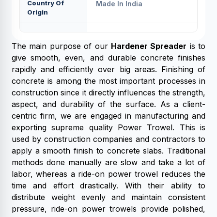
Country Of
Made In India
Origin
The main purpose of our
Hardener Spreader
is to
give smooth, even, and durable concrete finishes
rapidly and efficiently over big areas. Finishing of
concrete is among the most important processes in
construction since it directly influences the strength,
aspect, and durability of the surface. As a client-
centric firm, we are engaged in manufacturing and
exporting supreme quality Power Trowel. This is
used by construction companies and contractors to
apply a smooth finish to concrete slabs. Traditional
methods done manually are slow and take a lot of
labor, whereas a ride-on power trowel reduces the
time and effort drastically. With their ability to
distribute weight evenly and maintain consistent
pressure, ride-on power trowels provide polished,