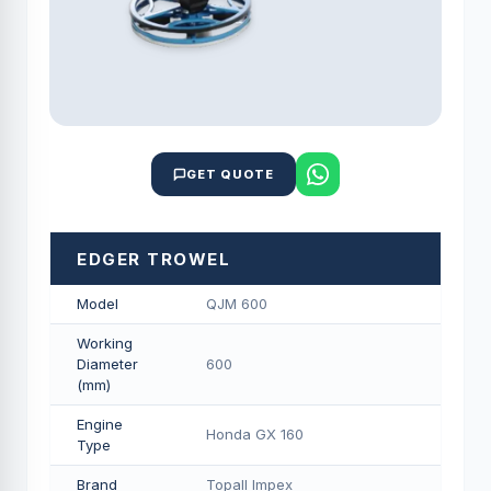
GET QUOTE
EDGER TROWEL
Model
QJM 600
Working
Diameter
600
(mm)
Engine
Honda GX 160
Type
Brand
Topall Impex