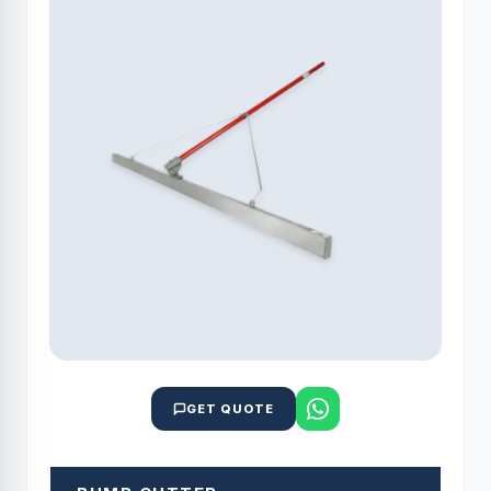
GET QUOTE