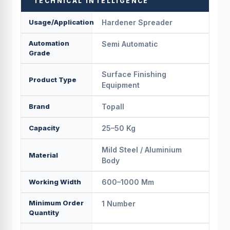
TECHNICAL INTELLIGENCE
Usage/Application
Hardener Spreader
Automation
Semi Automatic
Grade
Surface Finishing
Product Type
Equipment
Brand
Topall
Capacity
25–50 Kg
Mild Steel / Aluminium
Material
Body
Working Width
600–1000 Mm
Minimum Order
1 Number
Quantity