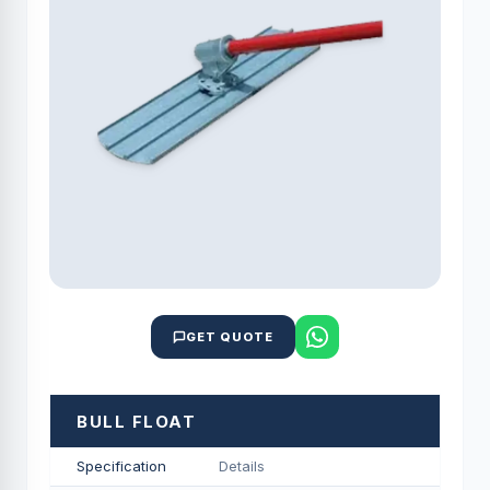
GET QUOTE
BULL FLOAT
Specification
Details