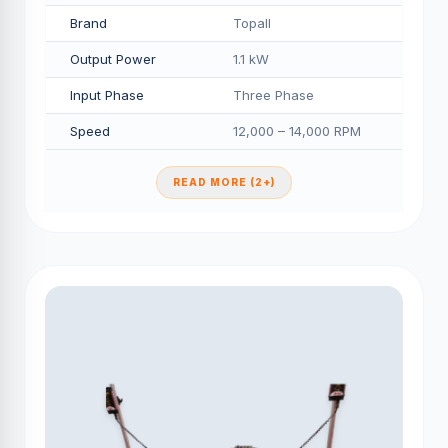
Brand
Topall
Output Power
1.1 kW
Input Phase
Three Phase
Speed
12,000 – 14,000 RPM
READ MORE (2+)