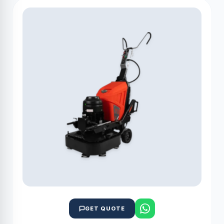
GET QUOTE