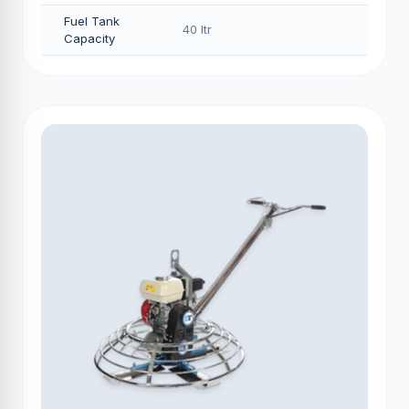
Fuel Tank
40 Itr
Capacity