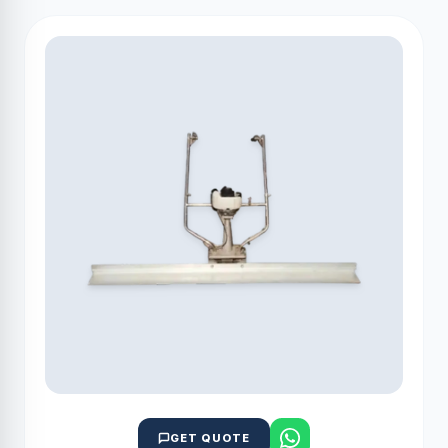
GET QUOTE