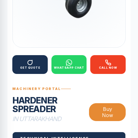
GET QUOTE
WHATSAPP CHAT
CALL NOW
MACHINERY PORTAL
HARDENER
SPREADER
Buy
Now
IN UTTARAKHAND