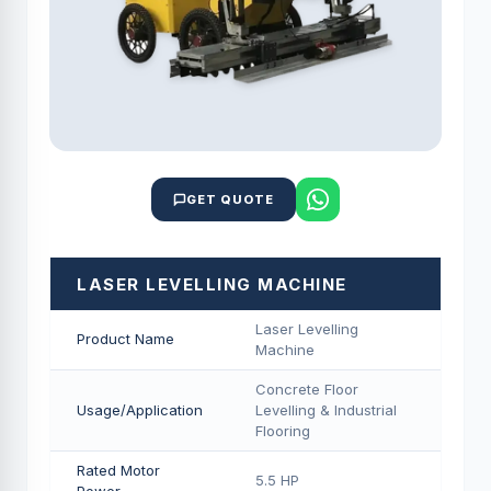
GET QUOTE
LASER LEVELLING MACHINE
Laser Levelling
Product Name
Machine
Concrete Floor
Usage/Application
Levelling & Industrial
Flooring
Rated Motor
5.5 HP