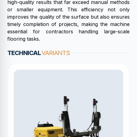
high-quality results that far exceed manual methods
or smaller equipment. This efficiency not only
improves the quality of the surface but also ensures
timely completion of projects, making the machine
essential for contractors handling large-scale
flooring tasks.
TECHNICAL
VARIANTS