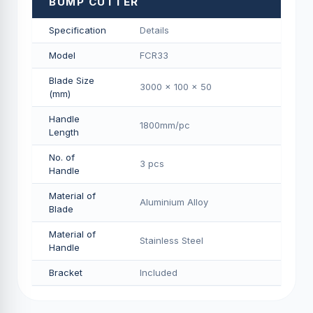
BUMP CUTTER
Specification
Details
Model
FCR33
Blade Size
3000 x 100 x 50
(mm)
Handle
1800mm/pс
Length
No. of
3 pcs
Handle
Material of
Aluminium Alloy
Blade
Material of
Stainless Steel
Handle
Bracket
Included