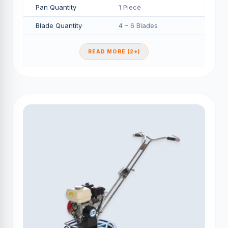
Pan Quantity
1 Piece
Blade Quantity
4 – 6 Blades
READ MORE (2+)