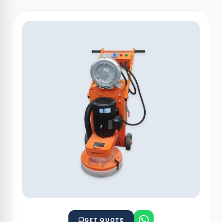
GET QUOTE