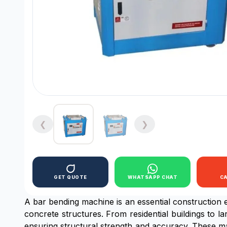
❮
❯
GET QUOTE
WHATSAPP CHAT
C
A bar bending machine is an essential construction 
concrete structures. From residential buildings to la
ensuring structural strength and accuracy. These ma