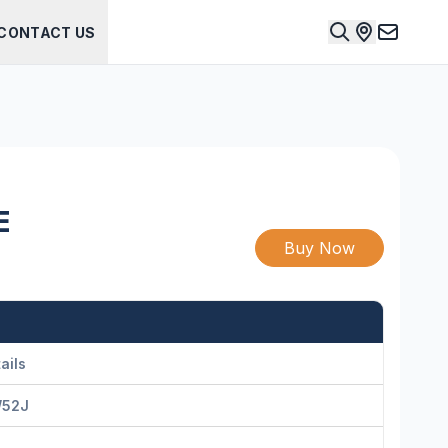
CONTACT US
E
Buy Now
ails
52J