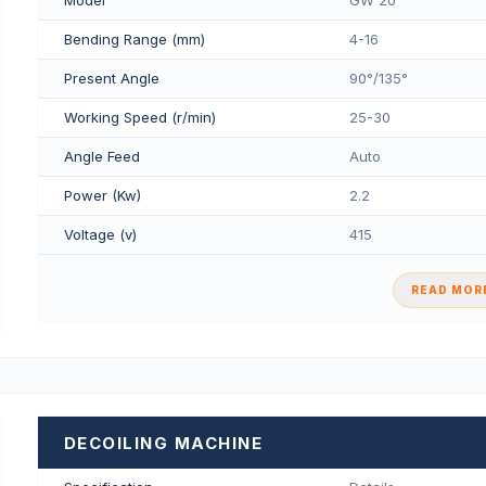
Bending Range (mm)
4-16
Present Angle
90°/135°
Working Speed (r/min)
25-30
Angle Feed
Auto
Power (Kw)
2.2
Voltage (v)
415
READ MORE
DECOILING MACHINE