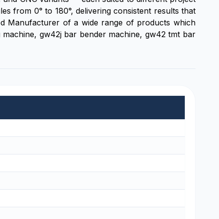
from 0° to 180°, delivering consistent results that
ted Manufacturer of a wide range of products which
ng machine, gw42j bar bender machine, gw42 tmt bar