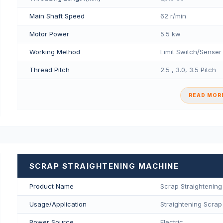
Main Shaft Speed
62 r/min
Motor Power
5.5 kw
Working Method
Limit Switch/Senser
Thread Pitch
2.5 , 3.0, 3.5 Pitch
READ MORE
SCRAP STRAIGHTENING MACHINE
Product Name
Scrap Straightenin
Usage/Application
Straightening Scrap
Power Source
Electric