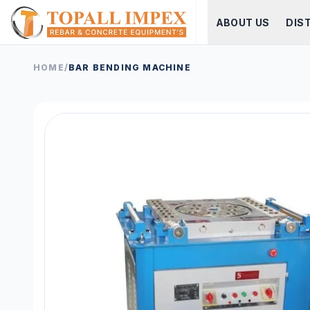
ABOUT US
DIS
HOME
/
BAR BENDING MACHINE