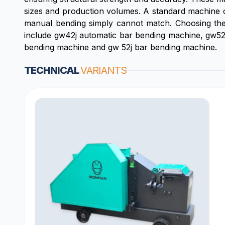
sizes and production volumes. A standard machine c
manual bending simply cannot match. Choosing the r
include gw42j automatic bar bending machine, gw52
bending machine and gw 52j bar bending machine.
TECHNICAL
VARIANTS