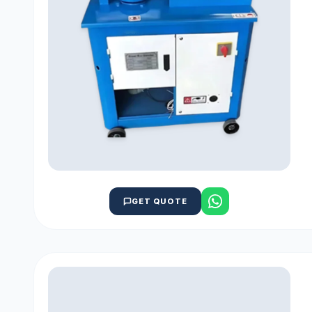
GET QUOTE