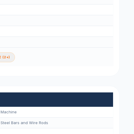
 (2+)
g Machine
 Steel Bars and Wire Rods