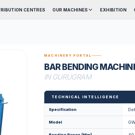
TRIBUTION CENTRES
OUR MACHINES
EXHIBITION
MACHINERY PORTAL
BAR BENDING MACHIN
IN GURUGRAM
TECHNICAL INTELLIGENCE
Specification
Det
Model
GW
Bending Range (mm)
40