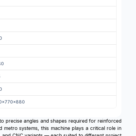
0
40
5
0
0x770x880
to precise angles and shapes required for reinforced
d metro systems, this machine plays a critical role in
 and CNC variants — each suited to different project