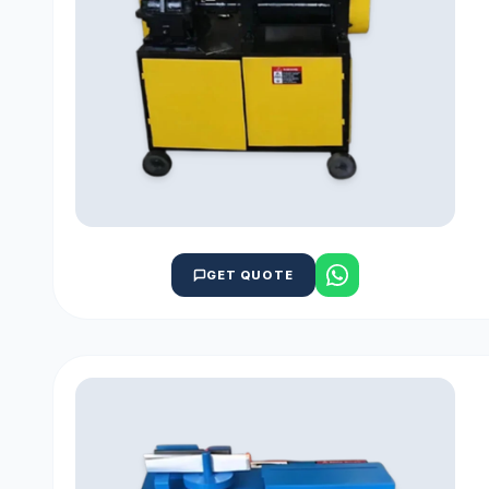
GET QUOTE