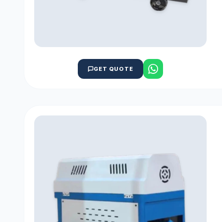
GET QUOTE