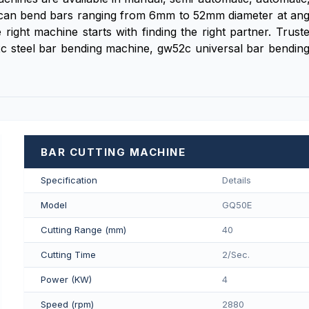
an bend bars ranging from 6mm to 52mm diameter at angles 
ight machine starts with finding the right partner. Trus
c steel bar bending machine, gw52c universal bar bendi
BAR CUTTING MACHINE
Specification
Details
Model
GQ50E
Cutting Range (mm)
40
Cutting Time
2/Sec.
Power (KW)
4
Speed (rpm)
2880