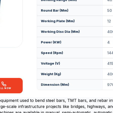
Round Bar (mm)
50
Working Plate (mm)
12
Working Disc Dia (mm)
40
Power (KW)
4
Speed (rpm)
14
Voltage (V)
41
Weight (kg)
40
Dimension (mm)
97
ALL NOW
equipment used to bend steel bars, TMT bars, and rebar in
rge-scale infrastructure projects like bridges, highways, an
chines are available in manual, semi-automatic, automatic,