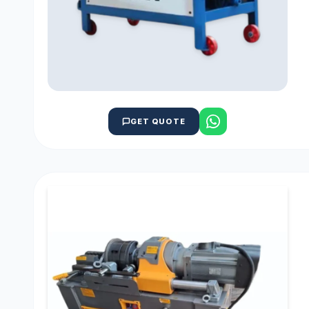
GET QUOTE