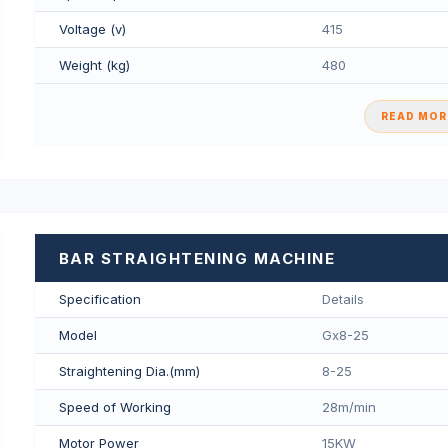
Voltage (v)
415
Weight (kg)
480
READ MORE
BAR STRAIGHTENING MACHINE
Specification
Details
Model
Gx8-25
Straightening Dia.(mm)
8-25
Speed of Working
28m/min
Motor Power
15KW