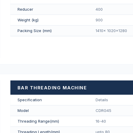
Reducer
400
Weight (kg)
900
Packing Size (mm)
1410x 1020x1280
BAR THREADING MACHINE
Specification
Details
Model
CDRG45
Threading Range(mm)
16-40
Threading Length(mm)
upto 80