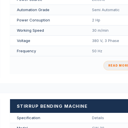
Automation Grade
Semi Automatic
Power Consuption
2 Hp
Working Speed
30 m/min
Voltage
380 V, 3 Phase
Frequency
50 Hz
READ MORE
STIRRUP BENDING MACHINE
Specification
Details
Model
GW 20