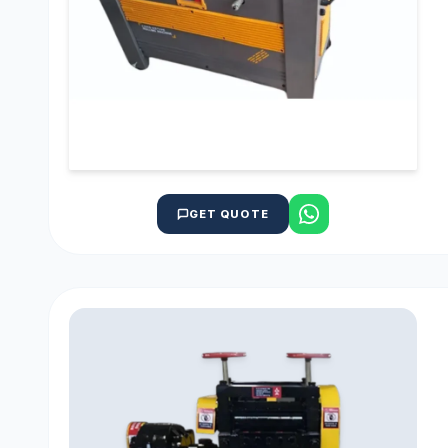
GET QUOTE