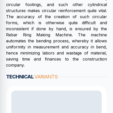
circular footings, and such other cylindrical
structures makes circular reinforcement quite vital.
The accuracy of the creation of such circular
forms, which is otherwise quite difficult and
inconsistent if done by hand, is ensured by the
Rebar Ring Making Machine. The machine
automates the bending process, whereby it allows
uniformity in measurement and accuracy in bend,
hence minimizing labors and wastage of material,
saving time and finances to the construction
company.
TECHNICAL
VARIANTS