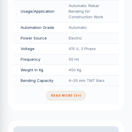
Automatic Rebar
Usage/Application
Bending for
Construction Work
Automation Grade
Automatic
Power Source
Electric
Voltage
415 V, 3 Phase
Frequency
50 Hz
Weight In Kg
450 Kg
Bending Capacity
4–20 mm TMT Bars
READ MORE (3+)