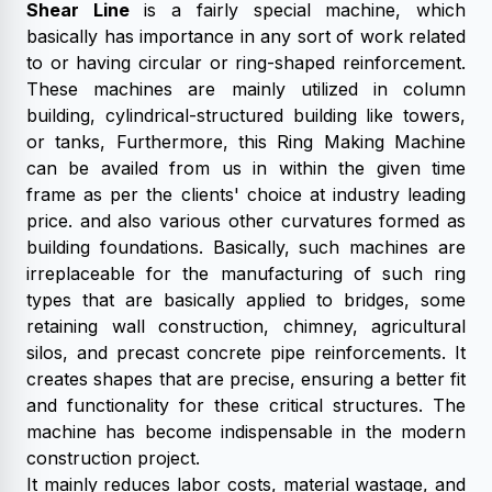
Shear Line
is a fairly special machine, which
basically has importance in any sort of work related
to or having circular or ring-shaped reinforcement.
These machines are mainly utilized in column
building, cylindrical-structured building like towers,
or tanks, Furthermore, this Ring Making Machine
can be availed from us in within the given time
frame as per the clients' choice at industry leading
price. and also various other curvatures formed as
building foundations. Basically, such machines are
irreplaceable for the manufacturing of such ring
types that are basically applied to bridges, some
retaining wall construction, chimney, agricultural
silos, and precast concrete pipe reinforcements. It
creates shapes that are precise, ensuring a better fit
and functionality for these critical structures. The
machine has become indispensable in the modern
construction project.
It mainly reduces labor costs, material wastage, and