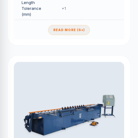
Length
Tolerance
+1
(mm)
READ MORE (6+)