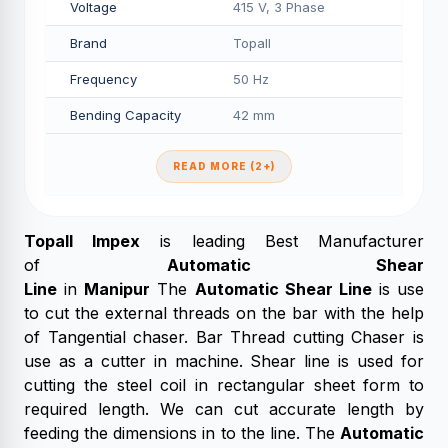
Voltage
415 V, 3 Phase
Brand
Topall
Frequency
50 Hz
Bending Capacity
42 mm
READ MORE (2+)
Topall Impex
is leading Best Manufacturer
of
Automatic Shear
Line
in
Manipur
The
Automatic Shear Line
is use
to cut the external threads on the bar with the help
of Tangential chaser. Bar Thread cutting Chaser is
use as a cutter in machine. Shear line is used for
cutting the steel coil in rectangular sheet form to
required length. We can cut accurate length by
feeding the dimensions in to the line. The
Automatic