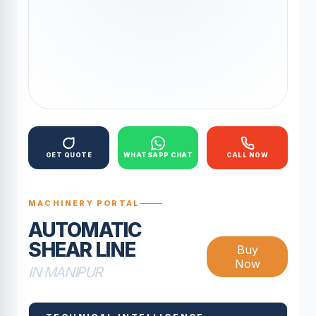
GET QUOTE
WHATSAPP CHAT
CALL NOW
MACHINERY PORTAL
AUTOMATIC
SHEAR LINE
Buy
Now
IN MANIPUR