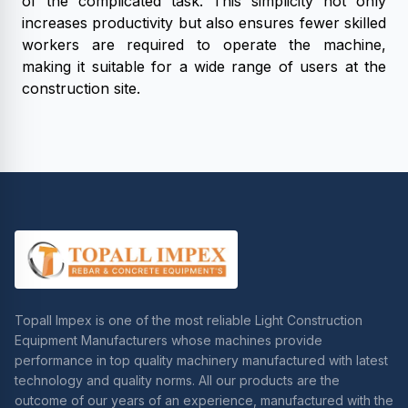
of the complicated task. This simplicity not only
increases productivity but also ensures fewer skilled
workers are required to operate the machine,
making it suitable for a wide range of users at the
construction site.
Topall Impex is one of the most reliable Light Construction
Equipment Manufacturers whose machines provide
performance in top quality machinery manufactured with latest
technology and quality norms. All our products are the
outcome of our years of an experience, manufactured with the