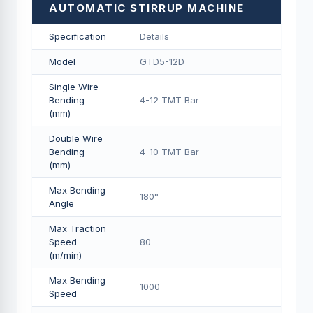
AUTOMATIC STIRRUP MACHINE
Specification
Details
Model
GTD5-12D
Single Wire
Bending
4-12 TMT Bar
(mm)
Double Wire
Bending
4-10 TMT Bar
(mm)
Max Bending
180°
Angle
Max Traction
Speed
80
(m/min)
Max Bending
1000
Speed