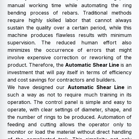
manual working time while automating the ring
bending process of rebars. Traditional methods
require highly skilled labor that cannot always
sustain the quality over a certain period, while this
machine produces flawless results with minimum
supervision. The reduced human effort also
minimizes the occurrence of errors that might
involve expensive correction or reworking of the
product. Therefore, the
Automatic Shear Line
is an
investment that will pay itself in terms of efficiency
and cost savings for contractors and builders.
We have designed our
Automatic Shear Line
in
such a way as not to require much training in its
operation. The control panel is simple and easy to
operate, with clear settings of diameter, shape, and
the number of rings to be produced. Automation of
feeding and cutting allows the operator only to
monitor or load the material without direct handling