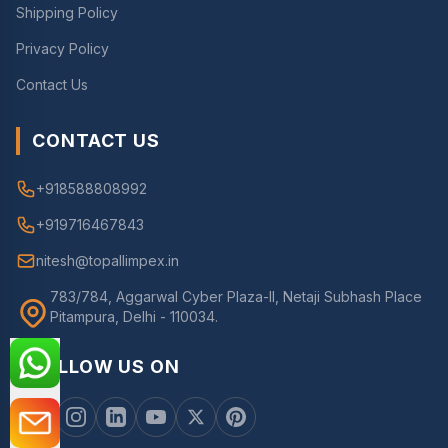
Shipping Policy
Privacy Policy
Contact Us
CONTACT US
+918588808992
+919716467843
nitesh@topallimpex.in
783/784, Aggarwal Cyber Plaza-II, Netaji Subhash Place
Pitampura, Delhi - 110034.
FOLLOW US ON