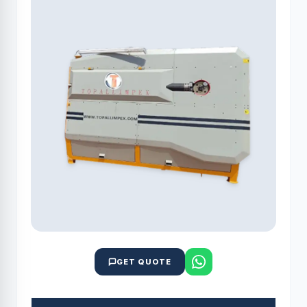
GET QUOTE