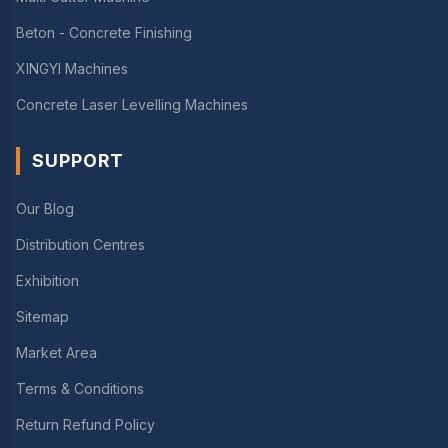
Beton - Concrete Finishing
XINGYI Machines
Concrete Laser Levelling Machines
SUPPORT
Our Blog
Distribution Centres
Exhibition
Sitemap
Market Area
Terms & Conditions
Return Refund Policy