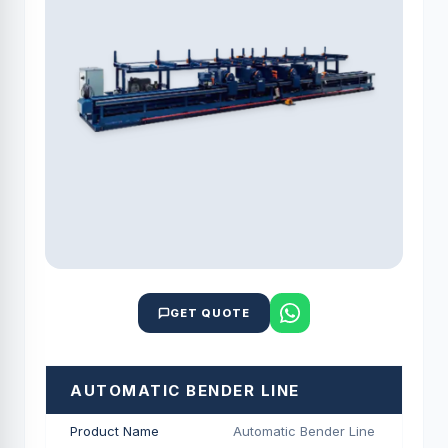
GET QUOTE
AUTOMATIC BENDER LINE
Product Name
Automatic Bender Line