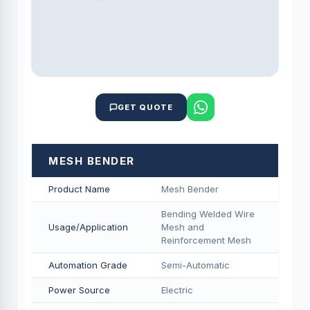
GET QUOTE
MESH BENDER
Product Name
Mesh Bender
Bending Welded Wire
Usage/Application
Mesh and
Reinforcement Mesh
Automation Grade
Semi-Automatic
Power Source
Electric