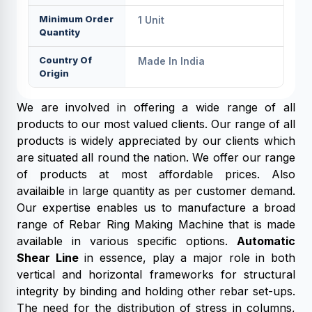
Minimum Order
1 Unit
Quantity
Country Of
Made In India
Origin
We are involved in offering a wide range of all
products to our most valued clients. Our range of all
products is widely appreciated by our clients which
are situated all round the nation. We offer our range
of products at most affordable prices. Also
availaible in large quantity as per customer demand.
Our expertise enables us to manufacture a broad
range of Rebar Ring Making Machine that is made
available in various specific options.
Automatic
Shear Line
in essence, play a major role in both
vertical and horizontal frameworks for structural
integrity by binding and holding other rebar set-ups.
The need for the distribution of stress in columns,