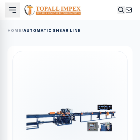
HOME
/
AUTOMATIC SHEAR LINE