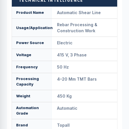
TECHNICAL INTELLIGENCE
Product Name
Automatic Shear Line
Rebar Processing &
Usage/Application
Construction Work
Power Source
Electric
Voltage
415 V, 3 Phase
Frequency
50 Hz
Processing
4–20 Mm TMT Bars
Capacity
Weight
450 Kg
Automation
Automatic
Grade
Brand
Topall