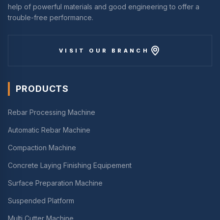
help of powerful materials and good engineering to offer a
trouble-free performance.
VISIT OUR BRANCH
PRODUCTS
Rebar Processing Machine
Automatic Rebar Machine
Compaction Machine
Concrete Laying Finishing Equipement
Surface Preparation Machine
Suspended Platform
Multi Cutter Machine