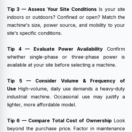
Tip 3 — Assess Your Site Conditions
Is your site
indoors or outdoors? Confined or open? Match the
machine's size, power source, and mobility to your
site's specific conditions.
Tip 4 — Evaluate Power Availability
Confirm
whether single-phase or three-phase power is
available at your site before selecting a machine.
Tip 5 — Consider Volume & Frequency of
Use
High-volume, daily use demands a heavy-duty
industrial machine. Occasional use may justify a
lighter, more affordable model.
Tip 6 — Compare Total Cost of Ownership
Look
beyond the purchase price. Factor in maintenance