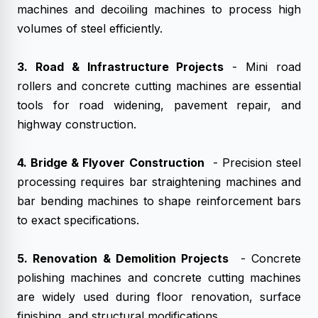
machines and decoiling machines to process high
volumes of steel efficiently.
3. Road & Infrastructure Projects
- Mini road
rollers and concrete cutting machines are essential
tools for road widening, pavement repair, and
highway construction.
4. Bridge & Flyover Construction
- Precision steel
processing requires bar straightening machines and
bar bending machines to shape reinforcement bars
to exact specifications.
5. Renovation & Demolition Projects
- Concrete
polishing machines and concrete cutting machines
are widely used during floor renovation, surface
finishing, and structural modifications.