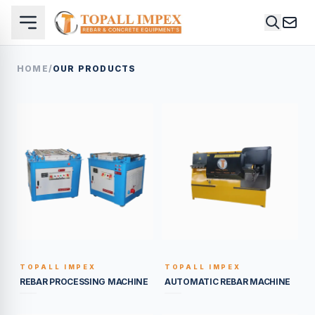
HOME
/
OUR PRODUCTS
TOPALL IMPEX
TOPALL IMPEX
BUILT TO LAST
BUILT TO LAST
REBAR PROCESSING MACHINE
AUTOMATIC REBAR MACHINE