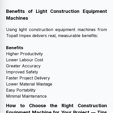
Benefits of Light Construction Equipment
Machines
Using light construction equipment machines from
Topall Impex delivers real, measurable benefits:
Benefits
Higher Productivity
Lower Labour Cost
Greater Accuracy
Improved Safety
Faster Project Delivery
Lower Material Wastage
Easy Portability
Minimal Maintenance
How to Choose the Right Construction
Equipment Machine for Your Project — Tips