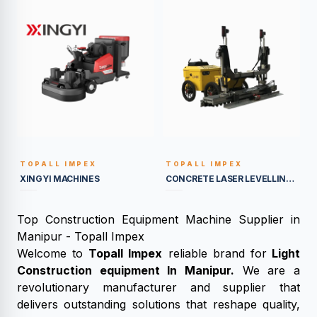
TOPALL IMPEX
TOPALL IMPEX
BUILT TO LAST
BUILT TO LAST
XINGYI MACHINES
CONCRETE LASER LEVELLING MACHINES
Top Construction Equipment Machine Supplier in
Manipur - Topall Impex
Welcome to
Topall Impex
reliable brand for
Light
Construction equipment In Manipur.
We are a
revolutionary manufacturer and supplier that
delivers outstanding solutions that reshape quality,