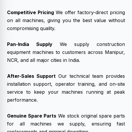
Competitive Pricing
We offer factory-direct pricing
on all machines, giving you the best value without
compromising quality.
Pan-India Supply
We supply construction
equipment machines to customers across Manipur,
NCR, and all major cities in India.
After-Sales Support
Our technical team provides
installation support, operator training, and on-site
service to keep your machines running at peak
performance.
Genuine Spare Parts
We stock original spare parts
for all machines we supply, ensuring fast
replacements and minimal downtime.