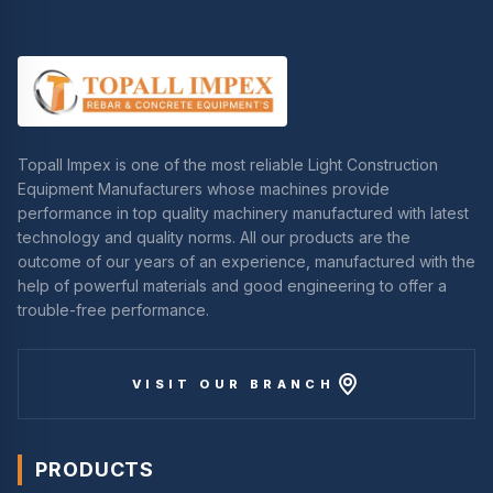
Topall Impex is one of the most reliable Light Construction
Equipment Manufacturers whose machines provide
performance in top quality machinery manufactured with latest
technology and quality norms. All our products are the
outcome of our years of an experience, manufactured with the
help of powerful materials and good engineering to offer a
trouble-free performance.
VISIT OUR BRANCH
PRODUCTS