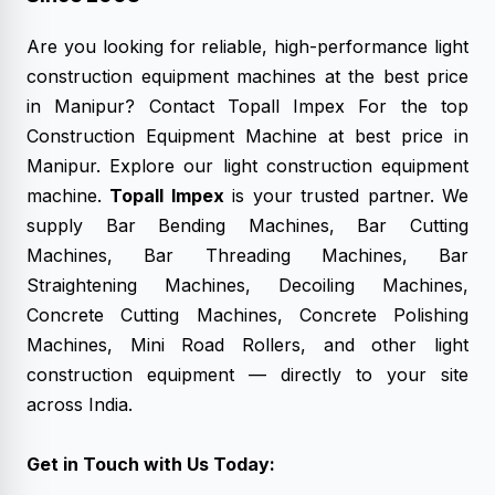
Are you looking for reliable, high-performance
light
construction equipment machines
at the best price
in Manipur? Contact Topall Impex For the top
Construction Equipment Machine at best price in
Manipur. Explore our light construction equipment
machine.
Topall Impex
is your trusted partner. We
supply Bar Bending Machines, Bar Cutting
Machines, Bar Threading Machines, Bar
Straightening Machines, Decoiling Machines,
Concrete Cutting Machines, Concrete Polishing
Machines, Mini Road Rollers, and other light
construction equipment — directly to your site
across India.
Get in Touch with Us Today: