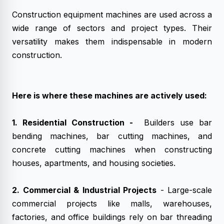
Construction equipment machines are used across a
wide range of sectors and project types. Their
versatility makes them indispensable in modern
construction.
Here is where these machines are actively used:
1. Residential Construction -
Builders use bar
bending machines, bar cutting machines, and
concrete cutting machines when constructing
houses, apartments, and housing societies.
2. Commercial & Industrial Projects
- Large-scale
commercial projects like malls, warehouses,
factories, and office buildings rely on bar threading