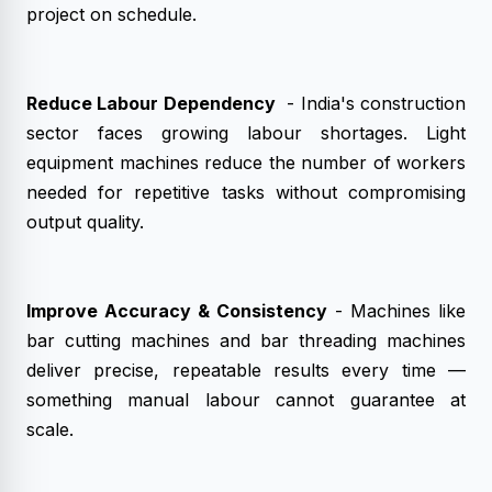
project on schedule.
Reduce Labour Dependency
- India's construction
sector faces growing labour shortages. Light
equipment machines reduce the number of workers
needed for repetitive tasks without compromising
output quality.
Improve Accuracy & Consistency
- Machines like
bar cutting machines and bar threading machines
deliver precise, repeatable results every time —
something manual labour cannot guarantee at
scale.