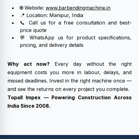
🌐 Website:
www.barbendingmachine.in
📍 Location: Manipur, India
📞 Call us for a free consultation and best-
price quote
💬 WhatsApp us for product specifications,
pricing, and delivery details
Why act now?
Every day without the right
equipment costs you more in labour, delays, and
missed deadlines. Invest in the right machine once —
and see the returns on every project you complete.
Topall Impex — Powering Construction Across
India Since 2008.