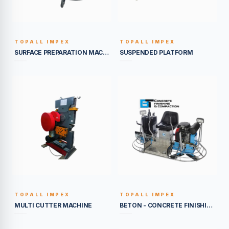
TOPALL IMPEX
TOPALL IMPEX
BUILT TO LAST
BUILT TO LAST
SURFACE PREPARATION MACHINE
SUSPENDED PLATFORM
TOPALL IMPEX
TOPALL IMPEX
BUILT TO LAST
BUILT TO LAST
MULTI CUTTER MACHINE
BETON - CONCRETE FINISHING