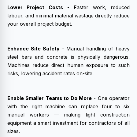
Lower Project Costs
- Faster work, reduced
labour, and minimal material wastage directly reduce
your overall project budget.
Enhance Site Safety
- Manual handling of heavy
steel bars and concrete is physically dangerous.
Machines reduce direct human exposure to such
risks, lowering accident rates on-site.
Enable Smaller Teams to Do More
- One operator
with the right machine can replace four to six
manual workers — making light construction
equipment a smart investment for contractors of all
sizes.