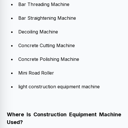
Bar Threading Machine
Bar Straightening Machine
Decoiling Machine
Concrete Cutting Machine
Concrete Polishing Machine
Mini Road Roller
light construction equipment machine
Where Is Construction Equipment Machine
Used?