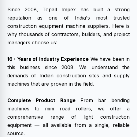
Since 2008, Topall Impex has built a strong
reputation as one of India's most trusted
construction equipment machine suppliers. Here is
why thousands of contractors, builders, and project
managers choose us:
16+ Years of Industry Experience
We have been in
this business since 2008. We understand the
demands of Indian construction sites and supply
machines that are proven in the field.
Complete Product Range
From bar bending
machines to mini road rollers, we offer a
comprehensive range of light construction
equipment — all available from a single, reliable
source.