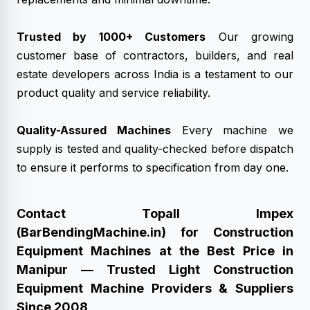
Trusted by 1000+ Customers
Our growing
customer base of contractors, builders, and real
estate developers across India is a testament to our
product quality and service reliability.
Quality-Assured Machines
Every machine we
supply is tested and quality-checked before dispatch
to ensure it performs to specification from day one.
Contact Topall Impex
(BarBendingMachine.in) for Construction
Equipment Machines at the Best Price in
Manipur — Trusted Light Construction
Equipment Machine Providers & Suppliers
Since 2008