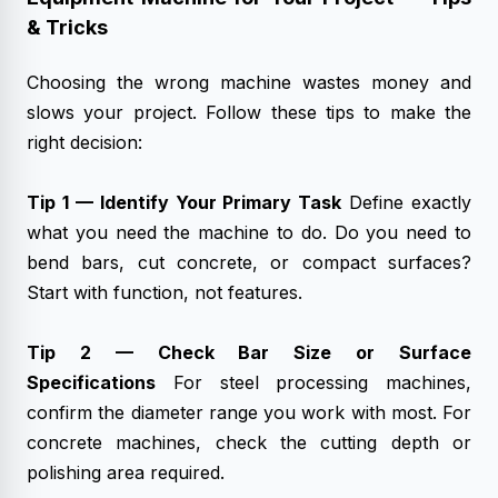
& Tricks
Choosing the wrong machine wastes money and
slows your project. Follow these tips to make the
right decision:
Tip 1 — Identify Your Primary Task
Define exactly
what you need the machine to do. Do you need to
bend bars, cut concrete, or compact surfaces?
Start with function, not features.
Tip 2 — Check Bar Size or Surface
Specifications
For steel processing machines,
confirm the diameter range you work with most. For
concrete machines, check the cutting depth or
polishing area required.