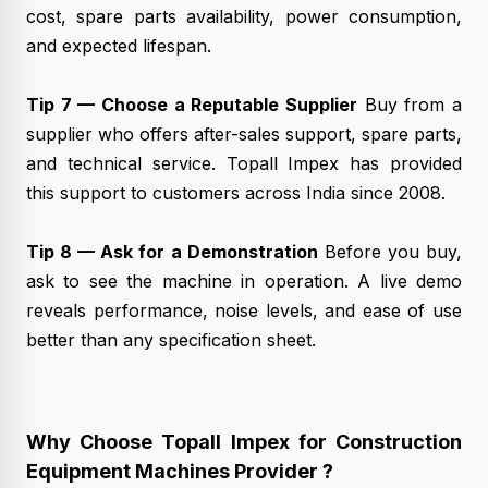
cost, spare parts availability, power consumption,
and expected lifespan.
Tip 7 — Choose a Reputable Supplier
Buy from a
supplier who offers after-sales support, spare parts,
and technical service. Topall Impex has provided
this support to customers across India since 2008.
Tip 8 — Ask for a Demonstration
Before you buy,
ask to see the machine in operation. A live demo
reveals performance, noise levels, and ease of use
better than any specification sheet.
Why Choose Topall Impex for Construction
Equipment Machines Provider ?