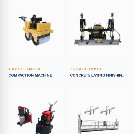
TOPALL IMPEX
TOPALL IMPEX
BUILT TO LAST
BUILT TO LAST
COMPACTION MACHINE
CONCRETE LAYING FINISHING EQUIPEMENT