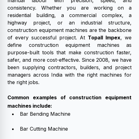
manual labour with precision, speed, and
consistency. Whether you are working on a
residential building, a commercial complex, a
highway project, or an industrial structure,
construction equipment machines are the backbone
of every successful project. At
Topall Impex
, we
define construction equipment machines as
purpose-built tools that make construction faster,
safer, and more cost-effective. Since 2008, we have
been supplying contractors, builders, and project
managers across India with the right machines for
the right jobs.
Common examples of construction equipment
machines include:
Bar Bending Machine
Bar Cutting Machine