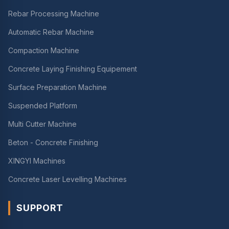
Rebar Processing Machine
Automatic Rebar Machine
Compaction Machine
Concrete Laying Finishing Equipement
Surface Preparation Machine
Suspended Platform
Multi Cutter Machine
Beton - Concrete Finishing
XINGYI Machines
Concrete Laser Levelling Machines
SUPPORT