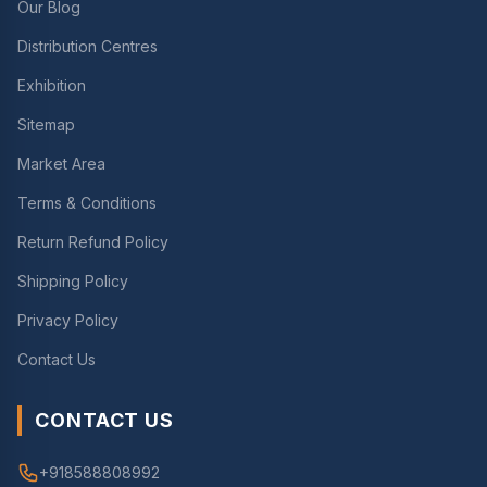
Our Blog
Distribution Centres
Exhibition
Sitemap
Market Area
Terms & Conditions
Return Refund Policy
Shipping Policy
Privacy Policy
Contact Us
CONTACT US
+918588808992