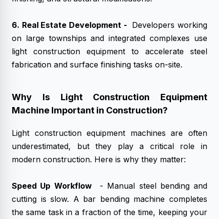
6. Real Estate Development -
Developers working
on large townships and integrated complexes use
light construction equipment to accelerate steel
fabrication and surface finishing tasks on-site.
Why Is Light Construction Equipment
Machine Important in Construction?
Light construction equipment machines are often
underestimated, but they play a critical role in
modern construction. Here is why they matter:
Speed Up Workflow
- Manual steel bending and
cutting is slow. A bar bending machine completes
the same task in a fraction of the time, keeping your