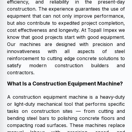
efficiency, and reliability in the present-day
construction. The experience guarantees the use of
equipment that can not only improve performance,
but also contribute to expedited project completion,
cost effectiveness and longevity. At Topall Impex we
know that good projects start with good equipment.
Our machines are designed with precision and
innovativeness with all aspects of steel
reinforcement to cutting edge concrete solutions to
satisfy modern construction builders and
contractors.
What Is a Construction Equipment Machine?
A construction equipment machine is a heavy-duty
or light-duty mechanical tool that performs specific
tasks on construction sites — from cutting and
bending steel bars to polishing concrete floors and
compacting road surfaces. These machines replace