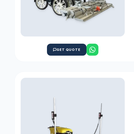
GET QUOTE