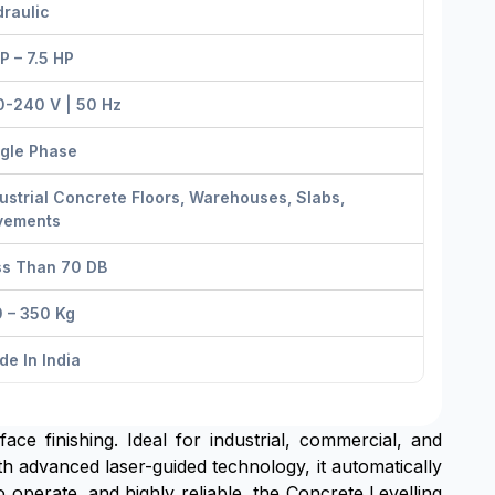
raulic
P – 7.5 HP
0-240 V | 50 Hz
ngle Phase
ustrial Concrete Floors, Warehouses, Slabs,
vements
ss Than 70 DB
 – 350 Kg
e In India
ace finishing. Ideal for industrial, commercial, and
th advanced laser-guided technology, it automatically
o operate, and highly reliable, the Concrete Levelling