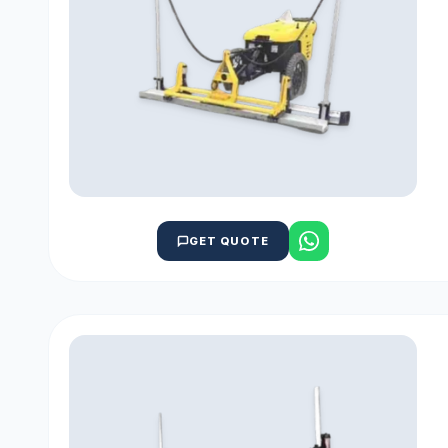
GET QUOTE