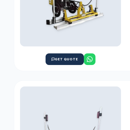
GET QUOTE