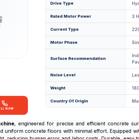
Drive Type
Hyd
Rated Motor Power
3 H
Current Type
22
Motor Phase
Si
Ind
Surface Recommendation
Pa
Noise Level
Le
Weight
180
Country Of Origin
Mad
ALL NOW
achine
, engineered for precise and efficient concrete surf
d uniform concrete floors with minimal effort. Equipped wi
ight, reducing human error and labor costs. Durable, easy t