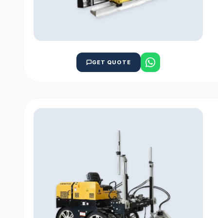
GET QUOTE