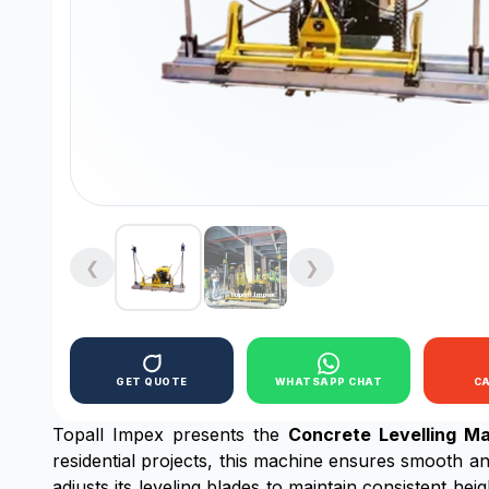
❮
❯
GET QUOTE
WHATSAPP CHAT
C
Topall Impex presents the
Concrete Levelling M
residential projects, this machine ensures smooth an
adjusts its leveling blades to maintain consistent he