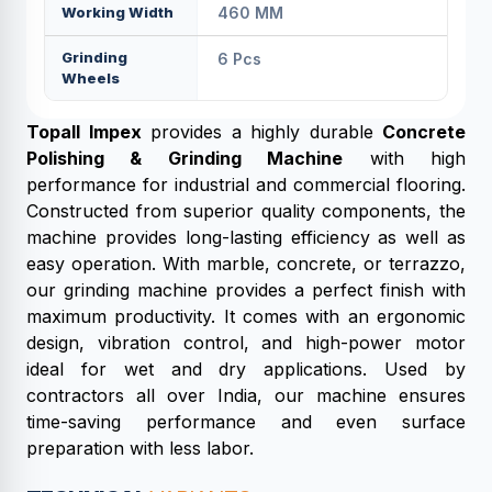
Working Width
460 MM
Grinding
6 Pcs
Wheels
Topall Impex
provides a highly durable
Concrete
Polishing & Grinding Machine
with high
performance for industrial and commercial flooring.
Constructed from superior quality components, the
machine provides long-lasting efficiency as well as
easy operation. With marble, concrete, or terrazzo,
our grinding machine provides a perfect finish with
maximum productivity. It comes with an ergonomic
design, vibration control, and high-power motor
ideal for wet and dry applications. Used by
contractors all over India, our machine ensures
time-saving performance and even surface
preparation with less labor.