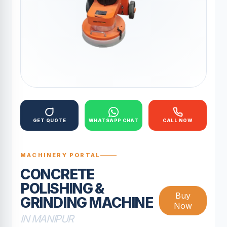
GET QUOTE
WHATSAPP CHAT
CALL NOW
MACHINERY PORTAL
CONCRETE
POLISHING &
Buy
GRINDING MACHINE
Now
IN MANIPUR