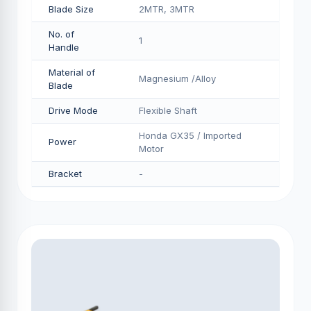
Blade Size
2MTR, 3MTR
No. of
1
Handle
Material of
Magnesium /Alloy
Blade
Drive Mode
Flexible Shaft
Honda GX35 / Imported
Power
Motor
Bracket
-