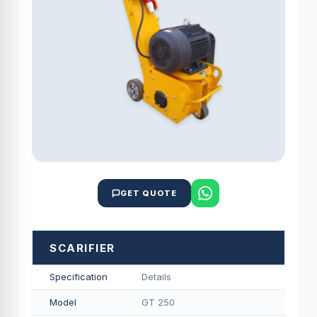
GET QUOTE
SCARIFIER
Specification
Details
Model
GT 250