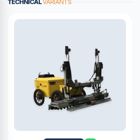
TECHNICAL
VARIANTS