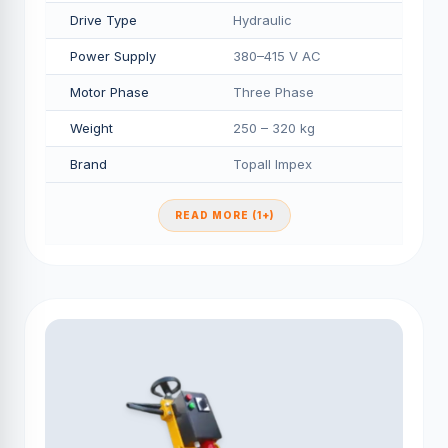
Drive Type
Hydraulic
Power Supply
380–415 V AC
Motor Phase
Three Phase
Weight
250 – 320 kg
Brand
Topall Impex
READ MORE (1+)