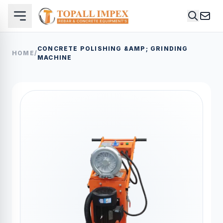
CONCRETE POLISHING &AMP; GRINDING
HOME
/
MACHINE