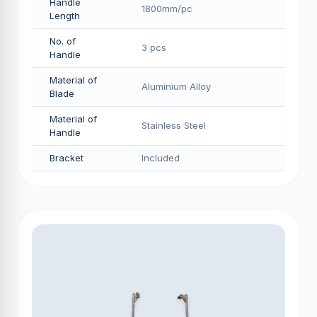
Handle
1800mm/pс
Length
No. of
3 pcs
Handle
Material of
Aluminium Alloy
Blade
Material of
Stainless Steel
Handle
Bracket
Included