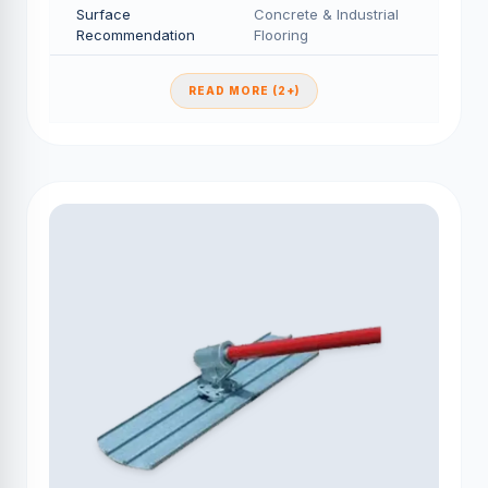
Surface
Concrete & Industrial
Recommendation
Flooring
READ MORE (2+)