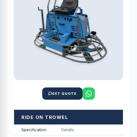
GET QUOTE
RIDE ON TROWEL
Specification
Details