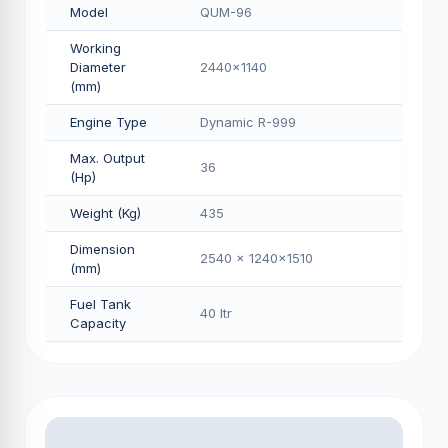
Model
QUM-96
Working
Diameter
2440x1140
(mm)
Engine Type
Dynamic R-999
Max. Output
36
(Hp)
Weight (Kg)
435
Dimension
2540 x 1240x1510
(mm)
Fuel Tank
40 Itr
Capacity