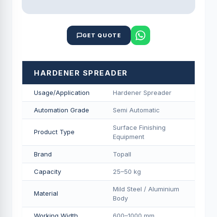
GET QUOTE
HARDENER SPREADER
Usage/Application
Hardener Spreader
Automation Grade
Semi Automatic
Surface Finishing
Product Type
Equipment
Brand
Topall
Capacity
25–50 kg
Mild Steel / Aluminium
Material
Body
Working Width
600–1000 mm