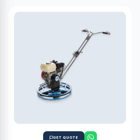
GET QUOTE