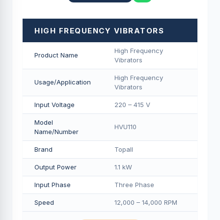
HIGH FREQUENCY VIBRATORS
High Frequency
Product Name
Vibrators
High Frequency
Usage/Application
Vibrators
Input Voltage
220 – 415 V
Model
HVU110
Name/Number
Brand
Topall
Output Power
1.1 kW
Input Phase
Three Phase
Speed
12,000 – 14,000 RPM