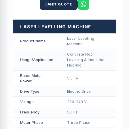
GET QUOTE
LASER LEVELLING MACHINE
Laser Levelling
Product Name
Machine
Concrete Floor
Usage/Application
Levelling & Industrial
Flooring
Rated Motor
5.5 HP
Power
Drive Type
Electric Drive
Voltage
220–240 V
Frequency
50 Hz
Motor Phase
Three Phase