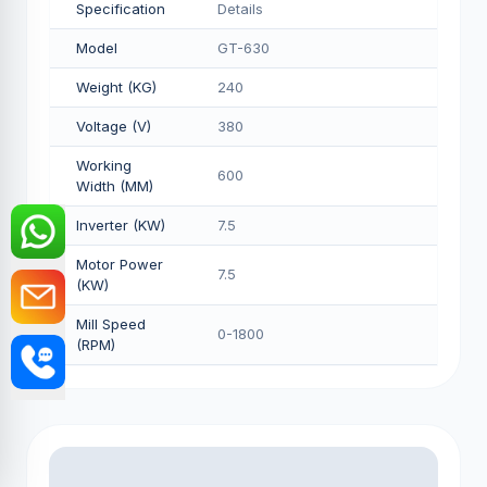
Specification
Details
Model
GT-630
Weight (KG)
240
Voltage (V)
380
Working
600
Width (MM)
Inverter (KW)
7.5
Motor Power
7.5
(KW)
Mill Speed
0-1800
(RPM)