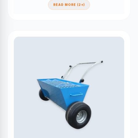
READ MORE (2+)