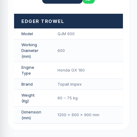
EDGER TROWEL
Model
QJM 600
Working
Diameter
600
(mm)
Engine
Honda GX 160
Type
Brand
Topall Impex
Weight
60 – 75 kg
(Kg)
Dimension
1200 × 600 × 900 mm
(mm)