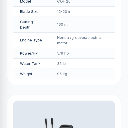
Model
COF 20
Blade Size
12-20 in
Cutting
160 mm
Depth
Honda /greaves/electric
Engine Type
motor
Power/HP
5/9 hp
Water Tank
35 ltr
Weight
95 kg