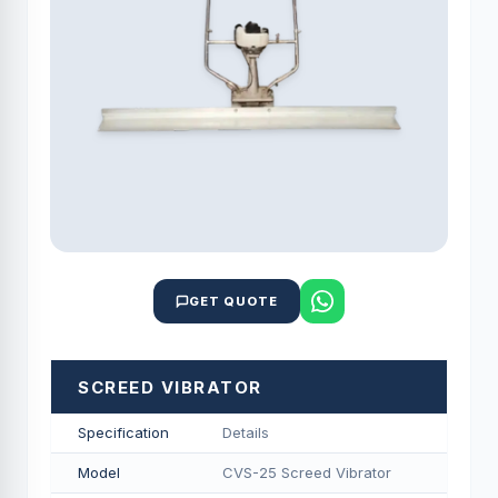
GET QUOTE
SCREED VIBRATOR
Specification
Details
Model
CVS-25 Screed Vibrator