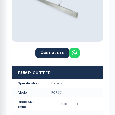
GET QUOTE
BUMP CUTTER
Specification
Details
Model
FCR33
Blade Size
3000 x 100 x 50
(mm)