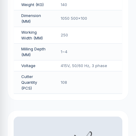
Weight (KG)
140
Dimension
1050 500x100
(MM)
Working
250
Width (MM)
Milling Depth
1~4
(MM)
Voltage
415V, 50/60 Hz, 3 phase
Cutter
Quantity
108
(PCS)