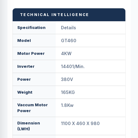
TECHNICAL INTELLIGENCE
Specification
Details
Model
GT460
Motor Power
4KW
Inverter
14401/min.
Power
380V
Weight
165KG
Vaccum Motor
1.8Kw
Power
Dimension
1100 X 460 X 980
(LWH)