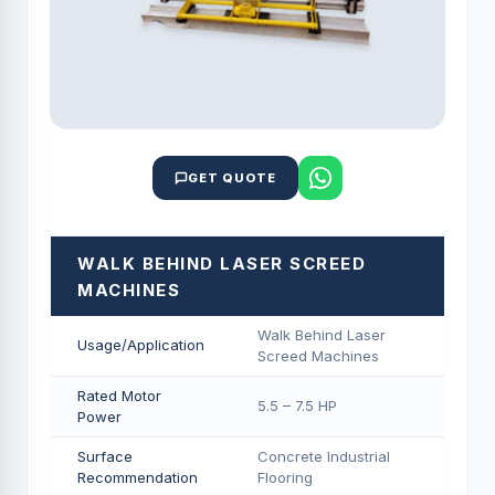
GET QUOTE
WALK BEHIND LASER SCREED
MACHINES
Walk Behind Laser
Usage/Application
Screed Machines
Rated Motor
5.5 – 7.5 HP
Power
Surface
Concrete Industrial
Recommendation
Flooring