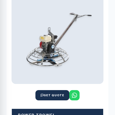
GET QUOTE