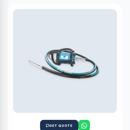
GET QUOTE