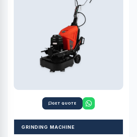
GET QUOTE
GRINDING MACHINE