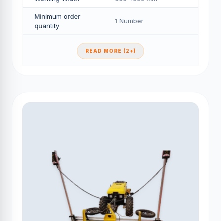
Minimum order
1 Number
quantity
READ MORE (2+)