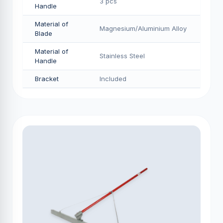
3 pcs
Handle
Material of
Magnesium/Aluminium Alloy
Blade
Material of
Stainless Steel
Handle
Bracket
Included