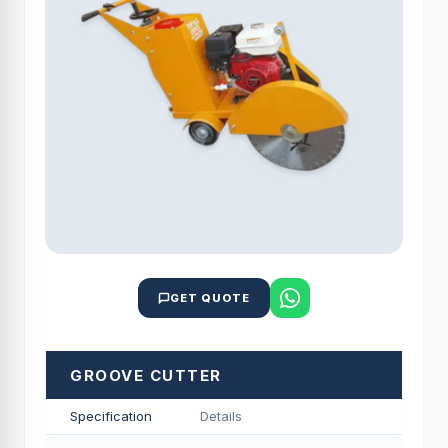
GET QUOTE
GROOVE CUTTER
Specification
Details