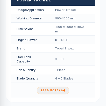
POWER TROWEL
Usage/Application
Power Trowel
Working Diameter
900–1000 mm
1800 × 1000 × 1050
Dimensions
mm
Engine Power
8 – 10 HP
Brand
Topall Impex
Fuel Tank
3 – 5 L
Capacity
Pan Quantity
1 Piece
Blade Quantity
4 – 6 Blades
READ MORE (2+)