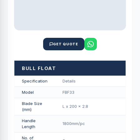
GET QUOTE
BULL FLOAT
Specification
Details
Model
FBF33
Blade Size
L x 200 x 2.8
(mm)
Handle
1800mm/pс
Length
No. of