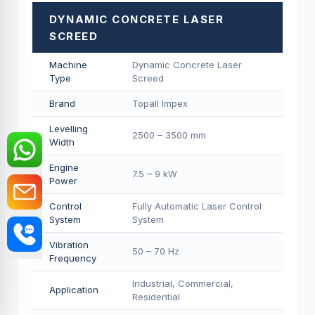
DYNAMIC CONCRETE LASER
SCREED
Machine
Dynamic Concrete Laser
Type
Screed
Brand
Topall Impex
Levelling
2500 – 3500 mm
Width
Engine
7.5 – 9 kW
Power
Control
Fully Automatic Laser Control
System
System
Vibration
50 – 70 Hz
Frequency
Industrial, Commercial,
Application
Residential