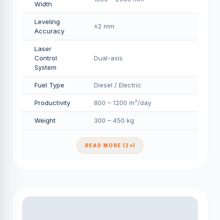
Width
Leveling
±2 mm
Accuracy
Laser
Control
Dual-axis
System
Fuel Type
Diesel / Electric
Productivity
800 – 1200 m²/day
Weight
300 – 450 kg
READ MORE (2+)