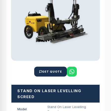
GET QUOTE
STAND ON LASER LEVELLING
SCREED
Stand On Laser Levelling
Model