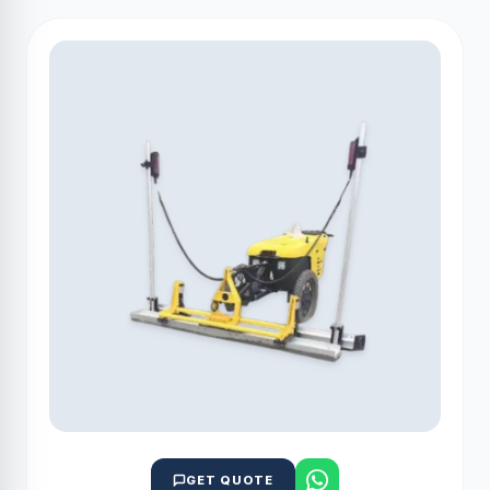
GET QUOTE