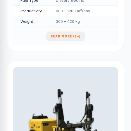
Fuel Type
Diesel / Electric
Productivity
800 – 1200 m²/day
Weight
300 – 420 kg
READ MORE (2+)