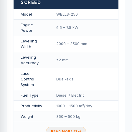
SCREED
Model
WBLLS-250
Engine
6.5 – 7.5 kW
Power
Levelling
2000 – 2500 mm
Width
Leveling
±2 mm
Accuracy
Laser
Control
Dual-axis
System
Fuel Type
Diesel / Electric
Productivity
1000 – 1500 m²/day
Weight
350 – 500 kg
READ MORE (2+)