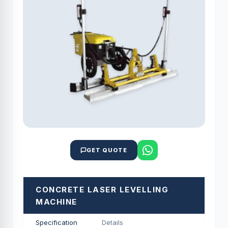
GET QUOTE
CONCRETE LASER LEVELLING
MACHINE
Specification
Details