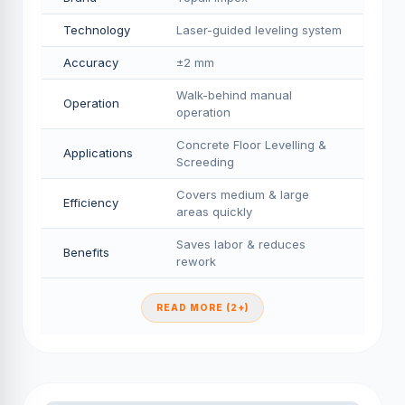
Technology
Laser-guided leveling system
Accuracy
±2 mm
Walk-behind manual
Operation
operation
Concrete Floor Levelling &
Applications
Screeding
Covers medium & large
Efficiency
areas quickly
Saves labor & reduces
Benefits
rework
READ MORE (2+)