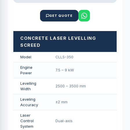
GET QUOTE
CONCRETE LASER LEVELLING
SCREED
Model
CLLS-350
Engine
7.5 – 9 kW
Power
Levelling
2500 – 3500 mm
Width
Leveling
±2 mm
Accuracy
Laser
Control
Dual-axis
System