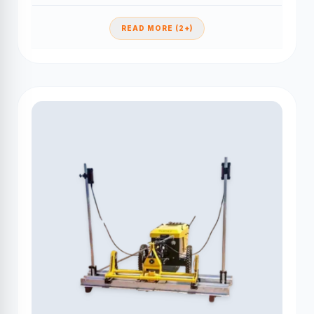
READ MORE (2+)