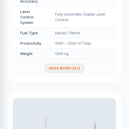
Accuracy
Laser
Fully Automatic Digital Laser
Control
Control
System
Fuel Type
Diesel / Petrol
Productivity
1500 – 2000 m²/day
Weight
1200 kg
READ MORE (12+)