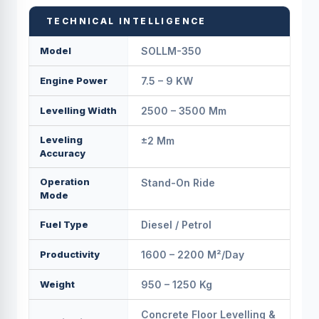
TECHNICAL INTELLIGENCE
Model
SOLLM-350
Engine Power
7.5 – 9 KW
Levelling Width
2500 – 3500 Mm
Leveling
±2 Mm
Accuracy
Operation
Stand-On Ride
Mode
Fuel Type
Diesel / Petrol
Productivity
1600 – 2200 M²/day
Weight
950 – 1250 Kg
Concrete Floor Levelling &