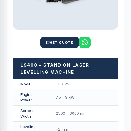
GET QUOTE
LS400 - STAND ON LASER
LEVELLING MACHINE
Model
TLS-250
Engine
7.5 – 9 kW
Power
Screed
2500 – 3000 mm
Width
Leveling
±2 mm