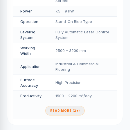
Screed
Power
7.5 – 9 kW
Operation
Stand-On Ride Type
Leveling
Fully Automatic Laser Control
System
System
Working
2500 – 3200 mm
Width
Industrial & Commercial
Application
Flooring
Surface
High Precision
Accuracy
Productivity
1500 – 2200 m²/day
READ MORE (2+)