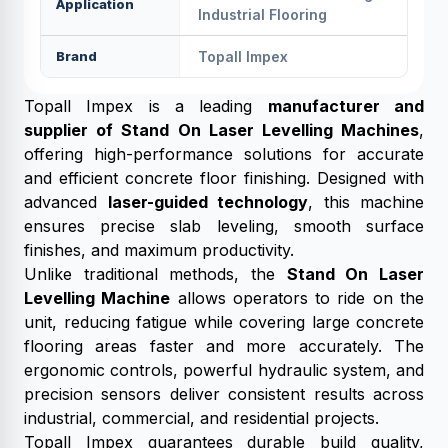
Application
Industrial Flooring
Brand
Topall Impex
Topall Impex is a leading
manufacturer and
supplier of Stand On Laser Levelling Machines
,
offering high-performance solutions for accurate
and efficient concrete floor finishing. Designed with
advanced
laser-guided technology
, this machine
ensures precise slab leveling, smooth surface
finishes, and maximum productivity.
Unlike traditional methods, the
Stand On Laser
Levelling Machine
allows operators to ride on the
unit, reducing fatigue while covering large concrete
flooring areas faster and more accurately. The
ergonomic controls, powerful hydraulic system, and
precision sensors deliver consistent results across
industrial, commercial, and residential projects.
Topall Impex guarantees durable build quality,