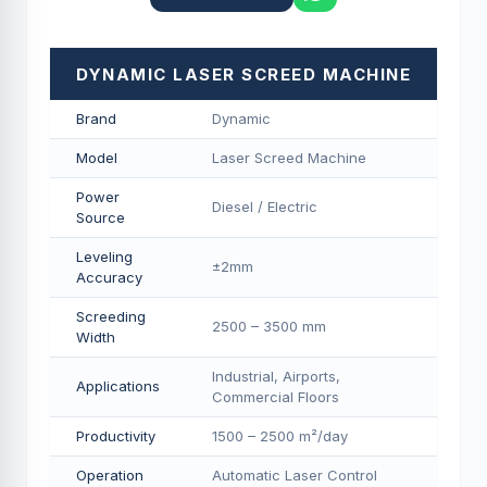
DYNAMIC LASER SCREED MACHINE
Brand
Dynamic
Model
Laser Screed Machine
Power
Diesel / Electric
Source
Leveling
±2mm
Accuracy
Screeding
2500 – 3500 mm
Width
Industrial, Airports,
Applications
Commercial Floors
Productivity
1500 – 2500 m²/day
Operation
Automatic Laser Control