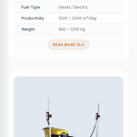
Fuel Type
Diesel / Electric
Productivity
1500 – 2000 m²/day
Weight
900 – 1200 kg
READ MORE (2+)