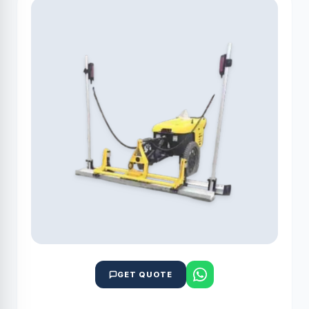
GET QUOTE