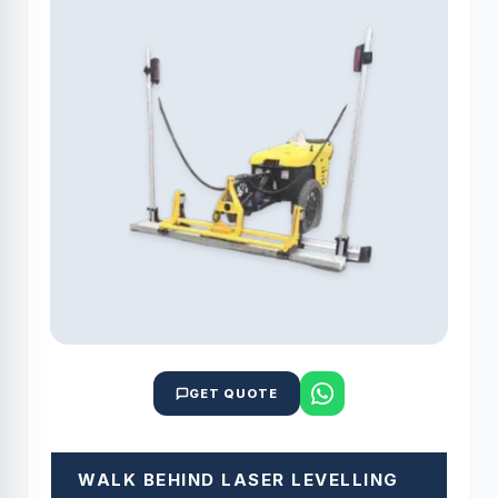
GET QUOTE
WALK BEHIND LASER LEVELLING