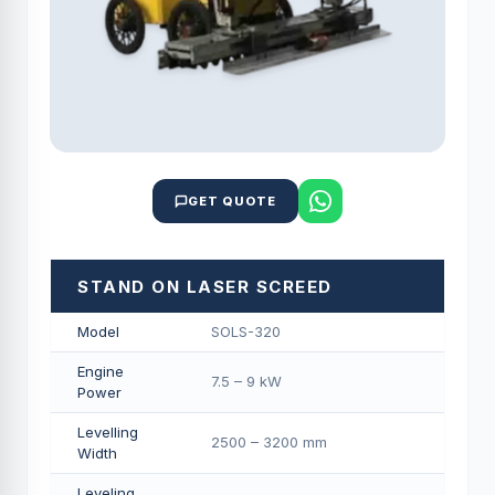
GET QUOTE
STAND ON LASER SCREED
Model
SOLS-320
Engine
7.5 – 9 kW
Power
Levelling
2500 – 3200 mm
Width
Leveling