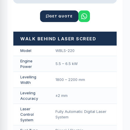
GET QUOTE
WALK BEHIND LASER SCREED
Model
WBLS-220
Engine
5.5 – 6.5 kW
Power
Levelling
1800 – 2200 mm
Width
Leveling
±2 mm
Accuracy
Laser
Fully Automatic Digital Laser
Control
System
System