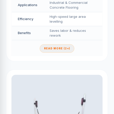
Industrial & Commercial
Applications
Concrete Flooring
High-speed large area
Efficiency
levelling
Saves labor & reduces
Benefits
rework
READ MORE (2+)