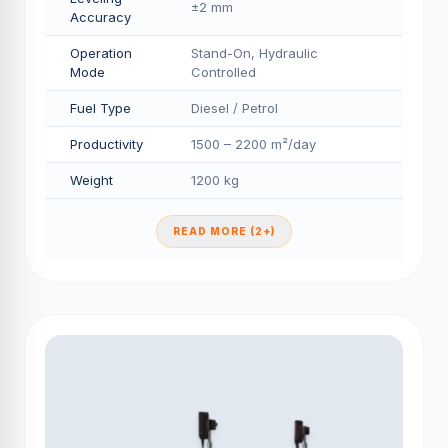
±2 mm
Accuracy
Operation
Stand-On, Hydraulic
Mode
Controlled
Fuel Type
Diesel / Petrol
Productivity
1500 – 2200 m²/day
Weight
1200 kg
READ MORE (2+)