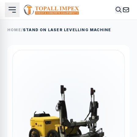
HOME
/
STAND ON LASER LEVELLING MACHINE