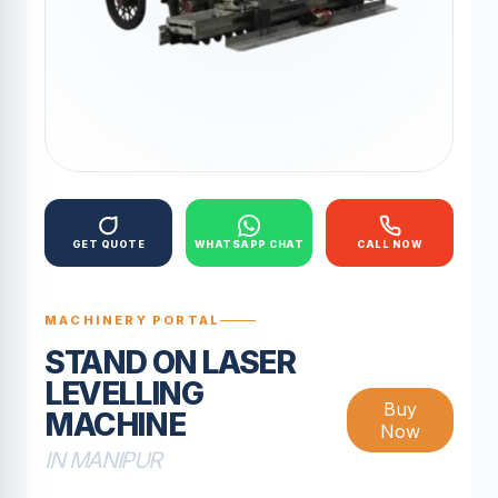
GET QUOTE
WHATSAPP CHAT
CALL NOW
MACHINERY PORTAL
STAND ON LASER
LEVELLING
Buy
MACHINE
Now
IN MANIPUR