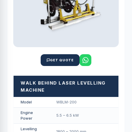
GET QUOTE
WALK BEHIND LASER LEVELLING
MACHINE
Model
WBLM-200
Engine
5.5 – 6.5 kW
Power
Levelling
1800 – 2000 mm