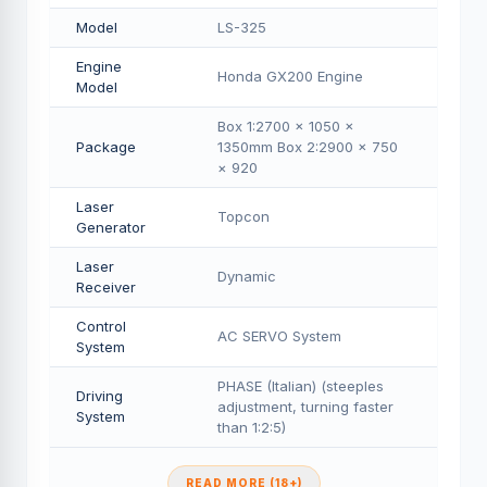
Model
LS-325
Engine
Honda GX200 Engine
Model
Box 1:2700 × 1050 ×
Package
1350mm Box 2:2900 × 750
× 920
Laser
Topcon
Generator
Laser
Dynamic
Receiver
Control
AC SERVO System
System
PHASE (Italian) (steeples
Driving
adjustment, turning faster
System
than 1:2:5)
READ MORE (18+)