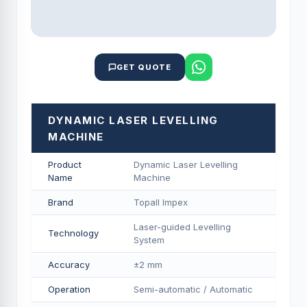
GET QUOTE
DYNAMIC LASER LEVELLING
MACHINE
Product
Dynamic Laser Levelling
Name
Machine
Brand
Topall Impex
Laser-guided Levelling
Technology
System
Accuracy
±2 mm
Operation
Semi-automatic / Automatic