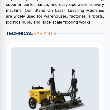
superior performance, and easy operation in every
machine. Our Stand On Laser Levelling Machines
are widely used for warehouses, factories, airports,
logistics hubs, and large-scale flooring works.
TECHNICAL
VARIANTS