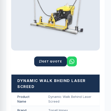
GET QUOTE
DYNAMIC WALK BHEIND LASER
SCREED
Product
Dynamic Walk Behind Laser
Name
Screed
Brand
Topall Impex