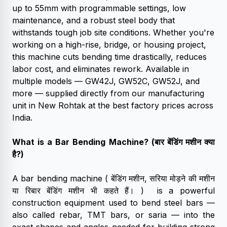
up to 55mm with programmable settings, low
maintenance, and a robust steel body that
withstands tough job site conditions. Whether you're
working on a high-rise, bridge, or housing project,
this machine cuts bending time drastically, reduces
labor cost, and eliminates rework. Available in
multiple models — GW42J, GW52C, GW52J, and
more — supplied directly from our manufacturing
unit in New Rohtak at the best factory prices across
India.
What is a Bar Bending Machine? (बार बेंडिंग मशीन क्या
है?)
A bar bending machine ( बेंडिंग मशीन, सरिया मोड़ने की मशीन
या रिबार बेंडिंग मशीन भी कहते हैं। ) is a powerful
construction equipment used to bend steel bars —
also called rebar, TMT bars, or saria — into the