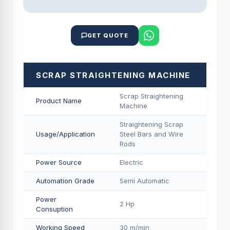
GET QUOTE
SCRAP STRAIGHTENING MACHINE
Scrap Straightening
Product Name
Machine
Straightening Scrap
Usage/Application
Steel Bars and Wire
Rods
Power Source
Electric
Automation Grade
Semi Automatic
Power
2 Hp
Consuption
Working Speed
30 m/min