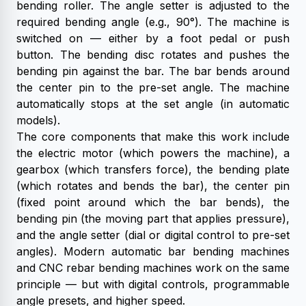
bending roller. The angle setter is adjusted to the
required bending angle (e.g., 90°). The machine is
switched on — either by a foot pedal or push
button. The bending disc rotates and pushes the
bending pin against the bar. The bar bends around
the center pin to the pre-set angle. The machine
automatically stops at the set angle (in automatic
models).
The core components that make this work include
the electric motor (which powers the machine), a
gearbox (which transfers force), the bending plate
(which rotates and bends the bar), the center pin
(fixed point around which the bar bends), the
bending pin (the moving part that applies pressure),
and the angle setter (dial or digital control to pre-set
angles).
Modern automatic bar bending machines
and CNC rebar bending machines work on the same
principle — but with digital controls, programmable
angle presets, and higher speed.