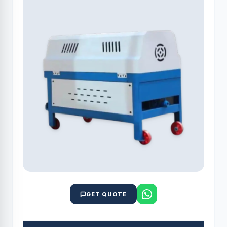
GET QUOTE