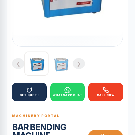
❮
❯
GET QUOTE
WHATSAPP CHAT
CALL NOW
MACHINERY PORTAL
BAR BENDING