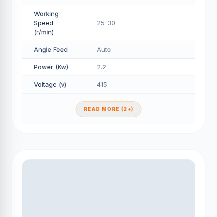
Working
Speed
25-30
(r/min)
Angle Feed
Auto
Power (Kw)
2.2
Voltage (v)
415
READ MORE (2+)