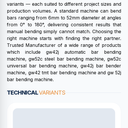
variants — each suited to different project sizes and
production volumes. A standard machine can bend
bars ranging from 6mm to 52mm diameter at angles
from 0° to 180°, delivering consistent results that
manual bending simply cannot match. Choosing the
right machine starts with finding the right partner.
Trusted Manufacturer of a wide range of products
which include gw42j automatic bar bending
machine, gw52c steel bar bending machine, gw52c
universal bar bending machine, gw42j bar bender
machine, gw42 tmt bar bending machine and gw 52j
bar bending machine.
TECHNICAL
VARIANTS