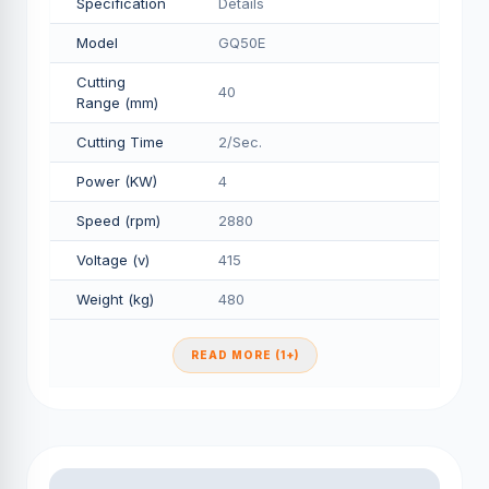
Specification
Details
Model
GQ50E
Cutting
40
Range (mm)
Cutting Time
2/Sec.
Power (KW)
4
Speed (rpm)
2880
Voltage (v)
415
Weight (kg)
480
READ MORE (1+)