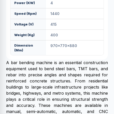
Power (KW)
4
Speed (rpm)
1440
Voltage (V)
415
Weight (kg)
400
Dimension
970x770x880
(mm)
A bar bending machine is an essential construction
equipment used to bend steel bars, TMT bars, and
rebar into precise angles and shapes required for
reinforced concrete structures. From residential
buildings to large-scale infrastructure projects like
bridges, highways, and metro systems, this machine
plays a critical role in ensuring structural strength
and accuracy. These machines are available in
manual, semi-automatic, automatic, and CNC