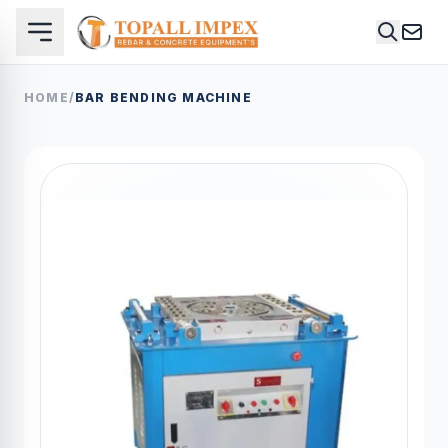
HOME
/
BAR BENDING MACHINE