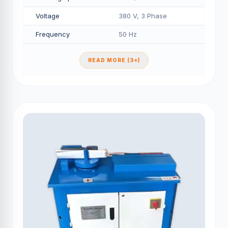
Voltage
380 V, 3 Phase
Frequency
50 Hz
READ MORE (3+)