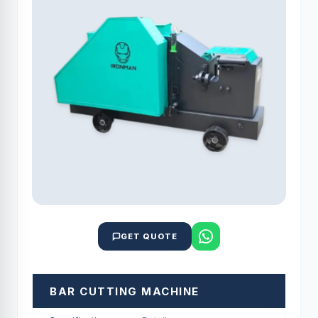
GET QUOTE
BAR CUTTING MACHINE