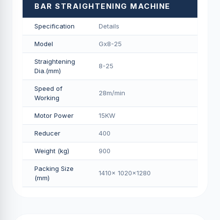
BAR STRAIGHTENING MACHINE
Specification
Details
Model
Gx8-25
Straightening
8-25
Dia.(mm)
Speed of
28m/min
Working
Motor Power
15KW
Reducer
400
Weight (kg)
900
Packing Size
1410x 1020x1280
(mm)