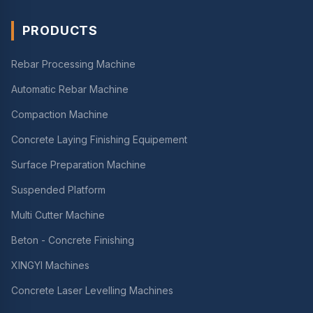
PRODUCTS
Rebar Processing Machine
Automatic Rebar Machine
Compaction Machine
Concrete Laying Finishing Equipement
Surface Preparation Machine
Suspended Platform
Multi Cutter Machine
Beton - Concrete Finishing
XINGYI Machines
Concrete Laser Levelling Machines