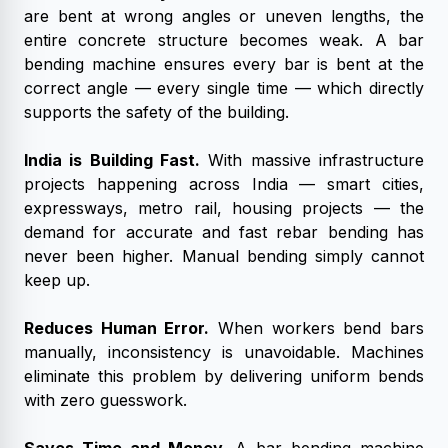
are bent at wrong angles or uneven lengths, the
entire concrete structure becomes weak. A bar
bending machine ensures every bar is bent at the
correct angle — every single time — which directly
supports the safety of the building.
India is Building Fast.
With massive infrastructure
projects happening across India — smart cities,
expressways, metro rail, housing projects — the
demand for accurate and fast rebar bending has
never been higher. Manual bending simply cannot
keep up.
Reduces Human Error.
When workers bend bars
manually, inconsistency is unavoidable. Machines
eliminate this problem by delivering uniform bends
with zero guesswork.