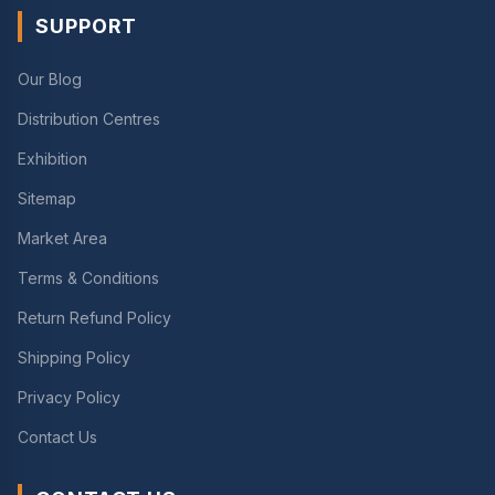
SUPPORT
Our Blog
Distribution Centres
Exhibition
Sitemap
Market Area
Terms & Conditions
Return Refund Policy
Shipping Policy
Privacy Policy
Contact Us