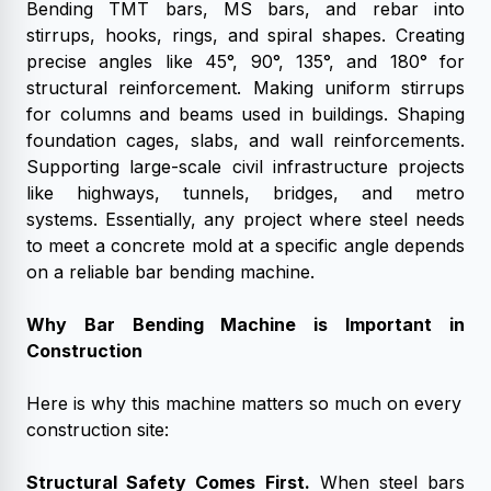
Bending TMT bars, MS bars, and rebar into
stirrups, hooks, rings, and spiral shapes. Creating
precise angles like 45°, 90°, 135°, and 180° for
structural reinforcement. Making uniform stirrups
for columns and beams used in buildings. Shaping
foundation cages, slabs, and wall reinforcements.
Supporting large-scale civil infrastructure projects
like highways, tunnels, bridges, and metro
systems.
Essentially, any project where steel needs
to meet a concrete mold at a specific angle depends
on a reliable bar bending machine.
Why Bar Bending Machine is Important in
Construction
Here is why this machine matters so much on every
construction site:
Structural Safety Comes First.
When steel bars