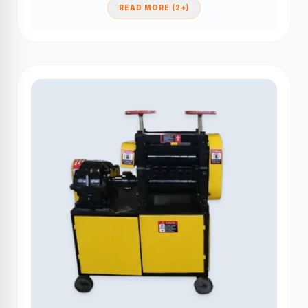
READ MORE (2+)