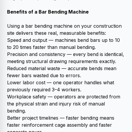
Benefits of a Bar Bending Machine
Using a bar bending machine on your construction
site delivers these real, measurable benefits:
Speed and output — machines bend bars up to 10
to 20 times faster than manual bending.
Precision and consistency — every bend is identical,
meeting structural drawing requirements exactly.
Reduced material waste — accurate bends mean
fewer bars wasted due to errors.
Lower labor cost — one operator handles what
previously required 3–4 workers.
Workplace safety — operators are protected from
the physical strain and injury risk of manual
bending.
Better project timelines — faster bending means
faster reinforcement cage assembly and faster