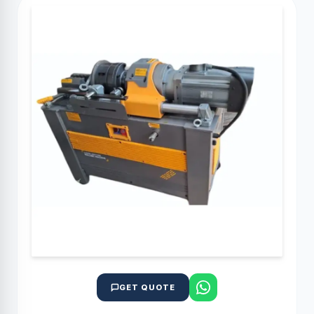
GET QUOTE