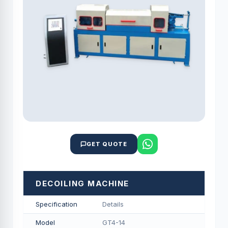
GET QUOTE
DECOILING MACHINE
Specification
Details
Model
GT4-14