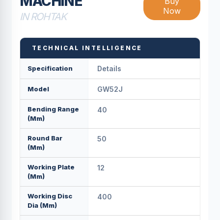
MACHINE
Buy
Now
IN ROHTAK
TECHNICAL INTELLIGENCE
Specification
Details
Model
GW52J
Bending Range
40
(mm)
Round Bar
50
(mm)
Working Plate
12
(mm)
Working Disc
400
Dia (mm)