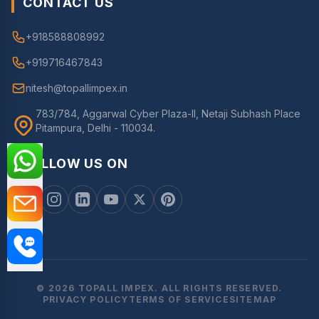
CONTACT US
+918588808992
+919716467843
nitesh@topallimpex.in
783/784, Aggarwal Cyber Plaza-II, Netaji Subhash Place
Pitampura, Delhi - 110034.
FOLLOW US ON
© 2026 TOPALL IMPEX. ALL RIGHTS RESERVED.
PRIVACY POLICY
TERMS OF SERVICE
SITEMAP