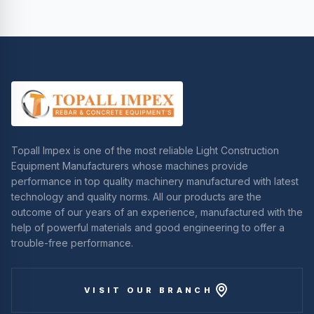
Topall Impex is one of the most reliable Light Construction
Equipment Manufacturers whose machines provide
performance in top quality machinery manufactured with latest
technology and quality norms. All our products are the
outcome of our years of an experience, manufactured with the
help of powerful materials and good engineering to offer a
trouble-free performance.
VISIT OUR BRANCH