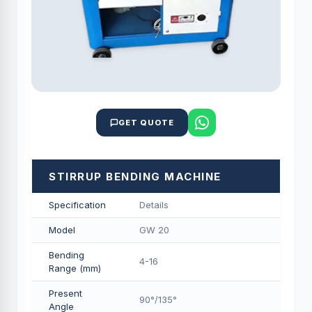
GET QUOTE
STIRRUP BENDING MACHINE
Specification
Details
Model
GW 20
Bending
4-16
Range (mm)
Present
90°/135°
Angle