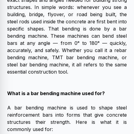
exact shapes and angles needed for building strong
structures.
In simple words: whenever you see a
building, bridge, flyover, or road being built, the
steel rods used inside the concrete are first bent into
specific shapes. That bending is done by a bar
bending machine.
These machines can bend steel
bars at any angle — from 0° to 180° — quickly,
accurately, and safely. Whether you call it a rebar
bending machine, TMT bar bending machine, or
steel bar bending machine, it all refers to the same
essential construction tool.
What is a bar bending machine used for?
A bar bending machine is used to shape steel
reinforcement bars into forms that give concrete
structures their strength. Here is what it is
commonly used for: