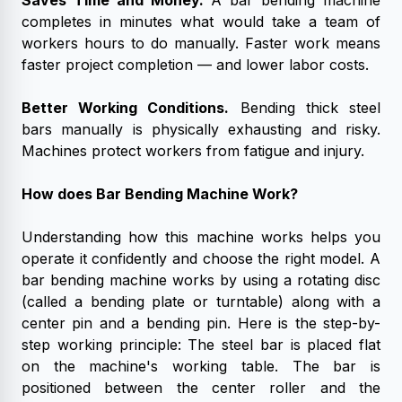
Saves Time and Money.
A bar bending machine
completes in minutes what would take a team of
workers hours to do manually. Faster work means
faster project completion — and lower labor costs.
Better Working Conditions.
Bending thick steel
bars manually is physically exhausting and risky.
Machines protect workers from fatigue and injury.
How does Bar Bending Machine Work?
Understanding how this machine works helps you
operate it confidently and choose the right model.
A
bar bending machine works by using a rotating disc
(called a bending plate or turntable) along with a
center pin and a bending pin. Here is the step-by-
step working principle:
The steel bar is placed flat
on the machine's working table. The bar is
positioned between the center roller and the