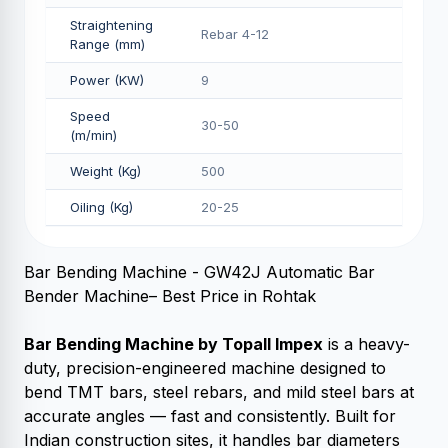
Straightening
Rebar 4-12
Range (mm)
Power (KW)
9
Speed
30-50
(m/min)
Weight (Kg)
500
Oiling (Kg)
20-25
Bar Bending Machine - GW42J Automatic Bar
Bender Machine– Best Price in Rohtak
Bar Bending Machine by Topall Impex
is a heavy-
duty, precision-engineered machine designed to
bend TMT bars, steel rebars, and mild steel bars at
accurate angles — fast and consistently. Built for
Indian construction sites, it handles bar diameters