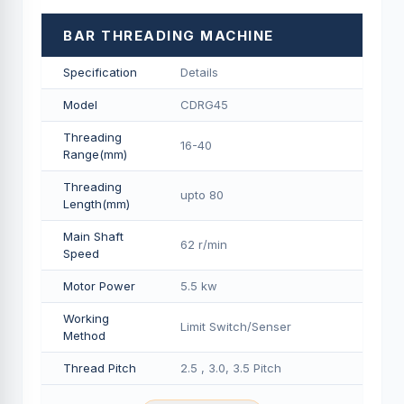
BAR THREADING MACHINE
Specification
Details
Model
CDRG45
Threading
16-40
Range(mm)
Threading
upto 80
Length(mm)
Main Shaft
62 r/min
Speed
Motor Power
5.5 kw
Working
Limit Switch/Senser
Method
Thread Pitch
2.5 , 3.0, 3.5 Pitch