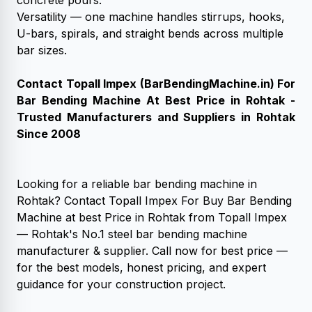
concrete pours.
Versatility — one machine handles stirrups, hooks,
U-bars, spirals, and straight bends across multiple
bar sizes.
Contact Topall Impex (
BarBendingMachine.in
) For
Bar Bending Machine At Best Price in Rohtak -
Trusted Manufacturers and Suppliers in Rohtak
Since 2008
Looking for a reliable bar bending machine in
Rohtak? Contact Topall Impex For Buy Bar Bending
Machine at best Price in Rohtak from Topall Impex
— Rohtak's No.1 steel bar bending machine
manufacturer & supplier. Call now for best price —
for the best models, honest pricing, and expert
guidance for your construction project.