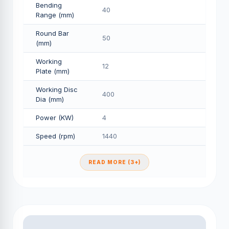
Bending
40
Range (mm)
Round Bar
50
(mm)
Working
12
Plate (mm)
Working Disc
400
Dia (mm)
Power (KW)
4
Speed (rpm)
1440
READ MORE (3+)