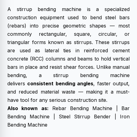
A stirrup bending machine is a specialized
construction equipment used to bend steel bars
(rebars) into precise geometric shapes — most
commonly rectangular, square, circular, or
triangular forms known as stirrups. These stirrups
are used as lateral ties in reinforced cement
concrete (RCC) columns and beams to hold vertical
bars in place and resist shear forces. Unlike manual
bending, a stirrup bending machine
delivers
consistent bending angles
, faster output,
and reduced material waste — making it a must-
have tool for any serious construction site.
Also known as:
Rebar Bending Machine |
Bar
Bending Machine
| Steel Stirrup Bender | Iron
Bending Machine