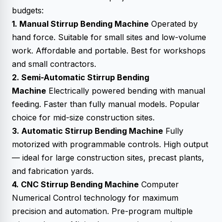
budgets:
1. Manual Stirrup Bending Machine
Operated by
hand force. Suitable for small sites and low-volume
work. Affordable and portable. Best for workshops
and small contractors.
2. Semi-Automatic Stirrup Bending
Machine
Electrically powered bending with manual
feeding. Faster than fully manual models. Popular
choice for mid-size construction sites.
3. Automatic Stirrup Bending Machine
Fully
motorized with programmable controls. High output
— ideal for large construction sites, precast plants,
and fabrication yards.
4. CNC Stirrup Bending Machine
Computer
Numerical Control technology for maximum
precision and automation. Pre-program multiple