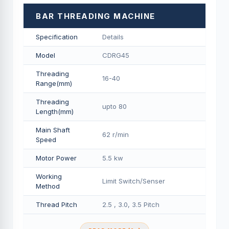
BAR THREADING MACHINE
Specification
Details
Model
CDRG45
Threading
16-40
Range(mm)
Threading
upto 80
Length(mm)
Main Shaft
62 r/min
Speed
Motor Power
5.5 kw
Working
Limit Switch/Senser
Method
Thread Pitch
2.5 , 3.0, 3.5 Pitch