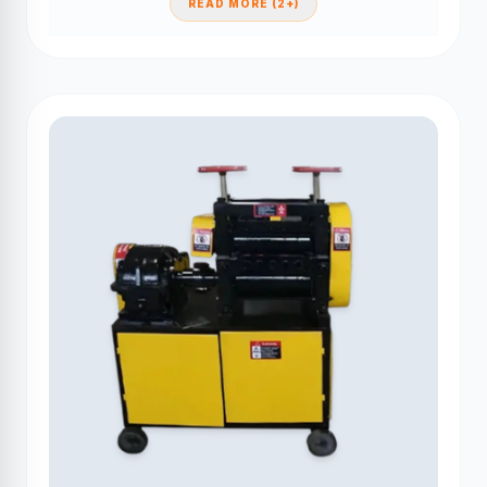
READ MORE (2+)