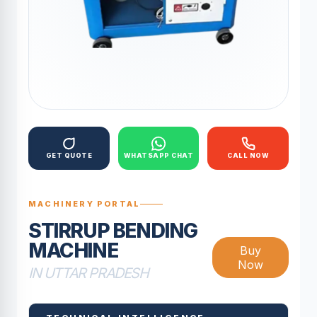
GET QUOTE
WHATSAPP CHAT
CALL NOW
MACHINERY PORTAL
STIRRUP BENDING
MACHINE
Buy
Now
IN UTTAR PRADESH