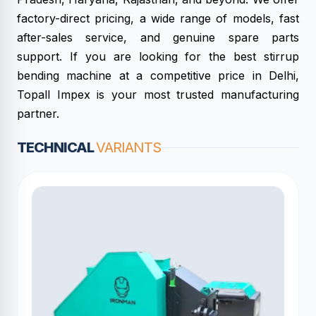
factory-direct pricing, a wide range of models, fast
after-sales service, and genuine spare parts
support. If you are looking for the best stirrup
bending machine at a competitive price in Delhi,
Topall Impex is your most trusted manufacturing
partner.
TECHNICAL
VARIANTS