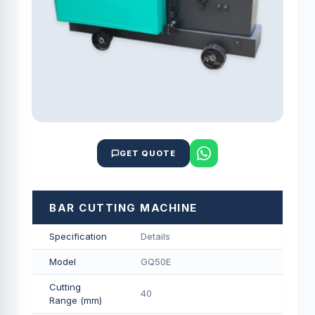
GET QUOTE
BAR CUTTING MACHINE
Specification
Details
Model
GQ50E
Cutting
40
Range (mm)