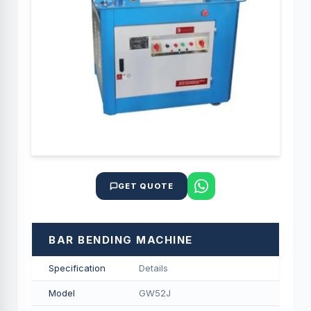
GET QUOTE
BAR BENDING MACHINE
Specification
Details
Model
GW52J