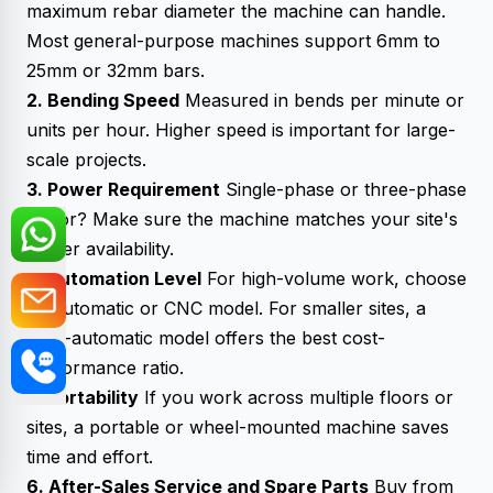
maximum rebar diameter the machine can handle.
Most general-purpose machines support 6mm to
25mm or 32mm bars.
2. Bending Speed
Measured in bends per minute or
units per hour. Higher speed is important for large-
scale projects.
3. Power Requirement
Single-phase or three-phase
motor? Make sure the machine matches your site's
power availability.
4. Automation Level
For high-volume work, choose
an automatic or CNC model. For smaller sites, a
semi-automatic model offers the best cost-
performance ratio.
5. Portability
If you work across multiple floors or
sites, a portable or wheel-mounted machine saves
time and effort.
6. After-Sales Service and Spare Parts
Buy from