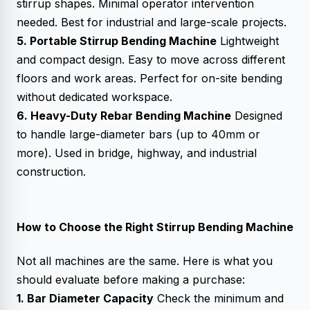
stirrup shapes. Minimal operator intervention
needed. Best for industrial and large-scale projects.
5. Portable Stirrup Bending Machine
Lightweight
and compact design. Easy to move across different
floors and work areas. Perfect for on-site bending
without dedicated workspace.
6. Heavy-Duty Rebar Bending Machine
Designed
to handle large-diameter bars (up to 40mm or
more). Used in bridge, highway, and industrial
construction.
How to Choose the Right Stirrup Bending Machine
Not all machines are the same. Here is what you
should evaluate before making a purchase:
1. Bar Diameter Capacity
Check the minimum and