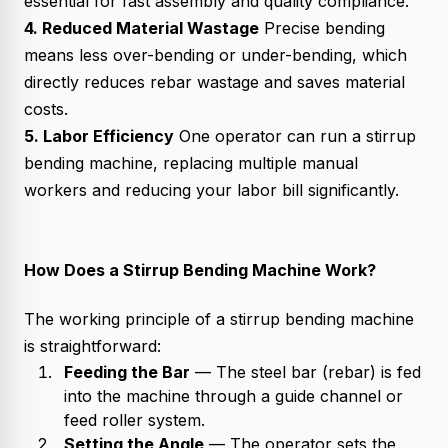
essential for fast assembly and quality compliance.
4. Reduced Material Wastage
Precise bending
means less over-bending or under-bending, which
directly reduces rebar wastage and saves material
costs.
5. Labor Efficiency
One operator can run a stirrup
bending machine, replacing multiple manual
workers and reducing your labor bill significantly.
How Does a Stirrup Bending Machine Work?
The working principle of a stirrup bending machine
is straightforward:
Feeding the Bar
— The steel bar (rebar) is fed
into the machine through a guide channel or
feed roller system.
Setting the Angle
— The operator sets the