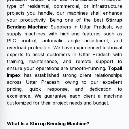
type of residential, commercial, or infrastructure
projects you handle, our machines shall enhance
your productivity. Being one of the best
Stirrup
Bending Machine
Suppliers in Uttar Pradesh, we
supply machines with high-end features such as
PLC control, automatic angle adjustment, and
overload protection. We have experienced technical
experts to assist customers in Uttar Pradesh with
training, maintenance, and remote support to
ensure your operations are smooth-running.
Topall
Impex
has established strong client relationships
across Uttar Pradesh, owing to our excellent
pricing, quick response, and dedication to
excellence. We guarantee each client a machine
customized for their project needs and budget.
What Is a Stirrup Bending Machine?