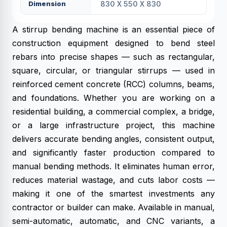
Dimension
830 X 550 X 830
A stirrup bending machine is an essential piece of
construction equipment designed to bend steel
rebars into precise shapes — such as rectangular,
square, circular, or triangular stirrups — used in
reinforced cement concrete (RCC) columns, beams,
and foundations. Whether you are working on a
residential building, a commercial complex, a bridge,
or a large infrastructure project, this machine
delivers accurate bending angles, consistent output,
and significantly faster production compared to
manual bending methods. It eliminates human error,
reduces material wastage, and cuts labor costs —
making it one of the smartest investments any
contractor or builder can make. Available in manual,
semi-automatic, automatic, and CNC variants, a