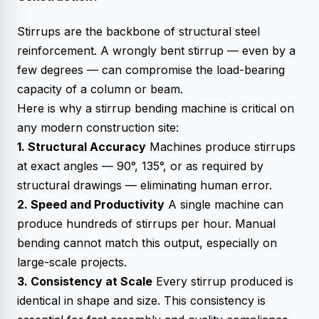
Stirrups are the backbone of structural steel
reinforcement. A wrongly bent stirrup — even by a
few degrees — can compromise the load-bearing
capacity of a column or beam.
Here is why a stirrup bending machine is critical on
any modern construction site:
1. Structural Accuracy
Machines produce stirrups
at exact angles — 90°, 135°, or as required by
structural drawings — eliminating human error.
2. Speed and Productivity
A single machine can
produce hundreds of stirrups per hour. Manual
bending cannot match this output, especially on
large-scale projects.
3. Consistency at Scale
Every stirrup produced is
identical in shape and size. This consistency is