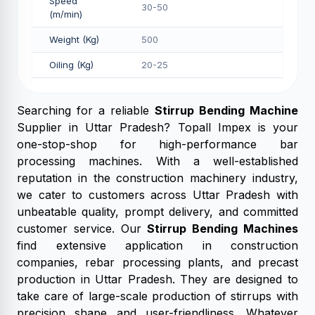
Speed
30-50
(m/min)
Weight (Kg)
500
Oiling (Kg)
20-25
Searching for a reliable
Stirrup Bending Machine
Supplier in Uttar Pradesh? Topall Impex is your
one-stop-shop for high-performance bar
processing machines. With a well-established
reputation in the construction machinery industry,
we cater to customers across Uttar Pradesh with
unbeatable quality, prompt delivery, and committed
customer service. Our
Stirrup Bending Machines
find extensive application in construction
companies, rebar processing plants, and precast
production in Uttar Pradesh. They are designed to
take care of large-scale production of stirrups with
precision shape and user-friendliness. Whatever