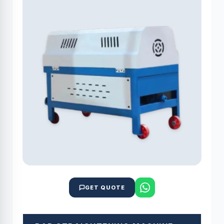
GET QUOTE