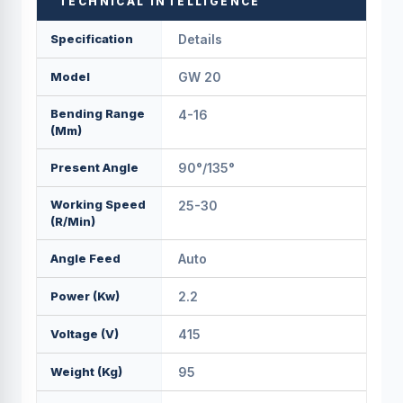
TECHNICAL INTELLIGENCE
Specification
Details
Model
GW 20
Bending Range
4-16
(mm)
Present Angle
90°/135°
Working Speed
25-30
(r/min)
Angle Feed
Auto
Power (Kw)
2.2
Voltage (v)
415
Weight (kg)
95