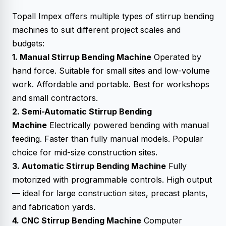
Topall Impex offers multiple types of stirrup bending
machines to suit different project scales and
budgets:
1. Manual Stirrup Bending Machine
Operated by
hand force. Suitable for small sites and low-volume
work. Affordable and portable. Best for workshops
and small contractors.
2. Semi-Automatic Stirrup Bending
Machine
Electrically powered bending with manual
feeding. Faster than fully manual models. Popular
choice for mid-size construction sites.
3. Automatic Stirrup Bending Machine
Fully
motorized with programmable controls. High output
— ideal for large construction sites, precast plants,
and fabrication yards.
4. CNC Stirrup Bending Machine
Computer