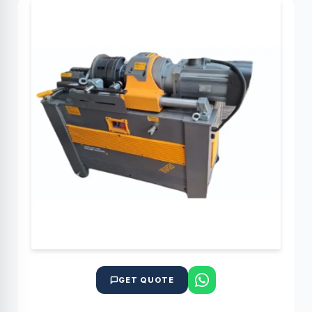
GET QUOTE