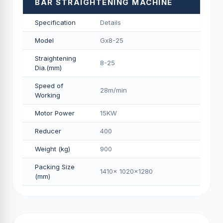
BAR STRAIGHTENING MACHINE
Specification
Details
Model
Gx8-25
Straightening
8-25
Dia.(mm)
Speed of
28m/min
Working
Motor Power
15KW
Reducer
400
Weight (kg)
900
Packing Size
1410x 1020x1280
(mm)