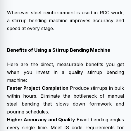
Wherever steel reinforcement is used in RCC work,
a stirrup bending machine improves accuracy and
speed at every stage.
Benefits of Using a Stirrup Bending Machine
Here are the direct, measurable benefits you get
when you invest in a quality stirrup bending
machine:
Faster Project Completion
Produce stirrups in bulk
within hours. Eliminate the bottleneck of manual
steel bending that slows down formwork and
pouring schedules.
Higher Accuracy and Quality
Exact bending angles
every single time. Meet IS code requirements for