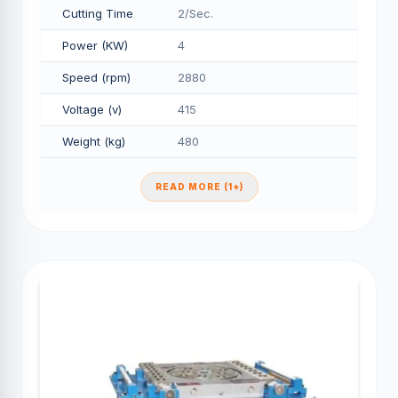
Cutting Time
2/Sec.
Power (KW)
4
Speed (rpm)
2880
Voltage (v)
415
Weight (kg)
480
READ MORE (1+)