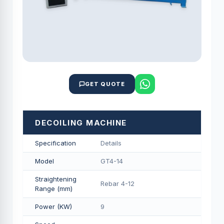
GET QUOTE
DECOILING MACHINE
Specification
Details
Model
GT4-14
Straightening
Rebar 4-12
Range (mm)
Power (KW)
9