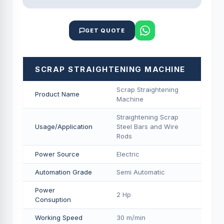
GET QUOTE
SCRAP STRAIGHTENING MACHINE
Scrap Straightening
Product Name
Machine
Straightening Scrap
Usage/Application
Steel Bars and Wire
Rods
Power Source
Electric
Automation Grade
Semi Automatic
Power
2 Hp
Consuption
Working Speed
30 m/min