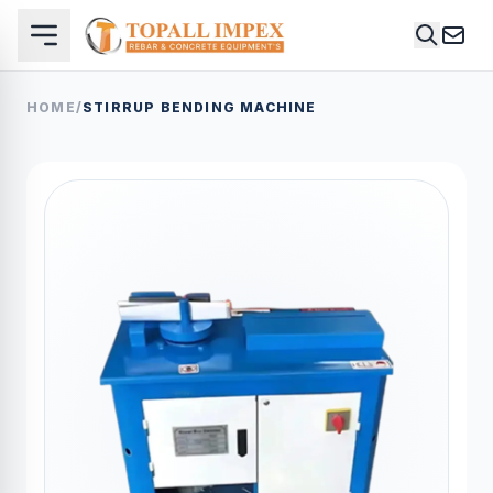
HOME
/
STIRRUP BENDING MACHINE