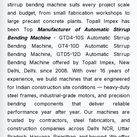
stirrup bending machine suits every project scale
and budget, from small fabrication workshops to
large precast concrete plants. Topall Impex has
been Top
Manufacturer of Automatic Stirrup
Bending Machine
- GTD4-10S Automatic Stirrup
Bending Machine, GT4-10D Automatic Stirrup
Bending Machine, GTD5-12D Automatic Stirrup
Bending Machine offered by Topall Impex, New
Delhi, Delhi. since 2008. With over 16 years of
experience, we build machines that are engineered
for Indian construction site conditions — heavy-duty
steel frames, industrial-grade motors, and precision
bending components that deliver reliable
performance year after year. Our machines are
trusted by contractors, steel fabricators, and
construction companies across Delhi NCR, Uttar
Pradesh, Haryana, Rajasthan, and beyond. We offer