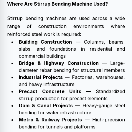
Where Are Stirrup Bending Machine Used?
Stirrup bending machines are used across a wide
range of construction environments where
reinforced steel work is required:
Building Construction
— Columns, beams,
slabs, and foundations in residential and
commercial buildings
Bridge & Highway Construction
— Large-
diameter rebar bending for structural members
Industrial Projects
— Factories, warehouses,
and heavy infrastructure
Precast Concrete Units
— Standardized
stirrup production for precast elements
Dam & Canal Projects
— Heavy-gauge steel
bending for water infrastructure
Metro & Railway Projects
— High-precision
bending for tunnels and platforms