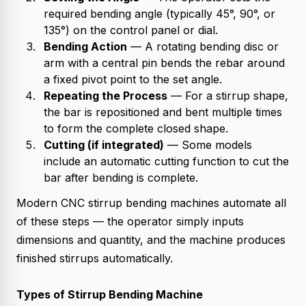
required bending angle (typically 45°, 90°, or
135°) on the control panel or dial.
Bending Action
— A rotating bending disc or
arm with a central pin bends the rebar around
a fixed pivot point to the set angle.
Repeating the Process
— For a stirrup shape,
the bar is repositioned and bent multiple times
to form the complete closed shape.
Cutting (if integrated)
— Some models
include an automatic cutting function to cut the
bar after bending is complete.
Modern CNC stirrup bending machines automate all
of these steps — the operator simply inputs
dimensions and quantity, and the machine produces
finished stirrups automatically.
Types of Stirrup Bending Machine