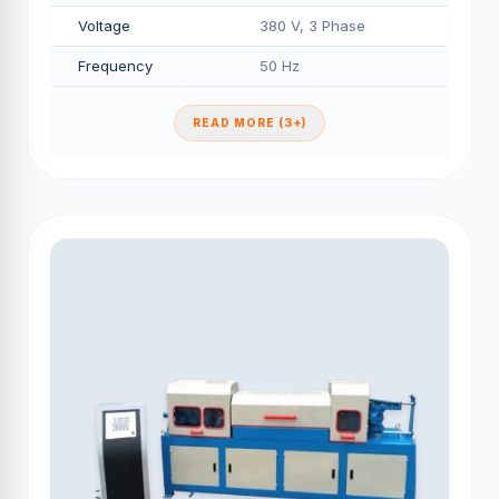
Voltage
380 V, 3 Phase
Frequency
50 Hz
READ MORE (3+)