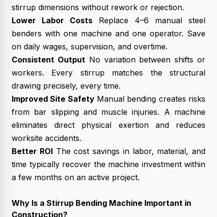
stirrup dimensions without rework or rejection.
Lower Labor Costs
Replace 4–6 manual steel
benders with one machine and one operator. Save
on daily wages, supervision, and overtime.
Consistent Output
No variation between shifts or
workers. Every stirrup matches the structural
drawing precisely, every time.
Improved Site Safety
Manual bending creates risks
from bar slipping and muscle injuries. A machine
eliminates direct physical exertion and reduces
worksite accidents.
Better ROI
The cost savings in labor, material, and
time typically recover the machine investment within
a few months on an active project.
Why Is a Stirrup Bending Machine Important in
Construction?