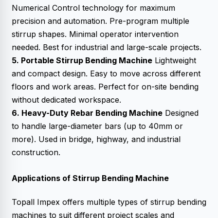
Numerical Control technology for maximum
precision and automation. Pre-program multiple
stirrup shapes. Minimal operator intervention
needed. Best for industrial and large-scale projects.
5. Portable Stirrup Bending Machine
Lightweight
and compact design. Easy to move across different
floors and work areas. Perfect for on-site bending
without dedicated workspace.
6. Heavy-Duty Rebar Bending Machine
Designed
to handle large-diameter bars (up to 40mm or
more). Used in bridge, highway, and industrial
construction.
Applications of Stirrup Bending Machine
Topall Impex offers multiple types of stirrup bending
machines to suit different project scales and