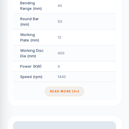
Bending
40
Range (mm)
Round Bar
50
(mm)
Working
12
Plate (mm)
Working Disc
400
Dia (mm)
Power (KW)
4
Speed (rpm)
1440
READ MORE (3+)