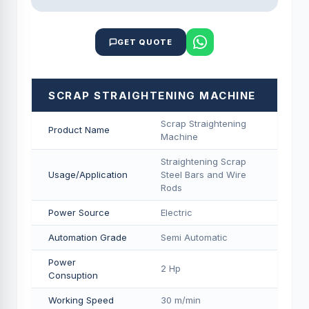
GET QUOTE
SCRAP STRAIGHTENING MACHINE
Scrap Straightening
Product Name
Machine
Straightening Scrap
Usage/Application
Steel Bars and Wire
Rods
Power Source
Electric
Automation Grade
Semi Automatic
Power
2 Hp
Consuption
Working Speed
30 m/min