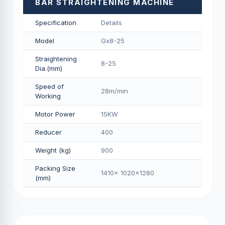
BAR STRAIGHTENING MACHINE
Specification
Details
Model
Gx8-25
Straightening
8-25
Dia.(mm)
Speed of
28m/min
Working
Motor Power
15KW
Reducer
400
Weight (kg)
900
Packing Size
1410x 1020x1280
(mm)