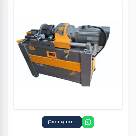
GET QUOTE