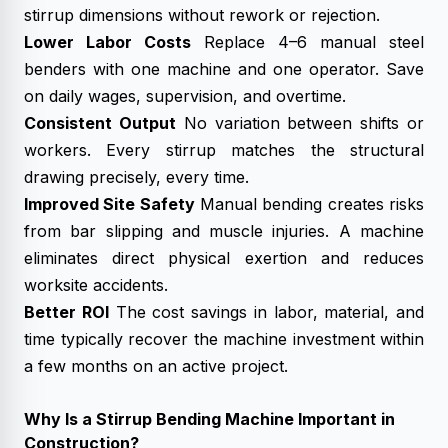
stirrup dimensions without rework or rejection.
Lower Labor Costs
Replace 4–6 manual steel
benders with one machine and one operator. Save
on daily wages, supervision, and overtime.
Consistent Output
No variation between shifts or
workers. Every stirrup matches the structural
drawing precisely, every time.
Improved Site Safety
Manual bending creates risks
from bar slipping and muscle injuries. A machine
eliminates direct physical exertion and reduces
worksite accidents.
Better ROI
The cost savings in labor, material, and
time typically recover the machine investment within
a few months on an active project.
Why Is a Stirrup Bending Machine Important in
Construction?