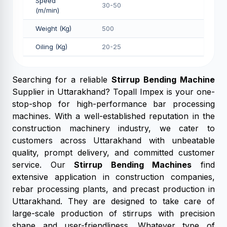
Speed
30-50
(m/min)
Weight (Kg)
500
Oiling (Kg)
20-25
Searching for a reliable
Stirrup Bending Machine
Supplier in Uttarakhand? Topall Impex is your one-
stop-shop for high-performance bar processing
machines. With a well-established reputation in the
construction machinery industry, we cater to
customers across Uttarakhand with unbeatable
quality, prompt delivery, and committed customer
service. Our
Stirrup Bending Machines
find
extensive application in construction companies,
rebar processing plants, and precast production in
Uttarakhand. They are designed to take care of
large-scale production of stirrups with precision
shape and user-friendliness. Whatever type of