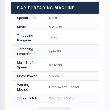
BAR THREADING MACHINE
Specification
Details
Model
CDRG45
Threading
16-40
Range(mm)
Threading
upto 80
Length(mm)
Main Shaft
62 r/min
Speed
Motor Power
5.5 kw
Working
Limit Switch/Senser
Method
Thread Pitch
2.5 , 3.0, 3.5 Pitch