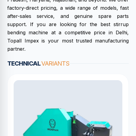
factory-direct pricing, a wide range of models, fast
after-sales service, and genuine spare parts
support. If you are looking for the best stirrup
bending machine at a competitive price in Delhi,
Topall Impex is your most trusted manufacturing
partner.
TECHNICAL
VARIANTS