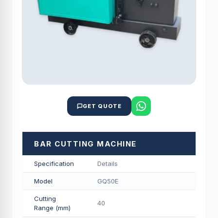
GET QUOTE
BAR CUTTING MACHINE
Specification
Details
Model
GQ50E
Cutting
40
Range (mm)