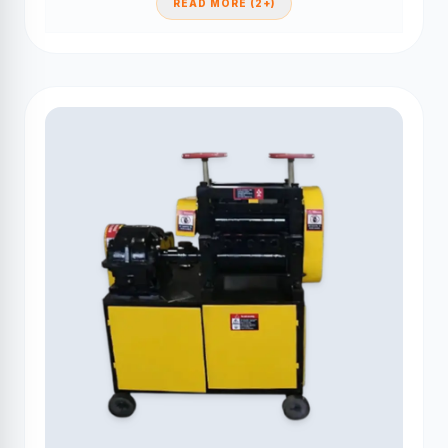
READ MORE (2+)