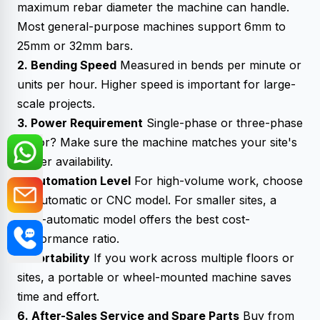
maximum rebar diameter the machine can handle.
Most general-purpose machines support 6mm to
25mm or 32mm bars.
2. Bending Speed
Measured in bends per minute or
units per hour. Higher speed is important for large-
scale projects.
3. Power Requirement
Single-phase or three-phase
motor? Make sure the machine matches your site's
power availability.
4. Automation Level
For high-volume work, choose
an automatic or CNC model. For smaller sites, a
semi-automatic model offers the best cost-
performance ratio.
5. Portability
If you work across multiple floors or
sites, a portable or wheel-mounted machine saves
time and effort.
6. After-Sales Service and Spare Parts
Buy from