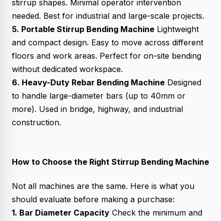
stirrup shapes. Minimal operator intervention
needed. Best for industrial and large-scale projects.
5. Portable Stirrup Bending Machine
Lightweight
and compact design. Easy to move across different
floors and work areas. Perfect for on-site bending
without dedicated workspace.
6. Heavy-Duty Rebar Bending Machine
Designed
to handle large-diameter bars (up to 40mm or
more). Used in bridge, highway, and industrial
construction.
How to Choose the Right Stirrup Bending Machine
Not all machines are the same. Here is what you
should evaluate before making a purchase:
1. Bar Diameter Capacity
Check the minimum and