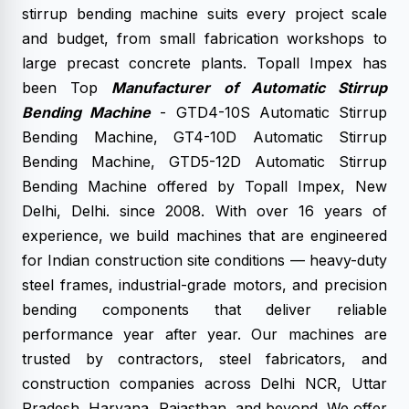
stirrup bending machine suits every project scale
and budget, from small fabrication workshops to
large precast concrete plants. Topall Impex has
been Top
Manufacturer of Automatic Stirrup
Bending Machine
- GTD4-10S Automatic Stirrup
Bending Machine, GT4-10D Automatic Stirrup
Bending Machine, GTD5-12D Automatic Stirrup
Bending Machine offered by Topall Impex, New
Delhi, Delhi. since 2008. With over 16 years of
experience, we build machines that are engineered
for Indian construction site conditions — heavy-duty
steel frames, industrial-grade motors, and precision
bending components that deliver reliable
performance year after year. Our machines are
trusted by contractors, steel fabricators, and
construction companies across Delhi NCR, Uttar
Pradesh, Haryana, Rajasthan, and beyond. We offer