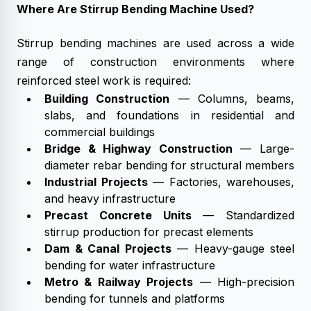
Where Are Stirrup Bending Machine Used?
Stirrup bending machines are used across a wide
range of construction environments where
reinforced steel work is required:
Building Construction
— Columns, beams,
slabs, and foundations in residential and
commercial buildings
Bridge & Highway Construction
— Large-
diameter rebar bending for structural members
Industrial Projects
— Factories, warehouses,
and heavy infrastructure
Precast Concrete Units
— Standardized
stirrup production for precast elements
Dam & Canal Projects
— Heavy-gauge steel
bending for water infrastructure
Metro & Railway Projects
— High-precision
bending for tunnels and platforms