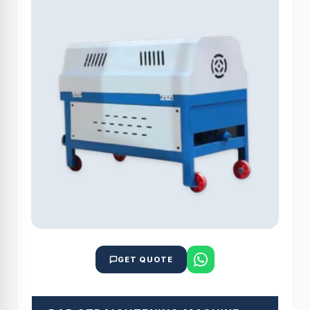
GET QUOTE