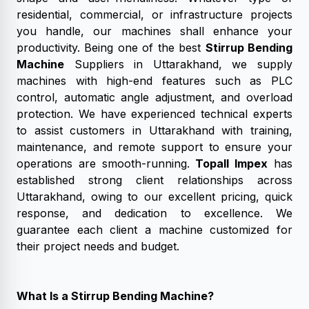
residential, commercial, or infrastructure projects
you handle, our machines shall enhance your
productivity. Being one of the best
Stirrup Bending
Machine
Suppliers in Uttarakhand, we supply
machines with high-end features such as PLC
control, automatic angle adjustment, and overload
protection. We have experienced technical experts
to assist customers in Uttarakhand with training,
maintenance, and remote support to ensure your
operations are smooth-running.
Topall Impex
has
established strong client relationships across
Uttarakhand, owing to our excellent pricing, quick
response, and dedication to excellence. We
guarantee each client a machine customized for
their project needs and budget.
What Is a Stirrup Bending Machine?