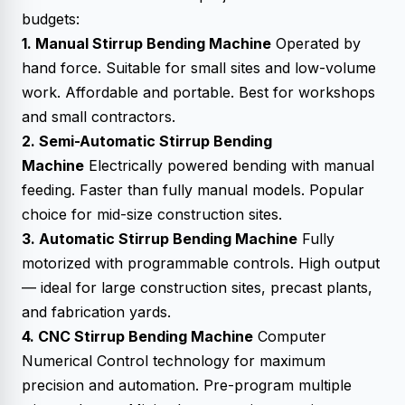
budgets:
1. Manual Stirrup Bending Machine
Operated by
hand force. Suitable for small sites and low-volume
work. Affordable and portable. Best for workshops
and small contractors.
2. Semi-Automatic Stirrup Bending
Machine
Electrically powered bending with manual
feeding. Faster than fully manual models. Popular
choice for mid-size construction sites.
3. Automatic Stirrup Bending Machine
Fully
motorized with programmable controls. High output
— ideal for large construction sites, precast plants,
and fabrication yards.
4. CNC Stirrup Bending Machine
Computer
Numerical Control technology for maximum
precision and automation. Pre-program multiple