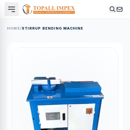
HOME
/
STIRRUP BENDING MACHINE