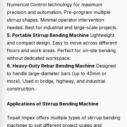
Numerical Control technology for maximum
precision and automation. Pre-program multiple
stirrup shapes. Minimal operator intervention
needed. Best for industrial and large-scale projects.
5. Portable Stirrup Bending Machine
Lightweight
and compact design. Easy to move across different
floors and work areas. Perfect for on-site bending
without dedicated workspace.
6. Heavy-Duty Rebar Bending Machine
Designed
to handle large-diameter bars (up to 40mm or
more). Used in bridge, highway, and industrial
construction.
Applications of Stirrup Bending Machine
Topall Impex offers multiple types of stirrup bending
machines to suit different project scales and