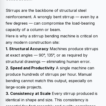
Stirrups are the backbone of structural steel
reinforcement. A wrongly bent stirrup — even by a
few degrees — can compromise the load-bearing
capacity of a column or beam.
Here is why a stirrup bending machine is critical on
any modern construction site:
1. Structural Accuracy
Machines produce stirrups
at exact angles — 90°, 135°, or as required by
structural drawings — eliminating human error.
2. Speed and Productivity
A single machine can
produce hundreds of stirrups per hour. Manual
bending cannot match this output, especially on
large-scale projects.
3. Consistency at Scale
Every stirrup produced is
identical in shape and size. This consistency is