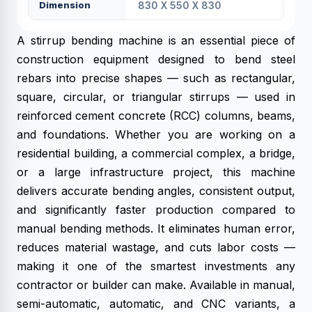
Dimension
830 X 550 X 830
A stirrup bending machine is an essential piece of
construction equipment designed to bend steel
rebars into precise shapes — such as rectangular,
square, circular, or triangular stirrups — used in
reinforced cement concrete (RCC) columns, beams,
and foundations. Whether you are working on a
residential building, a commercial complex, a bridge,
or a large infrastructure project, this machine
delivers accurate bending angles, consistent output,
and significantly faster production compared to
manual bending methods. It eliminates human error,
reduces material wastage, and cuts labor costs —
making it one of the smartest investments any
contractor or builder can make. Available in manual,
semi-automatic, automatic, and CNC variants, a