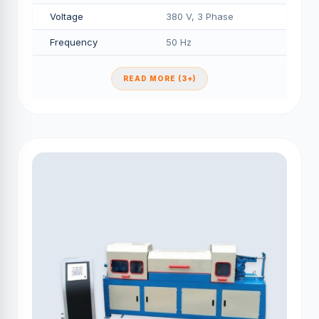
Voltage
380 V, 3 Phase
Frequency
50 Hz
READ MORE (3+)