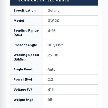
TECHNICAL INTELLIGENCE
Specification
Details
Model
GW 20
Bending Range
4-16
(mm)
Present Angle
90°/135°
Working Speed
25-30
(r/min)
Angle Feed
Auto
Power (Kw)
2.2
Voltage (v)
415
Weight (kg)
95