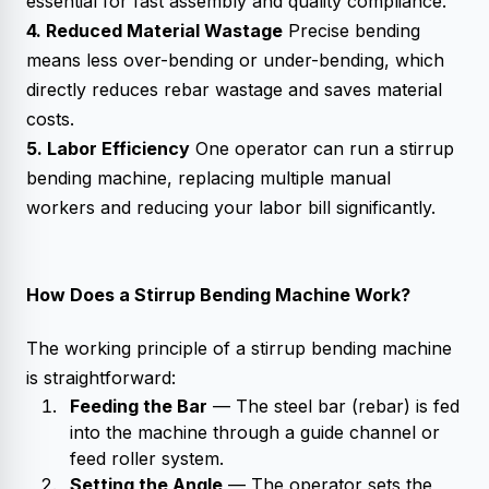
essential for fast assembly and quality compliance.
4. Reduced Material Wastage
Precise bending
means less over-bending or under-bending, which
directly reduces rebar wastage and saves material
costs.
5. Labor Efficiency
One operator can run a stirrup
bending machine, replacing multiple manual
workers and reducing your labor bill significantly.
How Does a Stirrup Bending Machine Work?
The working principle of a stirrup bending machine
is straightforward:
Feeding the Bar
— The steel bar (rebar) is fed
into the machine through a guide channel or
feed roller system.
Setting the Angle
— The operator sets the