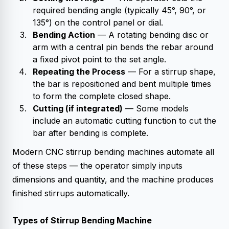
required bending angle (typically 45°, 90°, or
135°) on the control panel or dial.
Bending Action
— A rotating bending disc or
arm with a central pin bends the rebar around
a fixed pivot point to the set angle.
Repeating the Process
— For a stirrup shape,
the bar is repositioned and bent multiple times
to form the complete closed shape.
Cutting (if integrated)
— Some models
include an automatic cutting function to cut the
bar after bending is complete.
Modern CNC stirrup bending machines automate all
of these steps — the operator simply inputs
dimensions and quantity, and the machine produces
finished stirrups automatically.
Types of Stirrup Bending Machine