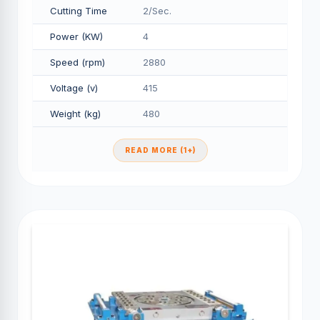
Cutting Time
2/Sec.
Power (KW)
4
Speed (rpm)
2880
Voltage (v)
415
Weight (kg)
480
READ MORE (1+)