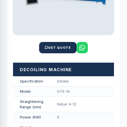
GET QUOTE
DECOILING MACHINE
Specification
Details
Model
GT4-14
Straightening
Rebar 4-12
Range (mm)
Power (KW)
9