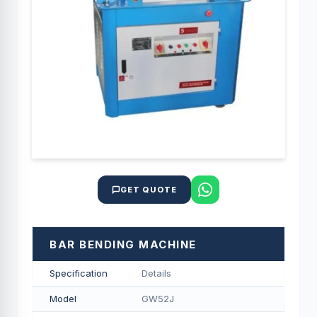
GET QUOTE
BAR BENDING MACHINE
Specification
Details
Model
GW52J