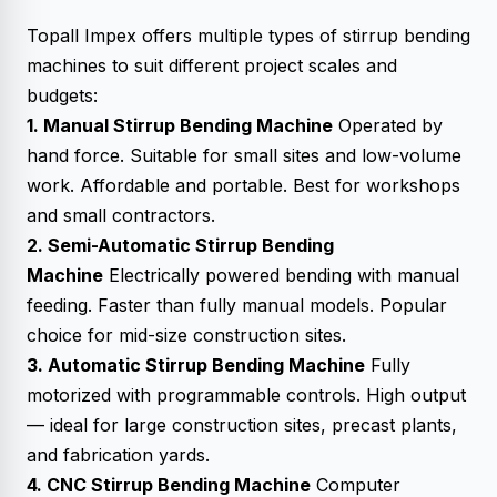
Topall Impex offers multiple types of stirrup bending
machines to suit different project scales and
budgets:
1. Manual Stirrup Bending Machine
Operated by
hand force. Suitable for small sites and low-volume
work. Affordable and portable. Best for workshops
and small contractors.
2. Semi-Automatic Stirrup Bending
Machine
Electrically powered bending with manual
feeding. Faster than fully manual models. Popular
choice for mid-size construction sites.
3. Automatic Stirrup Bending Machine
Fully
motorized with programmable controls. High output
— ideal for large construction sites, precast plants,
and fabrication yards.
4. CNC Stirrup Bending Machine
Computer