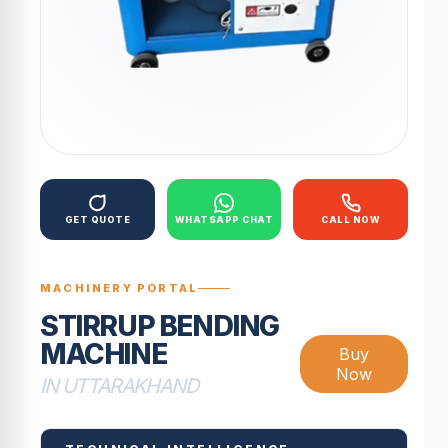
GET QUOTE
WHATSAPP CHAT
CALL NOW
MACHINERY PORTAL
STIRRUP BENDING
MACHINE
Buy
Now
IN UTTARAKHAND