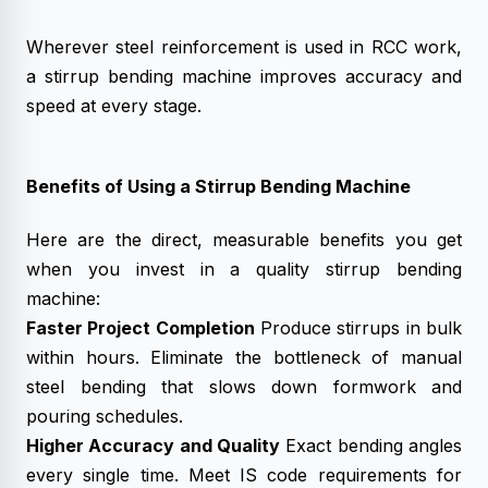
Wherever steel reinforcement is used in RCC work,
a stirrup bending machine improves accuracy and
speed at every stage.
Benefits of Using a Stirrup Bending Machine
Here are the direct, measurable benefits you get
when you invest in a quality stirrup bending
machine:
Faster Project Completion
Produce stirrups in bulk
within hours. Eliminate the bottleneck of manual
steel bending that slows down formwork and
pouring schedules.
Higher Accuracy and Quality
Exact bending angles
every single time. Meet IS code requirements for