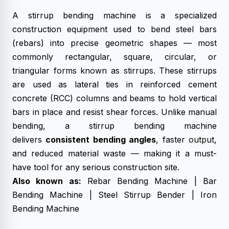
A stirrup bending machine is a specialized
construction equipment used to bend steel bars
(rebars) into precise geometric shapes — most
commonly rectangular, square, circular, or
triangular forms known as stirrups. These stirrups
are used as lateral ties in reinforced cement
concrete (RCC) columns and beams to hold vertical
bars in place and resist shear forces. Unlike manual
bending, a stirrup bending machine
delivers
consistent bending angles
, faster output,
and reduced material waste — making it a must-
have tool for any serious construction site.
Also known as:
Rebar Bending Machine |
Bar
Bending Machine
| Steel Stirrup Bender | Iron
Bending Machine