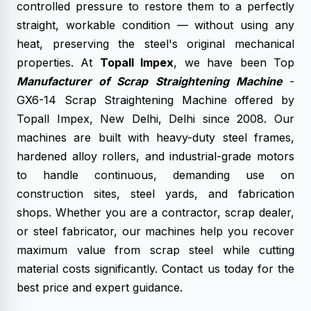
controlled pressure to restore them to a perfectly
straight, workable condition — without using any
heat, preserving the steel's original mechanical
properties. At
Topall Impex
, we have been Top
Manufacturer of Scrap Straightening Machine
-
GX6-14 Scrap Straightening Machine offered by
Topall Impex, New Delhi, Delhi since 2008. Our
machines are built with heavy-duty steel frames,
hardened alloy rollers, and industrial-grade motors
to handle continuous, demanding use on
construction sites, steel yards, and fabrication
shops. Whether you are a contractor, scrap dealer,
or steel fabricator, our machines help you recover
maximum value from scrap steel while cutting
material costs significantly. Contact us today for the
best price and expert guidance.