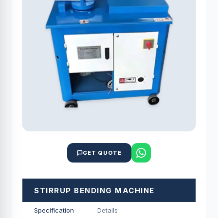
GET QUOTE
STIRRUP BENDING MACHINE
Specification
Details