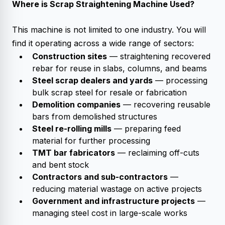
Where is
Scrap Straightening Machine
Used?
This machine is not limited to one industry. You will
find it operating across a wide range of sectors:
Construction sites
— straightening recovered
rebar for reuse in slabs, columns, and beams
Steel scrap dealers and yards
— processing
bulk scrap steel for resale or fabrication
Demolition companies
— recovering reusable
bars from demolished structures
Steel re-rolling mills
— preparing feed
material for further processing
TMT bar fabricators
— reclaiming off-cuts
and bent stock
Contractors and sub-contractors
—
reducing material wastage on active projects
Government and infrastructure projects
—
managing steel cost in large-scale works