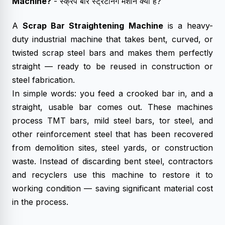
Machine
?
- स्क्रैप बार स्ट्रेटनिंग मशीन क्या है?
A
Scrap Bar Straightening Machine
is a heavy-
duty industrial machine that takes bent, curved, or
twisted scrap steel bars and makes them perfectly
straight — ready to be reused in construction or
steel fabrication.
In simple words: you feed a crooked bar in, and a
straight, usable bar comes out. These machines
process TMT bars, mild steel bars, tor steel, and
other reinforcement steel that has been recovered
from demolition sites, steel yards, or construction
waste. Instead of discarding bent steel, contractors
and recyclers use this machine to restore it to
working condition — saving significant material cost
in the process.