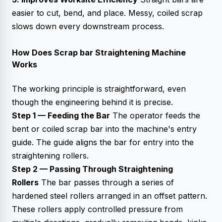
easier to cut, bend, and place. Messy, coiled scrap
slows down every downstream process.
How Does Scrap bar Straightening Machine
Works
The working principle is straightforward, even
though the engineering behind it is precise.
Step 1 — Feeding the Bar
The operator feeds the
bent or coiled scrap bar into the machine's entry
guide. The guide aligns the bar for entry into the
straightening rollers.
Step 2 — Passing Through Straightening
Rollers
The bar passes through a series of
hardened steel rollers arranged in an offset pattern.
These rollers apply controlled pressure from