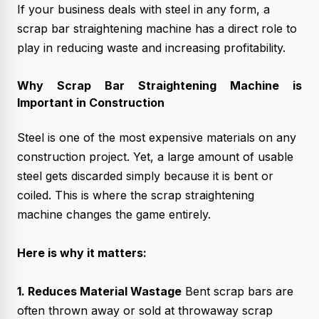
If your business deals with steel in any form, a
scrap bar straightening machine has a direct role to
play in reducing waste and increasing profitability.
Why
Scrap Bar Straightening Machine
is
Important in Construction
Steel is one of the most expensive materials on any
construction project. Yet, a large amount of usable
steel gets discarded simply because it is bent or
coiled. This is where the scrap straightening
machine changes the game entirely.
Here is why it matters:
1. Reduces Material Wastage
Bent scrap bars are
often thrown away or sold at throwaway scrap