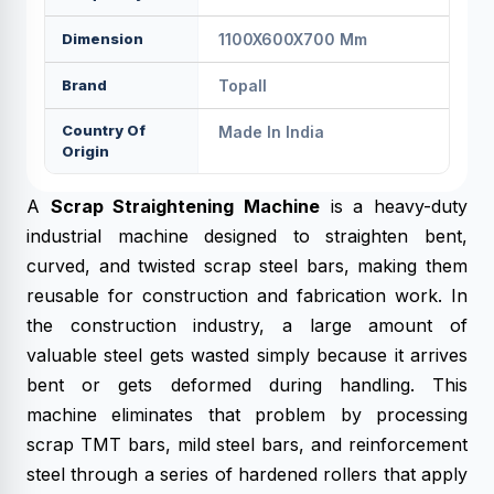
Dimension
1100X600X700 Mm
Brand
Topall
Country Of
Made In India
Origin
A
Scrap Straightening Machine
is a heavy-duty
industrial machine designed to straighten bent,
curved, and twisted scrap steel bars, making them
reusable for construction and fabrication work. In
the construction industry, a large amount of
valuable steel gets wasted simply because it arrives
bent or gets deformed during handling. This
machine eliminates that problem by processing
scrap TMT bars, mild steel bars, and reinforcement
steel through a series of hardened rollers that apply