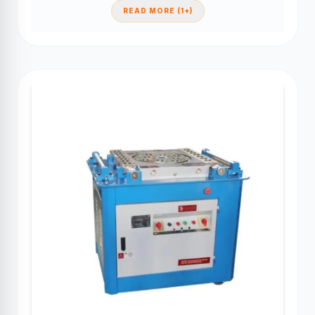
READ MORE (1+)