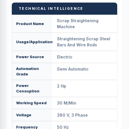
TECHNICAL INTELLIGENCE
Scrap Straightening
Product Name
Machine
Straightening Scrap Steel
Usage/Application
Bars And Wire Rods
Power Source
Electric
Automation
Semi Automatic
Grade
Power
2 Hp
Consuption
Working Speed
30 M/min
Voltage
380 V, 3 Phase
Frequency
50 Hz