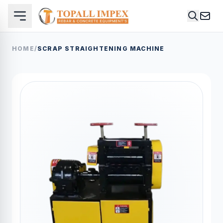
HOME
/
SCRAP STRAIGHTENING MACHINE