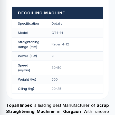
DECOILING MACHINE
Specification
Details
Model
GT4-14
Straightening
Rebar 4-12
Range (mm)
Power (KW)
9
Speed
30-50
(m/min)
Weight (Kg)
500
Oiling (Kg)
20-25
Topall Impex
is leading
Best Manufacturer of
Scrap
Straightening Machine
in
Gurgaon
With sincere