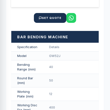
GET QUOTE
BAR BENDING MACHINE
Specification
Details
Model
GW52J
Bending
40
Range (mm)
Round Bar
50
(mm)
Working
12
Plate (mm)
Working Disc
400
Dia (mm)