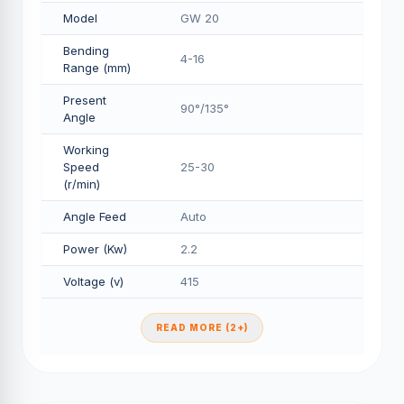
Model
GW 20
Bending
4-16
Range (mm)
Present
90°/135°
Angle
Working
Speed
25-30
(r/min)
Angle Feed
Auto
Power (Kw)
2.2
Voltage (v)
415
READ MORE (2+)