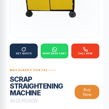
GET QUOTE
WHATSAPP CHAT
CALL NOW
MACHINERY PORTAL
SCRAP
STRAIGHTENING
Buy
MACHINE
Now
IN GURGAON