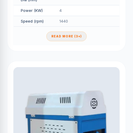
Power (KW)
4
Speed (rpm)
1440
READ MORE (3+)