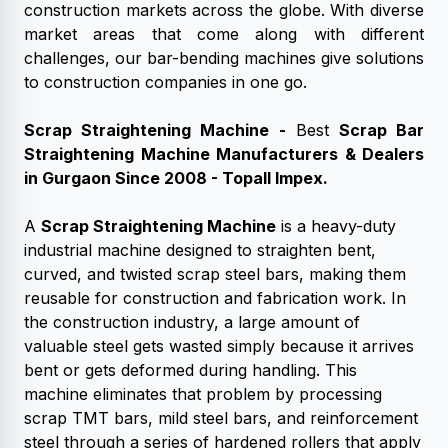
construction markets across the globe. With diverse
market areas that come along with different
challenges, our bar-bending machines give solutions
to construction companies in one go.
Scrap Straightening Machine
-
Best
Scrap Bar
Straightening Machine
Manufacturers & Dealers
in Gurgaon
Since 2008 - Topall Impex.
A
Scrap Straightening Machine
is a heavy-duty
industrial machine designed to straighten bent,
curved, and twisted scrap steel bars, making them
reusable for construction and fabrication work. In
the construction industry, a large amount of
valuable steel gets wasted simply because it arrives
bent or gets deformed during handling. This
machine eliminates that problem by processing
scrap TMT bars, mild steel bars, and reinforcement
steel through a series of hardened rollers that apply