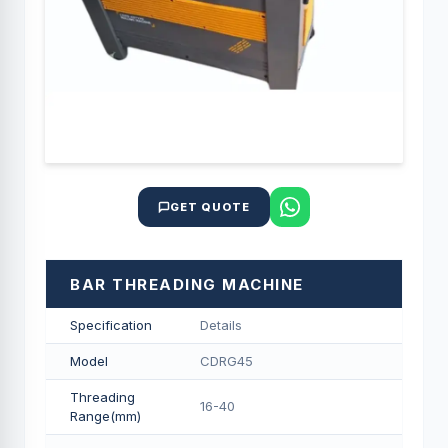
GET QUOTE
BAR THREADING MACHINE
Specification
Details
Model
CDRG45
Threading
16-40
Range(mm)