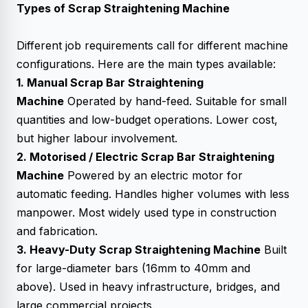
Types of
Scrap Straightening Machine
Different job requirements call for different machine
configurations. Here are the main types available:
1. Manual Scrap Bar Straightening
Machine
Operated by hand-feed. Suitable for small
quantities and low-budget operations. Lower cost,
but higher labour involvement.
2. Motorised / Electric Scrap Bar Straightening
Machine
Powered by an electric motor for
automatic feeding. Handles higher volumes with less
manpower. Most widely used type in construction
and fabrication.
3. Heavy-Duty Scrap Straightening Machine
Built
for large-diameter bars (16mm to 40mm and
above). Used in heavy infrastructure, bridges, and
large commercial projects.