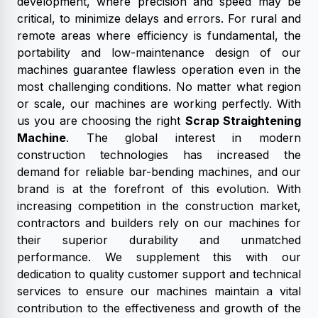
development, where precision and speed may be
critical, to minimize delays and errors. For rural and
remote areas where efficiency is fundamental, the
portability and low-maintenance design of our
machines guarantee flawless operation even in the
most challenging conditions. No matter what region
or scale, our machines are working perfectly. With
us you are choosing the right
Scrap Straightening
Machine
. The global interest in modern
construction technologies has increased the
demand for reliable bar-bending machines, and our
brand is at the forefront of this evolution. With
increasing competition in the construction market,
contractors and builders rely on our machines for
their superior durability and unmatched
performance. We supplement this with our
dedication to quality customer support and technical
services to ensure our machines maintain a vital
contribution to the effectiveness and growth of the