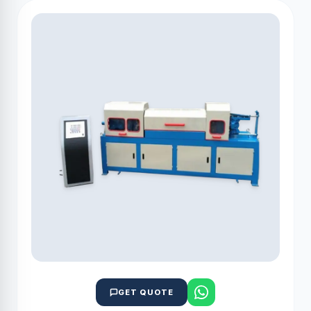
GET QUOTE