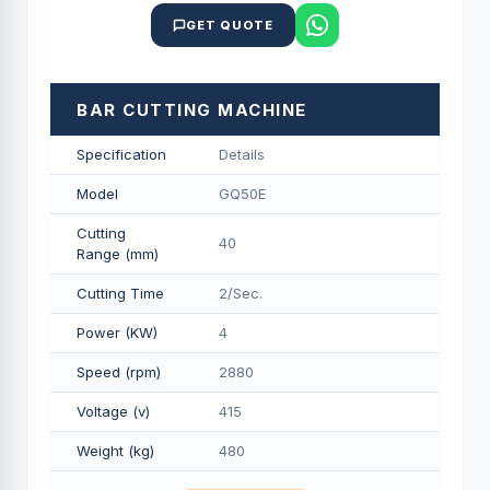
GET QUOTE
BAR CUTTING MACHINE
Specification
Details
Model
GQ50E
Cutting
40
Range (mm)
Cutting Time
2/Sec.
Power (KW)
4
Speed (rpm)
2880
Voltage (v)
415
Weight (kg)
480