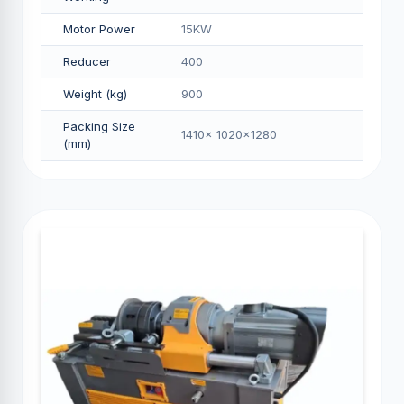
Motor Power
15KW
Reducer
400
Weight (kg)
900
Packing Size
1410x 1020x1280
(mm)