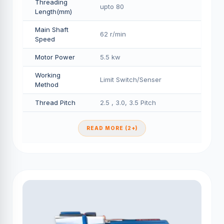
Threading
upto 80
Length(mm)
Main Shaft
62 r/min
Speed
Motor Power
5.5 kw
Working
Limit Switch/Senser
Method
Thread Pitch
2.5 , 3.0, 3.5 Pitch
READ MORE (2+)