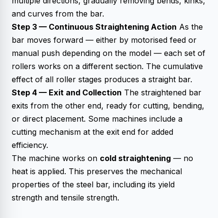
multiple directions, gradually removing bends, kinks,
and curves from the bar.
Step 3 — Continuous Straightening Action
As the
bar moves forward — either by motorised feed or
manual push depending on the model — each set of
rollers works on a different section. The cumulative
effect of all roller stages produces a straight bar.
Step 4 — Exit and Collection
The straightened bar
exits from the other end, ready for cutting, bending,
or direct placement. Some machines include a
cutting mechanism at the exit end for added
efficiency.
The machine works on
cold straightening
— no
heat is applied. This preserves the mechanical
properties of the steel bar, including its yield
strength and tensile strength.