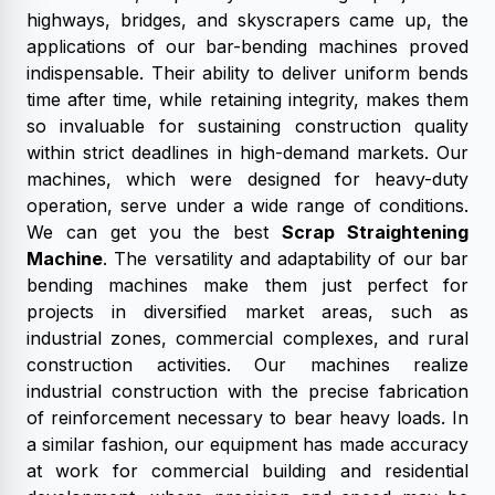
highways, bridges, and skyscrapers came up, the
applications of our bar-bending machines proved
indispensable. Their ability to deliver uniform bends
time after time, while retaining integrity, makes them
so invaluable for sustaining construction quality
within strict deadlines in high-demand markets. Our
machines, which were designed for heavy-duty
operation, serve under a wide range of conditions.
We can get you the best
Scrap Straightening
Machine
. The versatility and adaptability of our bar
bending machines make them just perfect for
projects in diversified market areas, such as
industrial zones, commercial complexes, and rural
construction activities. Our machines realize
industrial construction with the precise fabrication
of reinforcement necessary to bear heavy loads. In
a similar fashion, our equipment has made accuracy
at work for commercial building and residential