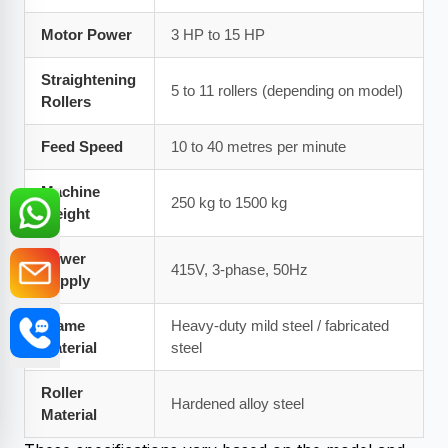
Motor Power
3 HP to 15 HP
Straightening
5 to 11 rollers (depending on model)
Rollers
Feed Speed
10 to 40 metres per minute
Machine
250 kg to 1500 kg
Weight
Power
415V, 3-phase, 50Hz
Supply
Frame
Heavy-duty mild steel / fabricated
Material
steel
Roller
Hardened alloy steel
Material