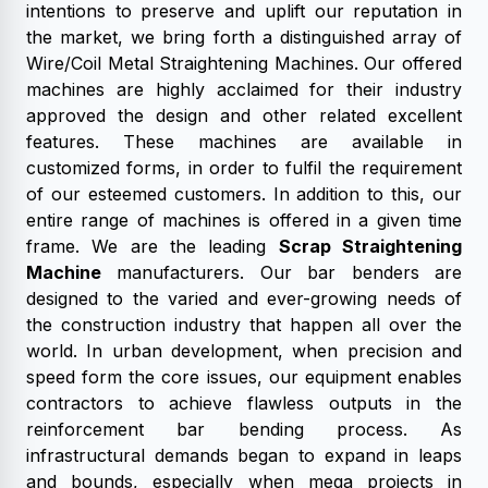
intentions to preserve and uplift our reputation in
the market, we bring forth a distinguished array of
Wire/Coil Metal Straightening Machines. Our offered
machines are highly acclaimed for their industry
approved the design and other related excellent
features. These machines are available in
customized forms, in order to fulfil the requirement
of our esteemed customers. In addition to this, our
entire range of machines is offered in a given time
frame. We are the leading
Scrap Straightening
Machine
manufacturers. Our bar benders are
designed to the varied and ever-growing needs of
the construction industry that happen all over the
world. In urban development, when precision and
speed form the core issues, our equipment enables
contractors to achieve flawless outputs in the
reinforcement bar bending process. As
infrastructural demands began to expand in leaps
and bounds, especially when mega projects in