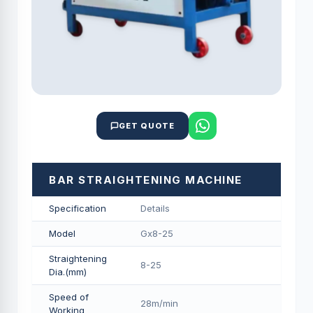
GET QUOTE
BAR STRAIGHTENING MACHINE
Specification
Details
Model
Gx8-25
Straightening
8-25
Dia.(mm)
Speed of
28m/min
Working