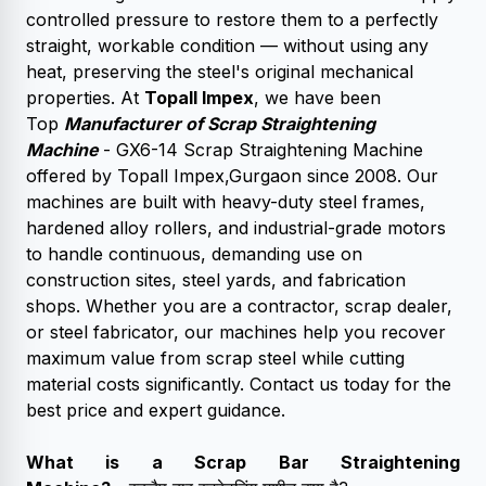
controlled pressure to restore them to a perfectly
straight, workable condition — without using any
heat, preserving the steel's original mechanical
properties. At
Topall Impex
, we have been
Top
Manufacturer of Scrap Straightening
Machine
- GX6-14 Scrap Straightening Machine
offered by Topall Impex,Gurgaon since 2008. Our
machines are built with heavy-duty steel frames,
hardened alloy rollers, and industrial-grade motors
to handle continuous, demanding use on
construction sites, steel yards, and fabrication
shops. Whether you are a contractor, scrap dealer,
or steel fabricator, our machines help you recover
maximum value from scrap steel while cutting
material costs significantly. Contact us today for the
best price and expert guidance.
What is a
Scrap Bar Straightening