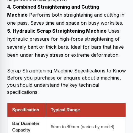
4. Combined Straightening and Cutting
Machine
Performs both straightening and cutting in
one pass. Saves time and space on busy worksites.
5. Hydraulic Scrap Straightening Machine
Uses
hydraulic pressure for high-force straightening of
severely bent or thick bars. Ideal for bars that have
been under heavy stress or extreme deformation.
Scrap Straightening Machine
Specifications to Know
Before you purchase or enquire about a machine,
you should understand the key technical
specifications:
Specification
Typical Range
Bar Diameter
6mm to 40mm (varies by model)
Capacity