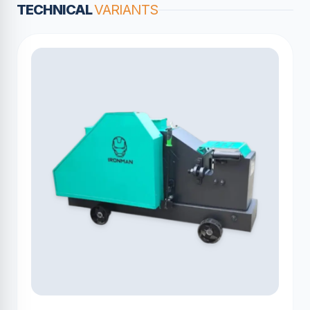
TECHNICAL
VARIANTS