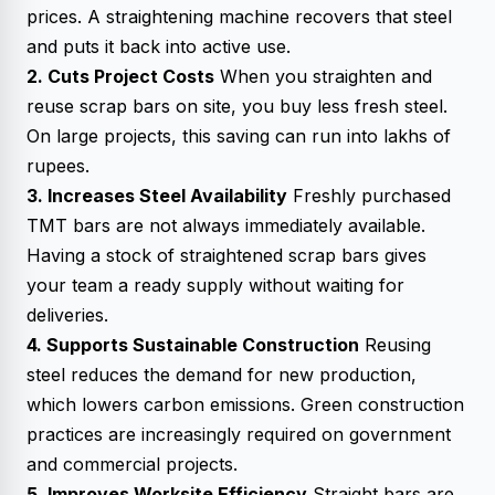
prices. A straightening machine recovers that steel
and puts it back into active use.
2. Cuts Project Costs
When you straighten and
reuse scrap bars on site, you buy less fresh steel.
On large projects, this saving can run into lakhs of
rupees.
3. Increases Steel Availability
Freshly purchased
TMT bars are not always immediately available.
Having a stock of straightened scrap bars gives
your team a ready supply without waiting for
deliveries.
4. Supports Sustainable Construction
Reusing
steel reduces the demand for new production,
which lowers carbon emissions. Green construction
practices are increasingly required on government
and commercial projects.
5. Improves Worksite Efficiency
Straight bars are