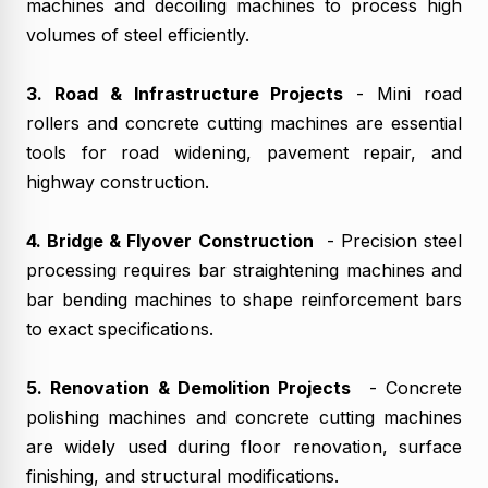
machines and decoiling machines to process high
volumes of steel efficiently.
3. Road & Infrastructure Projects
- Mini road
rollers and concrete cutting machines are essential
tools for road widening, pavement repair, and
highway construction.
4. Bridge & Flyover Construction
- Precision steel
processing requires bar straightening machines and
bar bending machines to shape reinforcement bars
to exact specifications.
5. Renovation & Demolition Projects
- Concrete
polishing machines and concrete cutting machines
are widely used during floor renovation, surface
finishing, and structural modifications.