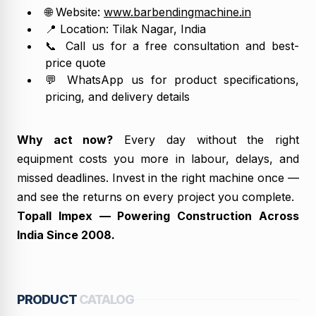
🌐 Website:
www.barbendingmachine.in
📍 Location: Tilak Nagar, India
📞 Call us for a free consultation and best-
price quote
💬 WhatsApp us for product specifications,
pricing, and delivery details
Why act now?
Every day without the right
equipment costs you more in labour, delays, and
missed deadlines. Invest in the right machine once —
and see the returns on every project you complete.
Topall Impex — Powering Construction Across
India Since 2008.
PRODUCT
CATALOG