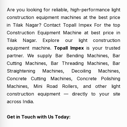
Are you looking for reliable, high-performance
light
construction equipment machines
at the best price
in Tilak Nagar? Contact Topall Impex For the top
Construction Equipment Machine at best price in
Tilak Nagar. Explore our light construction
equipment machine.
Topall Impex
is your trusted
partner. We supply Bar Bending Machines, Bar
Cutting Machines, Bar Threading Machines, Bar
Straightening Machines, Decoiling Machines,
Concrete Cutting Machines, Concrete Polishing
Machines, Mini Road Rollers, and other light
construction equipment — directly to your site
across India.
Get in Touch with Us Today: