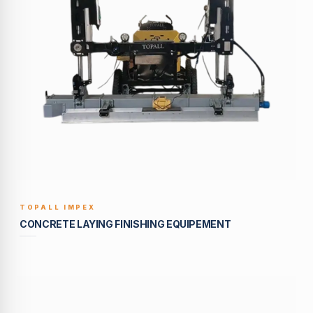
TOPALL IMPEX
BUILT TO LAST
CONCRETE LAYING FINISHING EQUIPEMENT