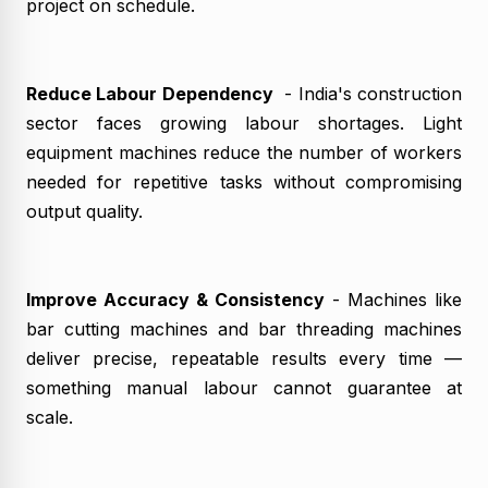
project on schedule.
Reduce Labour Dependency
- India's construction
sector faces growing labour shortages. Light
equipment machines reduce the number of workers
needed for repetitive tasks without compromising
output quality.
Improve Accuracy & Consistency
- Machines like
bar cutting machines and bar threading machines
deliver precise, repeatable results every time —
something manual labour cannot guarantee at
scale.