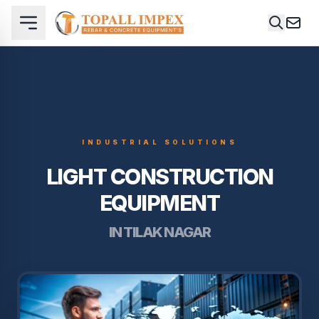
INDUSTRIAL SOLUTIONS
LIGHT CONSTRUCTION
EQUIPMENT
IN TILAK NAGAR