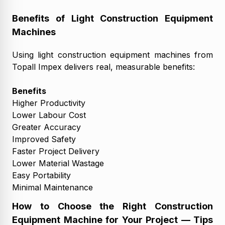
Benefits of Light Construction Equipment
Machines
Using light construction equipment machines from
Topall Impex delivers real, measurable benefits:
Benefits
Higher Productivity
Lower Labour Cost
Greater Accuracy
Improved Safety
Faster Project Delivery
Lower Material Wastage
Easy Portability
Minimal Maintenance
How to Choose the Right Construction
Equipment Machine for Your Project — Tips