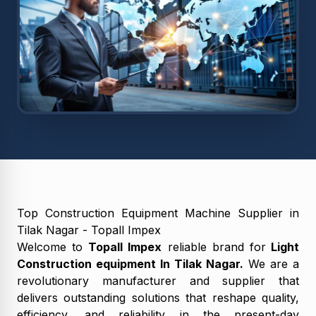
Top Construction Equipment Machine Supplier in
Tilak Nagar - Topall Impex
Welcome to
Topall Impex
reliable brand for
Light
Construction equipment In Tilak Nagar.
We are a
revolutionary manufacturer and supplier that
delivers outstanding solutions that reshape quality,
efficiency, and reliability in the present-day