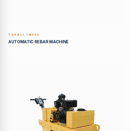
TOPALL IMPEX
BUILT TO LAST
AUTOMATIC REBAR MACHINE