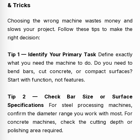
& Tricks
Choosing the wrong machine wastes money and
slows your project. Follow these tips to make the
right decision:
Tip 1 — Identify Your Primary Task
Define exactly
what you need the machine to do. Do you need to
bend bars, cut concrete, or compact surfaces?
Start with function, not features.
Tip 2 — Check Bar Size or Surface
Specifications
For steel processing machines,
confirm the diameter range you work with most. For
concrete machines, check the cutting depth or
polishing area required.