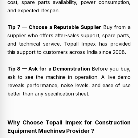
cost, spare parts availability, power consumption,
and expected lifespan.
Tip 7 — Choose a Reputable Supplier
Buy from a
supplier who offers after-sales support, spare parts,
and technical service. Topall Impex has provided
this support to customers across India since 2008.
Tip 8 — Ask for a Demonstration
Before you buy,
ask to see the machine in operation. A live demo
reveals performance, noise levels, and ease of use
better than any specification sheet.
Why Choose Topall Impex for Construction
Equipment Machines Provider ?