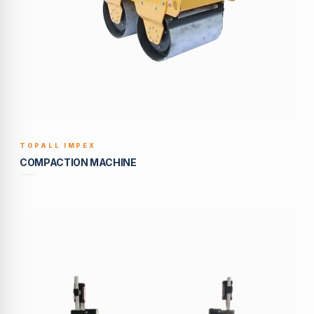
TOPALL IMPEX
BUILT TO LAST
COMPACTION MACHINE