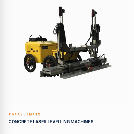
TOPALL IMPEX
BUILT TO LAST
CONCRETE LASER LEVELLING MACHINES