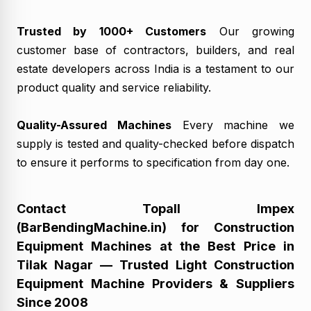
Trusted by 1000+ Customers
Our growing
customer base of contractors, builders, and real
estate developers across India is a testament to our
product quality and service reliability.
Quality-Assured Machines
Every machine we
supply is tested and quality-checked before dispatch
to ensure it performs to specification from day one.
Contact Topall Impex
(BarBendingMachine.in) for Construction
Equipment Machines at the Best Price in
Tilak Nagar — Trusted Light Construction
Equipment Machine Providers & Suppliers
Since 2008