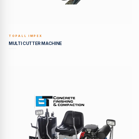
TOPALL IMPEX
BUILT TO LAST
MULTI CUTTER MACHINE