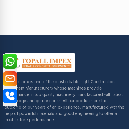
Topall Impex is one of the most reliable Light Construction
Equipment Manufacturers whose machines provide
performance in top quality machinery manufactured with latest
technology and quality norms. All our products are the
outcome of our years of an experience, manufactured with the
help of powerful materials and good engineering to offer a
trouble-free performance.