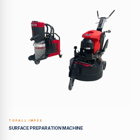
TOPALL IMPEX
BUILT TO LAST
SURFACE PREPARATION MACHINE