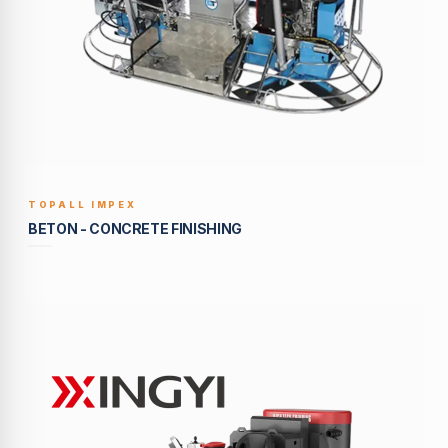
TOPALL IMPEX
BUILT TO LAST
BETON - CONCRETE FINISHING