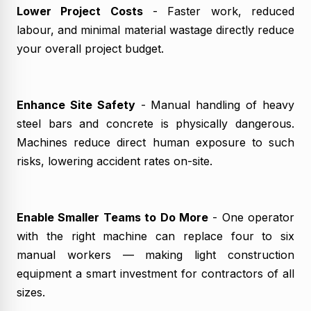
Lower Project Costs
- Faster work, reduced
labour, and minimal material wastage directly reduce
your overall project budget.
Enhance Site Safety
- Manual handling of heavy
steel bars and concrete is physically dangerous.
Machines reduce direct human exposure to such
risks, lowering accident rates on-site.
Enable Smaller Teams to Do More
- One operator
with the right machine can replace four to six
manual workers — making light construction
equipment a smart investment for contractors of all
sizes.