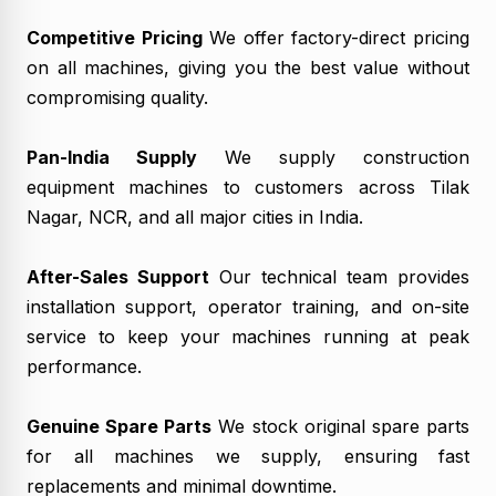
Competitive Pricing
We offer factory-direct pricing
on all machines, giving you the best value without
compromising quality.
Pan-India Supply
We supply construction
equipment machines to customers across Tilak
Nagar, NCR, and all major cities in India.
After-Sales Support
Our technical team provides
installation support, operator training, and on-site
service to keep your machines running at peak
performance.
Genuine Spare Parts
We stock original spare parts
for all machines we supply, ensuring fast
replacements and minimal downtime.