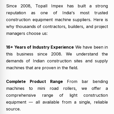
Since 2008, Topall Impex has built a strong
reputation as one of India's most trusted
construction equipment machine suppliers. Here is
why thousands of contractors, builders, and project
managers choose us:
16+ Years of Industry Experience
We have been in
this business since 2008. We understand the
demands of Indian construction sites and supply
machines that are proven in the field.
Complete Product Range
From bar bending
machines to mini road rollers, we offer a
comprehensive range of light construction
equipment — all available from a single, reliable
source.