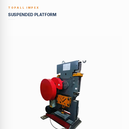
TOPALL IMPEX
BUILT TO LAST
SUSPENDED PLATFORM