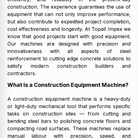
construction. The experience guarantees the use of
equipment that can not only improve performance,
but also contribute to expedited project completion,
cost effectiveness and longevity. At Topall Impex we
know that good projects start with good equipment.
Our machines are designed with precision and
innovativeness with all aspects of steel
reinforcement to cutting edge concrete solutions to
satisfy modern construction builders and
contractors.
What Is a Construction Equipment Machine?
A construction equipment machine is a heavy-duty
or light-duty mechanical tool that performs specific
tasks on construction sites — from cutting and
bending steel bars to polishing concrete floors and
compacting road surfaces. These machines replace
manual labour with precision, speed, and