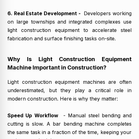
6. Real Estate Development -
Developers working
on large townships and integrated complexes use
light construction equipment to accelerate steel
fabrication and surface finishing tasks on-site.
Why Is Light Construction Equipment
Machine Important in Construction?
Light construction equipment machines are often
underestimated, but they play a critical role in
modern construction. Here is why they matter:
Speed Up Workflow
- Manual steel bending and
cutting is slow. A bar bending machine completes
the same task in a fraction of the time, keeping your