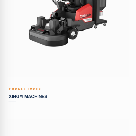
TOPALL IMPEX
BUILT TO LAST
XINGYI MACHINES