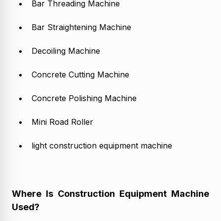
Bar Threading Machine
Bar Straightening Machine
Decoiling Machine
Concrete Cutting Machine
Concrete Polishing Machine
Mini Road Roller
light construction equipment machine
Where Is Construction Equipment Machine
Used?