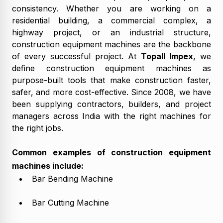
consistency. Whether you are working on a
residential building, a commercial complex, a
highway project, or an industrial structure,
construction equipment machines are the backbone
of every successful project. At
Topall Impex
, we
define construction equipment machines as
purpose-built tools that make construction faster,
safer, and more cost-effective. Since 2008, we have
been supplying contractors, builders, and project
managers across India with the right machines for
the right jobs.
Common examples of construction equipment
machines include:
Bar Bending Machine
Bar Cutting Machine