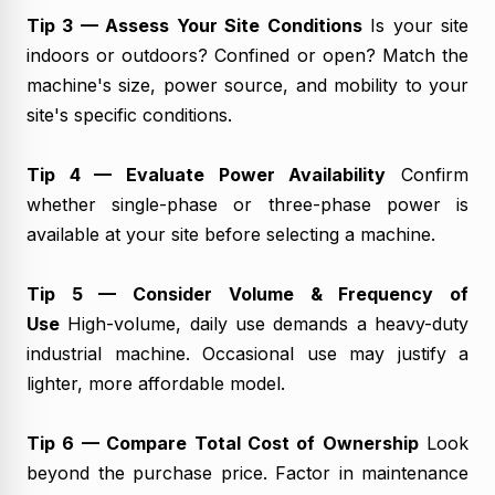
Tip 3 — Assess Your Site Conditions
Is your site
indoors or outdoors? Confined or open? Match the
machine's size, power source, and mobility to your
site's specific conditions.
Tip 4 — Evaluate Power Availability
Confirm
whether single-phase or three-phase power is
available at your site before selecting a machine.
Tip 5 — Consider Volume & Frequency of
Use
High-volume, daily use demands a heavy-duty
industrial machine. Occasional use may justify a
lighter, more affordable model.
Tip 6 — Compare Total Cost of Ownership
Look
beyond the purchase price. Factor in maintenance