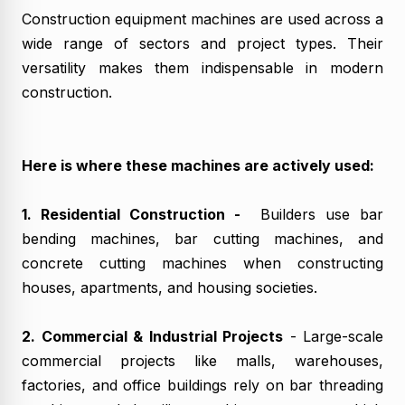
Construction equipment machines are used across a
wide range of sectors and project types. Their
versatility makes them indispensable in modern
construction.
Here is where these machines are actively used:
1. Residential Construction -
Builders use bar
bending machines, bar cutting machines, and
concrete cutting machines when constructing
houses, apartments, and housing societies.
2. Commercial & Industrial Projects
- Large-scale
commercial projects like malls, warehouses,
factories, and office buildings rely on bar threading