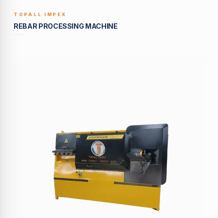
TOPALL IMPEX
BUILT TO LAST
REBAR PROCESSING MACHINE