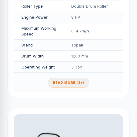
Roller Type
Double Drum Roller
Engine Power
8 HP
Maximum Working
0–4 km/h
Speed
Brand
Topall
Drum Width
1200 mm
Operating Weight
3 Ton
READ MORE (3+)