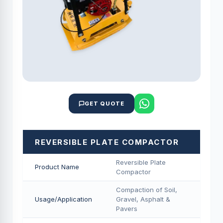
GET QUOTE
REVERSIBLE PLATE COMPACTOR
Reversible Plate
Product Name
Compactor
Compaction of Soil,
Usage/Application
Gravel, Asphalt &
Pavers