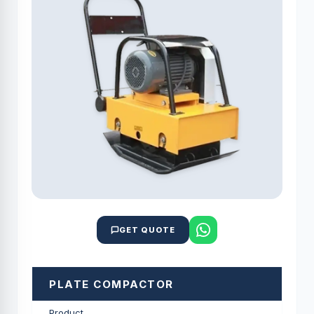
GET QUOTE
PLATE COMPACTOR
Product