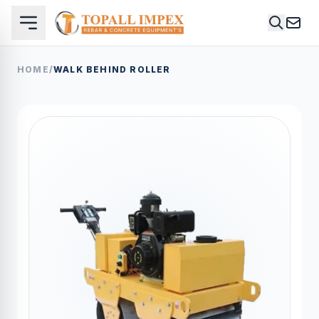
HOME
/
WALK BEHIND ROLLER