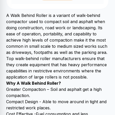
A Walk Behind Roller is a variant of walk-behind
compactor used to compact soil and asphalt when
doing construction, road work or landscaping. Its
ease of operation, portability, and capability to
achieve high levels of compaction make it the most
common in small scale to medium sized works such
as driveways, footpaths as well as the parking area.
Top walk-behind roller manufacturers ensure that
they create equipment that has heavy performance
capabilities in restrictive environments where the
application of large rollers is not possible.
Why A Walk Behind Roller?
Greater Compaction – Soil and asphalt get a high
compaction.
Compact Design - Able to move around in tight and
restricted work places.
Cost Effective -Fuel consumption and less