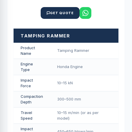
GET QUOTE
TAMPING RAMMER
Product
Tamping Rammer
Name
Engine
Honda Engine
Type
Impact
10–15 kN
Force
Compaction
300–500 mm
Depth
Travel
10–15 m/min (or as per
Speed
model)
Impact
450–650 blows/min