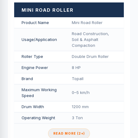
MINI ROAD ROLLER
Product Name
Mini Road Roller
Road Construction,
Usage/Application
Soil & Asphalt
Compaction
Roller Type
Double Drum Roller
Engine Power
8 HP
Brand
Topall
Maximum Working
0–5 km/h
Speed
Drum Width
1200 mm
Operating Weight
3 Ton
READ MORE (2+)