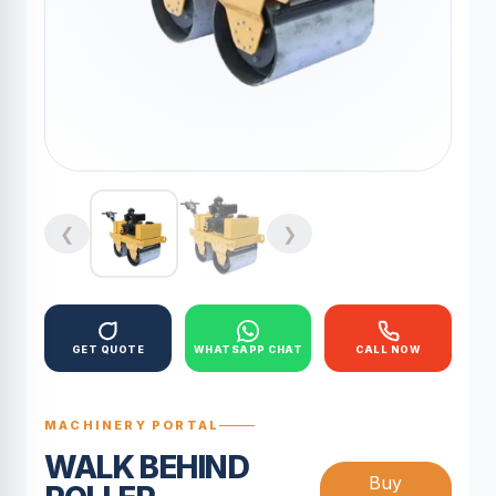
❮
❯
GET QUOTE
WHATSAPP CHAT
CALL NOW
MACHINERY PORTAL
WALK BEHIND
Buy