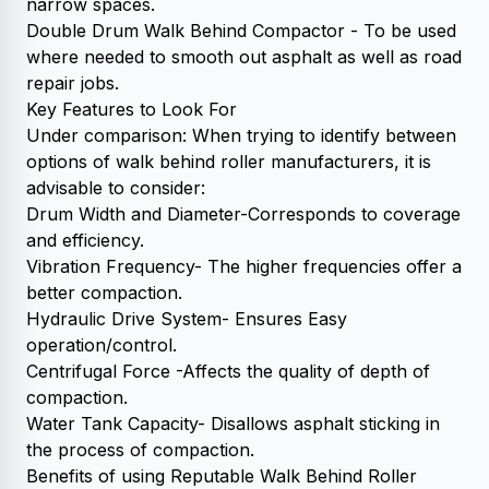
narrow spaces.
Double Drum Walk Behind Compactor - To be used
where needed to smooth out asphalt as well as road
repair jobs.
Key Features to Look For
Under comparison: When trying to identify between
options of walk behind roller manufacturers, it is
advisable to consider:
Drum Width and Diameter-Corresponds to coverage
and efficiency.
Vibration Frequency- The higher frequencies offer a
better compaction.
Hydraulic Drive System- Ensures Easy
operation/control.
Centrifugal Force -Affects the quality of depth of
compaction.
Water Tank Capacity- Disallows asphalt sticking in
the process of compaction.
Benefits of using Reputable Walk Behind Roller