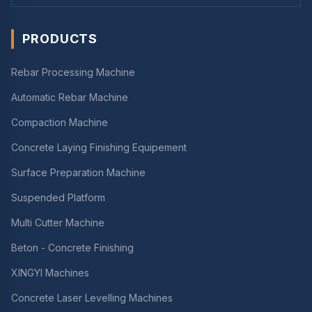
PRODUCTS
Rebar Processing Machine
Automatic Rebar Machine
Compaction Machine
Concrete Laying Finishing Equipement
Surface Preparation Machine
Suspended Platform
Multi Cutter Machine
Beton - Concrete Finishing
XINGYI Machines
Concrete Laser Levelling Machines