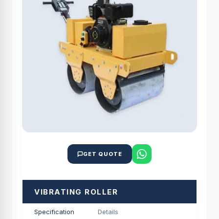
GET QUOTE
VIBRATING ROLLER
Specification
Details