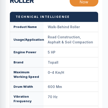
ROLLER
Now
TECHNICAL INTELLIGENCE
Product Name
Walk-Behind Roller
Road Construction,
Usage/Application
Asphalt & Soil Compaction
Engine Power
5 HP
Brand
Topall
Maximum
0–4 Km/h
Working Speed
Drum Width
600 Mm
Vibration
70 Hz
Frequency