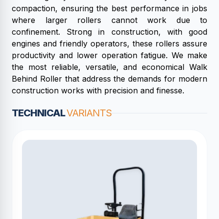
compaction, ensuring the best performance in jobs
where larger rollers cannot work due to
confinement. Strong in construction, with good
engines and friendly operators, these rollers assure
productivity and lower operation fatigue. We make
the most reliable, versatile, and economical Walk
Behind Roller that address the demands for modern
construction works with precision and finesse.
TECHNICAL
VARIANTS