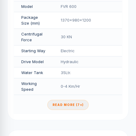
Model
FVR 600
Package
1370x980x1200
Size (mm)
Centrifugal
30 KN
Force
Starting Way
Electric
Drive Model
Hydraulic
Water Tank
35Ltr.
Working
0-4 Km/Hr
Speed
READ MORE (7+)