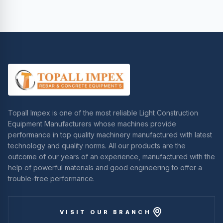
Topall Impex is one of the most reliable Light Construction
Equipment Manufacturers whose machines provide
performance in top quality machinery manufactured with latest
technology and quality norms. All our products are the
outcome of our years of an experience, manufactured with the
help of powerful materials and good engineering to offer a
trouble-free performance.
VISIT OUR BRANCH