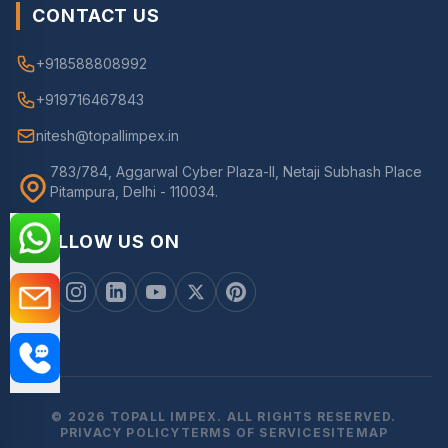
CONTACT US
+918588808992
+919716467843
nitesh@topallimpex.in
783/784, Aggarwal Cyber Plaza-II, Netaji Subhash Place
Pitampura, Delhi - 110034.
FOLLOW US ON
© 2026 TOPALL IMPEX. ALL RIGHTS RESERVED.
PRIVACY POLICY
TERMS OF SERVICE
SITEMAP