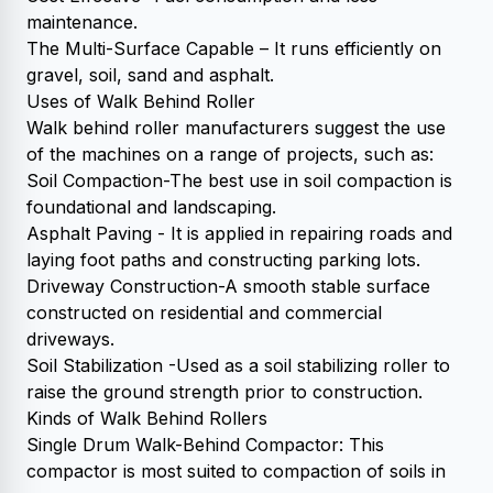
maintenance.
The Multi-Surface Capable – It runs efficiently on
gravel, soil, sand and asphalt.
Uses of Walk Behind Roller
Walk behind roller manufacturers suggest the use
of the machines on a range of projects, such as:
Soil Compaction-The best use in soil compaction is
foundational and landscaping.
Asphalt Paving - It is applied in repairing roads and
laying foot paths and constructing parking lots.
Driveway Construction-A smooth stable surface
constructed on residential and commercial
driveways.
Soil Stabilization -Used as a soil stabilizing roller to
raise the ground strength prior to construction.
Kinds of Walk Behind Rollers
Single Drum Walk-Behind Compactor: This
compactor is most suited to compaction of soils in