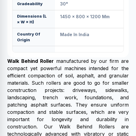
Gradeability
30°
Dimensions (L
1450 × 800 × 1200 Mm
× W × H)
Country Of
Made In India
Origin
Walk Behind Roller
manufactured by our firm are
compact yet powerful machines intended for the
efficient compaction of soil, asphalt, and granular
materials. Such rollers are good to go for smaller
construction projects: driveways, sidewalks,
landscaping, trench work, foundations, and
patching asphalt surfaces. They ensure uniform
compaction and stable surfaces, which are very
important for longevity and durability in
construction. Our Walk Behind Rollers are
technologically advanced with vibratory or static