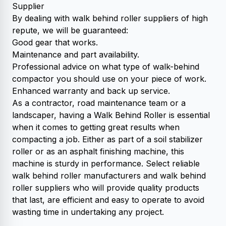
Supplier
By dealing with walk behind roller suppliers of high
repute, we will be guaranteed:
Good gear that works.
Maintenance and part availability.
Professional advice on what type of walk-behind
compactor you should use on your piece of work.
Enhanced warranty and back up service.
As a contractor, road maintenance team or a
landscaper, having a Walk Behind Roller is essential
when it comes to getting great results when
compacting a job. Either as part of a soil stabilizer
roller or as an asphalt finishing machine, this
machine is sturdy in performance. Select reliable
walk behind roller manufacturers and walk behind
roller suppliers who will provide quality products
that last, are efficient and easy to operate to avoid
wasting time in undertaking any project.