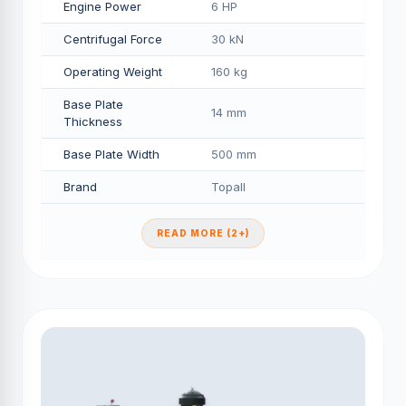
Engine Power
6 HP
Centrifugal Force
30 kN
Operating Weight
160 kg
Base Plate
14 mm
Thickness
Base Plate Width
500 mm
Brand
Topall
READ MORE (2+)