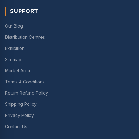
SUPPORT
Our Blog
Distribution Centres
Exhibition
Sitemap
Market Area
Terms & Conditions
Return Refund Policy
Shipping Policy
Privacy Policy
Contact Us