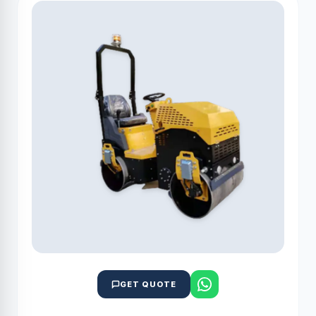
GET QUOTE