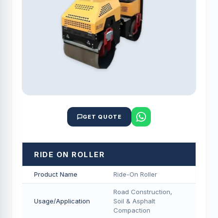
GET QUOTE
RIDE ON ROLLER
Product Name
Ride-On Roller
Road Construction,
Usage/Application
Soil & Asphalt
Compaction