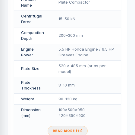
Plate Compactor
Name
Centrifugal
15–50 kN
Force
Compaction
200–300 mm
Depth
Engine
5.5 HP Honda Engine / 6.5 HP
Power
Greaves Engine
520 × 485 mm (or as per
Plate Size
model)
Plate
8–10 mm
Thickness
Weight
90–120 kg
Dimension
100×500×950 -
(mm)
420×350×900
READ MORE (1+)