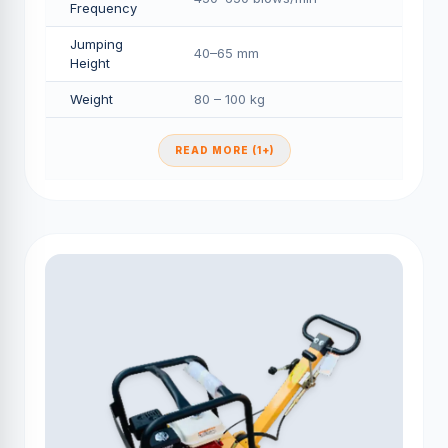
Frequency
Jumping
40–65 mm
Height
Weight
80 – 100 kg
READ MORE (1+)